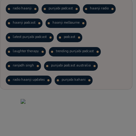
radio haanji
punjabi podcast
haanji radio
haanji podcast
haanji melbourne
latest punjabi podcast
podcast
laughter therapy
trending punjabi podcast
ranjodh singh
punjabi podcast australia
radio haanji updates
punjabi kahani
kitaab kahani
punjabi story