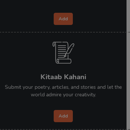
Add
Kitaab Kahani
Submit your poetry, articles, and stories and let the
world admire your creativity.
Add