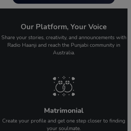
Our Platform, Your Voice
Share your stories, creativity, and announcements with
Radio Haanji and reach the Punjabi community in
Australia.
Matrimonial
Create your profile and get one step closer to finding
your soulmate.