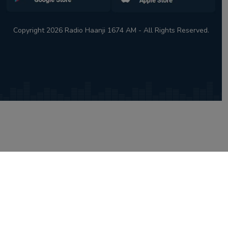
Copyright 2026 Radio Haanji 1674 AM - All Rights Reserved.