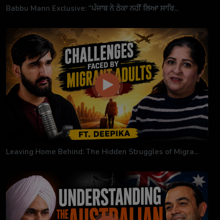
Babbu Mann Exclusive: "ਪੰਜਾਬ ਨੇ ਠੇਕਾ ਨਹੀਂ ਲਿਆ ਸਾਰਿ...
Leaving Home Behind: The Hidden Struggles of Migra...