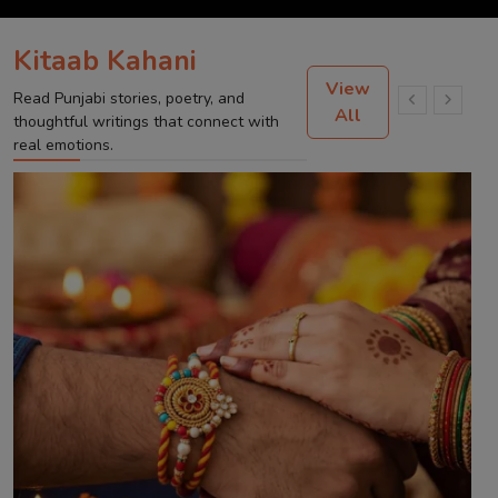
Kitaab Kahani
View
Read Punjabi stories, poetry, and
All
thoughtful writings that connect with
real emotions.