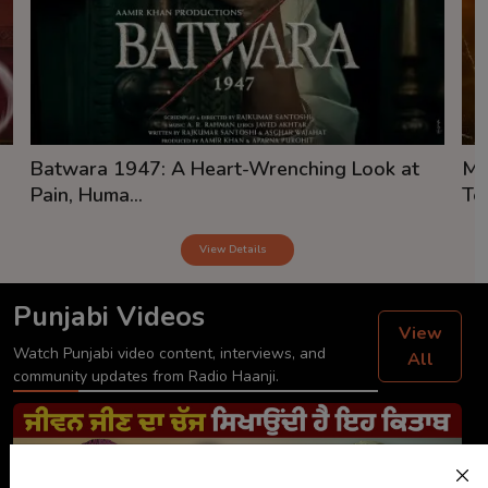
Batwara 1947: A Heart-Wrenching Look at
Mi
Pain, Huma...
Tea
View Details
Punjabi Videos
View
Watch Punjabi video content, interviews, and
All
community updates from Radio Haanji.