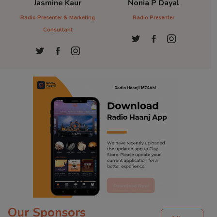
Dr. Sandeep Kaur
Sukh Parmar
D
Radio PResenter
Radio Presenter
Ra
Our Sponsors