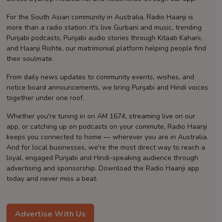
Contact
For the South Asian community in Australia, Radio Haanji is
more than a radio station: it's live Gurbani and music, trending
Punjabi podcasts, Punjabi audio stories through Kitaab Kahani,
and Haanji Rishte, our matrimonial platform helping people find
their soulmate.
From daily news updates to community events, wishes, and
notice board announcements, we bring Punjabi and Hindi voices
together under one roof.
Whether you're tuning in on AM 1674, streaming live on our
app, or catching up on podcasts on your commute, Radio Haanji
keeps you connected to home — wherever you are in Australia.
And for local businesses, we're the most direct way to reach a
loyal, engaged Punjabi and Hindi-speaking audience through
advertising and sponsorship. Download the Radio Haanji app
today and never miss a beat.
Advertise With Us