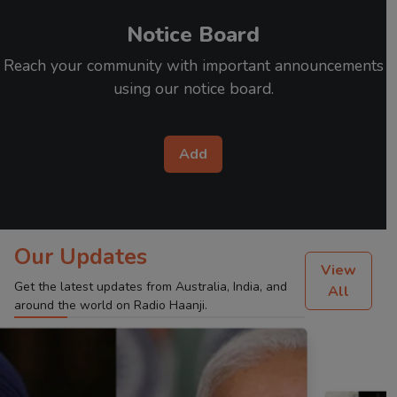
Notice Board
Reach your community with important announcements
using our notice board.
Add
Our Updates
View
Get the latest updates from Australia, India, and
All
around the world on Radio Haanji.