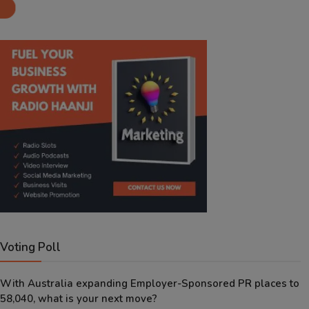
Aug 8, 2026
Voting Poll
With Australia expanding Employer-Sponsored PR places to
58,040, what is your next move?