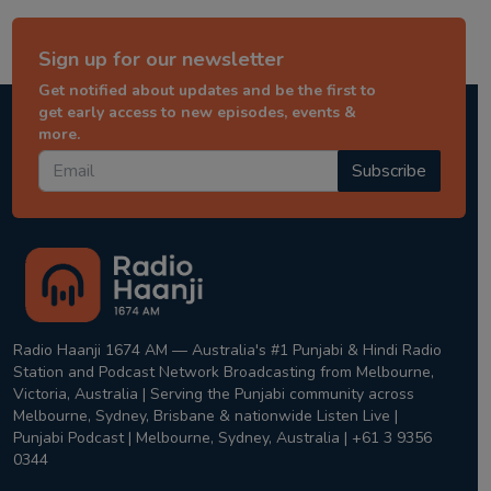
Sign up for our newsletter
Get notified about updates and be the first to
get early access to new episodes, events &
more.
Subscribe
Radio Haanji 1674 AM — Australia's #1 Punjabi & Hindi Radio
Station and Podcast Network Broadcasting from Melbourne,
Victoria, Australia | Serving the Punjabi community across
Melbourne, Sydney, Brisbane & nationwide Listen Live |
Punjabi Podcast | Melbourne, Sydney, Australia | +61 3 9356
0344