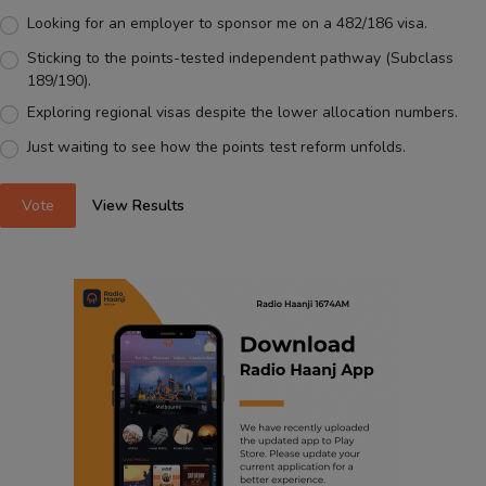
Looking for an employer to sponsor me on a 482/186 visa.
Sticking to the points-tested independent pathway (Subclass
189/190).
Exploring regional visas despite the lower allocation numbers.
Just waiting to see how the points test reform unfolds.
Vote
View Results