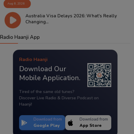
Aug 8, 2026
Australia Visa Delays 2026: What's Really
Changing...
Radio Haanji App
Radio Haanji
Download Our
Mobile Application.
Tired of the same old tunes?
Discover Live Radio & Diverse Podcast on
Haanji!
Download from
Download from
Google Play
App Store