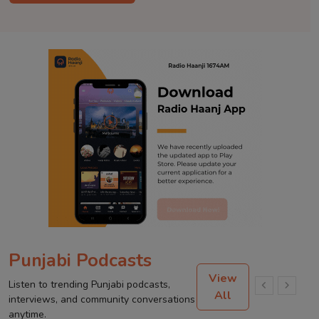
Punjabi Podcasts
View
Listen to trending Punjabi podcasts,
All
interviews, and community conversations
anytime.