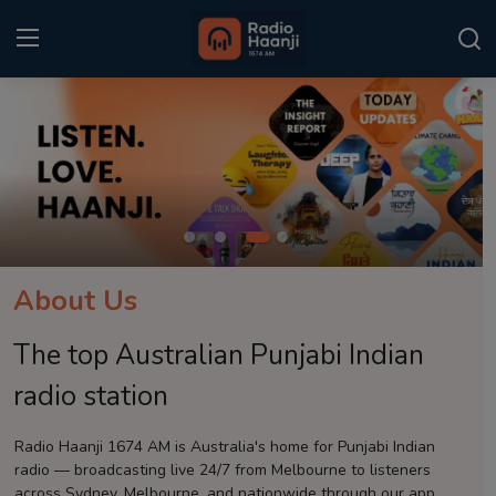
Login
Register
Home
Punjabi Podcast
Kitaab Kahani
About Us
Gallery
The top Australian Punjabi Indian
Sponsors
radio station
Matrimonial
Radio Haanji 1674 AM is Australia's home for Punjabi Indian
radio — broadcasting live 24/7 from Melbourne to listeners
Event
across Sydney, Melbourne, and nationwide through our app.