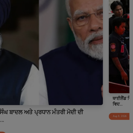
ਥਾਈਲੈਂਡ ਵਿੱਚ ਵਾਪਰੀ ਅੰਧਾਧੁੰਦ ਗੋਲੀਬਾਰੀ: ਹਥਿਆਰਬੰਦ
ਵਿਦ...