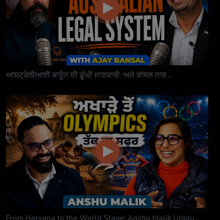
ਆਸਟ੍ਰੇਲੀਆਈ ਕਾਨੂੰਨ ਦੀ ਡੂੰਘੀ ਜਾਣਕਾਰੀ: ਅਜੇ ਬਾਂਸਲ ਨਾਲ ...
From Haryana to the World Stage: Anshu Malik Unplu...