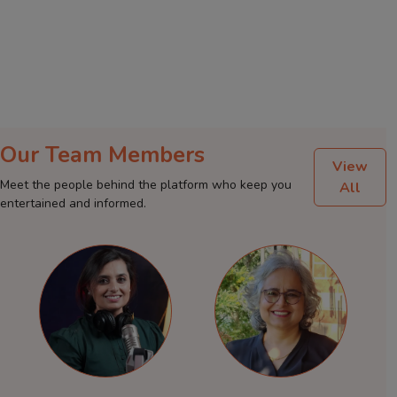
Our Team Members
View
Meet the people behind the platform who keep you
All
entertained and informed.