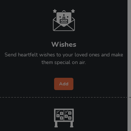
Wishes
Send heartfelt wishes to your loved ones and make
them special on air.
Add