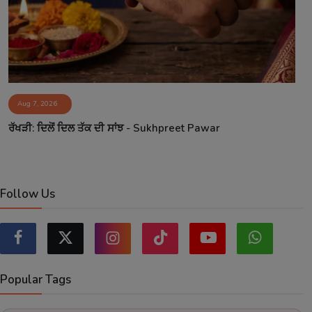
Aug 7, 2026
ਰੱਖੜੀ: ਦਿਲੋਂ ਦਿਲ ਤੱਕ ਦੀ ਸਾਂਝ - Sukhpreet Pawar
Follow Us
Popular Tags