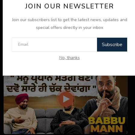
JOIN OUR NEWSLETTER
Join our subscribers list to get the latest news, updates and
special offers directly in your inbox
Subscribe
ਇਹ ਕਿਤਾਬ ਤੁਹਾਡੀ ਜ਼ਿੰਦਗੀ ਬਦਲ ਦੇਵੇਗੀ! | "ਜੀਵਨ ਜਾਚ" P...
No, thanks