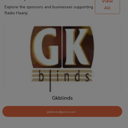
View
Explore the sponsors and businesses supporting
All
Radio Haanji.
Tyre Force
tyreforce@gmail.com