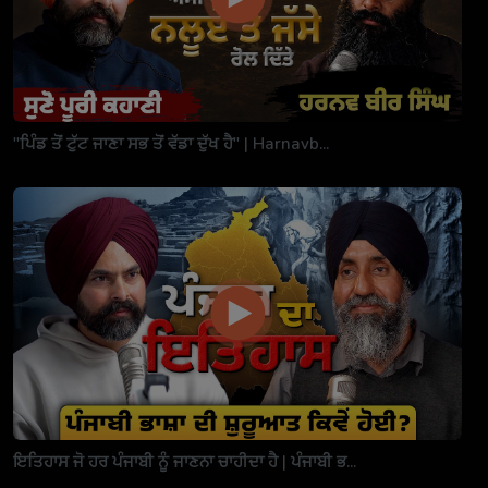
"ਪਿੰਡ ਤੋਂ ਟੁੱਟ ਜਾਣਾ ਸਭ ਤੋਂ ਵੱਡਾ ਦੁੱਖ ਹੈ" | Harnavb...
ਇਤਿਹਾਸ ਜੋ ਹਰ ਪੰਜਾਬੀ ਨੂੰ ਜਾਣਨਾ ਚਾਹੀਦਾ ਹੈ | ਪੰਜਾਬੀ ਭ...