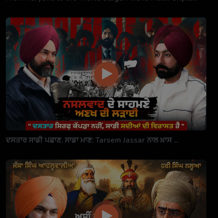
ਦਸਤਾਰ ਸਾਡੀ ਪਛਾਣ, ਸਾਡਾ ਮਾਣ: Tarsem Jassar ਨਾਲ ਖ਼ਾਸ ...