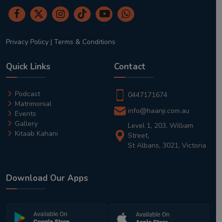
Privacy Policy
|
Terms & Conditions
Quick Links
Contact
Podcast
0447171674
Matrimonial
info@haanji.com.au
Events
Gallery
Level 1, 203, William
Kitaab Kahani
Street,
St Albans, 3021, Victoria
Download Our Apps