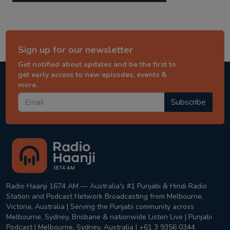
Sign up for our newsletter
Get notified about updates and be the first to
get early access to new episodes, events &
more.
Subscribe
Radio Haanji 1674 AM — Australia's #1 Punjabi & Hindi Radio
Station and Podcast Network Broadcasting from Melbourne,
Victoria, Australia | Serving the Punjabi community across
Melbourne, Sydney, Brisbane & nationwide Listen Live | Punjabi
Podcast | Melbourne, Sydney, Australia | +61 3 9356 0344