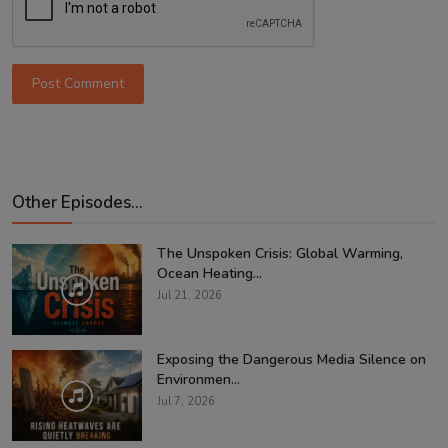
Post Comment
Other Episodes...
The Unspoken Crisis: Global Warming,
Ocean Heating...
Jul 21, 2026
Exposing the Dangerous Media Silence on
Environmen...
Jul 7, 2026