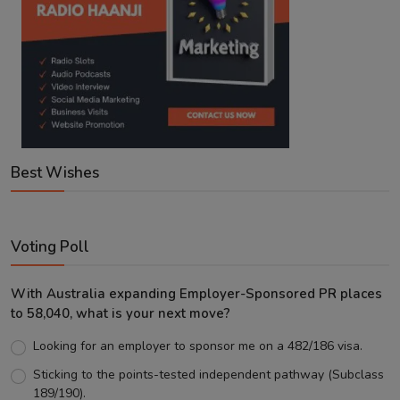
Best Wishes
Voting Poll
With Australia expanding Employer-Sponsored PR places
to 58,040, what is your next move?
Looking for an employer to sponsor me on a 482/186 visa.
Sticking to the points-tested independent pathway (Subclass
189/190).