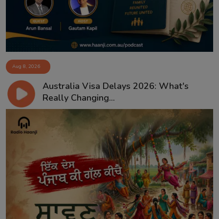
Aug 8, 2026
Australia Visa Delays 2026: What's
Really Changing...