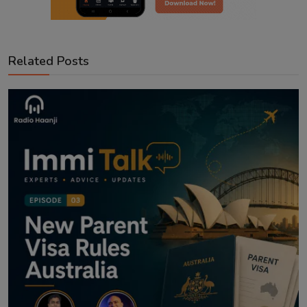
Related Posts