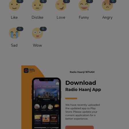
0
0
0
0
0
Like
Dislike
Love
Funny
Angry
0
0
Sad
Wow