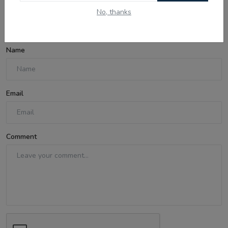
No, thanks
Comments
Name
Email
Comment