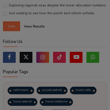
Exploring regional visas despite the lower allocation numbers.
Just waiting to see how the points test reform unfolds.
Vote
View Results
Follow Us
Popular Tags
radio haanji
punjabi podcast
haanji radio
haanji podcast
haanji melbourne