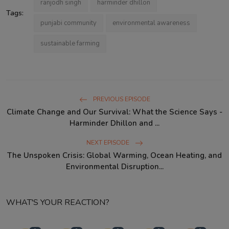
ranjodh singh
harminder dhillon
Tags:
punjabi community
environmental awareness
sustainable farming
PREVIOUS EPISODE
Climate Change and Our Survival: What the Science Says -
Harminder Dhillon and ...
NEXT EPISODE
The Unspoken Crisis: Global Warming, Ocean Heating, and
Environmental Disruption...
WHAT'S YOUR REACTION?