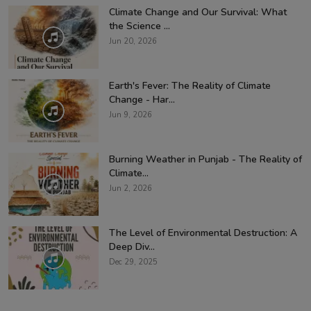
Climate Change and Our Survival: What
the Science ...
Jun 20, 2026
Earth's Fever: The Reality of Climate
Change - Har...
Jun 9, 2026
Burning Weather in Punjab - The Reality of
Climate...
Jun 2, 2026
The Level of Environmental Destruction: A
Deep Div...
Dec 29, 2025