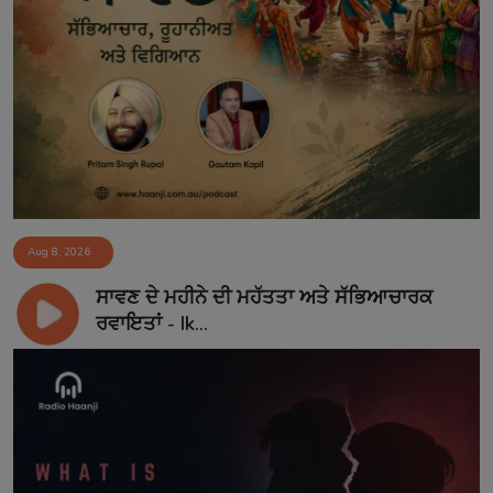
Aug 8, 2026
ਸਾਵਣ ਦੇ ਮਹੀਨੇ ਦੀ ਮਹੱਤਤਾ ਅਤੇ ਸੱਭਿਆਚਾਰਕ
ਰਵਾਇਤਾਂ - Ik...