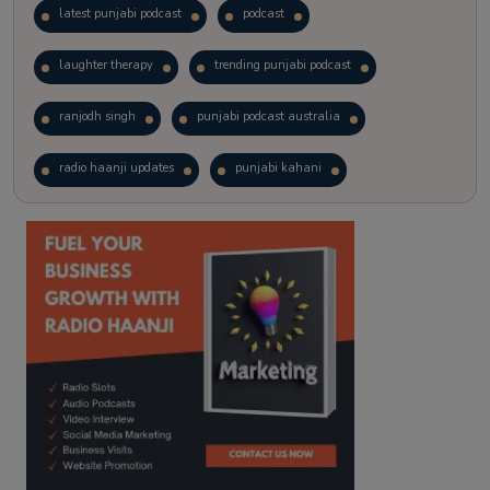
latest punjabi podcast
podcast
laughter therapy
trending punjabi podcast
ranjodh singh
punjabi podcast australia
radio haanji updates
punjabi kahani
kitaab kahani
punjabi story