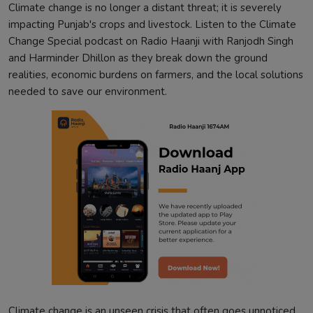
Climate change is no longer a distant threat; it is severely
impacting Punjab's crops and livestock. Listen to the Climate
Change Special podcast on Radio Haanji with Ranjodh Singh
and Harminder Dhillon as they break down the ground
realities, economic burdens on farmers, and the local solutions
needed to save our environment.
Climate change is an unseen crisis that often goes unnoticed