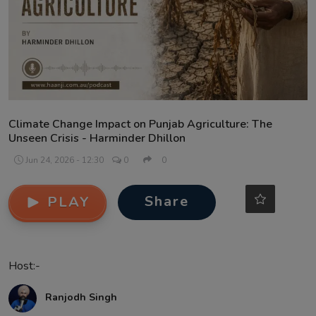
Contact
Climate Change Impact on Punjab Agriculture: The
Unseen Crisis - Harminder Dhillon
Jun 24, 2026 - 12:30
0
0
Share
PLAY
Host:-
Ranjodh Singh