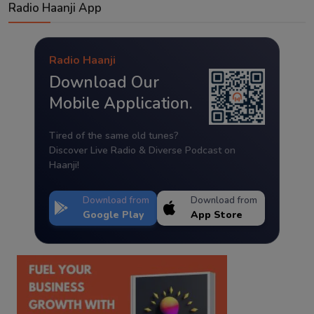
Radio Haanji App
Radio Haanji
Download Our
Mobile Application.
Tired of the same old tunes?
Discover Live Radio & Diverse Podcast on
Haanji!
Download from
Download from
Google Play
App Store