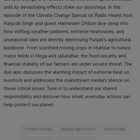
until its devastating effects strike our doorsteps. In this
episode of the Climate Change Special on Radio Haanji, host
Ranjodh Singh and guest Harminder Dhillon dive deep into
how shifting weather patterns, extreme heatwaves, and
unseasonal rains are directly destroying Punjab's agricultural
backbone. From scorched moong crops in Muktsar to ruined
maize fields in Moga and Jallandhar, the food security and
financial stability of our farmers are under severe threat. The
duo also discusses the alarming impact of extreme heat on
livestock and addresses the mainstream media's silence on
these critical issues. Tune in to understand our shared
responsibility and discover how small, everyday actions can
help protect our planet.
climate change
punjab agriculture
radio haanji