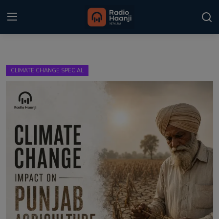
Login
Register
CLIMATE CHANGE SPECIAL
Home
Punjabi Podcast
Kitaab Kahani
Gallery
Sponsors
Matrimonial
Event