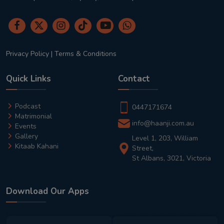
Privacy Policy
|
Terms & Conditions
Quick Links
Contact
Podcast
0447171674
Matrimonial
info@haanji.com.au
Events
Gallery
Level 1, 203, William
Kitaab Kahani
Street,
St Albans, 3021, Victoria
Download Our Apps