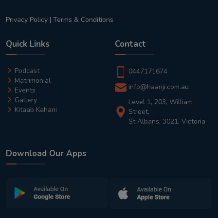
Privacy Policy
|
Terms & Conditions
Quick Links
Contact
Podcast
0447171674
Matrimonial
info@haanji.com.au
Events
Gallery
Level 1, 203, William
Kitaab Kahani
Street,
St Albans, 3021, Victoria
Download Our Apps