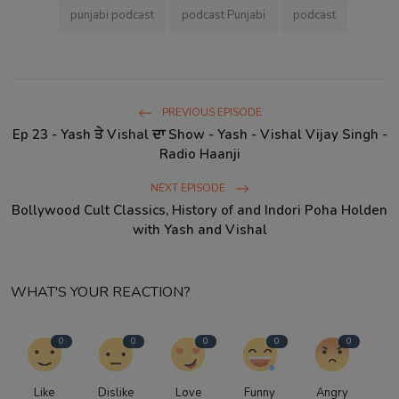
punjabi podcast
podcast Punjabi
podcast
PREVIOUS EPISODE
Ep 23 - Yash ਤੇ Vishal ਦਾ Show - Yash - Vishal Vijay Singh -
Radio Haanji
NEXT EPISODE
Bollywood Cult Classics, History of and Indori Poha Holden
with Yash and Vishal
WHAT'S YOUR REACTION?
0
0
0
0
0
Like
Dislike
Love
Funny
Angry