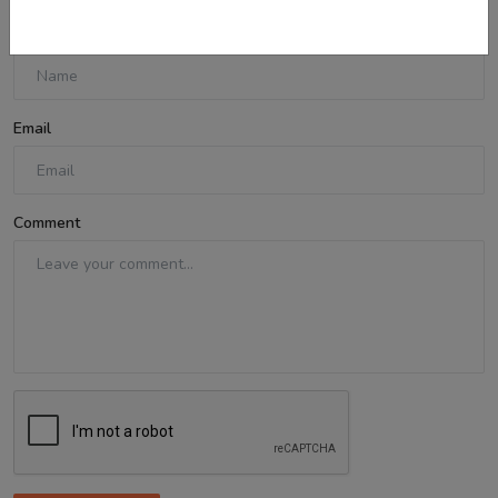
Name
Email
Comment