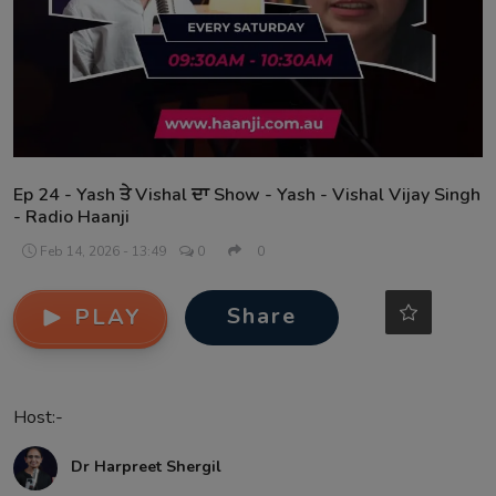
Contact
Ep 24 - Yash ਤੇ Vishal ਦਾ Show - Yash - Vishal Vijay Singh
- Radio Haanji
Feb 14, 2026 - 13:49
0
0
Share
PLAY
Host:-
Dr Harpreet Shergil