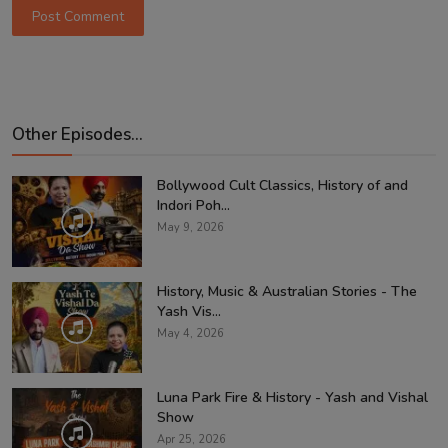
Post Comment
Other Episodes...
Bollywood Cult Classics, History of and
Indori Poh...
May 9, 2026
History, Music & Australian Stories - The
Yash Vis...
May 4, 2026
Luna Park Fire & History - Yash and Vishal
Show
Apr 25, 2026