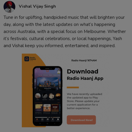
Vishal Vijay Singh
Tune in for uplifting, handpicked music that will brighten your
day, along with the latest updates on what’s happening
across Australia, with a special focus on Melbourne. Whether
it’s festivals, cultural celebrations, or local happenings, Yash
and Vishal keep you informed, entertained, and inspired.