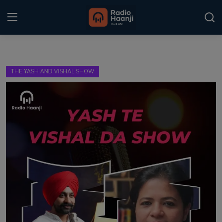
Login
Register
THE YASH AND VISHAL SHOW
Home
Punjabi Podcast
Kitaab Kahani
Gallery
Sponsors
Matrimonial
Event