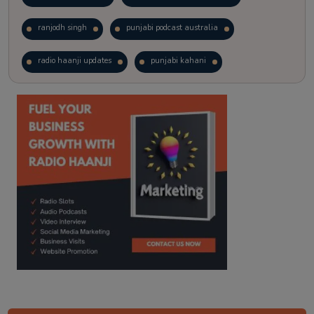
ranjodh singh
punjabi podcast australia
radio haanji updates
punjabi kahani
kitaab kahani
punjabi story