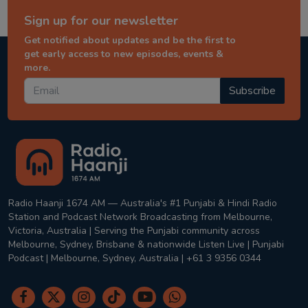
Sign up for our newsletter
Get notified about updates and be the first to
get early access to new episodes, events &
more.
Subscribe
Radio Haanji 1674 AM — Australia's #1 Punjabi & Hindi Radio
Station and Podcast Network Broadcasting from Melbourne,
Victoria, Australia | Serving the Punjabi community across
Melbourne, Sydney, Brisbane & nationwide Listen Live | Punjabi
Podcast | Melbourne, Sydney, Australia | +61 3 9356 0344