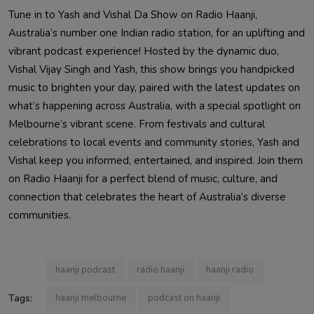
Tune in to Yash and Vishal Da Show on Radio Haanji,
Australia’s number one Indian radio station, for an uplifting and
vibrant podcast experience! Hosted by the dynamic duo,
Vishal Vijay Singh and Yash, this show brings you handpicked
music to brighten your day, paired with the latest updates on
what’s happening across Australia, with a special spotlight on
Melbourne’s vibrant scene. From festivals and cultural
celebrations to local events and community stories, Yash and
Vishal keep you informed, entertained, and inspired. Join them
on Radio Haanji for a perfect blend of music, culture, and
connection that celebrates the heart of Australia’s diverse
communities.
haanji podcast
radio haanji
haanji radio
Tags:
haanji melbourne
podcast on haanji