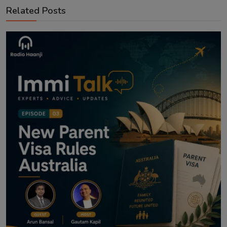
Related Posts