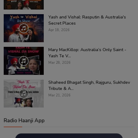
Yash and Vishal: Rasputin & Australia's
Secret Places
Apr 18, 2026
Mary MacKillop: Australia’s Only Saint -
Yash Te V...
Mar 28, 2026
Shaheed Bhagat Singh, Rajguru, Sukhdev
Tribute & A...
Mar 21, 2026
Radio Haanji App