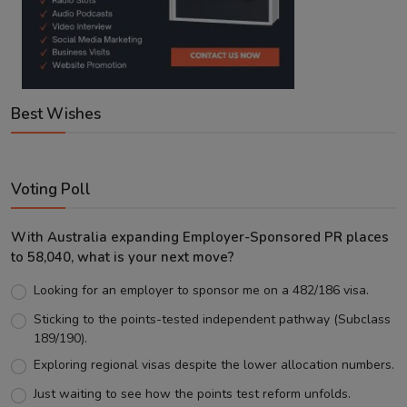
Best Wishes
Voting Poll
With Australia expanding Employer-Sponsored PR places
to 58,040, what is your next move?
Looking for an employer to sponsor me on a 482/186 visa.
Sticking to the points-tested independent pathway (Subclass
189/190).
Exploring regional visas despite the lower allocation numbers.
Just waiting to see how the points test reform unfolds.