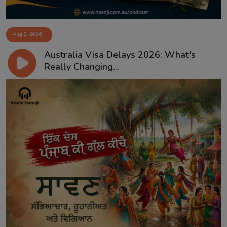
Aug 8, 2026
Australia Visa Delays 2026: What's
Really Changing...