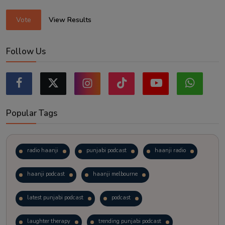
Vote
View Results
Follow Us
Popular Tags
radio haanji
punjabi podcast
haanji radio
haanji podcast
haanji melbourne
latest punjabi podcast
podcast
laughter therapy
trending punjabi podcast