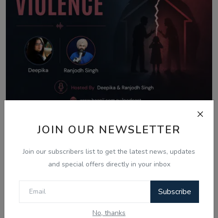
Aug 8, 2026
JOIN OUR NEWSLETTER
What Is Domestic Violence? Identifying
Join our subscribers list to get the latest news, updates
the Warning...
and special offers directly in your inbox
Subscribe
Comments
No, thanks