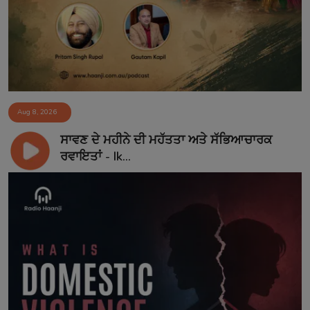
Aug 8, 2026
ਸਾਵਣ ਦੇ ਮਹੀਨੇ ਦੀ ਮਹੱਤਤਾ ਅਤੇ ਸੱਭਿਆਚਾਰਕ
ਰਵਾਇਤਾਂ - Ik...