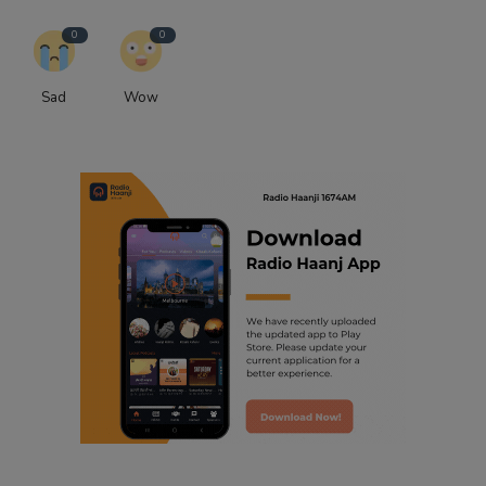
0
0
Sad
Wow