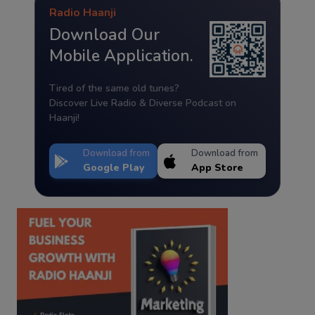
Radio Haanji
Download Our
Mobile Application.
Tired of the same old tunes?
Discover Live Radio & Diverse Podcast on
Haanji!
Download from
Download from
Google Play
App Store