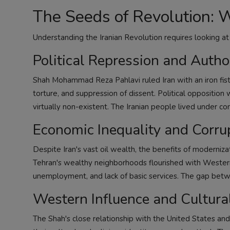
The Seeds of Revolution: 
Understanding the Iranian Revolution requires looking at
Political Repression and Autho
Shah Mohammad Reza Pahlavi ruled Iran with an iron fist
torture, and suppression of dissent. Political oppositio
virtually non-existent. The Iranian people lived under con
Economic Inequality and Corru
Despite Iran's vast oil wealth, the benefits of moderniza
Tehran's wealthy neighborhoods flourished with Western 
unemployment, and lack of basic services. The gap betw
Western Influence and Cultural
The Shah's close relationship with the United States and