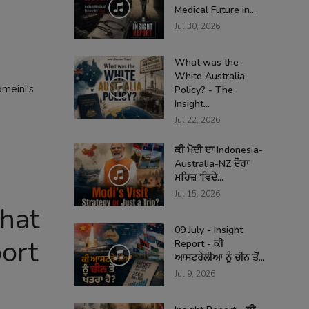
Medical Future in...
Jul 30, 2026
What was the
White Australia
omeini's
Policy? - The
Insight...
Jul 22, 2026
ਕੀ ਮੋਦੀ ਦਾ Indonesia-
Australia-NZ ਦੌਰਾ
ਮਹਿਜ਼ ‘ਵਿਦੇ...
Jul 15, 2026
That
09 July - Insight
ort
Report - ਕੀ
ਆਸਟਰੇਲੀਆ ਨੂੰ ਚੀਨ ਤੋਂ...
Jul 9, 2026