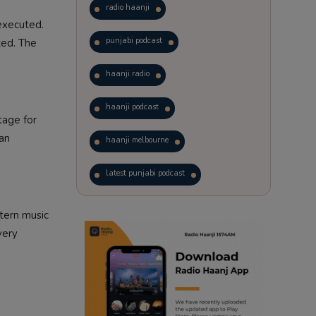
radio haanji
executed.
punjabi podcast
ted. The
haanji radio
haanji podcast
tage for
 an
haanji melbourne
latest punjabi podcast
podcast
laughter therapy
tern music
very
trending punjabi podcast
ranjodh singh
punjabi podcast australia