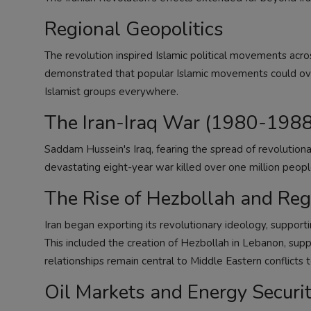
Regional Geopolitics
The revolution inspired Islamic political movements acro
demonstrated that popular Islamic movements could ove
Islamist groups everywhere.
The Iran-Iraq War (1980-1988
Saddam Hussein's Iraq, fearing the spread of revolutiona
devastating eight-year war killed over one million peopl
The Rise of Hezbollah and Reg
Iran began exporting its revolutionary ideology, suppo
This included the creation of Hezbollah in Lebanon, supp
relationships remain central to Middle Eastern conflicts 
Oil Markets and Energy Securi