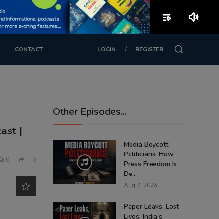
playlist_play
volume_up
/
CONTACT
LOGIN
REGISTER
Other Episodes...
ast |
Media Boycott
Politicians: How
0
0
Press Freedom Is
De...
Aug 7, 2026
Paper Leaks, Lost
Lives: India’s