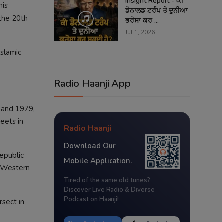
Insight Report - ਕੀ
his
ਡੋਨਾਲਡ ਟਰੰਪ ਤੇ ਦੁਨੀਆ
 the 20th
ਭਰੋਸਾ ਕਰ ...
Jul 1, 2026
Islamic
Radio Haanji App
 and 1979,
reets in
Radio Haanji
Download Our
epublic
Mobile Application.
d Western
Tired of the same old tunes?
Discover Live Radio & Diverse
Podcast on Haanji!
rsect in