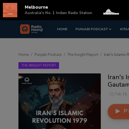
Melbourne
s
Australia's No. 1 Indian Radio Station
HOME
PUNJABI PODCAST
KITA
Login
Register
Home
Home
Punjabi Podcast
The Insight Report
Iran's Islamic 
Punjabi Podcast
THE INSIGHT REPORT
Kitaab Kahani
Iran's 
Gautam 
Gallery
Feb 16,
Sponsors
P
Matrimonial
Event