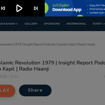
play_arrow
kip_previous
skip_next
AB KAHANI
GALLERY
SPONSORS
MATRIMONIAL
EVENT
Revolution 1979 | Insight Report Podcast | Gautam Kapil | Radio Haanji
Islamic Revolution 1979 | Insight Report Podc
Kapil | Radio Haanji
 2026 - 21:44
Share
LAY