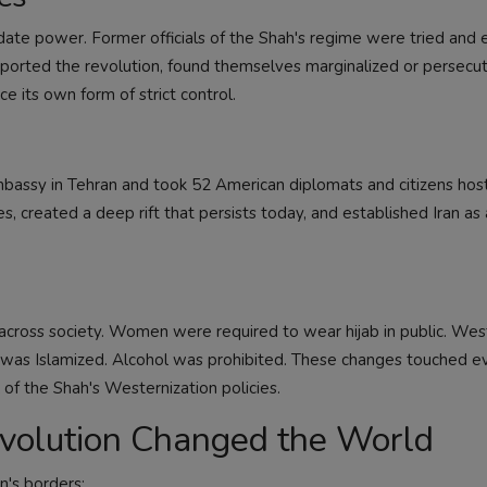
ate power. Former officials of the Shah's regime were tried and 
upported the revolution, found themselves marginalized or persecu
 its own form of strict control.
bassy in Tehran and took 52 American diplomats and citizens hos
es, created a deep rift that persists today, and established Iran as
cross society. Women were required to wear hijab in public. Wes
was Islamized. Alcohol was prohibited. These changes touched e
 of the Shah's Westernization policies.
volution Changed the World
n's borders: