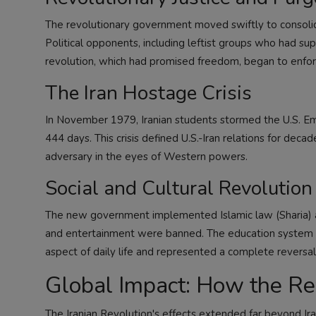
The revolutionary government moved swiftly to consolid
Political opponents, including leftist groups who had s
revolution, which had promised freedom, began to enforce
The Iran Hostage Crisis
In November 1979, Iranian students stormed the U.S. Em
444 days. This crisis defined U.S.-Iran relations for decad
adversary in the eyes of Western powers.
Social and Cultural Revolution
The new government implemented Islamic law (Sharia) a
and entertainment were banned. The education system 
aspect of daily life and represented a complete reversal
Global Impact: How the Re
The Iranian Revolution's effects extended far beyond Ira