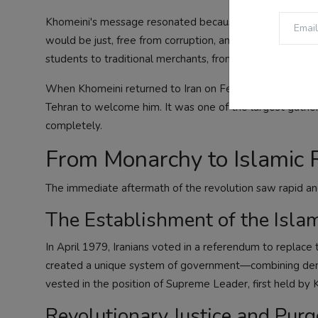
Khomeini's message resonated because it combined religi
would be just, free from corruption, and independent fr
students to traditional merchants, from liberal intellectu
When Khomeini returned to Iran on February 1, 1979, afte
Tehran to welcome him. It was one of the largest gather
completely.
From Monarchy to Islamic 
The immediate aftermath of the revolution saw rapid an
The Establishment of the Isla
In April 1979, Iranians voted in a referendum to replace
created a unique system of government—combining democ
vested in the position of Supreme Leader, first held by 
Revolutionary Justice and Purg