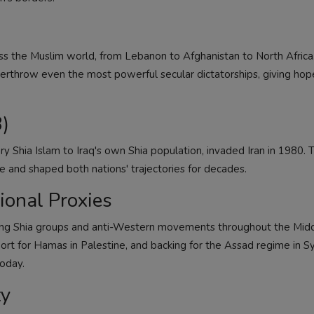
ss the Muslim world, from Lebanon to Afghanistan to North Africa.
rthrow even the most powerful secular dictatorships, giving hop
)
ry Shia Islam to Iraq's own Shia population, invaded Iran in 1980. 
e and shaped both nations' trajectories for decades.
ional Proxies
rting Shia groups and anti-Western movements throughout the Midd
ort for Hamas in Palestine, and backing for the Assad regime in Sy
today.
ty