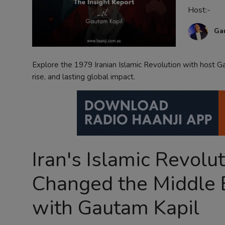
Host:-
Contact
Ga
Explore the 1979 Iranian Islamic Revolution with host Ga
rise, and lasting global impact.
Iran's Islamic Revolu
Changed the Middle E
with Gautam Kapil