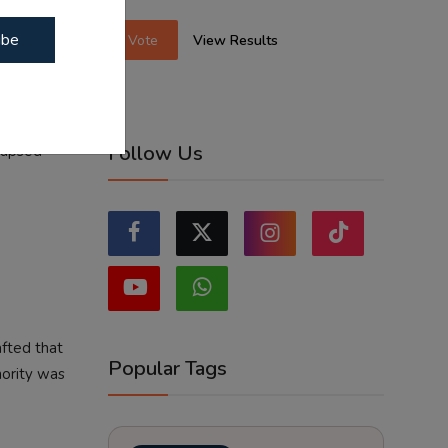
rnment that
ibe
Vote
View Results
ist
on.
ts of
Follow Us
llapsed
afted that
Popular Tags
hority was