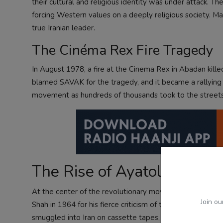
their cultural and religious identity was under attack
forcing Western values on a deeply religious society. M
true Iranian leader.
The Cinéma Rex Fire Tragedy
In August 1978, a fire at the Cinema Rex in Abadan kill
blamed SAVAK for the tragedy, and it became a rallying p
movement as hundreds of thousands took to the streets
The Rise of Ayatollah Kho
At the center of the revolutionary movement was Ayatol
Join ou
Shah in 1964 for his fierce criticism of the regime. Fro
smuggled into Iran on cassette tapes, distributed thro