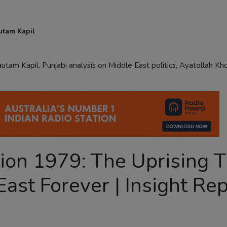
utam Kapil
utam Kapil. Punjabi analysis on Middle East politics, Ayatollah Kh
tion 1979: The Uprising 
ast Forever | Insight Rep