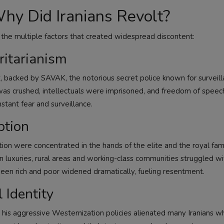
Why Did Iranians Revolt?
 the multiple factors that created widespread discontent:
ritarianism
, backed by SAVAK, the notorious secret police known for surveill
n was crushed, intellectuals were imprisoned, and freedom of spee
stant fear and surveillance.
ption
tion were concentrated in the hands of the elite and the royal fam
luxuries, rural areas and working-class communities struggled wi
een rich and poor widened dramatically, fueling resentment.
 Identity
 his aggressive Westernization policies alienated many Iranians w