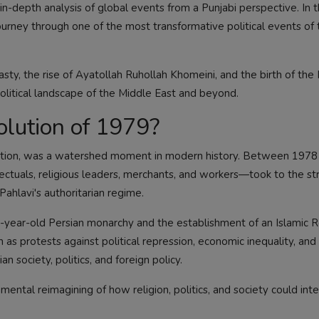
n-depth analysis of global events from a Punjabi perspective. In t
urney through one of the most transformative political events of
asty, the rise of Ayatollah Ruhollah Khomeini, and the birth of the 
political landscape of the Middle East and beyond.
lution of 1979?
olution, was a watershed moment in modern history. Between 1978
llectuals, religious leaders, merchants, and workers—took to the st
lavi's authoritarian regime.
0-year-old Persian monarchy and the establishment of an Islamic R
as protests against political repression, economic inequality, an
n society, politics, and foreign policy.
ntal reimagining of how religion, politics, and society could inte