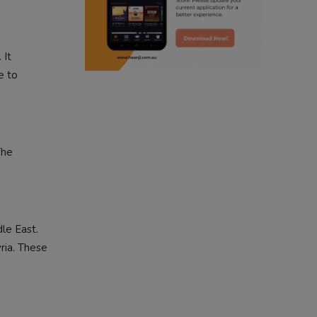
radio haanji updates
 It
punjabi kahani
e to
kitaab kahani
punjabi story
The
le East.
ria. These