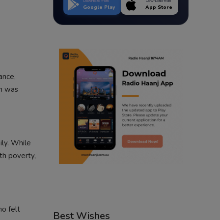
Download from
Download from
Google Play
App Store
ance,
ch was
ily. While
th poverty,
ho felt
Best Wishes