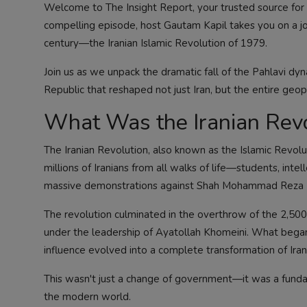
Welcome to The Insight Report, your trusted source for i
compelling episode, host Gautam Kapil takes you on a jo
century—the Iranian Islamic Revolution of 1979.
Join us as we unpack the dramatic fall of the Pahlavi dyn
Republic that reshaped not just Iran, but the entire geo
What Was the Iranian Revo
The Iranian Revolution, also known as the Islamic Rev
millions of Iranians from all walks of life—students, inte
massive demonstrations against Shah Mohammad Reza Pah
The revolution culminated in the overthrow of the 2,50
under the leadership of Ayatollah Khomeini. What began 
influence evolved into a complete transformation of Irania
This wasn't just a change of government—it was a fundame
the modern world.