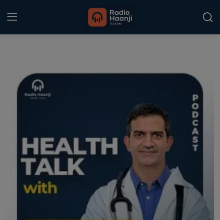
Login
Register
Home
Punjabi Podcast
Kitaab Kahani
Gallery
Sponsors
Matrimonial
Event