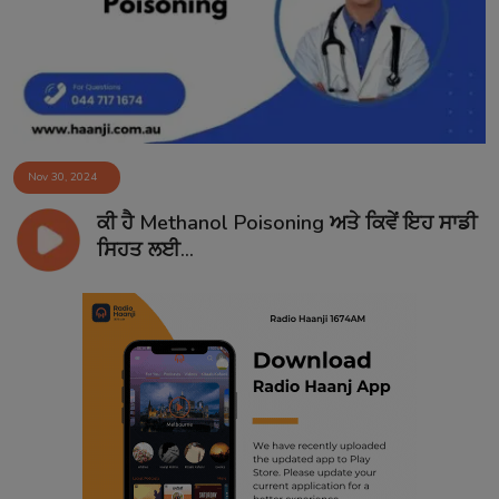
Nov 30, 2024
ਕੀ ਹੈ Methanol Poisoning ਅਤੇ ਕਿਵੇਂ ਇਹ ਸਾਡੀ
ਸਿਹਤ ਲਈ...