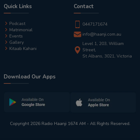
Quick Links
Contact
Podcast
0447171674
Matrimonial
info@haanji.com.au
Events
Gallery
Level 1, 203, William
Kitaab Kahani
Street,
St Albans, 3021, Victoria
Download Our Apps
Copyright 2026 Radio Haanji 1674 AM - All Rights Reserved.