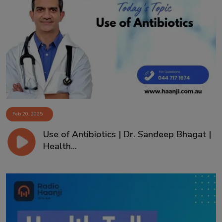
Feb 20, 2025
Use of Antibiotics | Dr. Sandeep Bhagat |
Health...