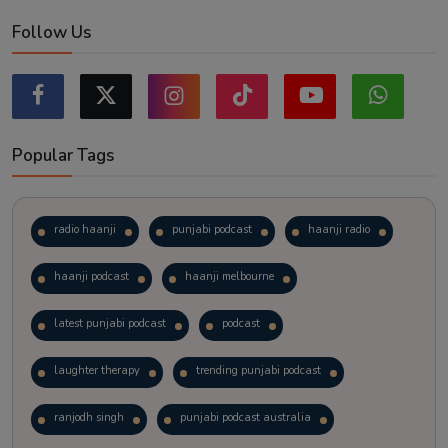
Follow Us
Popular Tags
radio haanji
punjabi podcast
haanji radio
haanji podcast
haanji melbourne
latest punjabi podcast
podcast
laughter therapy
trending punjabi podcast
ranjodh singh
punjabi podcast australia