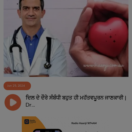
Jun 25, 2024
ਦਿਲ ਦੇ ਦੌਰੇ ਸੰਬੰਧੀ ਬਹੁਤ ਹੀ ਮਹੱਤਵਪੂਰਨ ਜਾਣਕਾਰੀ |
Dr...