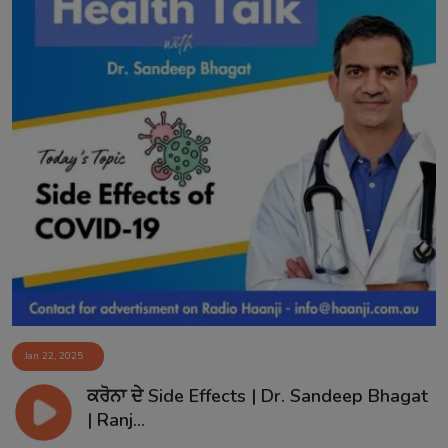
Jan 22, 2025
ਕਰੋਨਾ ਦੇ Side Effects | Dr. Sandeep Bhagat
| Ranj...