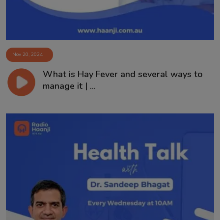
Nov 20, 2024
What is Hay Fever and several ways to
manage it | ...