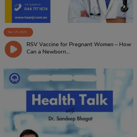
Mar 15, 2025
RSV Vaccine for Pregnant Women – How
Can a Newborn...