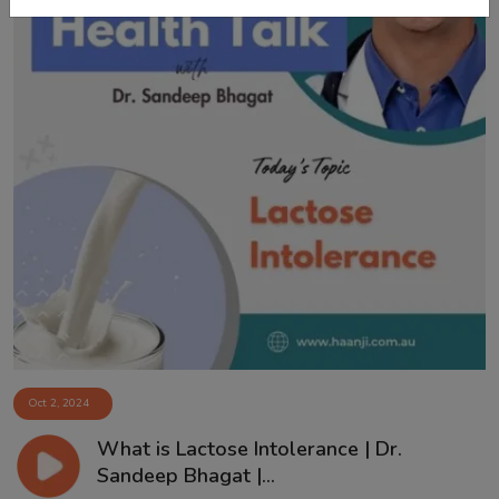
Oct 2, 2024
What is Lactose Intolerance | Dr.
Sandeep Bhagat |...