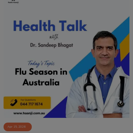
Apr 15, 2026