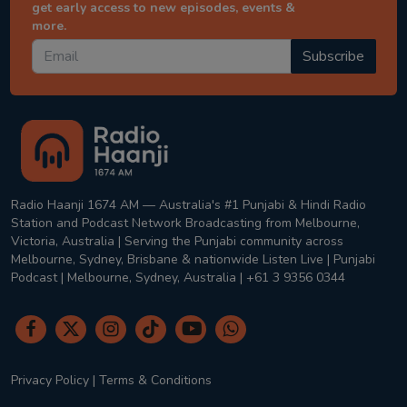
get early access to new episodes, events &
more.
Subscribe
Radio Haanji 1674 AM — Australia's #1 Punjabi & Hindi Radio
Station and Podcast Network Broadcasting from Melbourne,
Victoria, Australia | Serving the Punjabi community across
Melbourne, Sydney, Brisbane & nationwide Listen Live | Punjabi
Podcast | Melbourne, Sydney, Australia | +61 3 9356 0344
Privacy Policy
|
Terms & Conditions