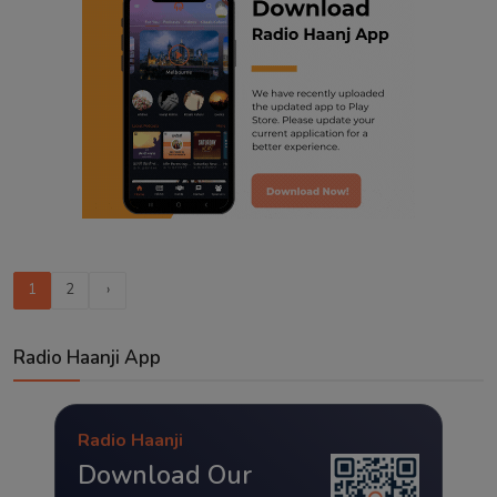
1
2
›
Radio Haanji App
Radio Haanji
Download Our