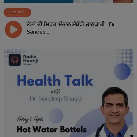
Jul 25, 2024
ਲੱਤਾਂ ਦੀ ਸਿਹਤ-ਸੰਭਾਲ ਸੰਬੰਧੀ ਜਾਣਕਾਰੀ | Dr.
Sandee...