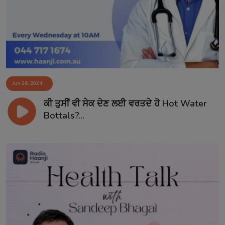
Jun 26, 2024
ਕੀ ਤੁਸੀਂ ਵੀ ਸੇਕ ਦੇਣ ਲਈ ਵਰਤਦੇ ਹੋ Hot Water
Bottals?...