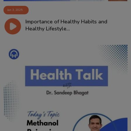
Jan 3, 2025
Importance of Healthy Habits and
Healthy Lifestyle...