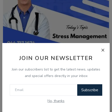
JOIN OUR NEWSLETTER
Nov 9, 2024
How to manage Stress?| Dr. Sandeep
Join our subscribers list to get the latest news, updates
Bhagat | Health...
and special offers directly in your inbox
Subscribe
No, thanks