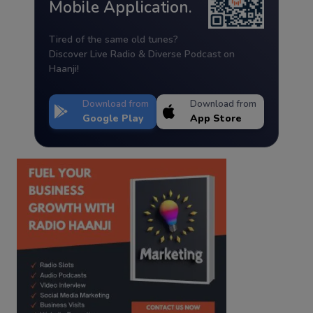
Mobile Application.
Tired of the same old tunes?
Discover Live Radio & Diverse Podcast on
Haanji!
Download from
Download from
Google Play
App Store