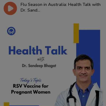
Flu Season in Australia: Health Talk with
Dr. Sand...