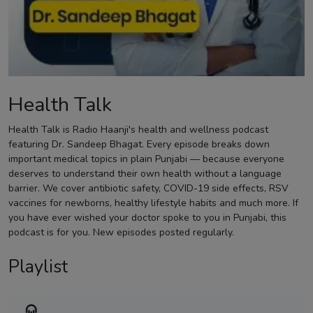
Contact
Health Talk
Health Talk is Radio Haanji's health and wellness podcast
featuring Dr. Sandeep Bhagat. Every episode breaks down
important medical topics in plain Punjabi — because everyone
deserves to understand their own health without a language
barrier. We cover antibiotic safety, COVID-19 side effects, RSV
vaccines for newborns, healthy lifestyle habits and much more. If
you have ever wished your doctor spoke to you in Punjabi, this
podcast is for you. New episodes posted regularly.
Playlist