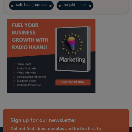
radio haanji updates
punjabi kahani
kitaab kahani
punjabi story
Sign up for our newsletter
Get notified about updates and be the first to