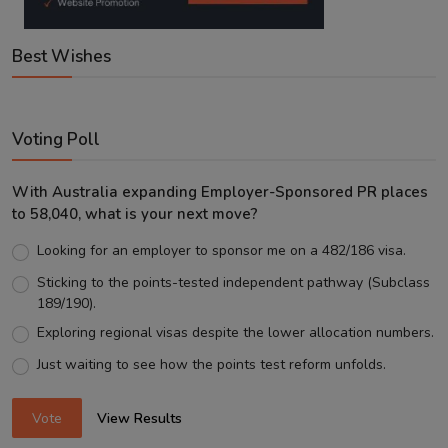
Best Wishes
Voting Poll
With Australia expanding Employer-Sponsored PR places
to 58,040, what is your next move?
Looking for an employer to sponsor me on a 482/186 visa.
Sticking to the points-tested independent pathway (Subclass
189/190).
Exploring regional visas despite the lower allocation numbers.
Just waiting to see how the points test reform unfolds.
Vote
View Results