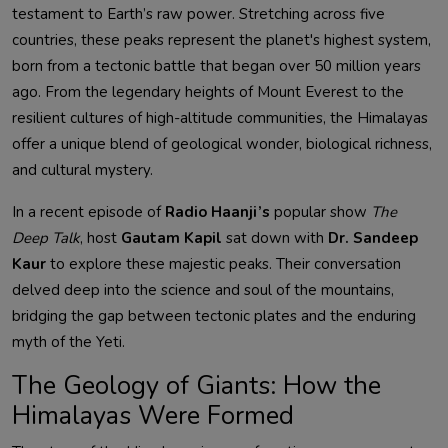
testament to Earth’s raw power. Stretching across five
countries, these peaks represent the planet's highest system,
born from a tectonic battle that began over 50 million years
ago. From the legendary heights of Mount Everest to the
resilient cultures of high-altitude communities, the Himalayas
offer a unique blend of geological wonder, biological richness,
and cultural mystery.
In a recent episode of
Radio Haanji’s
popular show
The
Deep Talk
, host
Gautam Kapil
sat down with
Dr. Sandeep
Kaur
to explore these majestic peaks. Their conversation
delved deep into the science and soul of the mountains,
bridging the gap between tectonic plates and the enduring
myth of the Yeti.
The Geology of Giants: How the
Himalayas Were Formed