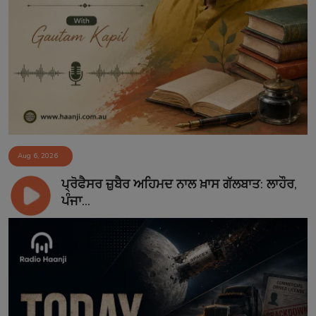
Aug 6, 2026
ਪ੍ਰੋਫੈਸਰ ਜ਼ੁਬੈਰ ਅਹਿਮਦ ਨਾਲ ਖ਼ਾਸ ਗੱਲਬਾਤ: ਲਾਹੌਰ,
ਪੰਜਾ...