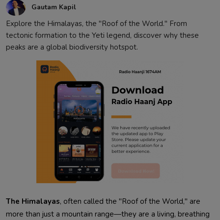
Gautam Kapil
Explore the Himalayas, the "Roof of the World." From
tectonic formation to the Yeti legend, discover why these
peaks are a global biodiversity hotspot.
The Himalayas
, often called the "Roof of the World," are
more than just a mountain range—they are a living, breathing