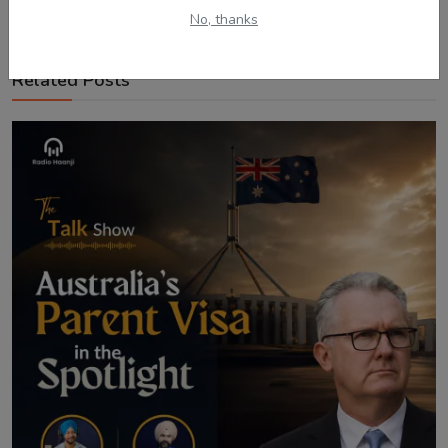
No, thanks
Related Posts