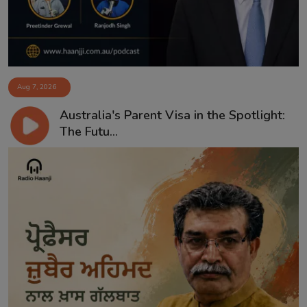
Aug 7, 2026
Australia's Parent Visa in the Spotlight:
The Futu...