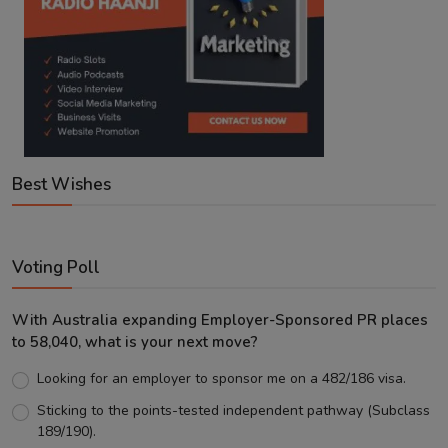
Best Wishes
Voting Poll
With Australia expanding Employer-Sponsored PR places
to 58,040, what is your next move?
Looking for an employer to sponsor me on a 482/186 visa.
Sticking to the points-tested independent pathway (Subclass
189/190).