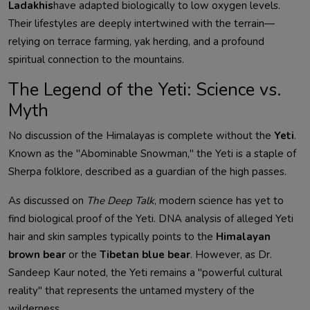
Ladakhis
have adapted biologically to low oxygen levels.
Their lifestyles are deeply intertwined with the terrain—
relying on terrace farming, yak herding, and a profound
spiritual connection to the mountains.
The Legend of the Yeti: Science vs.
Myth
No discussion of the Himalayas is complete without the
Yeti
.
Known as the "Abominable Snowman," the Yeti is a staple of
Sherpa folklore, described as a guardian of the high passes.
As discussed on
The Deep Talk
, modern science has yet to
find biological proof of the Yeti. DNA analysis of alleged Yeti
hair and skin samples typically points to the
Himalayan
brown bear
or the
Tibetan blue bear
. However, as Dr.
Sandeep Kaur noted, the Yeti remains a "powerful cultural
reality" that represents the untamed mystery of the
wilderness.