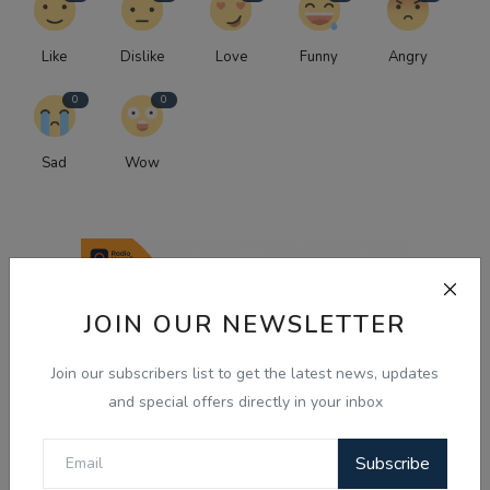
Like
Dislike
Love
Funny
Angry
0
0
Sad
Wow
JOIN OUR NEWSLETTER
Join our subscribers list to get the latest news, updates
and special offers directly in your inbox
Subscribe