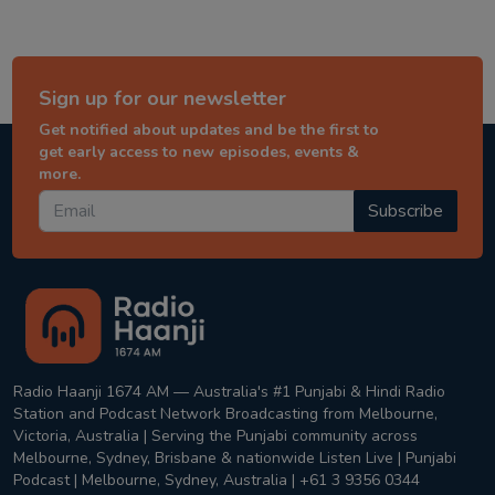
Sign up for our newsletter
Get notified about updates and be the first to
get early access to new episodes, events &
more.
Subscribe
Radio Haanji 1674 AM — Australia's #1 Punjabi & Hindi Radio
Station and Podcast Network Broadcasting from Melbourne,
Victoria, Australia | Serving the Punjabi community across
Melbourne, Sydney, Brisbane & nationwide Listen Live | Punjabi
Podcast | Melbourne, Sydney, Australia | +61 3 9356 0344