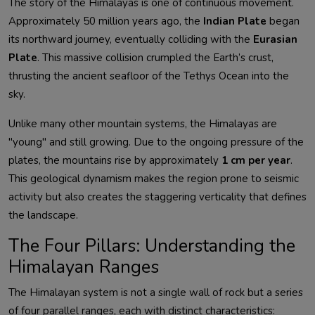
The story of the Himalayas is one of continuous movement.
Approximately 50 million years ago, the
Indian Plate
began
its northward journey, eventually colliding with the
Eurasian
Plate
. This massive collision crumpled the Earth’s crust,
thrusting the ancient seafloor of the Tethys Ocean into the
sky.
Unlike many other mountain systems, the Himalayas are
"young" and still growing. Due to the ongoing pressure of the
plates, the mountains rise by approximately
1 cm per year
.
This geological dynamism makes the region prone to seismic
activity but also creates the staggering verticality that defines
the landscape.
The Four Pillars: Understanding the
Himalayan Ranges
The Himalayan system is not a single wall of rock but a series
of four parallel ranges, each with distinct characteristics: