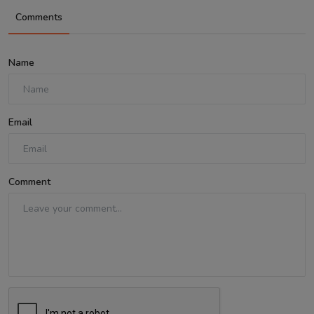
Comments
Name
Email
Comment