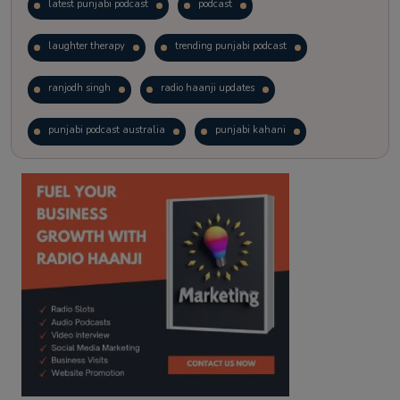
latest punjabi podcast
podcast
laughter therapy
trending punjabi podcast
ranjodh singh
radio haanji updates
punjabi podcast australia
punjabi kahani
kitaab kahani
punjabi story