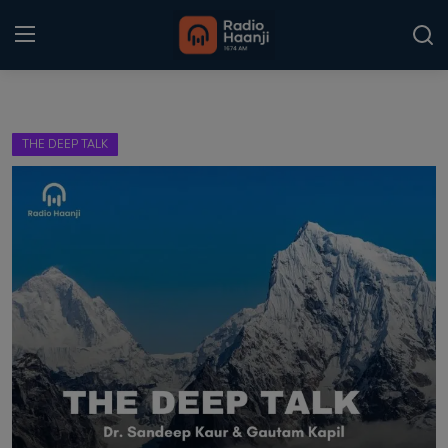
Login
Register
THE DEEP TALK
Home
Punjabi Podcast
Kitaab Kahani
Gallery
Sponsors
Matrimonial
Event