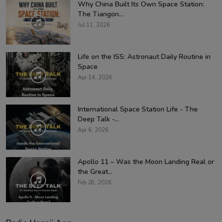
Why China Built Its Own Space Station:
The Tiangon...
Jul 11, 2026
Life on the ISS: Astronaut Daily Routine in
Space
Apr 14, 2026
International Space Station Life - The
Deep Talk -...
Apr 6, 2026
Apollo 11 – Was the Moon Landing Real or
the Great...
Feb 28, 2026