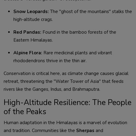
Snow Leopards:
The "ghost of the mountains" stalks the
high-altitude crags.
Red Pandas:
Found in the bamboo forests of the
Eastern Himalayas.
Alpine Flora:
Rare medicinal plants and vibrant
rhododendrons thrive in the thin air.
Conservation is critical here, as climate change causes glacial
retreat, threatening the "Water Tower of Asia" that feeds
rivers like the Ganges, Indus, and Brahmaputra.
High-Altitude Resilience: The People
of the Peaks
Human adaptation in the Himalayas is a marvel of evolution
and tradition. Communities like the
Sherpas
and