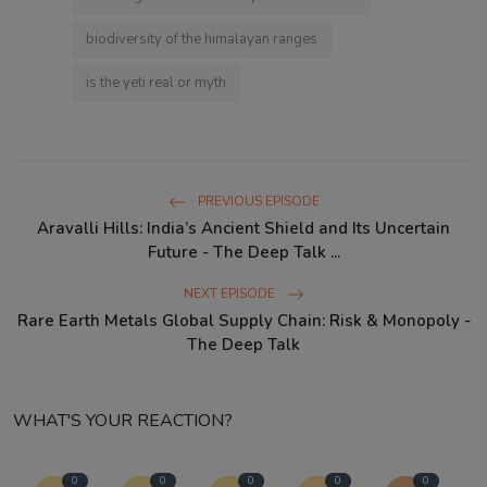
biodiversity of the himalayan ranges
is the yeti real or myth
PREVIOUS EPISODE
Aravalli Hills: India’s Ancient Shield and Its Uncertain
Future - The Deep Talk ...
NEXT EPISODE
Rare Earth Metals Global Supply Chain: Risk & Monopoly -
The Deep Talk
WHAT'S YOUR REACTION?
0
0
0
0
0