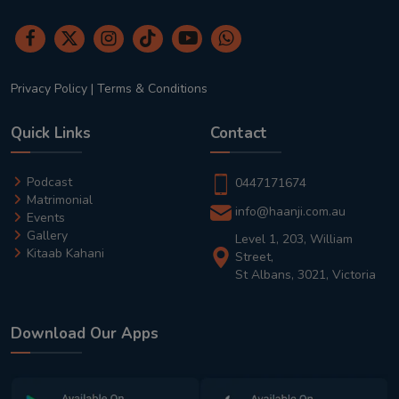
Privacy Policy
|
Terms & Conditions
Quick Links
Contact
Podcast
0447171674
Matrimonial
info@haanji.com.au
Events
Gallery
Level 1, 203, William
Kitaab Kahani
Street,
St Albans, 3021, Victoria
Download Our Apps