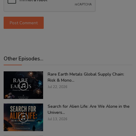
Post Comment
Other Episodes...
Rare Earth Metals Global Supply Chain:
Risk & Mono...
Jul 22, 2026
Search for Alien Life: Are We Alone in the
Univers...
Jul 13, 2026