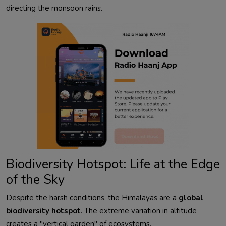
directing the monsoon rains.
Biodiversity Hotspot: Life at the Edge
of the Sky
Despite the harsh conditions, the Himalayas are a
global
biodiversity hotspot
. The extreme variation in altitude
creates a "vertical garden" of ecosystems.