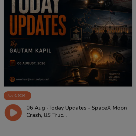
Aug 6, 2026
06 Aug -Today Updates - SpaceX Moon
Crash, US Truc...