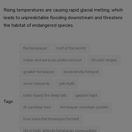
Rising temperatures are causing rapid glacial melting, which
leads to unpredictable flooding downstream and threatens
the habitat of endangered species.
the himalayas
roof of the world
indian and eurasian plate collision
shivalik ranges
greater himalayas
biodiversity hotspot
snow leopards
yeti myth
radio haanji the deep talk
gautam kapil
Tags:
dr sandeep kaur
himalayan mountain system
how were the himalayas formed
life in high-altitude himalayan communities