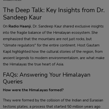
The Deep Talk: Key Insights from Dr.
Sandeep Kaur
On
Radio Haanji
, Dr. Sandeep Kaur shared exclusive insights
into the fragile balance of the Himalayan ecosystem. She
emphasized that the mountains are not just rocks, but
"climate regulators" for the entire continent. Host Gautam
Kapil highlighted how the cultural stories of the region, from
ancient legends to modern environmentalism, are what make
the Himalayas the true heart of Asia.
FAQs: Answering Your Himalayan
Queries
How were the Himalayas formed?
They were formed by the collision of the Indian and Eurasian
tectonic plates, a process that started 50 million years ago