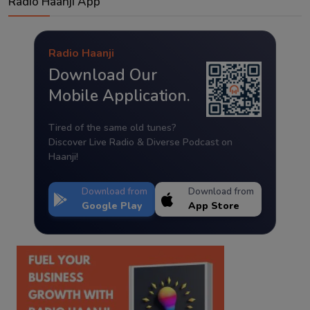
Radio Haanji App
Radio Haanji
Download Our
Mobile Application.
Tired of the same old tunes?
Discover Live Radio & Diverse Podcast on
Haanji!
Download from
Download from
Google Play
App Store