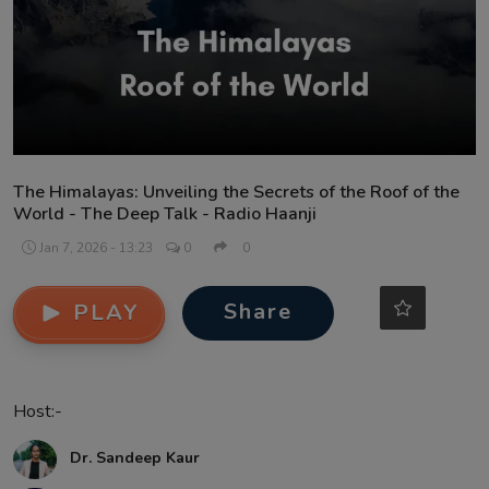
Contact
The Himalayas: Unveiling the Secrets of the Roof of the
World - The Deep Talk - Radio Haanji
Jan 7, 2026 - 13:23
0
0
Share
PLAY
Host:-
Dr. Sandeep Kaur