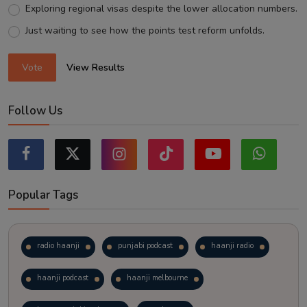
Exploring regional visas despite the lower allocation numbers.
Just waiting to see how the points test reform unfolds.
Vote
View Results
Follow Us
Popular Tags
radio haanji
punjabi podcast
haanji radio
haanji podcast
haanji melbourne