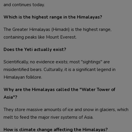
and continues today.
Which is the highest range in the Himalayas?
The Greater Himalayas (Himadri) is the highest range,
containing peaks like Mount Everest.
Does the Yeti actually exist?
Scientifically, no evidence exists; most "sightings" are
misidentified bears. Culturally, it is a significant legend in
Himalayan folklore.
Why are the Himalayas called the "Water Tower of
Asia"?
They store massive amounts of ice and snow in glaciers, which
melt to feed the major river systems of Asia.
How is climate change affecting the Himalayas?