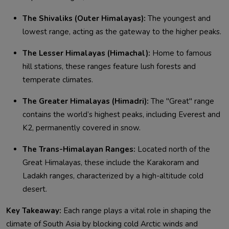
The Shivaliks (Outer Himalayas):
The youngest and
lowest range, acting as the gateway to the higher peaks.
The Lesser Himalayas (Himachal):
Home to famous
hill stations, these ranges feature lush forests and
temperate climates.
The Greater Himalayas (Himadri):
The "Great" range
contains the world’s highest peaks, including Everest and
K2, permanently covered in snow.
The Trans-Himalayan Ranges:
Located north of the
Great Himalayas, these include the Karakoram and
Ladakh ranges, characterized by a high-altitude cold
desert.
Key Takeaway:
Each range plays a vital role in shaping the
climate of South Asia by blocking cold Arctic winds and