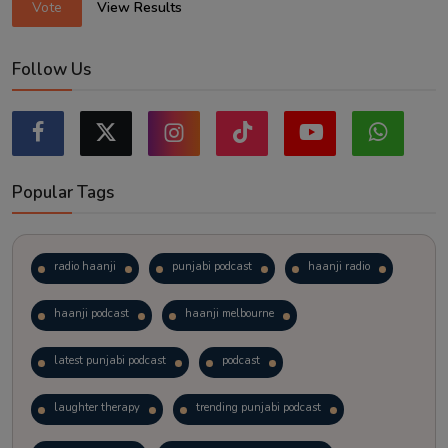
Vote
View Results
Follow Us
Popular Tags
radio haanji
punjabi podcast
haanji radio
haanji podcast
haanji melbourne
latest punjabi podcast
podcast
laughter therapy
trending punjabi podcast