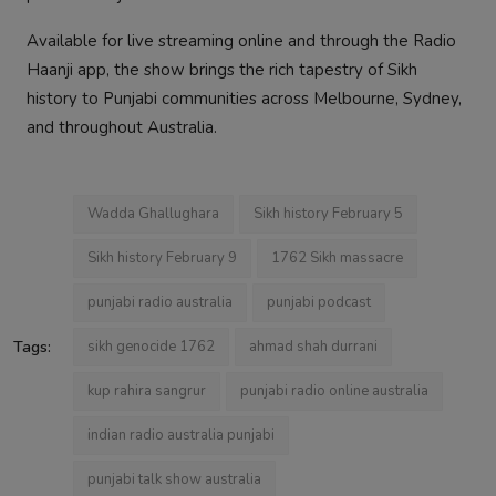
Available for live streaming online and through the Radio
Haanji app, the show brings the rich tapestry of Sikh
history to Punjabi communities across Melbourne, Sydney,
and throughout Australia.
Wadda Ghallughara
Sikh history February 5
Sikh history February 9
1762 Sikh massacre
punjabi radio australia
punjabi podcast
Tags:
sikh genocide 1762
ahmad shah durrani
kup rahira sangrur
punjabi radio online australia
indian radio australia punjabi
punjabi talk show australia