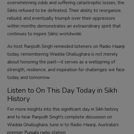
overwhelming odds and suffering catastrophic losses, the
Sikhs refused to be defeated. Their ability to reorganize,
rebuild, and eventually triumph over their oppressors
within months demonstrates an extraordinary spirit that
continues to inspire Sikhs worldwide.
As host Ranjodh Singh reminded listeners on Radio Haanji
today, remembering Wadda Ghallughara is not merely
about honoring the past—it serves as a wellspring of
strength, resilience, and inspiration for challenges we face
today and tomorrow.
Listen to On This Day Today in Sikh
History
For more insights into this significant day in Sikh history
and to hear Ranjodh Singh's complete discussion on
Wadda Ghallughara, tune in to Radio Haanji, Australia's
premier Punjabi radio station.