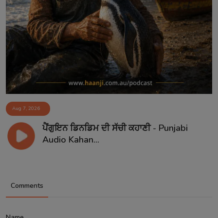
Aug 7, 2026
ਪੈਂਗੁਇਨ ਡਿਨਡਿਮ ਦੀ ਸੱਚੀ ਕਹਾਣੀ - Punjabi
Audio Kahan...
Comments
Name