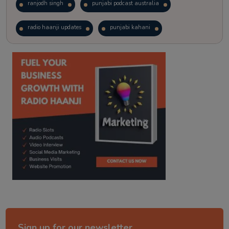
ranjodh singh
punjabi podcast australia
radio haanji updates
punjabi kahani
kitaab kahani
punjabi story
Sign up for our newsletter