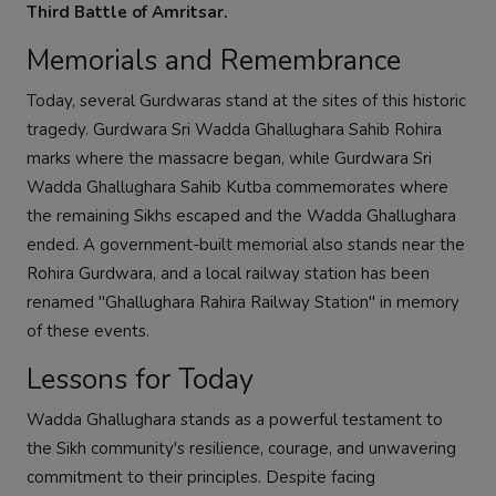
Third Battle of Amritsar.
Memorials and Remembrance
Today, several Gurdwaras stand at the sites of this historic
tragedy. Gurdwara Sri Wadda Ghallughara Sahib Rohira
marks where the massacre began, while Gurdwara Sri
Wadda Ghallughara Sahib Kutba commemorates where
the remaining Sikhs escaped and the Wadda Ghallughara
ended. A government-built memorial also stands near the
Rohira Gurdwara, and a local railway station has been
renamed "Ghallughara Rahira Railway Station" in memory
of these events.
Lessons for Today
Wadda Ghallughara stands as a powerful testament to
the Sikh community's resilience, courage, and unwavering
commitment to their principles. Despite facing