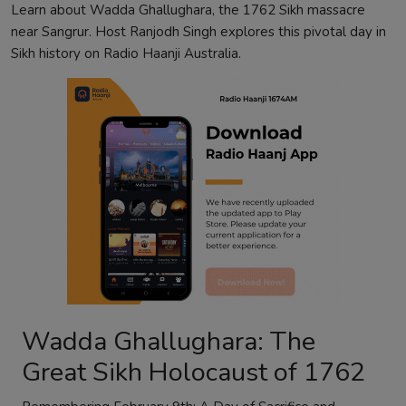
Learn about Wadda Ghallughara, the 1762 Sikh massacre
near Sangrur. Host Ranjodh Singh explores this pivotal day in
Sikh history on Radio Haanji Australia.
Wadda Ghallughara: The
Great Sikh Holocaust of 1762