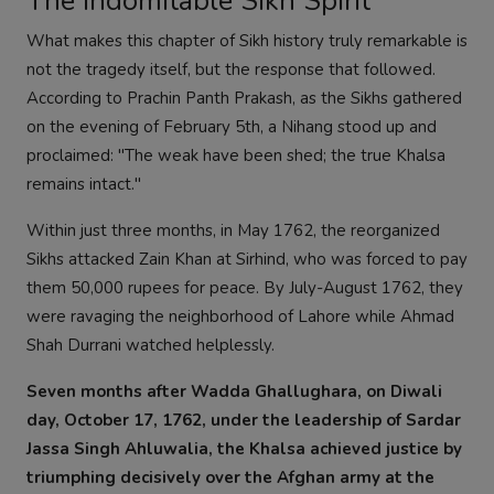
The Indomitable Sikh Spirit
What makes this chapter of Sikh history truly remarkable is
not the tragedy itself, but the response that followed.
According to Prachin Panth Prakash, as the Sikhs gathered
on the evening of February 5th, a Nihang stood up and
proclaimed: "The weak have been shed; the true Khalsa
remains intact."
Within just three months, in May 1762, the reorganized
Sikhs attacked Zain Khan at Sirhind, who was forced to pay
them 50,000 rupees for peace. By July-August 1762, they
were ravaging the neighborhood of Lahore while Ahmad
Shah Durrani watched helplessly.
Seven months after Wadda Ghallughara, on Diwali
day, October 17, 1762, under the leadership of Sardar
Jassa Singh Ahluwalia, the Khalsa achieved justice by
triumphing decisively over the Afghan army at the