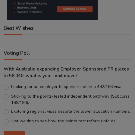
Best Wishes
Voting Poll
With Australia expanding Employer-Sponsored PR places
to 58,040, what is your next move?
Looking for an employer to sponsor me on a 482/186 visa.
Sticking to the points-tested independent pathway (Subclass
189/190).
Exploring regional visas despite the lower allocation numbers.
Just waiting to see how the points test reform unfolds.