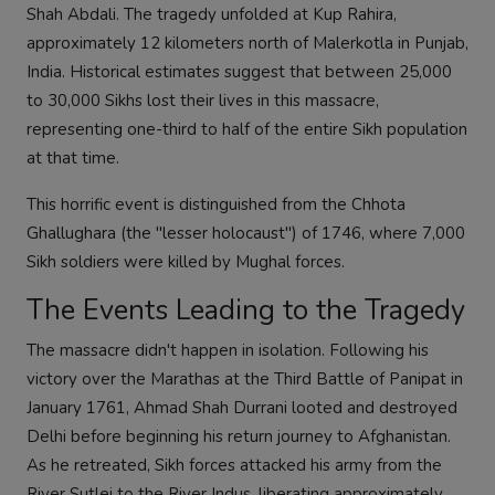
Shah Abdali. The tragedy unfolded at Kup Rahira,
approximately 12 kilometers north of Malerkotla in Punjab,
India. Historical estimates suggest that between 25,000
to 30,000 Sikhs lost their lives in this massacre,
representing one-third to half of the entire Sikh population
at that time.
This horrific event is distinguished from the Chhota
Ghallughara (the "lesser holocaust") of 1746, where 7,000
Sikh soldiers were killed by Mughal forces.
The Events Leading to the Tragedy
The massacre didn't happen in isolation. Following his
victory over the Marathas at the Third Battle of Panipat in
January 1761, Ahmad Shah Durrani looted and destroyed
Delhi before beginning his return journey to Afghanistan.
As he retreated, Sikh forces attacked his army from the
River Sutlej to the River Indus, liberating approximately