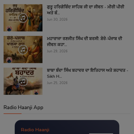
ਗੁਰੂ ਹਰਿਗੋਬਿੰਦ ਸਾਹਿਬ ਜੀ ਦਾ ਜੀਵਨ - ਮੀਰੀ ਪੀਰੀ
ਅਤੇ ਬੰ...
Jun 30, 2026
ਮਹਾਰਾਜਾ ਰਣਜੀਤ ਸਿੰਘ ਦੀ ਬਰਸੀ: ਸ਼ੇਰੇ-ਪੰਜਾਬ ਦੀ
ਜੀਵਨ ਕਹਾ...
Jun 29, 2026
ਬਾਬਾ ਬੰਦਾ ਸਿੰਘ ਬਹਾਦਰ ਦਾ ਇਤਿਹਾਸ ਅਤੇ ਸ਼ਹਾਦਤ -
Sikh H...
Jun 25, 2026
Radio Haanji App
Radio Haanji