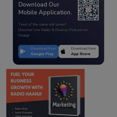
Download Our
Mobile Application.
Tired of the same old tunes?
Discover Live Radio & Diverse Podcast on
Haanji!
Download from
Download from
Google Play
App Store