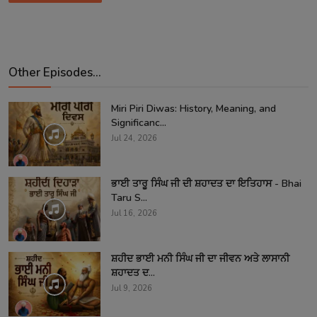
Other Episodes...
Miri Piri Diwas: History, Meaning, and
Significanc...
Jul 24, 2026
ਭਾਈ ਤਾਰੂ ਸਿੰਘ ਜੀ ਦੀ ਸ਼ਹਾਦਤ ਦਾ ਇਤਿਹਾਸ - Bhai
Taru S...
Jul 16, 2026
ਸ਼ਹੀਦ ਭਾਈ ਮਨੀ ਸਿੰਘ ਜੀ ਦਾ ਜੀਵਨ ਅਤੇ ਲਾਸਾਨੀ
ਸ਼ਹਾਦਤ ਦ...
Jul 9, 2026