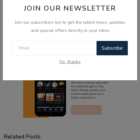
JOIN OUR NEWSLETTER
Sad
Wow
Join our subscribers list to get the latest news, updates
and special offers directly in your inbox
Subscribe
No, thanks
Related Posts