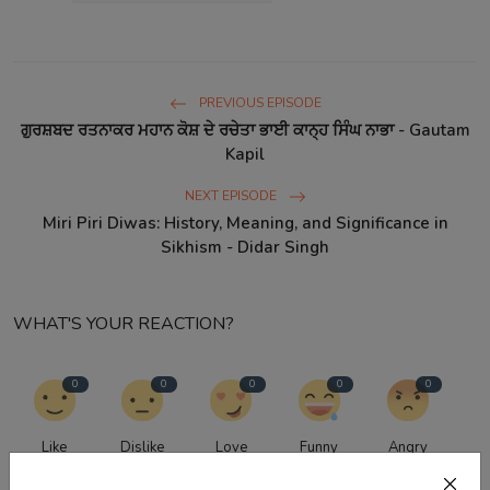
PREVIOUS EPISODE
ਗੁਰਸ਼ਬਦ ਰਤਨਾਕਰ ਮਹਾਨ ਕੋਸ਼ ਦੇ ਰਚੇਤਾ ਭਾਈ ਕਾਨ੍ਹ ਸਿੰਘ ਨਾਭਾ - Gautam
Kapil
NEXT EPISODE
Miri Piri Diwas: History, Meaning, and Significance in
Sikhism - Didar Singh
WHAT'S YOUR REACTION?
0
0
0
0
0
Like
Dislike
Love
Funny
Angry
0
0