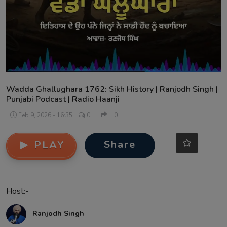
Contact
Wadda Ghallughara 1762: Sikh History | Ranjodh Singh |
Punjabi Podcast | Radio Haanji
Feb 9, 2026 - 16:35
0
0
Share
PLAY
Host:-
Ranjodh Singh