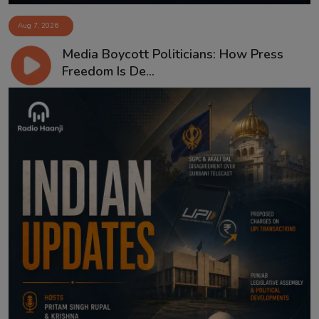
Aug 7, 2026
Media Boycott Politicians: How Press
Freedom Is De...