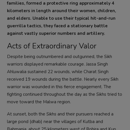
families, formed a protective ring approximately 4
kilometers in length around their women, children,
and elders. Unable to use their typical hit-and-run
guerrilla tactics, they faced a stationary battle
against vastly superior numbers and artillery.
Acts of Extraordinary Valor
Despite being outnumbered and outgunned, the Sikh
warriors displayed remarkable courage. Jassa Singh
Ahluwalia sustained 22 wounds, while Charat Singh
received 19 wounds during the battle. Nearly every Sikh
warrior was wounded in this fierce engagement. The
fighting continued throughout the day as the Sikhs tried to
move toward the Malwa region.
At sunset, both the Sikhs and their pursuers reached a
large pond (dhab) near the villages of Kutba and
Bahmania, about 25 kilometers west of Rohira and Kup,