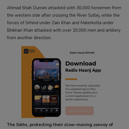
Ahmad Shah Durrani attacked with 30,000 horsemen from
the western side after crossing the River Sutlej, while the
forces of Sirhind under Zain Khan and Malerkotla under
Bhikhan Khan attacked with over 20,000 men and artillery
from another direction.
The Sikhs, protecting their slow-moving convoy of