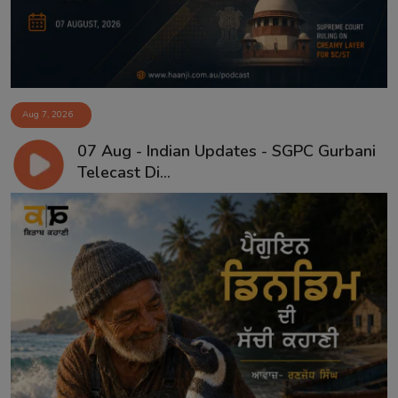
Aug 7, 2026
07 Aug - Indian Updates - SGPC Gurbani
Telecast Di...