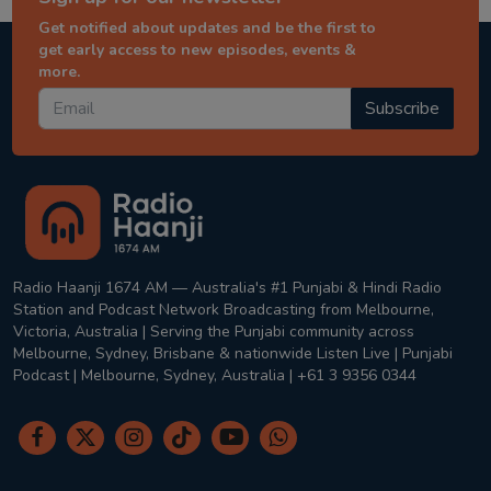
Get notified about updates and be the first to
get early access to new episodes, events &
more.
Subscribe
Radio Haanji 1674 AM — Australia's #1 Punjabi & Hindi Radio
Station and Podcast Network Broadcasting from Melbourne,
Victoria, Australia | Serving the Punjabi community across
Melbourne, Sydney, Brisbane & nationwide Listen Live | Punjabi
Podcast | Melbourne, Sydney, Australia | +61 3 9356 0344