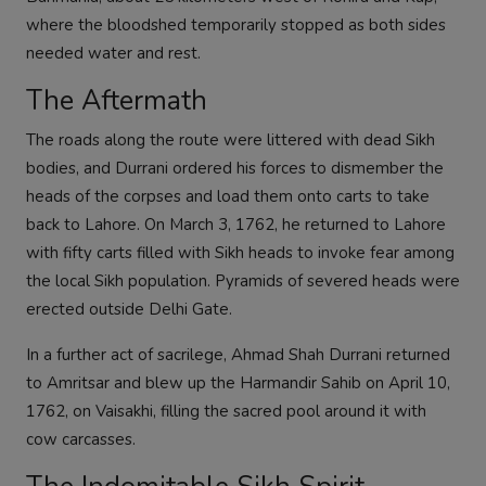
where the bloodshed temporarily stopped as both sides
needed water and rest.
The Aftermath
The roads along the route were littered with dead Sikh
bodies, and Durrani ordered his forces to dismember the
heads of the corpses and load them onto carts to take
back to Lahore. On March 3, 1762, he returned to Lahore
with fifty carts filled with Sikh heads to invoke fear among
the local Sikh population. Pyramids of severed heads were
erected outside Delhi Gate.
In a further act of sacrilege, Ahmad Shah Durrani returned
to Amritsar and blew up the Harmandir Sahib on April 10,
1762, on Vaisakhi, filling the sacred pool around it with
cow carcasses.