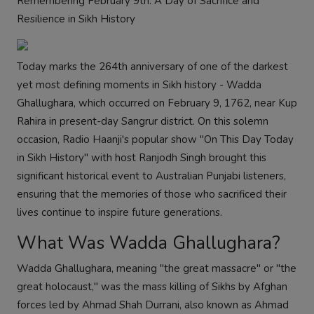
Remembering February 9th: A Day of Sacrifice and
Resilience in Sikh History
Today marks the 264th anniversary of one of the darkest
yet most defining moments in Sikh history - Wadda
Ghallughara, which occurred on February 9, 1762, near Kup
Rahira in present-day Sangrur district. On this solemn
occasion, Radio Haanji's popular show "On This Day Today
in Sikh History" with host Ranjodh Singh brought this
significant historical event to Australian Punjabi listeners,
ensuring that the memories of those who sacrificed their
lives continue to inspire future generations.
What Was Wadda Ghallughara?
Wadda Ghallughara, meaning "the great massacre" or "the
great holocaust," was the mass killing of Sikhs by Afghan
forces led by Ahmad Shah Durrani, also known as Ahmad