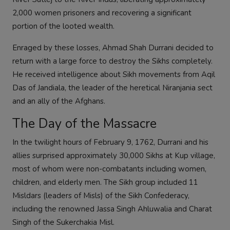
2,000 women prisoners and recovering a significant
portion of the looted wealth.
Enraged by these losses, Ahmad Shah Durrani decided to
return with a large force to destroy the Sikhs completely.
He received intelligence about Sikh movements from Aqil
Das of Jandiala, the leader of the heretical Niranjania sect
and an ally of the Afghans.
The Day of the Massacre
In the twilight hours of February 9, 1762, Durrani and his
allies surprised approximately 30,000 Sikhs at Kup village,
most of whom were non-combatants including women,
children, and elderly men. The Sikh group included 11
Misldars (leaders of Misls) of the Sikh Confederacy,
including the renowned Jassa Singh Ahluwalia and Charat
Singh of the Sukerchakia Misl.