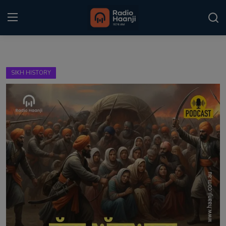
Login
Register
SIKH HISTORY
Home
Punjabi Podcast
Kitaab Kahani
Gallery
Sponsors
Matrimonial
Event