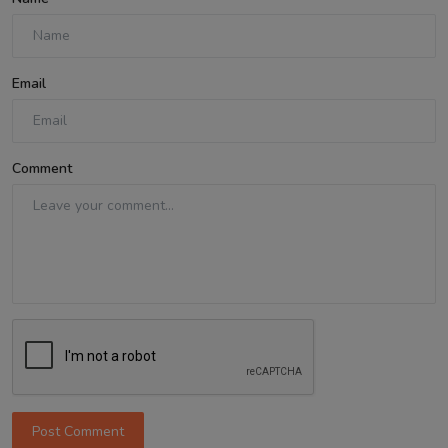
Email
Comment
Post Comment