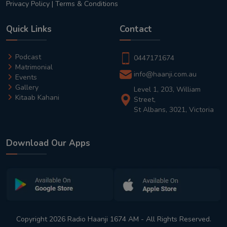
Privacy Policy
|
Terms & Conditions
Quick Links
Contact
Podcast
0447171674
Matrimonial
info@haanji.com.au
Events
Gallery
Level 1, 203, William
Kitaab Kahani
Street,
St Albans, 3021, Victoria
Download Our Apps
Copyright 2026 Radio Haanji 1674 AM - All Rights Reserved.