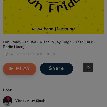
Contact
Fun Friday - 09 Jan - Vishal Vijay Singh - Yash Kaur -
Radio Haanji
Jan 9, 2026 - 12:18
0
0
Share
PLAY
Host:-
Vishal Vijay Singh