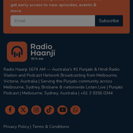
get early access to new episodes, events &
more.
Subscribe
Radio Haanji 1674 AM — Australia's #1 Punjabi & Hindi Radio
Station and Podcast Network Broadcasting from Melbourne,
Victoria, Australia | Serving the Punjabi community across
Melbourne, Sydney, Brisbane & nationwide Listen Live | Punjabi
Podcast | Melbourne, Sydney, Australia | +61 3 9356 0344
Privacy Policy
|
Terms & Conditions