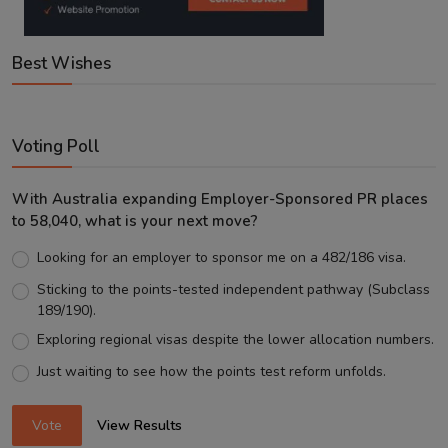
Best Wishes
Voting Poll
With Australia expanding Employer-Sponsored PR places
to 58,040, what is your next move?
Looking for an employer to sponsor me on a 482/186 visa.
Sticking to the points-tested independent pathway (Subclass
189/190).
Exploring regional visas despite the lower allocation numbers.
Just waiting to see how the points test reform unfolds.
Vote
View Results