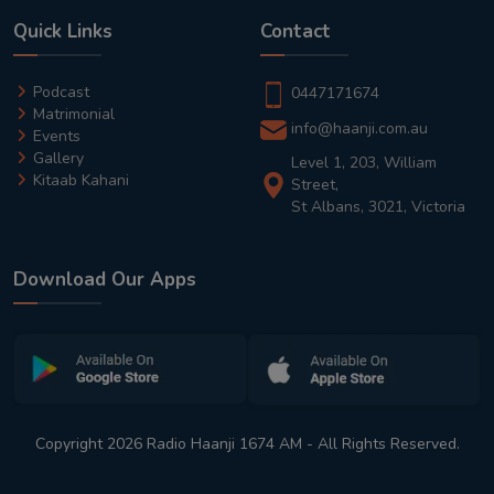
Quick Links
Contact
Podcast
0447171674
Matrimonial
info@haanji.com.au
Events
Gallery
Level 1, 203, William
Kitaab Kahani
Street,
St Albans, 3021, Victoria
Download Our Apps
Copyright 2026 Radio Haanji 1674 AM - All Rights Reserved.