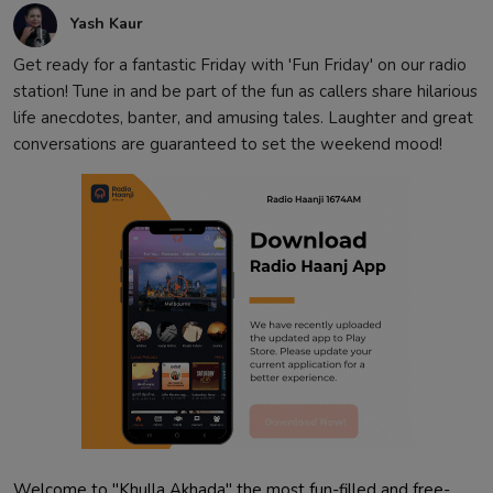
Yash Kaur
Get ready for a fantastic Friday with 'Fun Friday' on our radio
station! Tune in and be part of the fun as callers share hilarious
life anecdotes, banter, and amusing tales. Laughter and great
conversations are guaranteed to set the weekend mood!
Welcome to "Khulla Akhada" the most fun-filled and free-