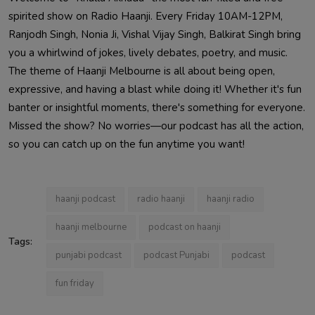
spirited show on Radio Haanji. Every Friday 10AM-12PM,
Ranjodh Singh, Nonia Ji, Vishal Vijay Singh, Balkirat Singh bring
you a whirlwind of jokes, lively debates, poetry, and music.
The theme of Haanji Melbourne is all about being open,
expressive, and having a blast while doing it! Whether it's fun
banter or insightful moments, there's something for everyone.
Missed the show? No worries—our podcast has all the action,
so you can catch up on the fun anytime you want!
haanji podcast
radio haanji
haanji radio
haanji melbourne
podcast on haanji
Tags:
punjabi podcast
podcast Punjabi
podcast
fun friday