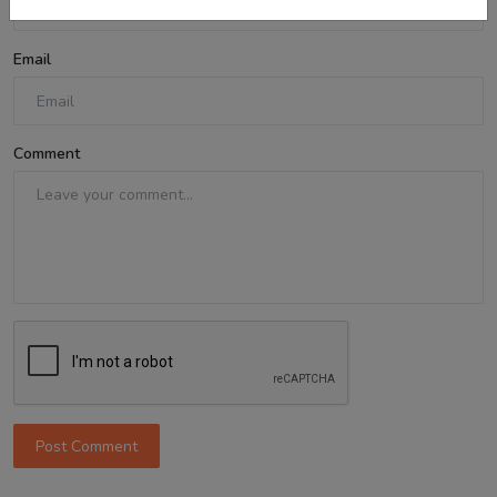
Email
Comment
Post Comment