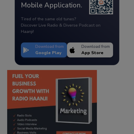
Mobile Application.
Tired of the same old tunes?
Discover Live Radio & Diverse Podcast on
Haanji!
Download from
Download from
Google Play
App Store