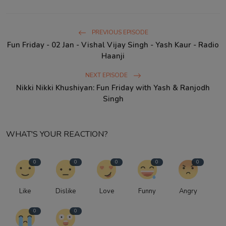
PREVIOUS EPISODE
Fun Friday - 02 Jan - Vishal Vijay Singh - Yash Kaur - Radio
Haanji
NEXT EPISODE
Nikki Nikki Khushiyan: Fun Friday with Yash & Ranjodh
Singh
WHAT'S YOUR REACTION?
0
0
0
0
0
Like
Dislike
Love
Funny
Angry
0
0