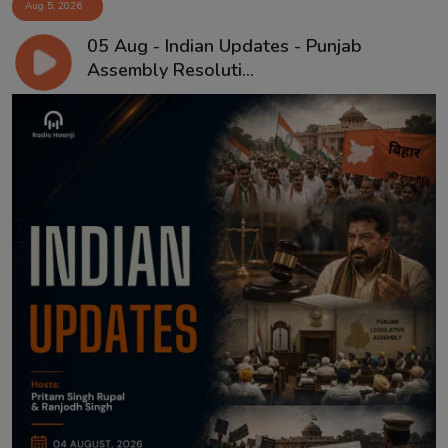
Aug 5, 2026
05 Aug - Indian Updates - Punjab
Assembly Resoluti...