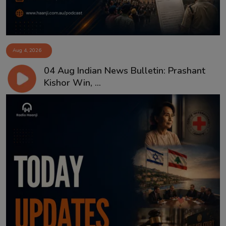
Aug 4, 2026
04 Aug Indian News Bulletin: Prashant
Kishor Win, ...