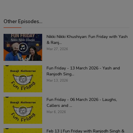
Other Episodes...
Nikki Nikki Khushiyan: Fun Friday with Yash
& Ranj...
Mar 27, 2026
Fun Friday - 13 March 2026 - Yash and
Ranjodh Sing...
Mar 13, 2026
Fun Friday - 06 March 2026 - Laughs,
Callers and ...
Mar 6, 2026
Feb 13 | Fun Friday with Ranjodh Singh &