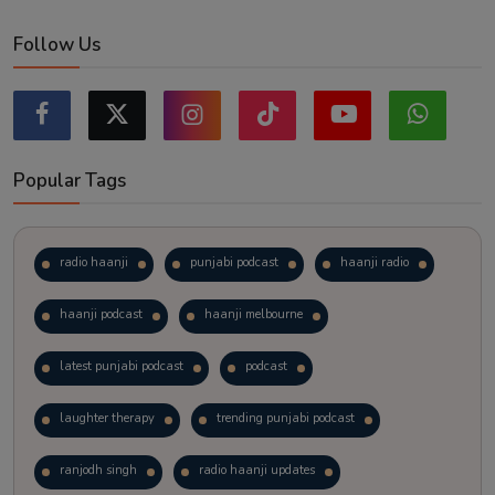
Follow Us
Popular Tags
radio haanji
punjabi podcast
haanji radio
haanji podcast
haanji melbourne
latest punjabi podcast
podcast
laughter therapy
trending punjabi podcast
ranjodh singh
radio haanji updates