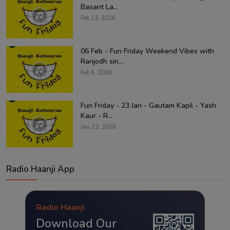
Basant La...
Feb 13, 2026
06 Feb - Fun Friday Weekend Vibes with
Ranjodh sin...
Feb 6, 2026
Fun Friday - 23 Jan - Gautam Kapil - Yash
Kaur - R...
Jan 23, 2026
Radio Haanji App
Radio Haanji
Download Our