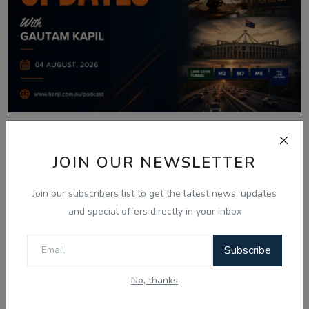
Aug 4, 2026
JOIN OUR NEWSLETTER
04 Aug Today Updates: Myanmar News,
India Bypolls ...
Join our subscribers list to get the latest news, updates
and special offers directly in your inbox
Comments
Subscribe
No, thanks
Name