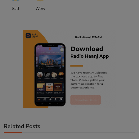
Sad
Wow
Related Posts