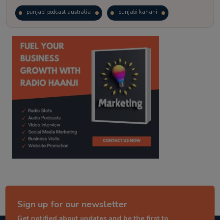
punjabi podcast australia
punjabi kahani
kitaab kahani
punjabi story
Sign up for our newsletter
Get notified about updates and be the first to