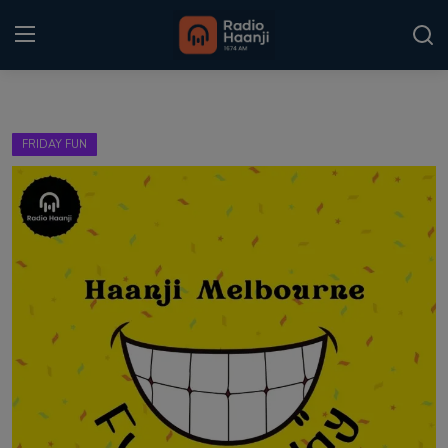
Login
Register
FRIDAY FUN
Home
Punjabi Podcast
Kitaab Kahani
Gallery
Sponsors
Matrimonial
Event