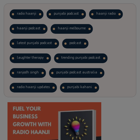
radio haanji
punjabi podcast
haanji radio
haanji podcast
haanji melbourne
latest punjabi podcast
podcast
laughter therapy
trending punjabi podcast
ranjodh singh
punjabi podcast australia
radio haanji updates
punjabi kahani
kitaab kahani
punjabi story