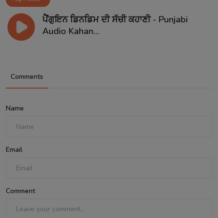
ਪੈਂਗੁਇਨ ਡਿਨਡਿਮ ਦੀ ਸੱਚੀ ਕਹਾਣੀ - Punjabi
Audio Kahan...
Comments
Name
Email
Comment