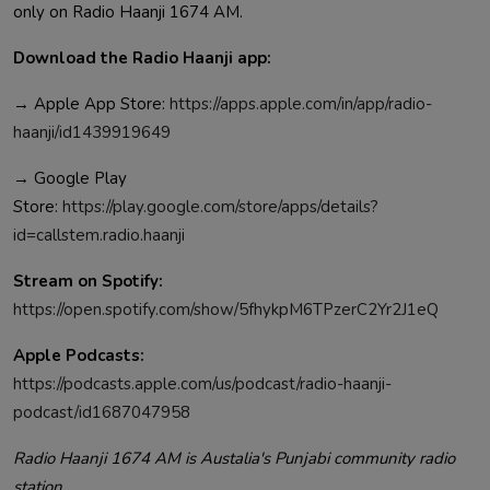
only on Radio Haanji 1674 AM.
Download the Radio Haanji app:
→ Apple App Store:
https://apps.apple.com/in/app/radio-
haanji/id1439919649
→ Google Play
Store:
https://play.google.com/store/apps/details?
id=callstem.radio.haanji
Stream on Spotify:
https://open.spotify.com/show/5fhykpM6TPzerC2Yr2J1eQ
Apple Podcasts:
https://podcasts.apple.com/us/podcast/radio-haanji-
podcast/id1687047958
Radio Haanji 1674 AM is Austalia's Punjabi community radio
station.