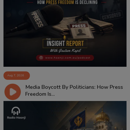
Aug 7, 2026
Media Boycott By Politicians: How Press
Freedom Is...