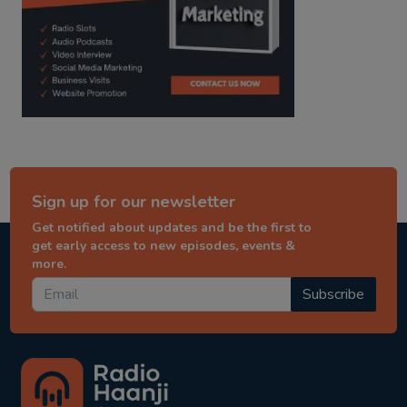
Sign up for our newsletter
Get notified about updates and be the first to
get early access to new episodes, events &
more.
Subscribe