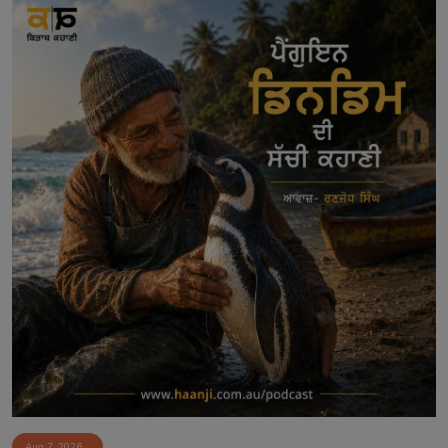
Aug 7, 2026