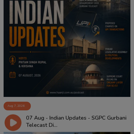
Aug 7, 2026
07 Aug - Indian Updates - SGPC Gurbani
Telecast Di...