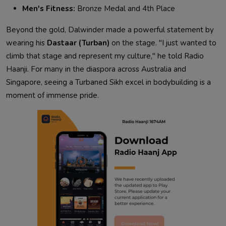
Men's Fitness:
Bronze Medal and 4th Place
Beyond the gold,
Dalwinder
made a powerful statement by
wearing his
Dastaar (Turban)
on the stage. "I just wanted to
climb that stage and represent my culture," he told Radio
Haanji. For many in the diaspora across Australia and
Singapore, seeing a Turbaned Sikh excel in bodybuilding is a
moment of immense pride
.