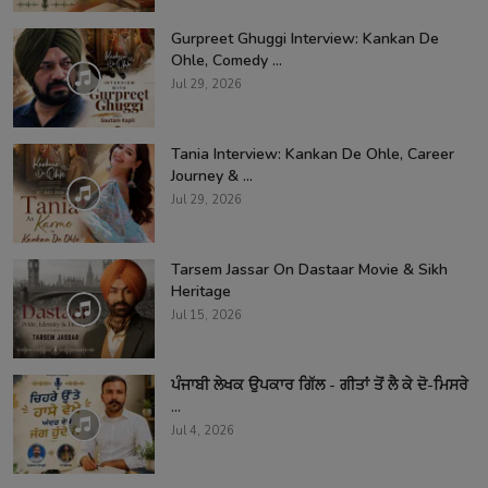
Gurpreet Ghuggi Interview: Kankan De
Ohle, Comedy ...
Jul 29, 2026
Tania Interview: Kankan De Ohle, Career
Journey & ...
Jul 29, 2026
Tarsem Jassar On Dastaar Movie & Sikh
Heritage
Jul 15, 2026
ਪੰਜਾਬੀ ਲੇਖਕ ਉਪਕਾਰ ਗਿੱਲ - ਗੀਤਾਂ ਤੋਂ ਲੈ ਕੇ ਦੋ-ਮਿਸਰੇ
...
Jul 4, 2026