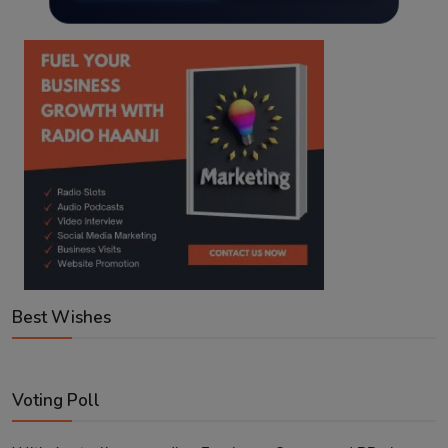
Best Wishes
Voting Poll