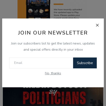
JOIN OUR NEWSLETTER
Join our subscribers list to get the latest news, updates
and special offers directly in your inbox
Related Posts
Subscribe
No, thanks