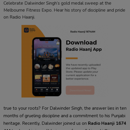
Celebrate Dalwinder Singh’s gold medal sweep at the
Melbourne Fitness Expo. Hear his story of discipline and pride
on Radio Haanji.
true to your roots? For Dalwinder Singh, the answer lies in ten
months of grueling discipline and a commitment to his Punjabi
heritage. Recently, Dalwinder joined us on
Radio Haanji 1674