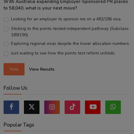
With Australia expanding Employer-Sponsored PR places
to 58,040, what is your next move?
Looking for an employer to sponsor me on a 482/186 visa.
Sticking to the points-tested independent pathway (Subclass
189/190).
Exploring regional visas despite the lower allocation numbers.
Just waiting to see how the points test reform unfolds.
Vote
View Results
Follow Us
Popular Tags