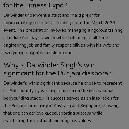
for the Fitness Expo?
Dalwinder
underwent a strict and "hard prep" for
approximately ten months leading up to the March 2026
event. This preparation involved managing a rigorous training
schedule five days a week while balancing a full-time
engineering job and family responsibilities with his wife and
two young daughters in Melbourne.
Why is
Dalwinder
Singh’s win
significant for the Punjabi diaspora?
Dalwinder
’s win is significant because he chose to represent
his Sikh identity by wearing a turban on the international
bodybuilding stage. His success serves as an inspiration for
the Punjabi community in Australia and Singapore, showing
that one can achieve global sporting success while
maintaining their cultural and religious values.