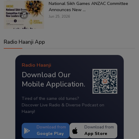
National Sikh Games ANZAC Committee
Announces New ...
Jun 25, 2026
Radio Haanji App
Radio Haanji
Download Our
Mobile Application.
Tired of the same old tunes?
Discover Live Radio & Diverse Podcast on
Haanji!
Download from
Download from
Google Play
App Store