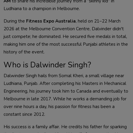
AM
to share his incredible journey from a "skinny kid" in
Ludhiana to a champion in Melbourne
.
During the
Fitness Expo Australia
, held on 21–22 March
2026 at the Melbourne Convention Centre, Dalvinder didn't
just compete; he dominated. He secured five medals in total,
making him one of the most successful Punjabi athletes in the
history of the event
.
Who is
Dalwinder
Singh?
Dalwinder
Singh hails from Somal Kheri, a small village near
Ludhiana, Punjab. After completing his Masters in Mechanical
Engineering, his journey took him to Canada and eventually to
Melbourne in late 2017. While he works a demanding job for
over nine hours a day, his passion for fitness has been a
constant since 2012
.
His success is a family affair. He credits his father for sparking