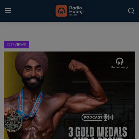
Login
Register
INTEVIEWS
Home
Punjabi Podcast
Kitaab Kahani
Gallery
Sponsors
Matrimonial
Event