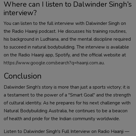
Where can I listen to
Dalwinder
Singh’s
interview?
You can listen to the full interview with
Dalwinder
Singh on
the Radio Haanji podcast. He discusses his training routines,
his background in Ludhiana, and the mental discipline required
to succeed in natural bodybuilding. The interview is available
on the Radio Haanji app, Spotify, and the official website at
https://www.google.com/search?q=haanji.com.au
.
Conclusion
Dalwinder
Singh's story is more than just a sports victory; it is
a testament to the power of a "Smart Goal" and the strength
of cultural identity. As he prepares for his next challenge with
Natural Bodybuilding Australia, he continues to be a beacon
of health and pride for the Indian community worldwide
.
Listen to
Dalwinder
Singh's Full Interview on Radio Haanji —