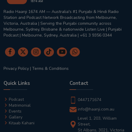
Radio Haanji 1674 AM — Australia's #1 Punjabi & Hindi Radio
Station and Podcast Network Broadcasting from Melbourne,
Victoria, Australia | Serving the Punjabi community across
Melbourne, Sydney, Brisbane & nationwide Listen Live | Punjabi
Podcast | Melbourne, Sydney, Australia | +61 3 9356 0344
Privacy Policy
|
Terms & Conditions
Quick Links
Contact
Podcast
0447171674
Matrimonial
info@haanji.com.au
Events
Gallery
Level 1, 203, William
Kitaab Kahani
Street,
St Albans, 3021, Victoria