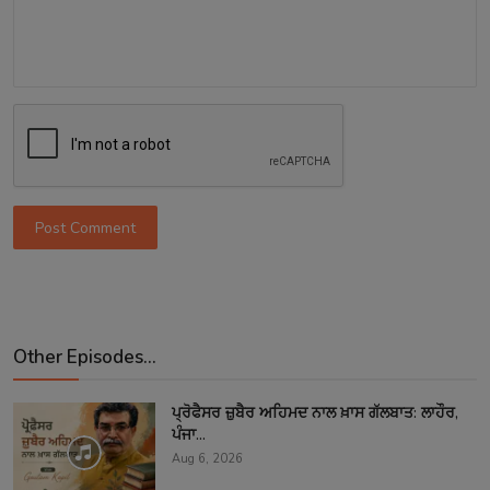
Post Comment
Other Episodes...
ਪ੍ਰੋਫੈਸਰ ਜ਼ੁਬੈਰ ਅਹਿਮਦ ਨਾਲ ਖ਼ਾਸ ਗੱਲਬਾਤ: ਲਾਹੌਰ,
ਪੰਜਾ...
Aug 6, 2026