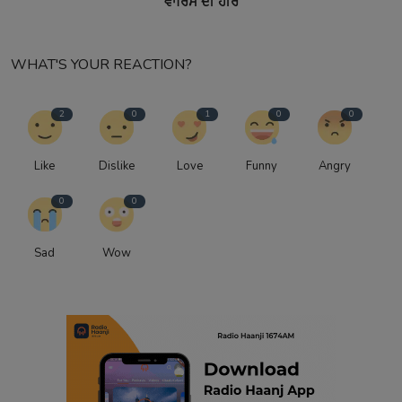
ਵਾਰਿਸ ਦੀ ਹੀਰ
WHAT'S YOUR REACTION?
2
0
1
0
0
Like
Dislike
Love
Funny
Angry
0
0
Sad
Wow