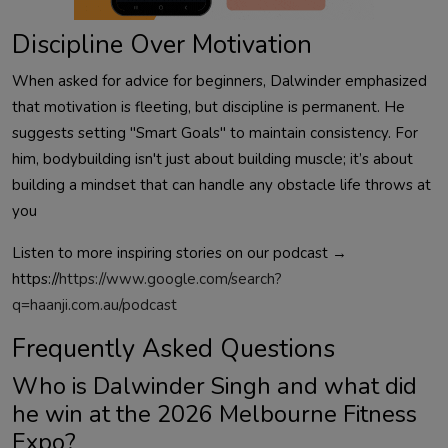
Discipline Over Motivation
When asked for advice for beginners,
Dalwinder
emphasized
that motivation is fleeting, but discipline is permanent. He
suggests setting "Smart Goals" to maintain consistency. For
him, bodybuilding isn't just about building muscle; it’s about
building a mindset that can handle any obstacle life throws at
you
Listen to more inspiring stories on our podcast →
https://
https://www.google.com/search?
q=haanji.com.au/podcast
Frequently Asked Questions
Who is
Dalwinder
Singh and what did
he win at the 2026 Melbourne Fitness
Expo?