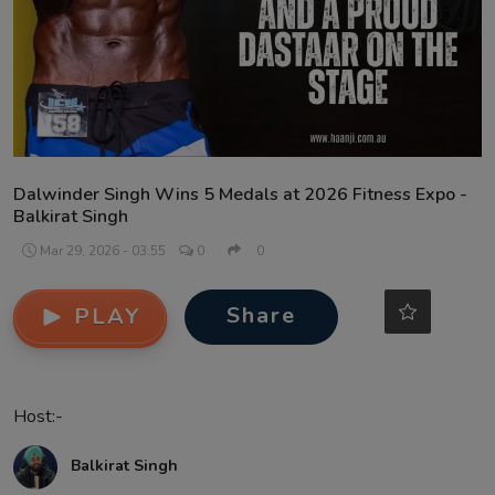
Contact
Dalwinder Singh Wins 5 Medals at 2026 Fitness Expo -
Balkirat Singh
Mar 29, 2026 - 03:55
0
0
Share
PLAY
Host:-
Balkirat Singh