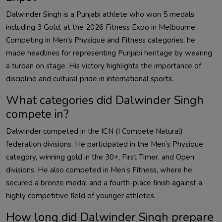
Dalwinder
Singh is a Punjabi athlete who won 5 medals,
including 3 Gold, at the 2026 Fitness Expo in Melbourne.
Competing in Men's Physique and Fitness categories, he
made headlines for representing Punjabi heritage by wearing
a turban on stage. His victory highlights the importance of
discipline and cultural pride in international sports.
What categories did
Dalwinder
Singh
compete in?
Dalwinder
competed in the ICN (I Compete Natural)
federation divisions. He participated in the Men’s Physique
category, winning gold in the 30+, First Timer, and Open
divisions. He also competed in Men’s Fitness, where he
secured a bronze medal and a fourth-place finish against a
highly competitive field of younger athletes.
How long did
Dalwinder
Singh prepare