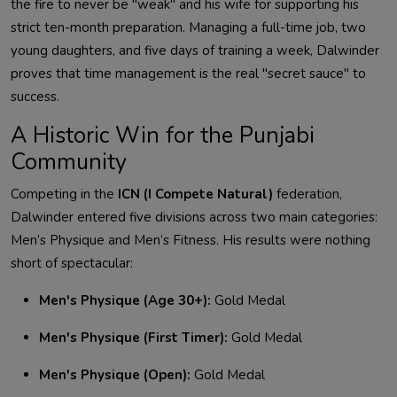
the fire to never be "weak" and his wife for supporting his
strict ten-month preparation. Managing a full-time job, two
young daughters, and five days of training a week,
Dalwinder
proves that time management is the real "secret sauce" to
success
.
A Historic Win for the Punjabi
Community
Competing in the
ICN (I Compete Natural)
federation,
Dalwinder
entered five divisions across two main categories:
Men’s Physique and Men’s Fitness. His results were nothing
short of spectacular
:
Men's Physique (Age 30+):
Gold Medal
Men's Physique (First Timer):
Gold Medal
Men's Physique (Open):
Gold Medal