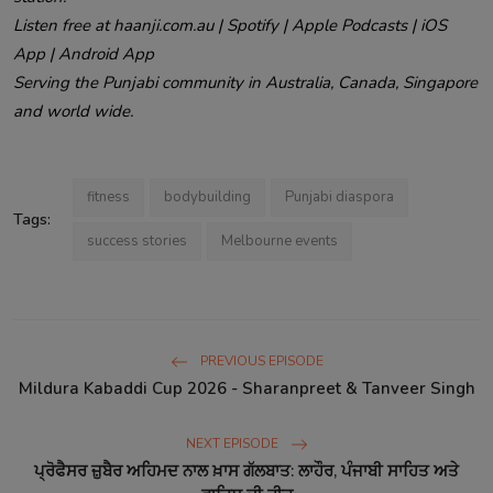
Listen free at haanji.com.au | Spotify | Apple Podcasts | iOS
App | Android App
Serving the Punjabi community in Australia, Canada, Singapore
and world wide.
fitness
bodybuilding
Punjabi diaspora
Tags:
success stories
Melbourne events
PREVIOUS EPISODE
Mildura Kabaddi Cup 2026 - Sharanpreet & Tanveer Singh
NEXT EPISODE
ਪ੍ਰੋਫੈਸਰ ਜ਼ੁਬੈਰ ਅਹਿਮਦ ਨਾਲ ਖ਼ਾਸ ਗੱਲਬਾਤ: ਲਾਹੌਰ, ਪੰਜਾਬੀ ਸਾਹਿਤ ਅਤੇ