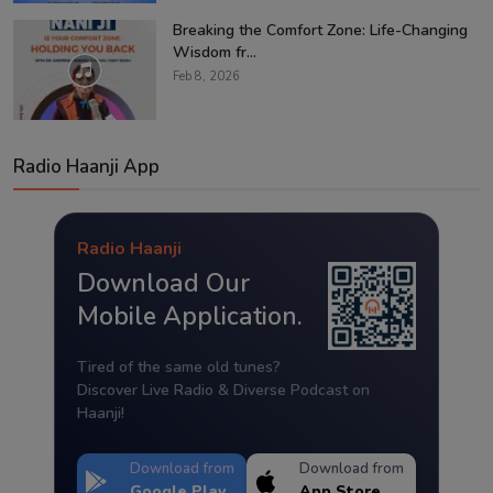
Breaking the Comfort Zone: Life-Changing
Wisdom fr...
Feb 8, 2026
Radio Haanji App
Radio Haanji
Download Our
Mobile Application.
Tired of the same old tunes?
Discover Live Radio & Diverse Podcast on
Haanji!
Download from
Download from
Google Play
App Store