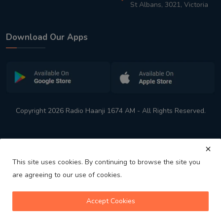
St Albans, 3021, Victoria
Download Our Apps
Copyright 2026 Radio Haanji 1674 AM - All Rights Reserved.
This site uses cookies. By continuing to browse the site you
are agreeing to our use of cookies.
Melbourne
Australia's No. 1 Indian Radio Station
Accept Cookies
volume_up
play_arrow
skip_previous
skip_next
playlist_play