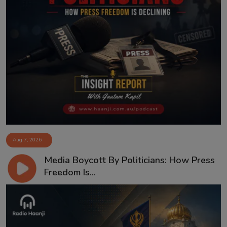
Aug 7, 2026
Media Boycott By Politicians: How Press
Freedom Is...