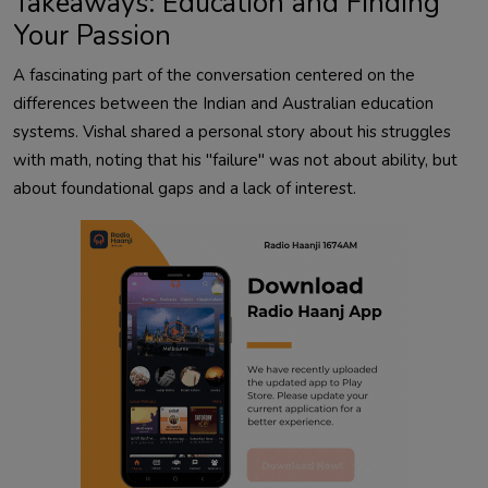
Takeaways: Education and Finding
Your Passion
A fascinating part of the conversation centered on the
differences between the Indian and Australian education
systems. Vishal shared a personal story about his struggles
with math, noting that his "failure" was not about ability, but
about foundational gaps and a lack of interest.