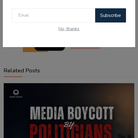
Subscribe
No, thanks
Related Posts