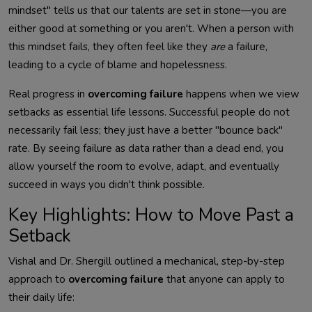
mindset" tells us that our talents are set in stone—you are
either good at something or you aren't. When a person with
this mindset fails, they often feel like they
are
a failure,
leading to a cycle of blame and hopelessness.
Real progress in
overcoming failure
happens when we view
setbacks as essential life lessons. Successful people do not
necessarily fail less; they just have a better "bounce back"
rate. By seeing failure as data rather than a dead end, you
allow yourself the room to evolve, adapt, and eventually
succeed in ways you didn't think possible.
Key Highlights: How to Move Past a
Setback
Vishal and Dr. Shergill outlined a mechanical, step-by-step
approach to
overcoming failure
that anyone can apply to
their daily life: