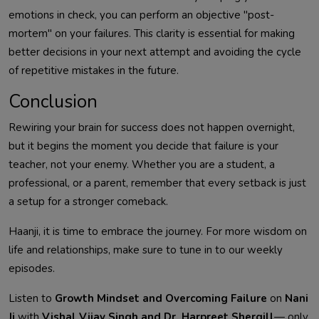
emotions in check, you can perform an objective "post-
mortem" on your failures. This clarity is essential for making
better decisions in your next attempt and avoiding the cycle
of repetitive mistakes in the future.
Conclusion
Rewiring your brain for success does not happen overnight,
but it begins the moment you decide that failure is your
teacher, not your enemy. Whether you are a student, a
professional, or a parent, remember that every setback is just
a setup for a stronger comeback.
Haanji, it is time to embrace the journey. For more wisdom on
life and relationships, make sure to tune in to our weekly
episodes.
Listen to
Growth Mindset and Overcoming Failure
on
Nani
Ji
with
Vishal Vijay Singh and Dr. Harpreet Shergill
— only