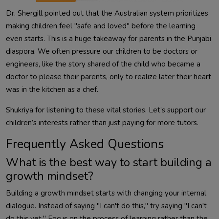
Dr. Shergill pointed out that the Australian system prioritizes
making children feel "safe and loved" before the learning
even starts. This is a huge takeaway for parents in the Punjabi
diaspora. We often pressure our children to be doctors or
engineers, like the story shared of the child who became a
doctor to please their parents, only to realize later their heart
was in the kitchen as a chef.
Shukriya for listening to these vital stories. Let’s support our
children’s interests rather than just paying for more tutors.
Frequently Asked Questions
What is the best way to start building a
growth mindset?
Building a growth mindset starts with changing your internal
dialogue. Instead of saying "I can't do this," try saying "I can't
do this yet." Focus on the process of learning rather than the