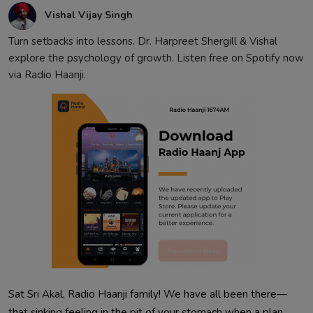
Vishal Vijay Singh
Turn setbacks into lessons. Dr. Harpreet Shergill & Vishal
explore the psychology of growth. Listen free on Spotify now
via Radio Haanji.
Sat Sri Akal, Radio Haanji family! We have all been there—
that sinking feeling in the pit of your stomach when a plan