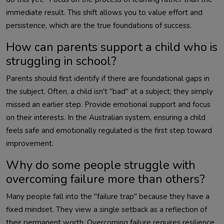
immediate result. This shift allows you to value effort and
persistence, which are the true foundations of success.
How can parents support a child who is
struggling in school?
Parents should first identify if there are foundational gaps in
the subject. Often, a child isn't "bad" at a subject; they simply
missed an earlier step. Provide emotional support and focus
on their interests. In the Australian system, ensuring a child
feels safe and emotionally regulated is the first step toward
improvement.
Why do some people struggle with
overcoming failure more than others?
Many people fall into the "failure trap" because they have a
fixed mindset. They view a single setback as a reflection of
their permanent worth. Overcoming failure requires resilience