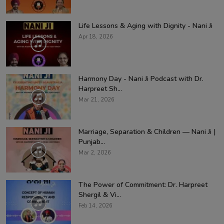
Life Lessons & Aging with Dignity - Nani Ji
Apr 18, 2026
Harmony Day - Nani Ji Podcast with Dr.
Harpreet Sh...
Mar 21, 2026
Marriage, Separation & Children — Nani Ji |
Punjab...
Mar 2, 2026
The Power of Commitment: Dr. Harpreet
Shergil & Vi...
Feb 14, 2026