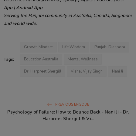
App | Android App
Serving the Punjabi community in Australia, Canada, Singapore
and world wide.
Growth Mindset
Life Wisdom
Punjabi Diaspora
Tags:
Education Australia
Mental Wellness
Dr. Harpreet Shergill
Vishal Vijay Singh
Nani Ji
PREVIOUS EPISODE
Psychology of Failure: How to Bounce Back - Nani Ji - Dr.
Harpreet Shergill & Vi...