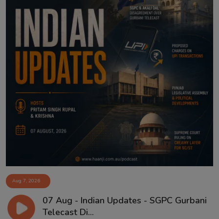
Aug 7, 2026
07 Aug - Indian Updates - SGPC Gurbani
Telecast Di...