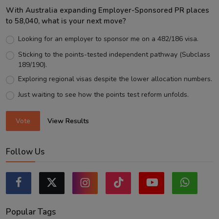
With Australia expanding Employer-Sponsored PR places
to 58,040, what is your next move?
Looking for an employer to sponsor me on a 482/186 visa.
Sticking to the points-tested independent pathway (Subclass
189/190).
Exploring regional visas despite the lower allocation numbers.
Just waiting to see how the points test reform unfolds.
Vote
View Results
Follow Us
Popular Tags