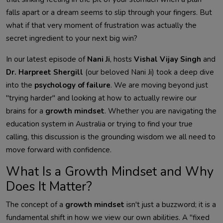
falls apart or a dream seems to slip through your fingers. But
what if that very moment of frustration was actually the
secret ingredient to your next big win?
In our latest episode of
Nani Ji
, hosts
Vishal Vijay Singh
and
Dr. Harpreet Shergill
(our beloved Nani Ji) took a deep dive
into the
psychology of failure
. We are moving beyond just
"trying harder" and looking at how to actually rewire our
brains for a
growth mindset
. Whether you are navigating the
education system in Australia or trying to find your true
calling, this discussion is the grounding wisdom we all need to
move forward with confidence.
What Is a Growth Mindset and Why
Does It Matter?
The concept of a
growth mindset
isn't just a buzzword; it is a
fundamental shift in how we view our own abilities. A "fixed