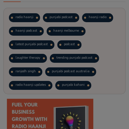
radio haanji
punjabi podcast
haanji radio
haanji podcast
haanji melbourne
latest punjabi podcast
podcast
laughter therapy
trending punjabi podcast
ranjodh singh
punjabi podcast australia
radio haanji updates
punjabi kahani
kitaab kahani
punjabi story