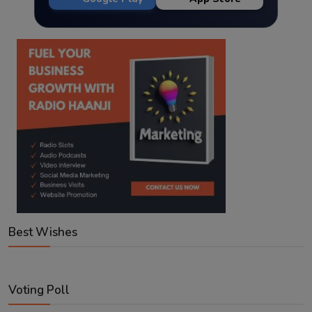
Best Wishes
Voting Poll