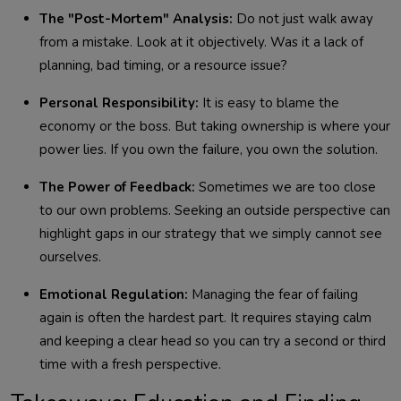
The "Post-Mortem" Analysis:
Do not just walk away
from a mistake. Look at it objectively. Was it a lack of
planning, bad timing, or a resource issue?
Personal Responsibility:
It is easy to blame the
economy or the boss. But taking ownership is where your
power lies. If you own the failure, you own the solution.
The Power of Feedback:
Sometimes we are too close
to our own problems. Seeking an outside perspective can
highlight gaps in our strategy that we simply cannot see
ourselves.
Emotional Regulation:
Managing the fear of failing
again is often the hardest part. It requires staying calm
and keeping a clear head so you can try a second or third
time with a fresh perspective.