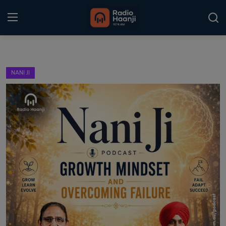
Login
Register
NANI JI
Home
Punjabi Podcast
Kitaab Kahani
Gallery
Sponsors
Matrimonial
Event