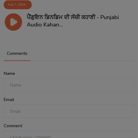
Aug 7, 2026
ਪੈਂਗੁਇਨ ਡਿਨਡਿਮ ਦੀ ਸੱਚੀ ਕਹਾਣੀ - Punjabi
Audio Kahan...
Comments
Name
Email
Comment