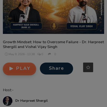
Contact
Growth Mindset: How to Overcome Failure - Dr. Harpreet
Shergill and Vishal Vijay Singh
May 9, 2026 - 13:38
0
0
Share
PLAY
Host:-
Dr Harpreet Shergil