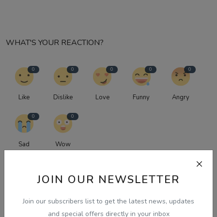
WHAT'S YOUR REACTION?
0
0
0
0
0
Like
Dislike
Love
Funny
Angry
0
0
Sad
Wow
JOIN OUR NEWSLETTER
Join our subscribers list to get the latest news, updates
and special offers directly in your inbox