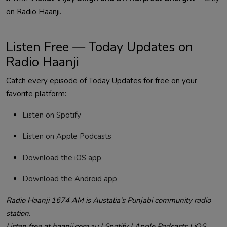
on Radio Haanji.
Listen Free — Today Updates on
Radio Haanji
Catch every episode of Today Updates for free on your
favorite platform:
Listen on Spotify
Listen on Apple Podcasts
Download the iOS app
Download the Android app
Radio Haanji 1674 AM is Austalia's Punjabi community radio
station.
Listen free at haanji.com.au | Spotify | Apple Podcasts | iOS