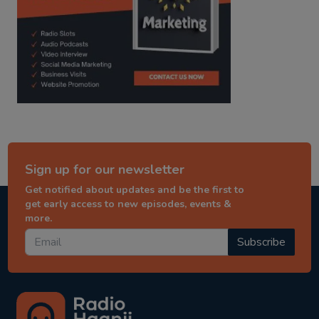
Sign up for our newsletter
Get notified about updates and be the first to
get early access to new episodes, events &
more.
Subscribe