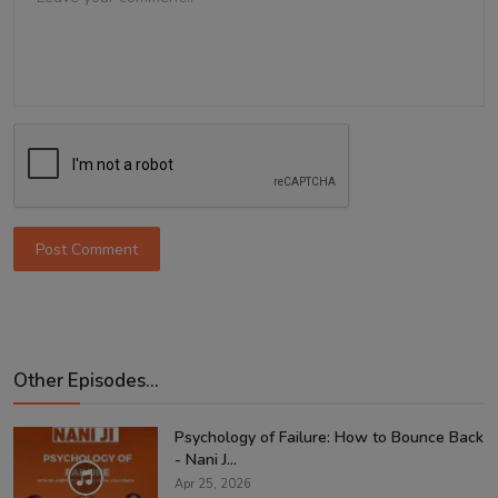
Post Comment
Other Episodes...
Psychology of Failure: How to Bounce Back
- Nani J...
Apr 25, 2026