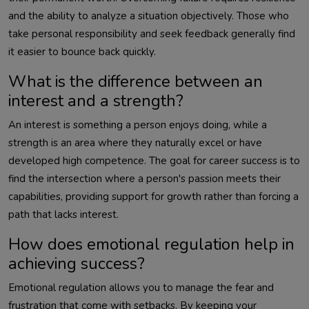
and the ability to analyze a situation objectively. Those who
take personal responsibility and seek feedback generally find
it easier to bounce back quickly.
What is the difference between an
interest and a strength?
An interest is something a person enjoys doing, while a
strength is an area where they naturally excel or have
developed high competence. The goal for career success is to
find the intersection where a person's passion meets their
capabilities, providing support for growth rather than forcing a
path that lacks interest.
How does emotional regulation help in
achieving success?
Emotional regulation allows you to manage the fear and
frustration that come with setbacks. By keeping your