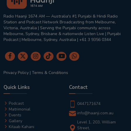
Radio Haanji 1674 AM — Australia's #1 Punjabi & Hindi Radio
Station and Podcast Network Broadcasting from Melbourne,
Victoria, Australia | Serving the Punjabi community across
Melbourne, Sydney, Brisbane & nationwide Listen Live | Punjabi
Podcast | Melbourne, Sydney, Australia | +61 3 9356 0344
Privacy Policy
|
Terms & Conditions
Quick Links
Contact
Podcast
0447171674
Matrimonial
info@haanji.com.au
Events
Gallery
Level 1, 203, William
Kitaab Kahani
Street,