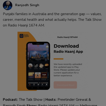
Ranjodh Singh
Punjabi families in Australia and the generation gap — values,
career, mental health and what actually helps. The Talk Show
on Radio Haanji 1674 AM.
Podcast:
The Talk Show |
Hosts:
Preetinder Grewal &
Ranjodh Singh
Show:
Radio Haanji 1674 AM — Melbourne,