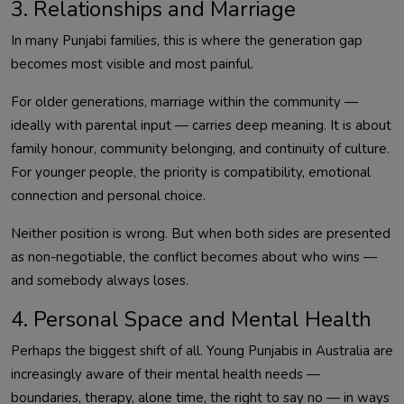
3. Relationships and Marriage
In many Punjabi families, this is where the generation gap
becomes most visible and most painful.
For older generations, marriage within the community —
ideally with parental input — carries deep meaning. It is about
family honour, community belonging, and continuity of culture.
For younger people, the priority is compatibility, emotional
connection and personal choice.
Neither position is wrong. But when both sides are presented
as non-negotiable, the conflict becomes about who wins —
and somebody always loses.
4. Personal Space and Mental Health
Perhaps the biggest shift of all. Young Punjabis in Australia are
increasingly aware of their mental health needs —
boundaries, therapy, alone time, the right to say no — in ways