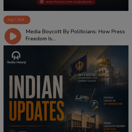
Aug 7, 2026
Media Boycott By Politicians: How Press
Freedom Is...