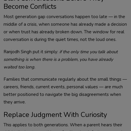
Become Conflicts
Most generation gap conversations happen too late — in the
middle of a crisis, when someone has already made a decision
or when trust has already broken down. The window for real
conversation is during the quiet times, not the loud ones.
Ranjodh Singh put it simply:
if the only time you talk about
something is when there is a problem, you have already
waited too long.
Families that communicate regularly about the small things —
careers, friends, current events, personal values — are much
better positioned to navigate the big disagreements when
they arrive.
Replace Judgment With Curiosity
This applies to both generations. When a parent hears their