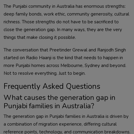
The Punjabi community in Australia has enormous strengths:
deep family bonds, work ethic, community generosity, cultural
richness. Those strengths do not have to be sacrificed to
close the generation gap. In many ways, they are the very
things that make closing it possible.
The conversation that Preetinder Grewal and Ranjodh Singh
started on Radio Haanji is the kind that needs to happen in
more Punjabi homes across Melbourne, Sydney and beyond.
Not to resolve everything. Just to begin.
Frequently Asked Questions
What causes the generation gap in
Punjabi families in Australia?
The generation gap in Punjabi families in Australia is driven by
a combination of migration experience, differing cultural
reference points, technology, and communication breakdowns.