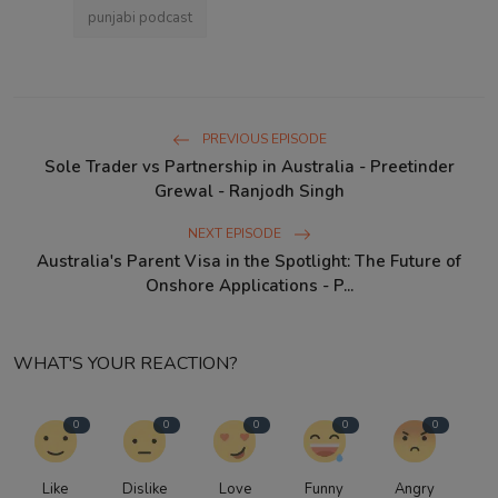
punjabi podcast
PREVIOUS EPISODE
Sole Trader vs Partnership in Australia - Preetinder
Grewal - Ranjodh Singh
NEXT EPISODE
Australia's Parent Visa in the Spotlight: The Future of
Onshore Applications - P...
WHAT'S YOUR REACTION?
0
0
0
0
0
Like
Dislike
Love
Funny
Angry