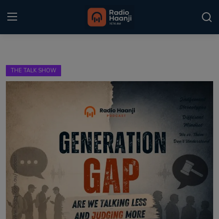
Login
Register
THE TALK SHOW
Home
Punjabi Podcast
Kitaab Kahani
Gallery
Sponsors
Matrimonial
Event