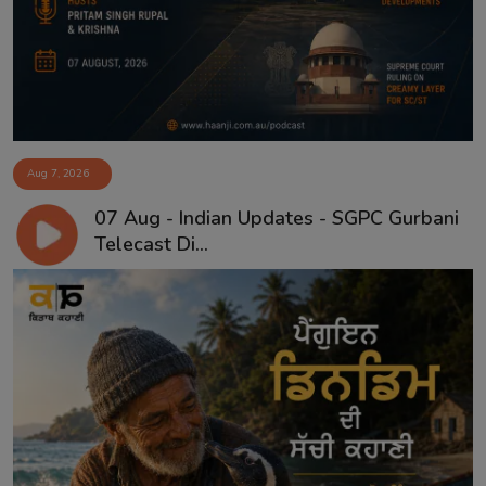
Aug 7, 2026
07 Aug - Indian Updates - SGPC Gurbani
Telecast Di...