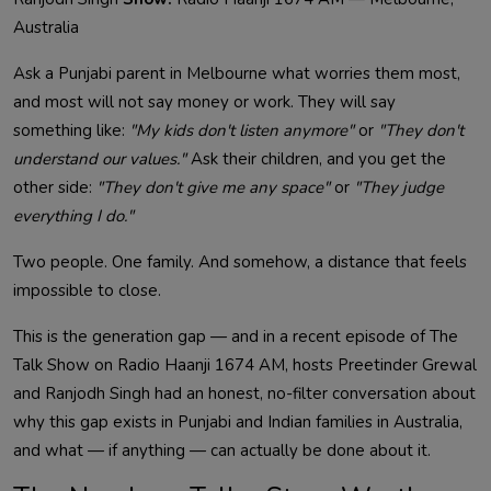
Australia
Ask a Punjabi parent in Melbourne what worries them most,
and most will not say money or work. They will say
something like:
"My kids don't listen anymore"
or
"They don't
understand our values."
Ask their children, and you get the
other side:
"They don't give me any space"
or
"They judge
everything I do."
Two people. One family. And somehow, a distance that feels
impossible to close.
This is the generation gap — and in a recent episode of The
Talk Show on Radio Haanji 1674 AM, hosts Preetinder Grewal
and Ranjodh Singh had an honest, no-filter conversation about
why this gap exists in Punjabi and Indian families in Australia,
and what — if anything — can actually be done about it.