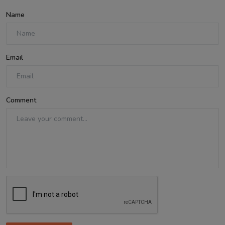
Name
Email
Comment