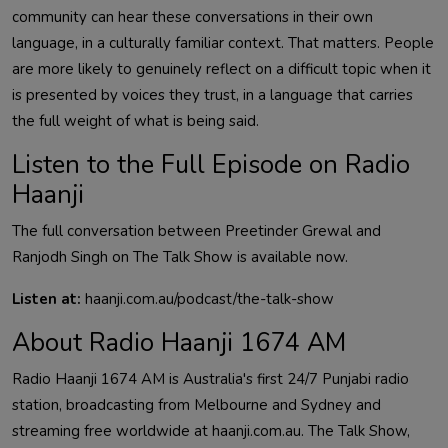
community can hear these conversations in their own
language, in a culturally familiar context. That matters. People
are more likely to genuinely reflect on a difficult topic when it
is presented by voices they trust, in a language that carries
the full weight of what is being said.
Listen to the Full Episode on Radio
Haanji
The full conversation between Preetinder Grewal and
Ranjodh Singh on The Talk Show is available now.
Listen at:
haanji.com.au/podcast/the-talk-show
About Radio Haanji 1674 AM
Radio Haanji 1674 AM is Australia's first 24/7 Punjabi radio
station, broadcasting from Melbourne and Sydney and
streaming free worldwide at haanji.com.au. The Talk Show,