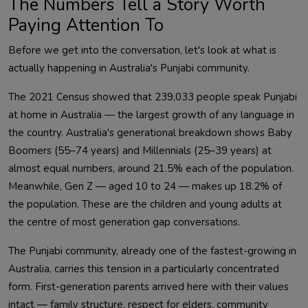
The Numbers Tell a Story Worth
Paying Attention To
Before we get into the conversation, let's look at what is
actually happening in Australia's Punjabi community.
The 2021 Census showed that 239,033 people speak Punjabi
at home in Australia — the largest growth of any language in
the country. Australia's generational breakdown shows Baby
Boomers (55–74 years) and Millennials (25–39 years) at
almost equal numbers, around 21.5% each of the population.
Meanwhile, Gen Z — aged 10 to 24 — makes up 18.2% of
the population. These are the children and young adults at
the centre of most generation gap conversations.
The Punjabi community, already one of the fastest-growing in
Australia, carries this tension in a particularly concentrated
form. First-generation parents arrived here with their values
intact — family structure, respect for elders, community