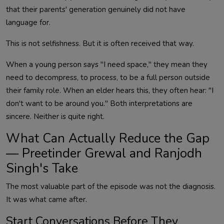
that their parents' generation genuinely did not have
language for.
This is not selfishness. But it is often received that way.
When a young person says "I need space," they mean they
need to decompress, to process, to be a full person outside
their family role. When an elder hears this, they often hear: "I
don't want to be around you." Both interpretations are
sincere. Neither is quite right.
What Can Actually Reduce the Gap
— Preetinder Grewal and Ranjodh
Singh's Take
The most valuable part of the episode was not the diagnosis.
It was what came after.
Start Conversations Before They