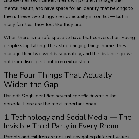
choose their own career, their own partner, manage their
mental health, and have space for an identity that belongs to
them. These two things are not actually in conflict — but in
many families, they feel like they are.
When there is no safe space to have that conversation, young
people stop talking. They stop bringing things home. They
manage their two worlds separately, and the distance grows
not from disrespect but from exhaustion.
The Four Things That Actually
Widen the Gap
Ranjodh Singh identified several specific drivers in the
episode. Here are the most important ones.
1. Technology and Social Media — The
Invisible Third Party in Every Room
Parents and children are not just navigating different values.