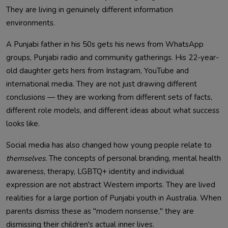
They are living in genuinely different information
environments.
A Punjabi father in his 50s gets his news from WhatsApp
groups, Punjabi radio and community gatherings. His 22-year-
old daughter gets hers from Instagram, YouTube and
international media. They are not just drawing different
conclusions — they are working from different sets of facts,
different role models, and different ideas about what success
looks like.
Social media has also changed how young people relate to
themselves.
The concepts of personal branding, mental health
awareness, therapy, LGBTQ+ identity and individual
expression are not abstract Western imports. They are lived
realities for a large portion of Punjabi youth in Australia. When
parents dismiss these as "modern nonsense," they are
dismissing their children's actual inner lives.