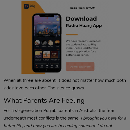
When all three are absent, it does not matter how much both
sides love each other. The silence grows.
What Parents Are Feeling
For first-generation Punjabi parents in Australia, the fear
underneath most conflicts is the same:
I brought you here for a
better life, and now you are becoming someone I do not