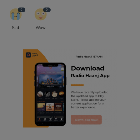
0
0
Sad
Wow