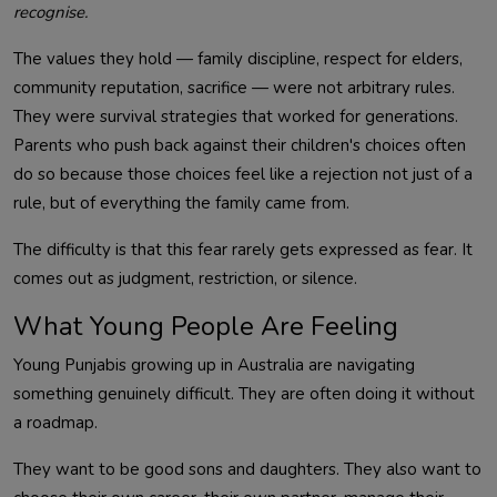
recognise.
The values they hold — family discipline, respect for elders,
community reputation, sacrifice — were not arbitrary rules.
They were survival strategies that worked for generations.
Parents who push back against their children's choices often
do so because those choices feel like a rejection not just of a
rule, but of everything the family came from.
The difficulty is that this fear rarely gets expressed as fear. It
comes out as judgment, restriction, or silence.
What Young People Are Feeling
Young Punjabis growing up in Australia are navigating
something genuinely difficult. They are often doing it without
a roadmap.
They want to be good sons and daughters. They also want to