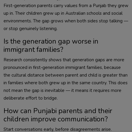
First-generation parents carry values from a Punjab they grew
up in. Their children grew up in Australian schools and social
environments. The gap grows when both sides stop talking —
or stop genuinely listening.
Is the generation gap worse in
immigrant families?
Research consistently shows that generation gaps are more
pronounced in first-generation immigrant families, because
the cultural distance between parent and child is greater than
in families where both grew up in the same country. This does
not mean the gap is inevitable — it means it requires more
deliberate effort to bridge.
How can Punjabi parents and their
children improve communication?
Start conversations early, before disagreements arise.