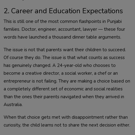
2. Career and Education Expectations
This is still one of the most common flashpoints in Punjabi
families. Doctor, engineer, accountant, lawyer — these four
words have launched a thousand dinner table arguments.
The issue is not that parents want their children to succeed.
Of course they do. The issue is that what counts as success
has genuinely changed. A 24-year-old who chooses to
become a creative director, a social worker, a chef or an
entrepreneur is not failing. They are making a choice based on
a completely different set of economic and social realities
than the ones their parents navigated when they arrived in
Australia.
When that choice gets met with disappointment rather than
curiosity, the child learns not to share the next decision either.