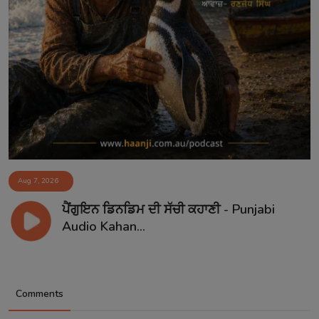
Aug 7, 2026
ਪੈਂਗੁਇਨ ਡਿਨਡਿਮ ਦੀ ਸੱਚੀ ਕਹਾਣੀ - Punjabi
Audio Kahan...
Comments