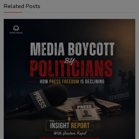
Related Posts