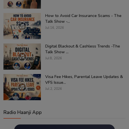
How to Avoid Car Insurance Scams - The
Talk Show -...
Jul 16, 2026
Digital Blackout & Cashless Trends -The
Talk Show ...
Jul 8, 2026
Visa Fee Hikes, Parental Leave Updates &
VFS Issue...
Jul 2, 2026
Radio Haanji App