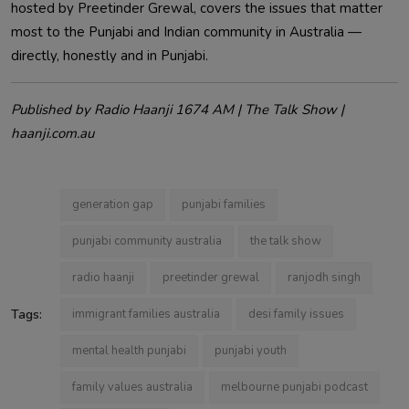
hosted by Preetinder Grewal, covers the issues that matter
most to the Punjabi and Indian community in Australia —
directly, honestly and in Punjabi.
Published by Radio Haanji 1674 AM | The Talk Show |
haanji.com.au
generation gap
punjabi families
punjabi community australia
the talk show
radio haanji
preetinder grewal
ranjodh singh
Tags:
immigrant families australia
desi family issues
mental health punjabi
punjabi youth
family values australia
melbourne punjabi podcast