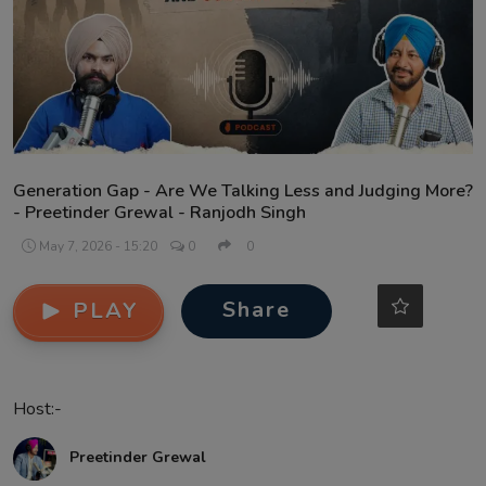
Contact
Generation Gap - Are We Talking Less and Judging More?
- Preetinder Grewal - Ranjodh Singh
May 7, 2026 - 15:20
0
0
Share
PLAY
Host:-
Preetinder Grewal