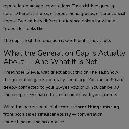
reputation, marriage expectations. Their children grew up
here. Different schools, different friend groups, different social
norms. Two entirely different reference points for what a
"good life" looks like.
The gap is real. The question is whether it is inevitable.
What the Generation Gap Is Actually
About — And What It Is Not
Preetinder Grewal was direct about this on The Talk Show:
the generation gap is not really about age. You can be 60 and
deeply connected to your 25-year-old child. You can be 30
and completely unable to communicate with your parents.
What the gap is about, at its core, is
three things missing
from both sides simultaneously
— conversation,
understanding, and acceptance.