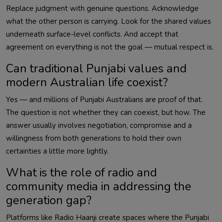
Replace judgment with genuine questions. Acknowledge
what the other person is carrying. Look for the shared values
underneath surface-level conflicts. And accept that
agreement on everything is not the goal — mutual respect is.
Can traditional Punjabi values and
modern Australian life coexist?
Yes — and millions of Punjabi Australians are proof of that.
The question is not whether they can coexist, but how. The
answer usually involves negotiation, compromise and a
willingness from both generations to hold their own
certainties a little more lightly.
What is the role of radio and
community media in addressing the
generation gap?
Platforms like Radio Haanji create spaces where the Punjabi