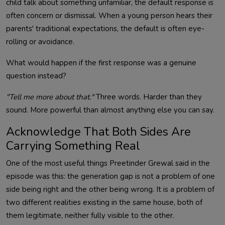
child talk about something unfamiliar, the default response is
often concern or dismissal. When a young person hears their
parents' traditional expectations, the default is often eye-
rolling or avoidance.
What would happen if the first response was a genuine
question instead?
"Tell me more about that."
Three words. Harder than they
sound. More powerful than almost anything else you can say.
Acknowledge That Both Sides Are
Carrying Something Real
One of the most useful things Preetinder Grewal said in the
episode was this: the generation gap is not a problem of one
side being right and the other being wrong. It is a problem of
two different realities existing in the same house, both of
them legitimate, neither fully visible to the other.