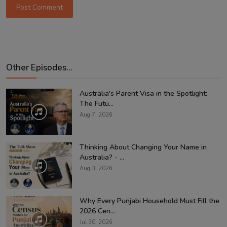
Post Comment
Other Episodes...
Australia's Parent Visa in the Spotlight:
The Futu...
Aug 7, 2026
Thinking About Changing Your Name in
Australia? - ...
Aug 3, 2026
Why Every Punjabi Household Must Fill the
2026 Cen...
Jul 30, 2026