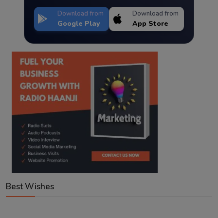
Download from
Download from
Google Play
App Store
Best Wishes