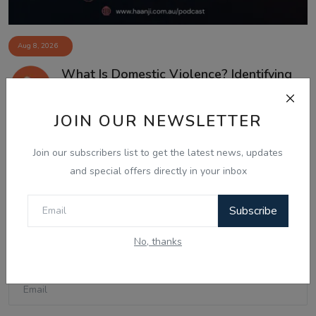
Aug 8, 2026
What Is Domestic Violence? Identifying
the Warning...
JOIN OUR NEWSLETTER
Join our subscribers list to get the latest news, updates
Comments
and special offers directly in your inbox
Name
Subscribe
No, thanks
Email