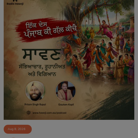
Aug 8, 2026