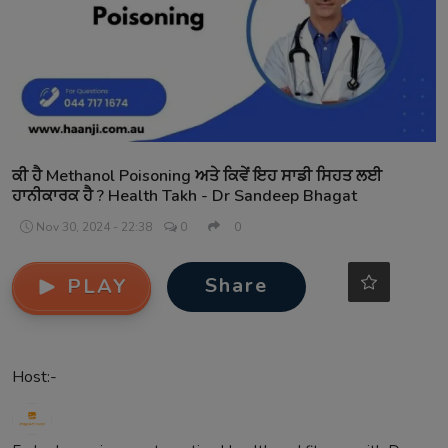
Contact
ਕੀ ਹੈ Methanol Poisoning ਅਤੇ ਕਿਵੇਂ ਇਹ ਸਾਡੀ ਸਿਹਤ ਲਈ
ਹਾਨੀਕਾਰਕ ਹੈ ? Health Takh - Dr Sandeep Bhagat
Nov 30, 2024 - 22:38
0
0
Share
PLAY
Host:-