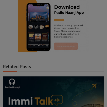
Related Posts