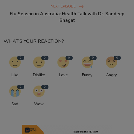
NEXT EPISODE
Flu Season in Australia: Health Talk with Dr. Sandeep
Bhagat
WHAT'S YOUR REACTION?
0
0
0
0
0
Like
Dislike
Love
Funny
Angry
0
0
Sad
Wow