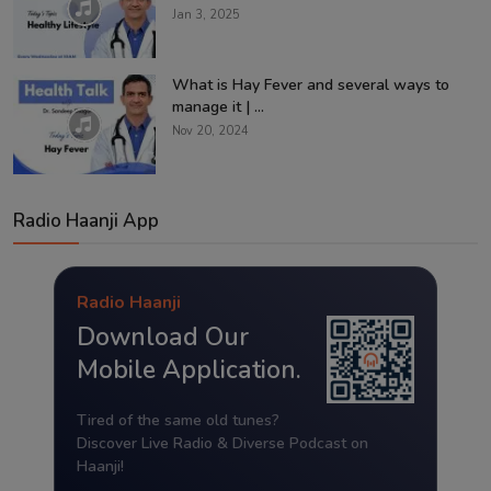
Jan 3, 2025
What is Hay Fever and several ways to
manage it | ...
Nov 20, 2024
Radio Haanji App
Radio Haanji
Download Our
Mobile Application.
Tired of the same old tunes?
Discover Live Radio & Diverse Podcast on
Haanji!