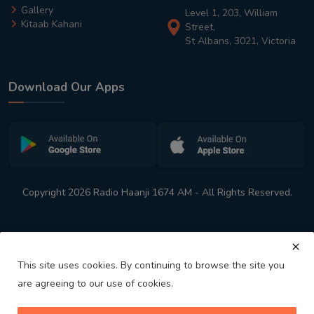
Gallery
Level 1, 203, William
Kitaab Kahani
Street,
St Albans, 3021, Victoria
Download Our Apps
Copyright 2026 Radio Haanji 1674 AM - All Rights Reserved.
This site uses cookies. By continuing to browse the site you
are agreeing to our use of cookies.
Melbourne
Australia's No. 1 Indian Radio Station