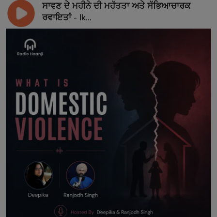
ਸਾਵਣ ਦੇ ਮਹੀਨੇ ਦੀ ਮਹੱਤਤਾ ਅਤੇ ਸੱਭਿਆਚਾਰਕ
ਰਵਾਇਤਾਂ - Ik...