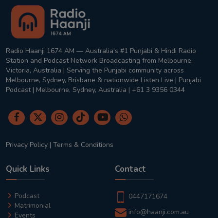
Radio Haanji 1674 AM — Australia's #1 Punjabi & Hindi Radio
Station and Podcast Network Broadcasting from Melbourne,
Victoria, Australia | Serving the Punjabi community across
Melbourne, Sydney, Brisbane & nationwide Listen Live | Punjabi
Podcast | Melbourne, Sydney, Australia | +61 3 9356 0344
Privacy Policy
|
Terms & Conditions
Quick Links
Contact
Podcast
0447171674
Matrimonial
info@haanji.com.au
Events