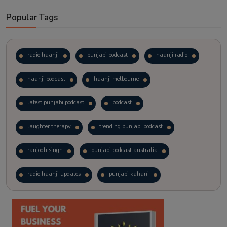
Popular Tags
radio haanji
punjabi podcast
haanji radio
haanji podcast
haanji melbourne
latest punjabi podcast
podcast
laughter therapy
trending punjabi podcast
ranjodh singh
punjabi podcast australia
radio haanji updates
punjabi kahani
kitaab kahani
punjabi story