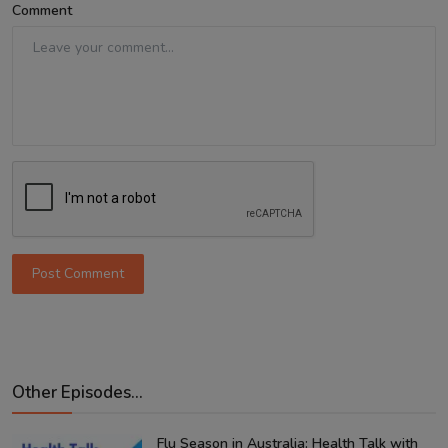
Comment
Post Comment
Other Episodes...
Flu Season in Australia: Health Talk with