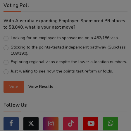
Voting Poll
With Australia expanding Employer-Sponsored PR places
to 58,040, what is your next move?
Looking for an employer to sponsor me on a 482/186 visa.
Sticking to the points-tested independent pathway (Subclass
189/190).
Exploring regional visas despite the lower allocation numbers.
Just waiting to see how the points test reform unfolds.
Vote
View Results
Follow Us