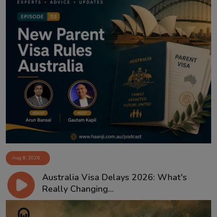
Aug 8, 2026
Australia Visa Delays 2026: What's
Really Changing...