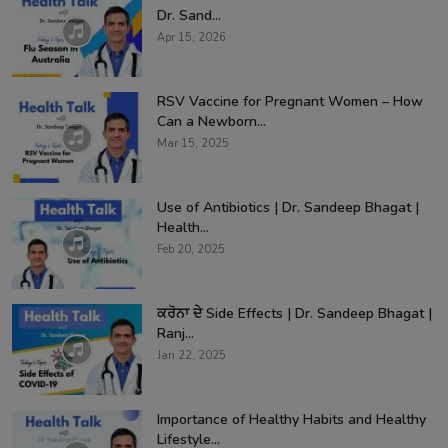
Dr. Sand...
Apr 15, 2026
RSV Vaccine for Pregnant Women – How
Can a Newborn...
Mar 15, 2025
Use of Antibiotics | Dr. Sandeep Bhagat |
Health...
Feb 20, 2025
ਕਰੋਨਾ ਦੇ Side Effects | Dr. Sandeep Bhagat |
Ranj...
Jan 22, 2025
Importance of Healthy Habits and Healthy
Lifestyle...