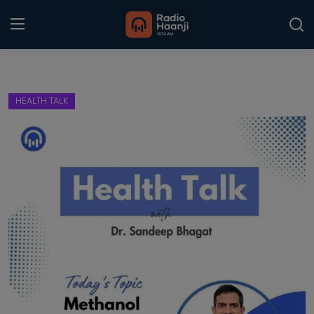
Login
Register
HEALTH TALK
Home
Punjabi Podcast
Kitaab Kahani
Gallery
Sponsors
Matrimonial
Event