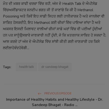
ਮੌਤ
ਦੀ
ਖ਼ਬਰ
ਕਾਫੀ
ਚਰਚਾ
ਵਿੱਚ
ਰਹੀ
,
ਅੱਜ
ਦੇ
Health Talk
ਦੇ
ਐਪੀਸੋਡ
ਵਿੱਚ
ਅਸੀਂ
ਡਾਕਟਰ
ਸਨਦੀਪ
ਭਗਤ
ਜੀ
ਤੋਂ
ਜਾਣਾਂਗੇ
ਕਿ
ਕੀ
ਹੈ
Methanol
Poisoning
ਅਤੇ
ਕਿਵੇਂ
ਇਹ
ਸਾਡੀ
ਸਿਹਤ
ਲਈ
ਹਾਨੀਕਾਰਕ
ਹੈ
ਅਤੇ
ਜਾਨਲੇਵਾ
ਵੀ
ਸਾਬਿਤ
ਹੋ
ਸਕਦੀ
ਹੈ
,
ਇਹ
Methanol
ਕਈ
ਚੀਜ਼ਾਂ
ਵਿੱਚ
ਪਾਇਆ
ਜਾਂਦਾ
ਹੈ
ਅਤੇ
ਅਕਸਰ
ਇਸਦੀ
ਮਿਲਾਵਟ
ਵਾਲੀਆਂ
ਚੀਜਾਂ
ਸਾਡੇ
ਘਰਾਂ
ਵਿੱਚ
ਵੀ
ਪਈਆਂ
ਹੁੰਦੀਆਂ
ਹਨ
ਪਰ
ਸਾਨੂੰ
ਉਸ
ਬਾਰੇ
ਜਾਣਕਾਰੀ
ਨਹੀਂ
ਹੁੰਦੀ
,
ਜੋ
ਕਿ
ਖ਼ਤਰਨਾਕ
ਸਾਬਿਤ
ਹੋ
ਸਕਦਾ
ਹੈ
,
ਆਸ
ਕਰਦੇ
ਹਾਂ
ਅੱਜ
ਦੇ
ਐਪੀਸੋਡ
ਵਿੱਚ
ਸਾਂਝੀ
ਕੀਤੀ
ਗਈ
ਜਾਣਕਾਰੀ
ਹਰ
ਕਿਸੇ
ਲਈ
ਲਾਹੇਵੰਦ
ਹੋਵੇਗੀ
...
Tags:
health talk
dr sandeep bhagat
PREVIOUS EPISODE
Importance of Healthy Habits and Healthy Lifestyle - Dr.
Sandeep Bhagat - Radio ...