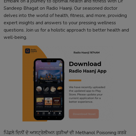
Embark on a journey to optimal health and fitness with Dr
Sandeep Bhagat on Radio Haanji. Our seasoned doctor
delves into the world of health, fitness, and more, providing
expert insights and answers to your pressing wellness
questions. Join us for a holistic approach to better health and
well-being.
ਪਿੱਛਲੇ
ਦਿਨੀਂ
ਦੋ
ਆਸਟ੍ਰੇਲੀਅਨ
ਕੁੜੀਆਂ
ਦੀ
Methanol Poisoning
ਕਰਕੇ