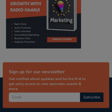
Sign up for our newsletter
Get notified about updates and be the first to
get early access to new episodes, events &
more.
Subscribe