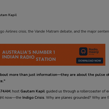
utam Kapil
go Airlines crisis, the Vande Matram debate, and the major senten
bout more than just information—they are about the pulse of
ce."
1674AM
, host
Gautam Kapil
guided us through a rollercoaster of 
right now—the
Indigo Crisis
. Why are planes grounded? Why are f