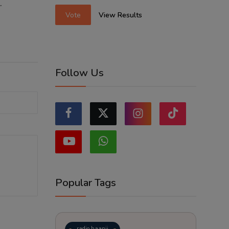
.
Vote
View Results
Follow Us
Popular Tags
radio haanji