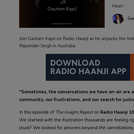
Host:-
Contact
Ga
Join Gautam Kapil on Radio Haanji as he unpacks the Indi
Rajwinder Singh in Australia
"Sometimes, the conversations we have on-air are a
community, our frustrations, and our search for justi
In this episode of
The Insight Report
on
Radio Haanji 
We started with the frustration thousands are feeling 
stuck? We looked for answers beyond the cancellations.