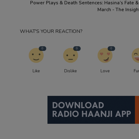
Power Plays & Death Sentences: Hasina’s Fate &
March - The Insigh
WHAT'S YOUR REACTION?
0
0
0
Like
Dislike
Love
Fu