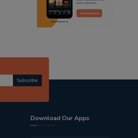
radio haanji updates
punjabi kahani
kitaab kahani
punjabi story
Subscribe
Download Our Apps