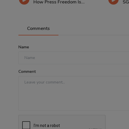
How Press Freedom Is...
SG
Comments
Name
Comment