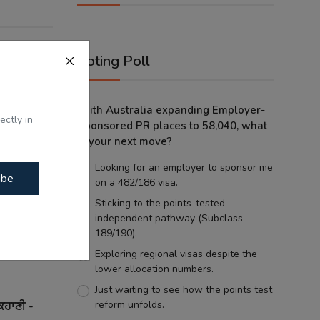
Voting Poll
With Australia expanding Employer-
ectly in
Sponsored PR places to 58,040, what
is your next move?
Looking for an employer to sponsor me
ibe
on a 482/186 visa.
Sticking to the points-tested
independent pathway (Subclass
189/190).
Exploring regional visas despite the
lower allocation numbers.
Just waiting to see how the points test
reform unfolds.
ਕਹਾਣੀ -