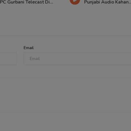
PC Gurbani Telecast Di...
Punjabi Audio Kahan..
Email