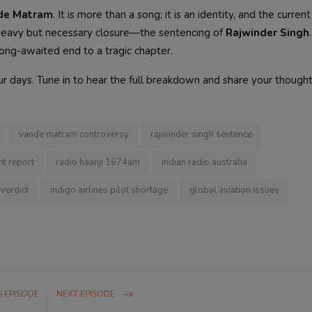
de Matram
. It is more than a song; it is an identity, and the curren
a heavy but necessary closure—the sentencing of
Rajwinder Singh
long-awaited end to a tragic chapter.
 our days. Tune in to hear the full breakdown and share your thought
vande matram controversy
rajwinder singh sentence
ht report
radio haanji 1674am
indian radio australia
verdict
indigo airlines pilot shortage
global aviation issues
 EPISODE
NEXT EPISODE