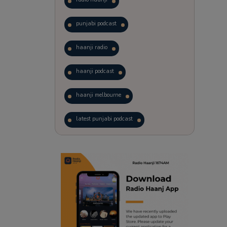
punjabi podcast
haanji radio
haanji podcast
haanji melbourne
latest punjabi podcast
podcast
laughter therapy
trending punjabi podcast
ranjodh singh
punjabi podcast australia