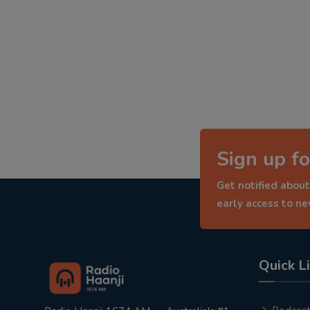
Sign up fo
Get notified about
early access to n
Quick L