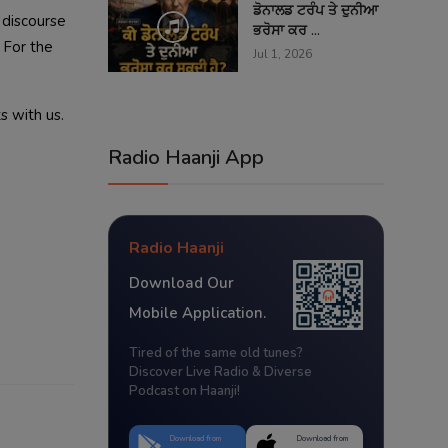
ਡੋਨਾਲਡ ਟਰੰਪ ਤੇ ਦੁਨੀਆ
t discourse
ਭਰੋਸਾ ਕਰ ...
. For the
Jul 1, 2026
s with us.
Radio Haanji App
Radio Haanji
Download Our
Mobile Application.
Tired of the same old tunes?
Discover Live Radio & Diverse
Podcast on Haanji!
Download from
Download from