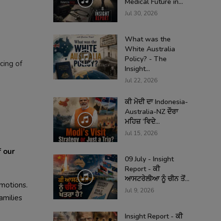
Medical Future in...
Jul 30, 2026
What was the
White Australia
Policy? - The
cing of
Insight...
Jul 22, 2026
ਕੀ ਮੋਦੀ ਦਾ Indonesia-
Australia-NZ ਦੌਰਾ
ਮਹਿਜ਼ ‘ਵਿਦੇ...
Jul 15, 2026
 our
09 July - Insight
Report - ਕੀ
ਆਸਟਰੇਲੀਆ ਨੂੰ ਚੀਨ ਤੋਂ...
emotions.
Jul 9, 2026
amilies
Insight Report - ਕੀ