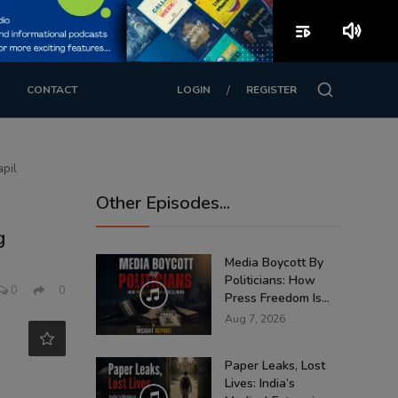
playlist_play
volume_up
/
CONTACT
LOGIN
REGISTER
apil
Other Episodes...
g
Media Boycott By
Politicians: How
0
0
Press Freedom Is...
Aug 7, 2026
Paper Leaks, Lost
Lives: India’s