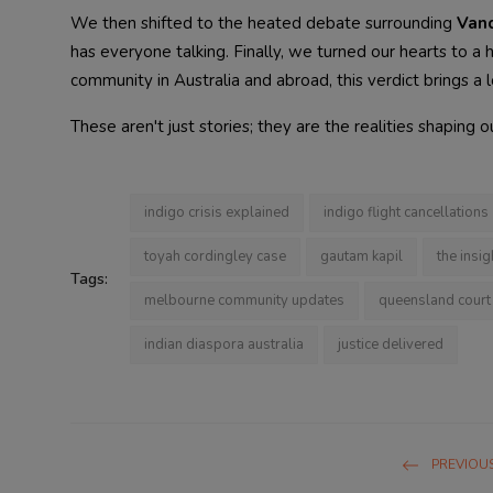
We then shifted to the heated debate surrounding
Van
has everyone talking. Finally, we turned our hearts to 
community in Australia and abroad, this verdict brings a 
These aren't just stories; they are the realities shaping
indigo crisis explained
indigo flight cancellations
toyah cordingley case
gautam kapil
the insig
Tags:
melbourne community updates
queensland court 
indian diaspora australia
justice delivered
PREVIOUS