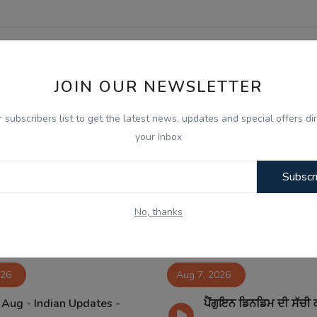
JOIN OUR NEWSLETTER
r subscribers list to get the latest news, updates and special offers dir
your inbox
Subscr
No, thanks
026
Aug 7, 2026
 Aug - Indian Updates -
ਪੈਂਗੁਇਨ ਡਿਨਡਿਮ ਦੀ ਸੱਚੀ 