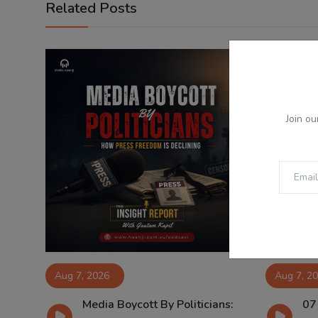
Related Posts
Join ou
Aug 7, 2026
Aug 7, 2
Media Boycott By Politicians:
07