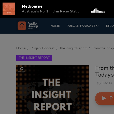
Melbourne
s
Australia's No. 1 Indian Radio Station
HOME
PUNJABI PODCAST
KITA
Login
Register
Home
Home
Punjabi Podcast
The Insight Report
From the Indig
Punjabi Podcast
THE INSIGHT REPORT
Kitaab Kahani
From th
Today’s
Gallery
Dec 14,
Sponsors
P
Matrimonial
Event