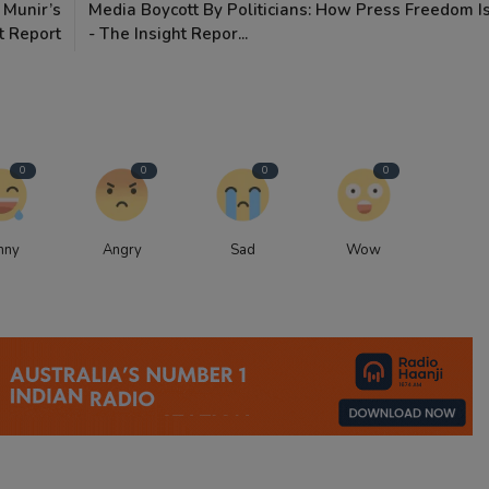
 Munir’s
Media Boycott By Politicians: How Press Freedom Is
t Report
- The Insight Repor...
0
0
0
0
nny
Angry
Sad
Wow