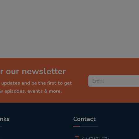
r our newsletter
 updates and be the first to get
ew episodes, events & more.
inks
Contact