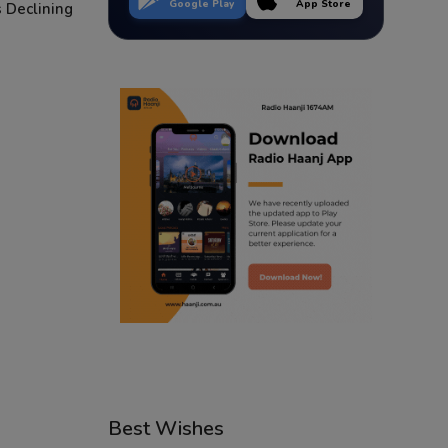
Google Play
App Store
 Declining
Best Wishes