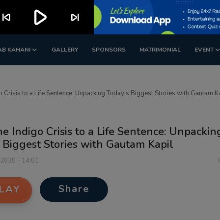
play_arrow
kip_previous
skip_next
AB KAHANI
GALLERY
SPONSORS
MATRIMONIAL
EVENT
o Crisis to a Life Sentence: Unpacking Today’s Biggest Stories with Gautam K
e Indigo Crisis to a Life Sentence: Unpackin
 Biggest Stories with Gautam Kapil
 2025 - 14:01
Share
LAY