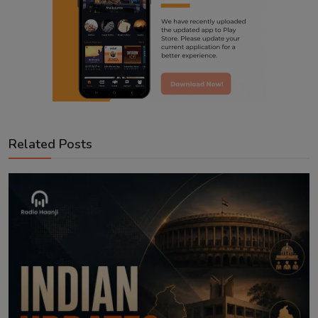
Related Posts