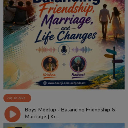
Aug 10, 2026
Boys Meetup - Balancing Friendship &
Marriage | Kr...