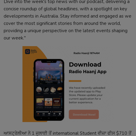
Dive into the week's top news with our podcast, delivering a
concise roundup of global headlines, with a spotlight on key
developments in Australia. Stay informed and engaged as we
cover the most significant stories from around the world,
providing a unique perspective on the latest events shaping
our week."
ਆਸਟ੍ਰੇਲੀਆ ਨੇ 1 ਜੁਲਾਈ ਤੋਂ international Student ਵੀਜ਼ਾ ਫੀਸ $710 ਤੋਂ