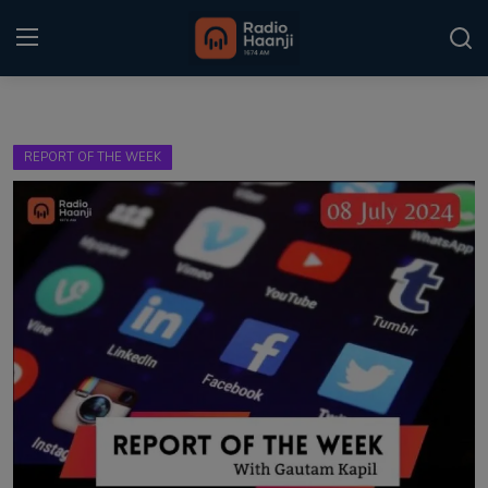
Login
Register
REPORT OF THE WEEK
Home
Punjabi Podcast
Kitaab Kahani
Gallery
Sponsors
Matrimonial
Event