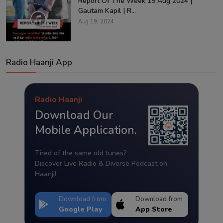
Report Of The Week 19 Aug 2024 |
Gautam Kapil | R...
Aug 19, 2024
Radio Haanji App
Radio Haanji
Download Our
Mobile Application.
Tired of the same old tunes?
Discover Live Radio & Diverse Podcast on
Haanji!
Download from
Download from
Google Play
App Store