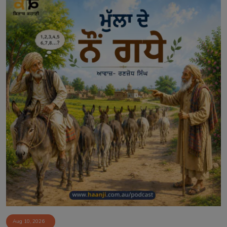
Aug 10, 2026