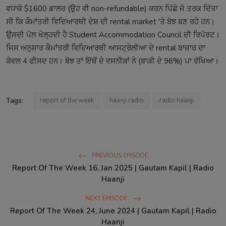
ਵਧਾਕੇ $1600 ਡਾਲਰ (ਉਹ ਵੀ non-refundable) ਕਰਨ ਪਿੱਛੇ ਜੋ ਤਰਕ ਦਿੱਤਾ
ਸੀ ਕਿ ਕੌਮਾਂਤਰੀ ਵਿਦਿਆਰਥੀ ਦੇਸ਼ ਦੀ rental market 'ਤੇ ਬੋਝ ਬਣ ਰਹੇ ਹਨ।
ਉਸਦੀ ਪੋਲ ਖੋਲ੍ਹਦੀ ਹੈ Student Accommodation Council ਦੀ ਰਿਪੋਰਟ।
ਜਿਸ ਅਨੁਸਾਰ ਕੌਮਾਂਤਰੀ ਵਿਦਿਆਰਥੀ ਆਸਟ੍ਰੇਲੀਆ ਦੇ rental ਬਾਜ਼ਾਰ ਦਾ
ਕੇਵਲ 4 ਫੀਸਦ ਹਨ। ਬੋਝ ਤਾਂ ਇੱਥੋਂ ਦੇ ਵਸਨੀਕਾਂ ਨੇ (ਬਾਕੀ ਦੇ 96%) ਪਾ ਰੱਖਿਆ।
Tags:
report of the week
haanji radio
radio haanji
PREVIOUS EPISODE
Report Of The Week 16, Jan 2025 | Gautam Kapil | Radio
Haanji
NEXT EPISODE
Report Of The Week 24, June 2024 | Gautam Kapil | Radio
Haanji