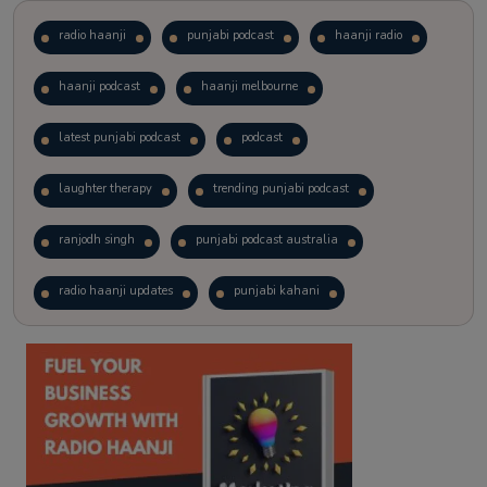
radio haanji
punjabi podcast
haanji radio
haanji podcast
haanji melbourne
latest punjabi podcast
podcast
laughter therapy
trending punjabi podcast
ranjodh singh
punjabi podcast australia
radio haanji updates
punjabi kahani
kitaab kahani
punjabi story