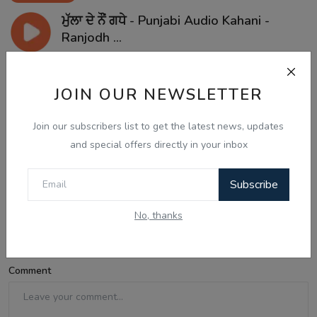
ਮੁੱਲਾ ਦੇ ਨੌਂ ਗਧੇ - Punjabi Audio Kahani -
Ranjodh ...
JOIN OUR NEWSLETTER
Comments
Join our subscribers list to get the latest news, updates
and special offers directly in your inbox
Name
Subscribe
Email
No, thanks
Comment