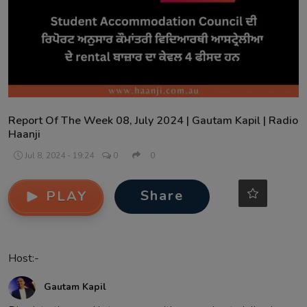
Contact
Report Of The Week 08, July 2024 | Gautam Kapil | Radio
Haanji
Jul 8, 2024 - 19:24
0
0
Share
PLAY
Host:-
Gautam Kapil