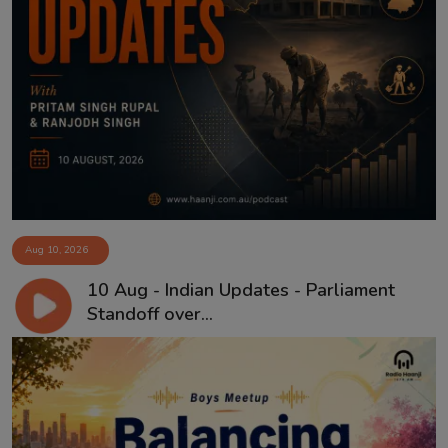
Aug 10, 2026
10 Aug - Indian Updates - Parliament
Standoff over...