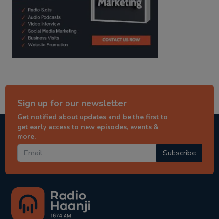
Sign up for our newsletter
Get notified about updates and be the first to
get early access to new episodes, events &
more.
Subscribe