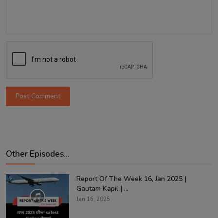
Post Comment
Other Episodes...
Report Of The Week 16, Jan 2025 |
Gautam Kapil | ...
Jan 16, 2025