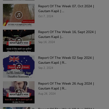
Report Of The Week 07, Oct 2024 |
Gautam Kapil | ...
Oct 7, 2024
Report Of The Week 16, Sept 2024 |
Gautam Kapil |...
Sep 16, 2024
Report Of The Week 02 Sep 2024 |
Gautam Kapil | R...
Sep 2, 2024
Report Of The Week 26 Aug 2024 |
Gautam Kapil | R...
Aug 26, 2024