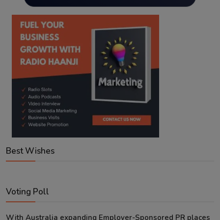
Best Wishes
Voting Poll
With Australia expanding Employer-Sponsored PR places