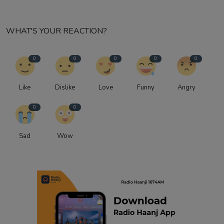
WHAT'S YOUR REACTION?
0
0
0
0
0
Like
Dislike
Love
Funny
Angry
0
0
Sad
Wow