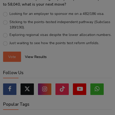
to 58,040, what is your next move?
Looking for an employer to sponsor me on a 482/186 visa.
Sticking to the points-tested independent pathway (Subclass
189/190).
Exploring regional visas despite the lower allocation numbers.
Just waiting to see how the points test reform unfolds.
Vote
View Results
Follow Us
Popular Tags