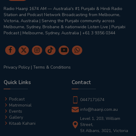
Radio Haanji 1674 AM — Australia's #1 Punjabi & Hindi Radio
Station and Podcast Network Broadcasting from Melbourne,
Victoria, Australia | Serving the Punjabi community across
Melbourne, Sydney, Brisbane & nationwide Listen Live | Punjabi
Podcast | Melbourne, Sydney, Australia | +61 3 9356 0344
Privacy Policy
|
Terms & Conditions
Quick Links
Contact
Podcast
0447171674
Matrimonial
info@haanji.com.au
Events
Gallery
Level 1, 203, William
Kitaab Kahani
Street,
St Albans, 3021, Victoria