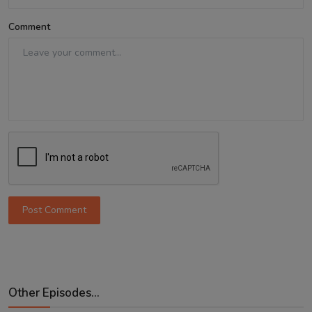
Comment
Post Comment
Other Episodes...