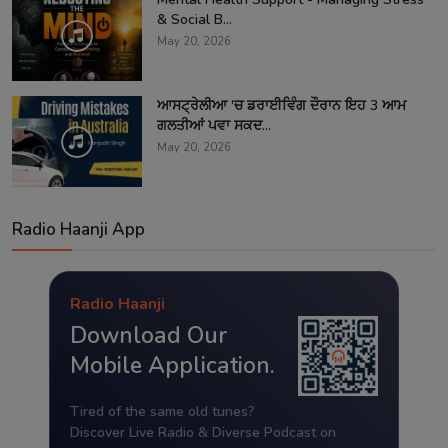
& Social B...
May 20, 2026
ਆਸਟ੍ਰੇਲੀਆ 'ਚ ਡਰਾਈਵਿੰਗ ਦੌਰਾਨ ਇਹ 3 ਆਮ
ਗਲਤੀਆਂ ਪਵਾ ਸਕਦ...
May 20, 2026
Radio Haanji App
Radio Haanji
Download Our
Mobile Application.
Tired of the same old tunes?
Discover Live Radio & Diverse Podcast on