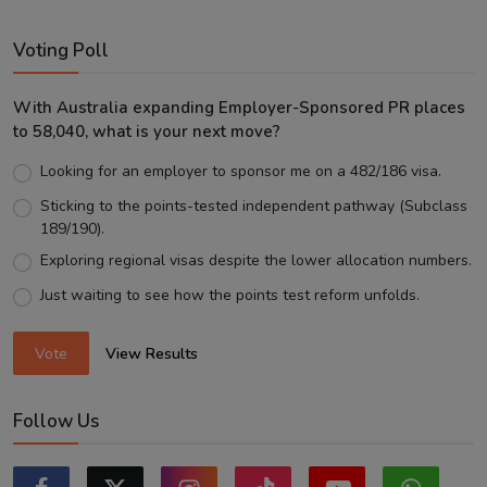
Voting Poll
With Australia expanding Employer-Sponsored PR places
to 58,040, what is your next move?
Looking for an employer to sponsor me on a 482/186 visa.
Sticking to the points-tested independent pathway (Subclass
189/190).
Exploring regional visas despite the lower allocation numbers.
Just waiting to see how the points test reform unfolds.
Vote
View Results
Follow Us