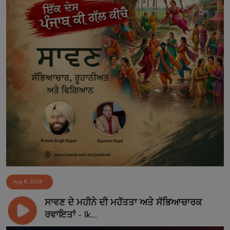
Aug 8, 2026
ਸਾਵਣ ਦੇ ਮਹੀਨੇ ਦੀ ਮਹੱਤਤਾ ਅਤੇ ਸੱਭਿਆਚਾਰਕ
ਰਵਾਇਤਾਂ - Ik...