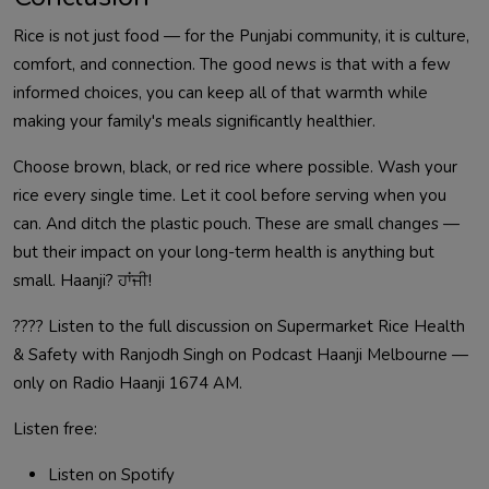
Rice is not just food — for the Punjabi community, it is culture,
comfort, and connection. The good news is that with a few
informed choices, you can keep all of that warmth while
making your family's meals significantly healthier.
Choose brown, black, or red rice where possible. Wash your
rice every single time. Let it cool before serving when you
can. And ditch the plastic pouch. These are small changes —
but their impact on your long-term health is anything but
small. Haanji? ਹਾਂਜੀ!
????️ Listen to the full discussion on Supermarket Rice Health
& Safety with Ranjodh Singh on Podcast Haanji Melbourne —
only on Radio Haanji 1674 AM.
Listen free:
Listen on Spotify