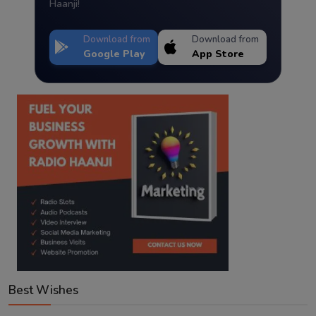
Haanji!
Download from
Download from
Google Play
App Store
Best Wishes