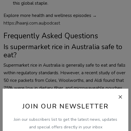
this global staple.
Explore more health and wellness episodes →
https://haanji.com.au/podcast
Frequently Asked Questions
Is supermarket rice in Australia safe to
eat?
Supermarket rice in Australia is generally safe to eat and falls
within regulatory standards. However, a recent study of over
50 rice packets from Coles, Woolworths, and Aldi found that
75% were low in dietary fiber, and microwaveable pouches
contained significantly higher levels of microplastics. Proper
washing and preparation reduce most risks.
JOIN OUR NEWSLETTER
Which rice has the most fiber in
Join our subscribers list to get the latest news, updates
Australia?
and special offers directly in your inbox