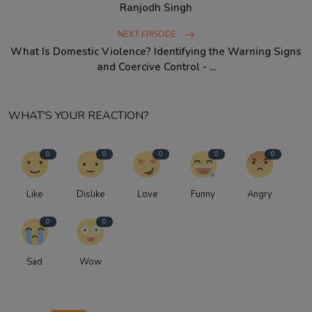
Ranjodh Singh
NEXT EPISODE
What Is Domestic Violence? Identifying the Warning Signs
and Coercive Control - ...
WHAT'S YOUR REACTION?
0
0
0
0
0
Like
Dislike
Love
Funny
Angry
0
0
Sad
Wow