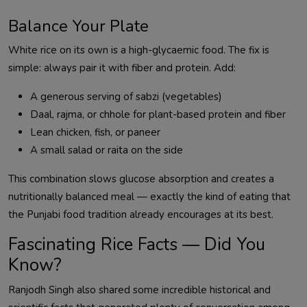
Balance Your Plate
White rice on its own is a high-glycaemic food. The fix is
simple: always pair it with fiber and protein. Add:
A generous serving of sabzi (vegetables)
Daal, rajma, or chhole for plant-based protein and fiber
Lean chicken, fish, or paneer
A small salad or raita on the side
This combination slows glucose absorption and creates a
nutritionally balanced meal — exactly the kind of eating that
the Punjabi food tradition already encourages at its best.
Fascinating Rice Facts — Did You
Know?
Ranjodh Singh also shared some incredible historical and