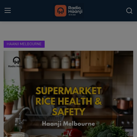
Login
Register
HAANJI MELBOURNE
Home
Punjabi Podcast
Kitaab Kahani
Gallery
Sponsors
Matrimonial
Event