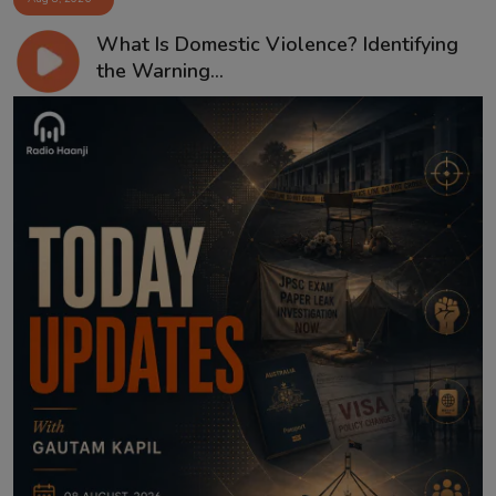
What Is Domestic Violence? Identifying
the Warning...