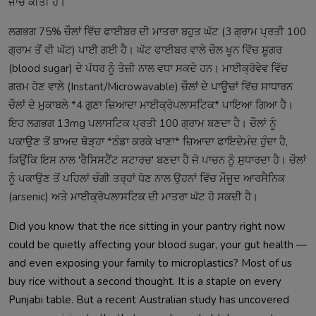
ਜਾਂਚ ਕੀਤੀ ਹੈ।
ਲਗਭਗ 75% ਚੌਲਾਂ ਵਿੱਚ ਫਾਈਬਰ ਦੀ ਮਾਤਰਾ ਬਹੁਤ ਘੱਟ (3 ਗ੍ਰਾਮ ਪ੍ਰਤੀ 100
ਗ੍ਰਾਮ ਤੋਂ ਵੀ ਘੱਟ) ਪਾਈ ਗਈ ਹੈ। ਘੱਟ ਫਾਈਬਰ ਵਾਲੇ ਚੌਲ ਖੂਨ ਵਿੱਚ ਸ਼ੂਗਰ
(blood sugar) ਦੇ ਪੱਧਰ ਨੂੰ ਤੇਜ਼ੀ ਨਾਲ ਵਧਾ ਸਕਦੇ ਹਨ। ਮਾਈਕ੍ਰੋਵੇਵ ਵਿੱਚ
ਗਰਮ ਹੋਣ ਵਾਲੇ (Instant/Microwavable) ਚੌਲਾਂ ਦੇ ਪਾਊਚਾਂ ਵਿੱਚ ਸਾਧਾਰਨ
ਚੌਲਾਂ ਦੇ ਮੁਕਾਬਲੇ *4 ਗੁਣਾ ਜ਼ਿਆਦਾ ਮਾਈਕ੍ਰੋਪਲਾਸਟਿਕ* ਪਾਇਆ ਗਿਆ ਹੈ।
ਇਹ ਲਗਭਗ 13mg ਪਲਾਸਟਿਕ ਪ੍ਰਤੀ 100 ਗ੍ਰਾਮ ਬਣਦਾ ਹੈ। ਚੌਲਾਂ ਨੂੰ
ਪਕਾਉਣ ਤੋਂ ਬਾਅਦ ਥੋੜ੍ਹਾ *ਠੰਡਾ ਕਰਕੇ ਖਾਣਾ* ਜ਼ਿਆਦਾ ਫਾਇਦੇਮੰਦ ਹੁੰਦਾ ਹੈ,
ਕਿਉਂਕਿ ਇਸ ਨਾਲ 'ਰੈਸਿਸਟੈਂਟ ਸਟਾਰਚ' ਬਣਦਾ ਹੈ ਜੋ ਪਾਚਨ ਨੂੰ ਸੁਧਾਰਦਾ ਹੈ। ਚੌਲਾਂ
ਨੂੰ ਪਕਾਉਣ ਤੋਂ ਪਹਿਲਾਂ ਚੰਗੀ ਤਰ੍ਹਾਂ ਧੋਣ ਨਾਲ ਉਹਨਾਂ ਵਿੱਚ ਮੌਜੂਦ ਆਰਸੈਨਿਕ
(arsenic) ਅਤੇ ਮਾਈਕ੍ਰੋਪਲਾਸਟਿਕ ਦੀ ਮਾਤਰਾ ਘੱਟ ਹੋ ਸਕਦੀ ਹੈ।
Did you know that the rice sitting in your pantry right now
could be quietly affecting your blood sugar, your gut health —
and even exposing your family to microplastics? Most of us
buy rice without a second thought. It is a staple on every
Punjabi table. But a recent Australian study has uncovered