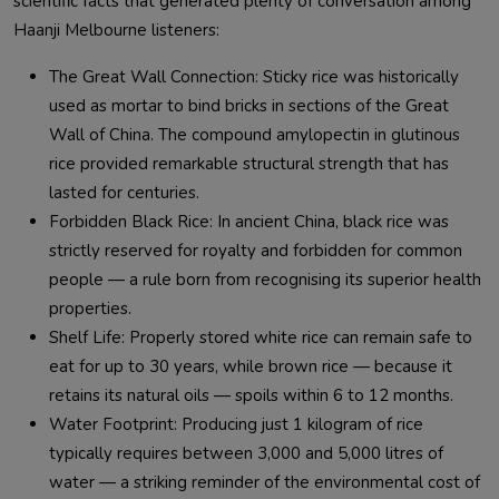
scientific facts that generated plenty of conversation among
Haanji Melbourne listeners:
The Great Wall Connection: Sticky rice was historically
used as mortar to bind bricks in sections of the Great
Wall of China. The compound amylopectin in glutinous
rice provided remarkable structural strength that has
lasted for centuries.
Forbidden Black Rice: In ancient China, black rice was
strictly reserved for royalty and forbidden for common
people — a rule born from recognising its superior health
properties.
Shelf Life: Properly stored white rice can remain safe to
eat for up to 30 years, while brown rice — because it
retains its natural oils — spoils within 6 to 12 months.
Water Footprint: Producing just 1 kilogram of rice
typically requires between 3,000 and 5,000 litres of
water — a striking reminder of the environmental cost of