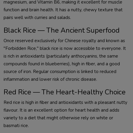
magnesium, and Vitamin B6, making it excellent for muscle
function and brain health. It has a nutty, chewy texture that
pairs well with curries and salads.
Black Rice — The Ancient Superfood
Once reserved exclusively for Chinese royalty and known as
"Forbidden Rice," black rice is now accessible to everyone. It
is rich in antioxidants (particularly anthocyanins, the same
compounds found in blueberries), high in fiber, and a good
source of iron. Regular consumption is linked to reduced
inflammation and lower risk of chronic disease.
Red Rice — The Heart-Healthy Choice
Red rice is high in fiber and antioxidants with a pleasant nutty
flavour. It is an excellent option for heart health and adds
variety to a diet that might otherwise rely on white or
basmati rice.