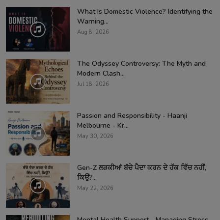
What Is Domestic Violence? Identifying the
Warning...
Aug 8, 2026
The Odyssey Controversy: The Myth and
Modern Clash...
Jul 18, 2026
Passion and Responsibility - Haanji
Melbourne - Kr...
May 30, 2026
Gen-Z ਲੜਕੀਆਂ ਬੱਚੇ ਪੈਦਾ ਕਰਨ ਦੇ ਹੱਕ ਵਿੱਚ ਨਹੀਂ,
ਕਿਉਂ?...
May 22, 2026
Mental Health Support - Managing Stress