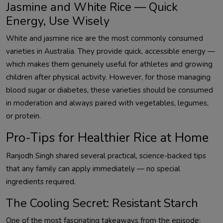
Jasmine and White Rice — Quick
Energy, Use Wisely
White and jasmine rice are the most commonly consumed
varieties in Australia. They provide quick, accessible energy —
which makes them genuinely useful for athletes and growing
children after physical activity. However, for those managing
blood sugar or diabetes, these varieties should be consumed
in moderation and always paired with vegetables, legumes,
or protein.
Pro-Tips for Healthier Rice at Home
Ranjodh Singh shared several practical, science-backed tips
that any family can apply immediately — no special
ingredients required.
The Cooling Secret: Resistant Starch
One of the most fascinating takeaways from the episode: