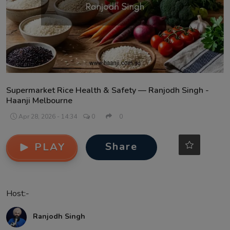
Contact
Supermarket Rice Health & Safety — Ranjodh Singh -
Haanji Melbourne
Apr 28, 2026 - 14:34
0
0
Share
PLAY
Host:-
Ranjodh Singh