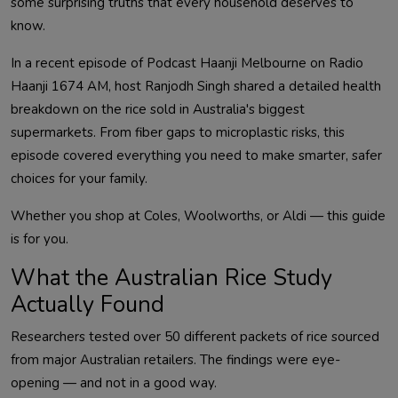
some surprising truths that every household deserves to
know.
In a recent episode of Podcast Haanji Melbourne on Radio
Haanji 1674 AM, host Ranjodh Singh shared a detailed health
breakdown on the rice sold in Australia's biggest
supermarkets. From fiber gaps to microplastic risks, this
episode covered everything you need to make smarter, safer
choices for your family.
Whether you shop at Coles, Woolworths, or Aldi — this guide
is for you.
What the Australian Rice Study
Actually Found
Researchers tested over 50 different packets of rice sourced
from major Australian retailers. The findings were eye-
opening — and not in a good way.