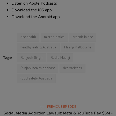
Listen on Apple Podcasts
Download the iOS app
Download the Android app
rice health
microplastics
arsenic in rice
healthy eating Australia
Haanji Melbourne
Tags:
Ranjodh Singh
Radio Haanji
Punjabi health podcast
rice varieties
food safety Australia
PREVIOUS EPISODE
Social Media Addiction Lawsuit: Meta & YouTube Pay $6M -