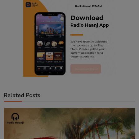
Related Posts