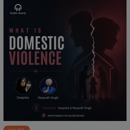
Aug 8, 2026