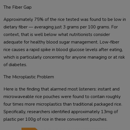
The Fiber Gap
Approximately 75% of the rice tested was found to be low in
dietary fiber — averaging just 3 grams per 100 grams. For
context, that is well below what nutritionists consider
adequate for healthy blood sugar management. Low-fiber
rice causes a rapid spike in blood glucose levels after eating,
which is particularly concerning for anyone managing or at risk
of diabetes.
The Microplastic Problem
Here is the finding that alarmed most listeners: instant and
microwaveable rice pouches were found to contain roughly
four times more microplastics than traditional packaged rice.
Specifically, researchers identified approximately 13mg of
plastic per 100g of rice in these convenient pouches.