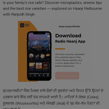
Is your family's rice safe? Discover microplastics, arsenic tips
and the best rice varieties — explored on Haanji Melbourne
with Ranjodh Singh.
ਸੁਪਰਮਾਰਕੀਟਾਂ ਵਿੱਚ ਮਿਲਣ ਵਾਲੇ ਚੌਲਾਂ ਦੀ ਗੁਣਵੱਤਾ ਅਤੇ ਸਿਹਤ ਉੱਤੇ ਉਹਨਾਂ ਦੇ
ਪ੍ਰਭਾਵ ਬਾਰੇ ਇੱਕ ਨਵੀਂ ਖੋਜ ਸਾਹਮਣੇ ਆਈ ਹੈ। ਮਾਹਿਰਾਂ ਨੇ ਕੋਲਜ਼ (Coles),
ਵੂਲਵਰਥ (Woolworths) ਅਤੇ ਐਲਡੀ (Aldi) ਦੇ 50 ਵੱਖ-ਵੱਖ ਪੈਕਟਾਂ ਦੀ