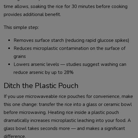
time allows, soaking the rice for 30 minutes before cooking
provides additional benefit.
This simple step:
Removes surface starch (reducing rapid glucose spikes)
Reduces microplastic contamination on the surface of
grains
Lowers arsenic levels — studies suggest washing can
reduce arsenic by up to 28%
Ditch the Plastic Pouch
If you use microwaveable rice pouches for convenience, make
this one change: transfer the rice into a glass or ceramic bowl
before microwaving. Heating rice inside a plastic pouch
dramatically increases microplastic leaching into your food. A
glass bowl takes seconds more — and makes a significant
difference.