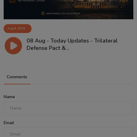
Aug 8, 2026
08 Aug - Today Updates - Trilateral
Defense Pact &...
Comments
Name
Email