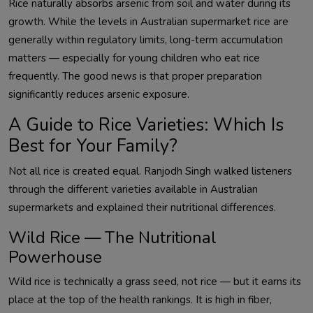
Rice naturally absorbs arsenic from soil and water during its
growth. While the levels in Australian supermarket rice are
generally within regulatory limits, long-term accumulation
matters — especially for young children who eat rice
frequently. The good news is that proper preparation
significantly reduces arsenic exposure.
A Guide to Rice Varieties: Which Is
Best for Your Family?
Not all rice is created equal. Ranjodh Singh walked listeners
through the different varieties available in Australian
supermarkets and explained their nutritional differences.
Wild Rice — The Nutritional
Powerhouse
Wild rice is technically a grass seed, not rice — but it earns its
place at the top of the health rankings. It is high in fiber,