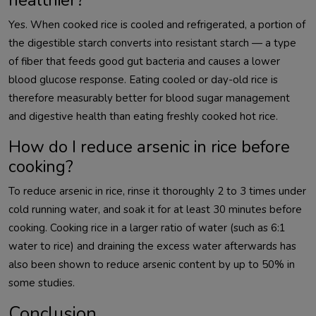
Yes. When cooked rice is cooled and refrigerated, a portion of
the digestible starch converts into resistant starch — a type
of fiber that feeds good gut bacteria and causes a lower
blood glucose response. Eating cooled or day-old rice is
therefore measurably better for blood sugar management
and digestive health than eating freshly cooked hot rice.
How do I reduce arsenic in rice before
cooking?
To reduce arsenic in rice, rinse it thoroughly 2 to 3 times under
cold running water, and soak it for at least 30 minutes before
cooking. Cooking rice in a larger ratio of water (such as 6:1
water to rice) and draining the excess water afterwards has
also been shown to reduce arsenic content by up to 50% in
some studies.
Conclusion