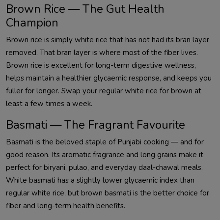
Brown Rice — The Gut Health
Champion
Brown rice is simply white rice that has not had its bran layer
removed. That bran layer is where most of the fiber lives.
Brown rice is excellent for long-term digestive wellness,
helps maintain a healthier glycaemic response, and keeps you
fuller for longer. Swap your regular white rice for brown at
least a few times a week.
Basmati — The Fragrant Favourite
Basmati is the beloved staple of Punjabi cooking — and for
good reason. Its aromatic fragrance and long grains make it
perfect for biryani, pulao, and everyday daal-chawal meals.
White basmati has a slightly lower glycaemic index than
regular white rice, but brown basmati is the better choice for
fiber and long-term health benefits.