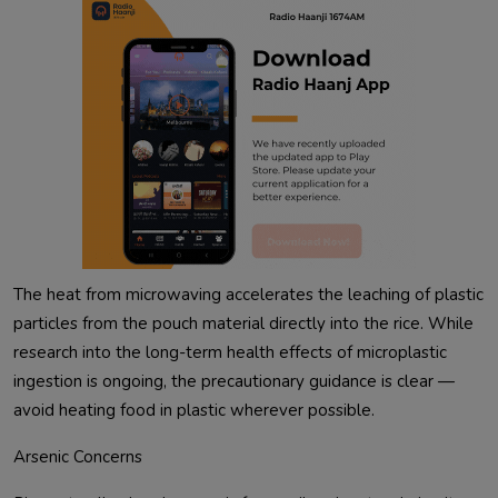
The heat from microwaving accelerates the leaching of plastic
particles from the pouch material directly into the rice. While
research into the long-term health effects of microplastic
ingestion is ongoing, the precautionary guidance is clear —
avoid heating food in plastic wherever possible.
Arsenic Concerns