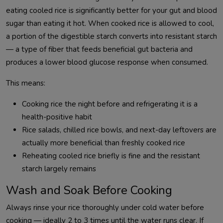
eating cooled rice is significantly better for your gut and blood
sugar than eating it hot. When cooked rice is allowed to cool,
a portion of the digestible starch converts into resistant starch
— a type of fiber that feeds beneficial gut bacteria and
produces a lower blood glucose response when consumed.
This means:
Cooking rice the night before and refrigerating it is a
health-positive habit
Rice salads, chilled rice bowls, and next-day leftovers are
actually more beneficial than freshly cooked rice
Reheating cooled rice briefly is fine and the resistant
starch largely remains
Wash and Soak Before Cooking
Always rinse your rice thoroughly under cold water before
cooking — ideally 2 to 3 times until the water runs clear. If