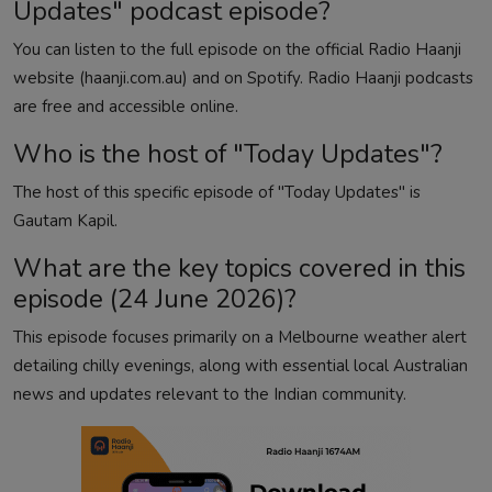
Updates" podcast episode?
You can listen to the full episode on the official Radio Haanji
website (haanji.com.au) and on Spotify. Radio Haanji podcasts
are free and accessible online.
Who is the host of "Today Updates"?
The host of this specific episode of "Today Updates" is
Gautam Kapil.
What are the key topics covered in this
episode (24 June 2026)?
This episode focuses primarily on a Melbourne weather alert
detailing chilly evenings, along with essential local Australian
news and updates relevant to the Indian community.