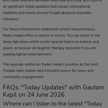
and trade relations between Australia and India, and reports
on significant Indian updates that impact international
students and newly arrived Punjabi diaspora Australia
members.
For those interested in additional content beyond news,
Radio Haanji offers a variety of shows. You can
listen to the
deep talk show
which covers special topics on science and
space, or browse
all laughter therapy episodes
if you are
seeking lighter entertainment.
This episode reinforces Radio Haanji's position as the best
Punjabi radio station and a trusted source for news and
community engagement.
FAQs: "Today Updates" with Gautam
Kapil on 24 June 2026
Where can I listen to the latest "Today