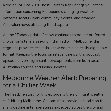
aired on 24 June 2026, host Gautam Kapil brings you critical
information concerning Melbourne’s changing weather
patterns, local Punjabi community events, and broader
Australian news affecting the diaspora.
As the "Today Updates" show continues to be the preferred
choice for listeners seeking Indian radio in Melbourne, this
segment provides essential knowledge in an easily digestible
format. Keeping the focus on relevant news, this podcast
episode covers significant developments from both local
Australian sources and Indian updates.
Melbourne Weather Alert: Preparing
for a Chillier Week
The headline story for this episode is the significant weather
shift hitting Melbourne. Gautam Kapil provides details on the
sharp decline in temperatures expected across the city and