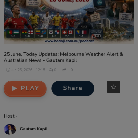
Contact
25 June, Today Updates: Melbourne Weather Alert &
Australian News - Gautam Kapil
Jun 25, 2026 - 12:15
0
0
Share
PLAY
Host:-
Gautam Kapil