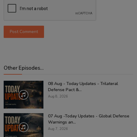
Post Comment
Other Episodes...
08 Aug - Today Updates - Trilateral
Defense Pact &...
Aug 8, 2026
07 Aug -Today Updates - Global Defense
Warnings an...
Aug 7, 2026