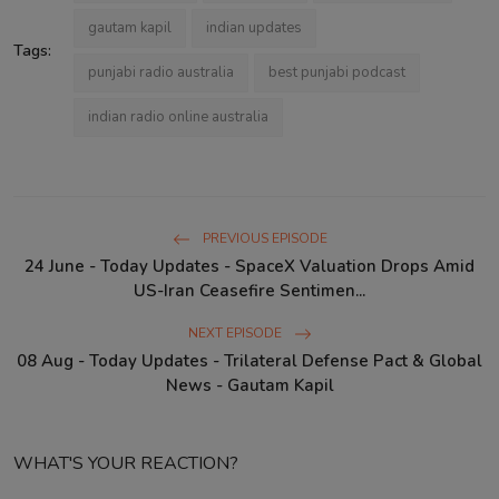
gautam kapil
indian updates
Tags:
punjabi radio australia
best punjabi podcast
indian radio online australia
PREVIOUS EPISODE
24 June - Today Updates - SpaceX Valuation Drops Amid
US-Iran Ceasefire Sentimen...
NEXT EPISODE
08 Aug - Today Updates - Trilateral Defense Pact & Global
News - Gautam Kapil
WHAT'S YOUR REACTION?