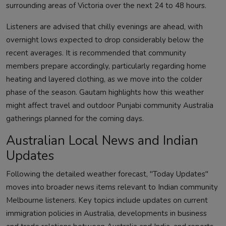
surrounding areas of Victoria over the next 24 to 48 hours.
Listeners are advised that chilly evenings are ahead, with
overnight lows expected to drop considerably below the
recent averages. It is recommended that community
members prepare accordingly, particularly regarding home
heating and layered clothing, as we move into the colder
phase of the season. Gautam highlights how this weather
might affect travel and outdoor Punjabi community Australia
gatherings planned for the coming days.
Australian Local News and Indian
Updates
Following the detailed weather forecast, "Today Updates"
moves into broader news items relevant to Indian community
Melbourne listeners. Key topics include updates on current
immigration policies in Australia, developments in business