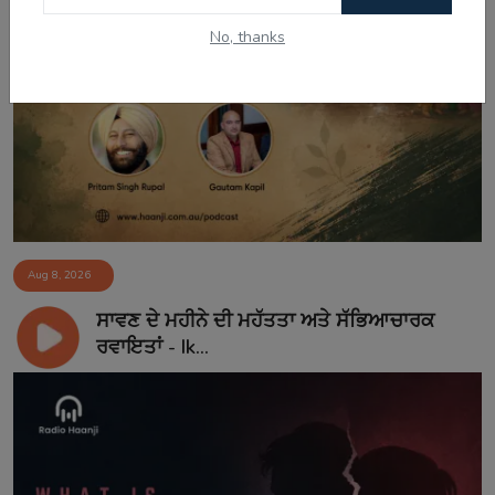
No, thanks
Aug 8, 2026
ਸਾਵਣ ਦੇ ਮਹੀਨੇ ਦੀ ਮਹੱਤਤਾ ਅਤੇ ਸੱਭਿਆਚਾਰਕ
ਰਵਾਇਤਾਂ - Ik...