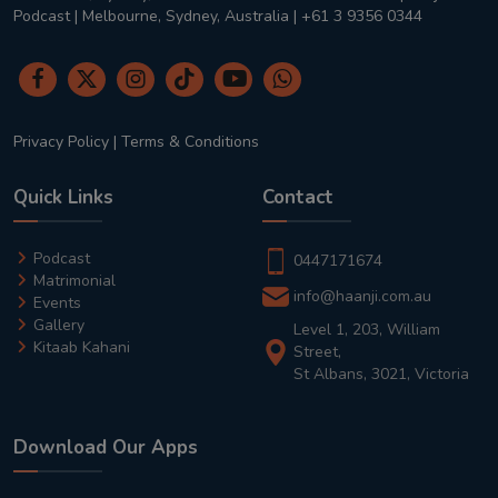
Podcast | Melbourne, Sydney, Australia | +61 3 9356 0344
Privacy Policy
|
Terms & Conditions
Quick Links
Contact
Podcast
0447171674
Matrimonial
info@haanji.com.au
Events
Gallery
Level 1, 203, William
Kitaab Kahani
Street,
St Albans, 3021, Victoria
Download Our Apps