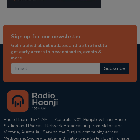
Sign up for our newsletter
Get notified about updates and be the first to
get early access to new episodes, events &
more.
Subscribe
Radio Haanji 1674 AM — Australia's #1 Punjabi & Hindi Radio
Station and Podcast Network Broadcasting from Melbourne,
Victoria, Australia | Serving the Punjabi community across
Melbourne, Sydney, Brisbane & nationwide Listen Live | Punjabi