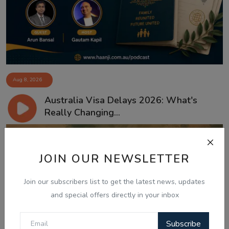
Aug 8, 2026
Australia Visa Delays 2026: What's
Really Changing...
JOIN OUR NEWSLETTER
Join our subscribers list to get the latest news, updates
and special offers directly in your inbox
Subscribe