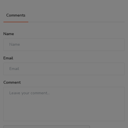
Comments
Name
Email
Comment