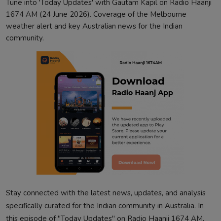
Tune into 'Today Updates' with Gautam Kapil on Radio Haanji
1674 AM (24 June 2026). Coverage of the Melbourne
weather alert and key Australian news for the Indian
community.
Stay connected with the latest news, updates, and analysis
specifically curated for the Indian community in Australia. In
this episode of "Today Updates" on Radio Haanji 1674 AM,