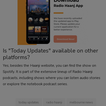
Is "Today Updates" available on other
platforms?
Yes, besides the Haanji website, you can find the show on
Spotify. It is part of the extensive lineup of Radio Haanji
podcasts, including shows where you can
listen audio stories
or explore the
notebook
podcast series.
today updates
radio haanji
melbourne news