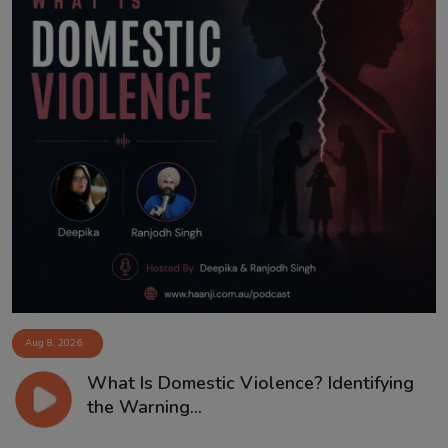
Aug 8, 2026
What Is Domestic Violence? Identifying
the Warning...