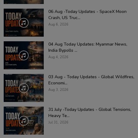
06 Aug -Today Updates - SpaceX Moon
Crash, US Truc...
Aug 6, 2026
04 Aug Today Updates: Myanmar News,
India Bypolls ...
Aug 4, 2026
03 Aug - Today Updates - Global Wildfires,
Economi...
Aug 3, 2026
31 July -Today Updates - Global Tensions,
Heavy Te...
Jul 31, 2026