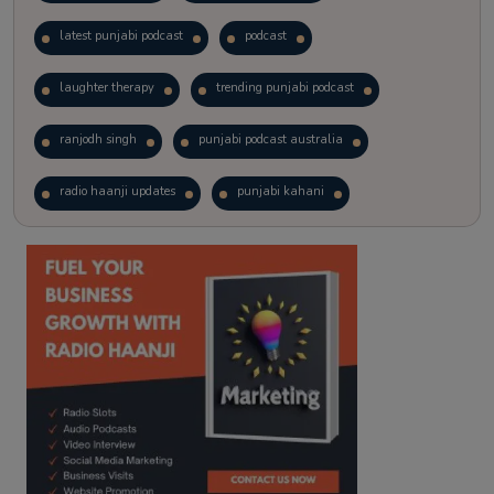
latest punjabi podcast
podcast
laughter therapy
trending punjabi podcast
ranjodh singh
punjabi podcast australia
radio haanji updates
punjabi kahani
kitaab kahani
punjabi story