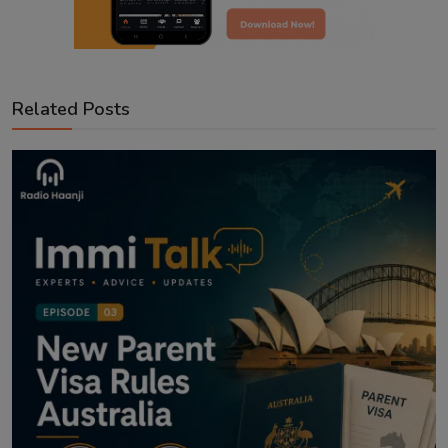
Related Posts