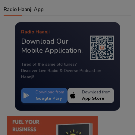
Radio Haanji App
Radio Haanji
Download Our
Mobile Application.
Tired of the same old tunes?
Discover Live Radio & Diverse Podcast on
Haanji!
Download from
Download from
Google Play
App Store