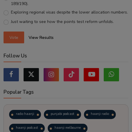
189/190).
Exploring regional visas despite the lower allocation numbers.
Just waiting to see how the points test reform unfolds.
Vote
View Results
Follow Us
Popular Tags
radio haanji
punjabi podcast
haanji radio
haanji podcast
haanji melbourne