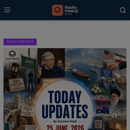
Login
Register
TODAY UPDATES
Home
Punjabi Podcast
Kitaab Kahani
Gallery
Sponsors
Matrimonial
Event