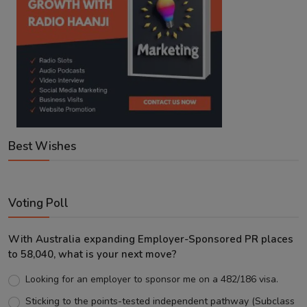
Best Wishes
Voting Poll
With Australia expanding Employer-Sponsored PR places
to 58,040, what is your next move?
Looking for an employer to sponsor me on a 482/186 visa.
Sticking to the points-tested independent pathway (Subclass