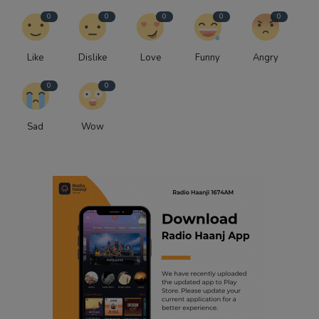
0
0
0
0
0
Like
Dislike
Love
Funny
Angry
0
0
Sad
Wow