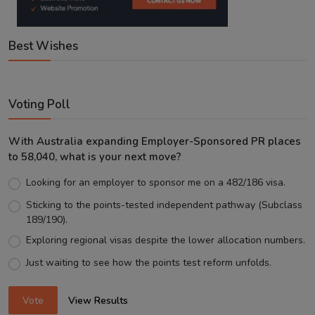
Best Wishes
Voting Poll
With Australia expanding Employer-Sponsored PR places
to 58,040, what is your next move?
Looking for an employer to sponsor me on a 482/186 visa.
Sticking to the points-tested independent pathway (Subclass
189/190).
Exploring regional visas despite the lower allocation numbers.
Just waiting to see how the points test reform unfolds.
Vote
View Results