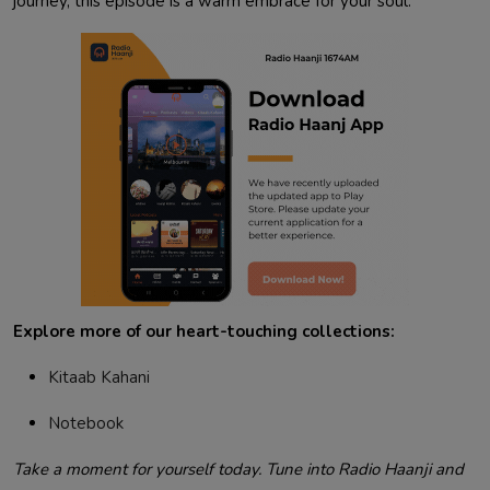
journey, this episode is a warm embrace for your soul.
Explore more of our heart-touching collections:
Kitaab Kahani
Notebook
Take a moment for yourself today. Tune into Radio Haanji and