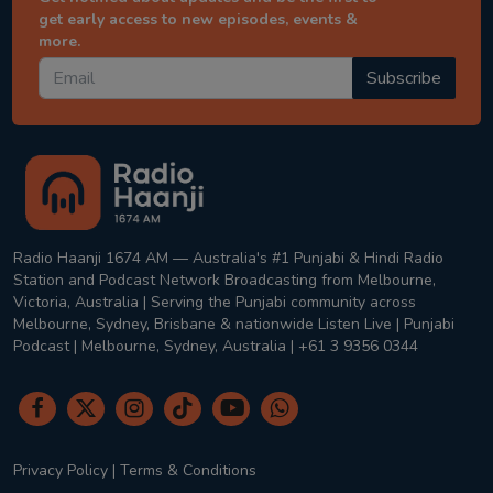
get early access to new episodes, events &
more.
Subscribe
Radio Haanji 1674 AM — Australia's #1 Punjabi & Hindi Radio
Station and Podcast Network Broadcasting from Melbourne,
Victoria, Australia | Serving the Punjabi community across
Melbourne, Sydney, Brisbane & nationwide Listen Live | Punjabi
Podcast | Melbourne, Sydney, Australia | +61 3 9356 0344
Privacy Policy
|
Terms & Conditions