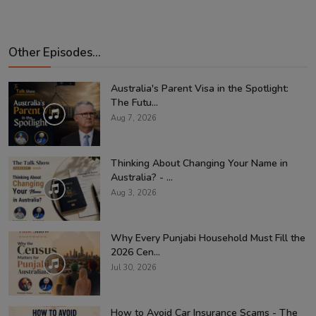
Other Episodes...
Australia's Parent Visa in the Spotlight:
The Futu...
Aug 7, 2026
Thinking About Changing Your Name in
Australia? - ...
Aug 3, 2026
Why Every Punjabi Household Must Fill the
2026 Cen...
Jul 30, 2026
How to Avoid Car Insurance Scams - The