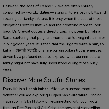
Between the ages of 18 and 52, we are often entirely
consumed by worldly duties—raising children, paying bills, and
securing our family's future. It is only when the dust of these
obligations settles that we find the breathing room to look
back. Dr. Grewal quotes a deeply touching poem by Tahira
Sarra, capturing that poignant moment of looking into a mirror
in our golden years. It is then that the urge to write a
punjabi
kahani
(ਪੰਜਾਬੀ ਕਹਾਣੀ) or share our unspoken truths emerges,
driven by a profound need to express what our immediate
family might not have fully understood during those busy
years.
Discover More Soulful Stories
Every life is a
kitaab kahani
, filled with unread chapters.
Whether you are exploring
Punjabi Sahit
(literature), finding
inspiration in
Sikh History
, or reconnecting with your roots
through
Des Punjab Ki Gal Kiche
, the power of storytelling