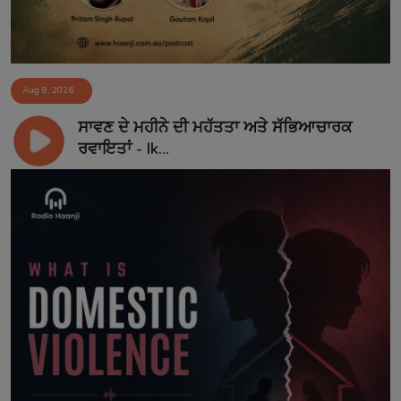
Aug 8, 2026
ਸਾਵਣ ਦੇ ਮਹੀਨੇ ਦੀ ਮਹੱਤਤਾ ਅਤੇ ਸੱਭਿਆਚਾਰਕ
ਰਵਾਇਤਾਂ - Ik...