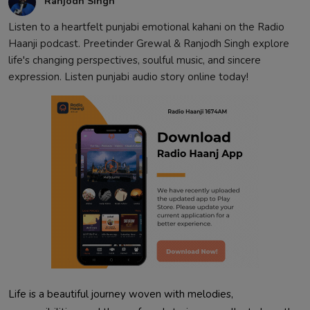
Ranjodh Singh
Listen to a heartfelt punjabi emotional kahani on the Radio
Haanji podcast. Preetinder Grewal & Ranjodh Singh explore
life's changing perspectives, soulful music, and sincere
expression. Listen punjabi audio story online today!
Life is a beautiful journey woven with melodies,