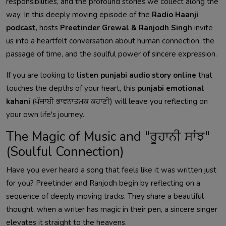
responsibilities, and the profound stories we collect along the
way. In this deeply moving episode of the
Radio Haanji
podcast
, hosts
Preetinder Grewal & Ranjodh Singh
invite
us into a heartfelt conversation about human connection, the
passage of time, and the soulful power of sincere expression.
If you are looking to
listen punjabi audio story online
that
touches the depths of your heart, this
punjabi emotional
kahani
(ਪੰਜਾਬੀ ਭਾਵਨਾਤਮਕ ਕਹਾਣੀ) will leave you reflecting on
your own life's journey.
The Magic of Music and "ਰੂਹਾਨੀ ਸਾਂਝ"
(Soulful Connection)
Have you ever heard a song that feels like it was written just
for you? Preetinder and Ranjodh begin by reflecting on a
sequence of deeply moving tracks. They share a beautiful
thought: when a writer has magic in their pen, a sincere singer
elevates it straight to the heavens.