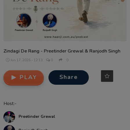
Contact
Zindagi De Rang - Preetinder Grewal & Ranjodh Singh
Jun 17, 2026 - 12:13
0
0
Share
PLAY
Host:-
Preetinder Grewal