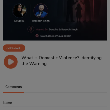
Aug 8, 2026
What Is Domestic Violence? Identifying
the Warning...
Comments
Name