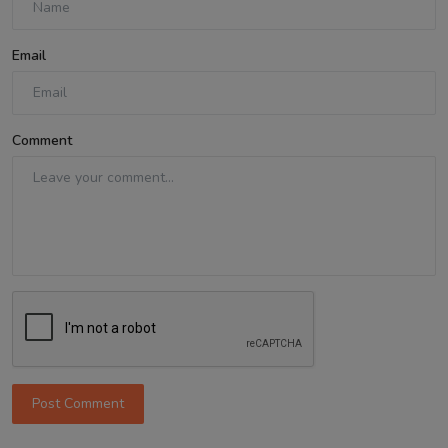
Email
Comment
Post Comment