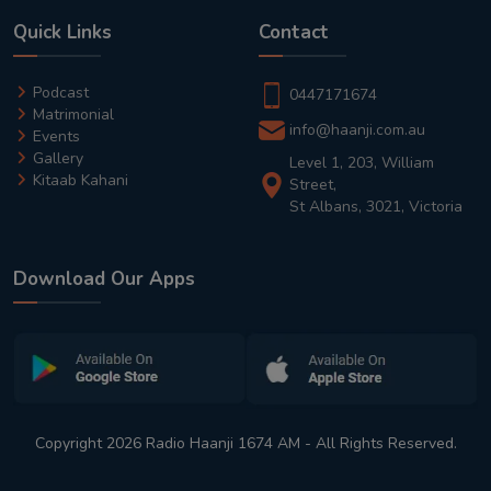
Quick Links
Contact
Podcast
0447171674
Matrimonial
info@haanji.com.au
Events
Gallery
Level 1, 203, William
Kitaab Kahani
Street,
St Albans, 3021, Victoria
Download Our Apps
Copyright 2026 Radio Haanji 1674 AM - All Rights Reserved.