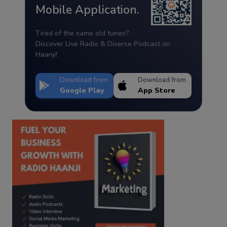
Mobile Application.
Tired of the same old tunes?
Discover Live Radio & Diverse Podcast on
Haanji!
Download from
Download from
Google Play
App Store