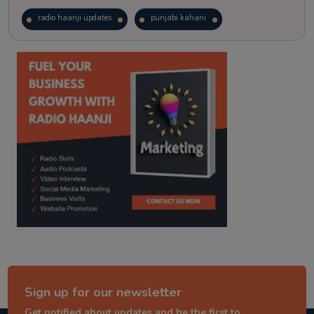
radio haanji updates
punjabi kahani
kitaab kahani
punjabi story
Sign up for our newsletter
Get notified about updates and be the first to