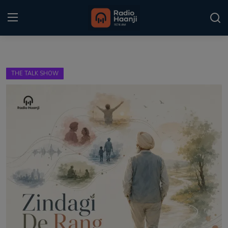
Login
Register
THE TALK SHOW
Home
Punjabi Podcast
Kitaab Kahani
Gallery
Sponsors
Matrimonial
Event