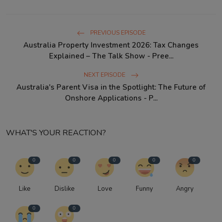
PREVIOUS EPISODE
Australia Property Investment 2026: Tax Changes
Explained – The Talk Show - Pree...
NEXT EPISODE
Australia's Parent Visa in the Spotlight: The Future of
Onshore Applications - P...
WHAT'S YOUR REACTION?
0
0
0
0
0
Like
Dislike
Love
Funny
Angry
0
0