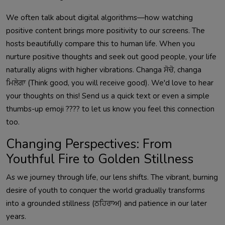
We often talk about digital algorithms—how watching
positive content brings more positivity to our screens. The
hosts beautifully compare this to human life. When you
nurture positive thoughts and seek out good people, your life
naturally aligns with higher vibrations. Changa ਸੋਚੋ, changa
ਮਿਲੇਗਾ (Think good, you will receive good). We'd love to hear
your thoughts on this! Send us a quick text or even a simple
thumbs-up emoji ???? to let us know you feel this connection
too.
Changing Perspectives: From
Youthful Fire to Golden Stillness
As we journey through life, our lens shifts. The vibrant, burning
desire of youth to conquer the world gradually transforms
into a grounded stillness (ਠਹਿਰਾਅ) and patience in our later
years.