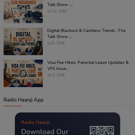
Talk Show -...
Jul 16, 2026
Digital Blackout & Cashless Trends -The
Talk Show ...
Jul 8, 2026
Visa Fee Hikes, Parental Leave Updates &
VFS Issue...
Jul 2, 2026
Radio Haanji App
Radio Haanji
Download Our