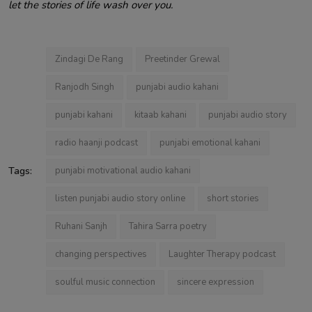
let the stories of life wash over you.
Zindagi De Rang
Preetinder Grewal
Ranjodh Singh
punjabi audio kahani
punjabi kahani
kitaab kahani
punjabi audio story
radio haanji podcast
punjabi emotional kahani
Tags:
punjabi motivational audio kahani
listen punjabi audio story online
short stories
Ruhani Sanjh
Tahira Sarra poetry
changing perspectives
Laughter Therapy podcast
soulful music connection
sincere expression