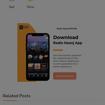
Sad
Wow
Related Posts