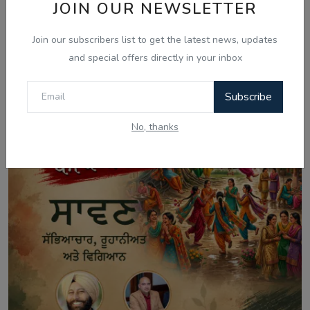
JOIN OUR NEWSLETTER
Aug 8, 2026
Australia Visa Delays 2026: What's
Join our subscribers list to get the latest news, updates
Really Changing...
and special offers directly in your inbox
Subscribe
No, thanks