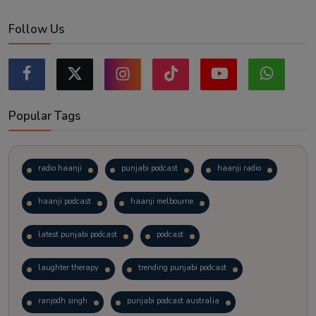
Follow Us
Popular Tags
radio haanji
punjabi podcast
haanji radio
haanji podcast
haanji melbourne
latest punjabi podcast
podcast
laughter therapy
trending punjabi podcast
ranjodh singh
punjabi podcast australia