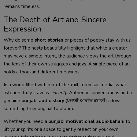
remains timeless.
The Depth of Art and Sincere
Expression
Why do some
short stories
or pieces of poetry stay with us
forever? The hosts beautifully highlight that while a creator
may have a simple intent, the audience views the art through
the lens of their own struggles and joys. A single piece of art
holds a thousand different meanings.
In a world filled with run-of-the-mill, formulaic media, what
listeners truly crave is
sincerity
. Authentic conversations and a
genuine
punjabi audio story
(ਪੰਜਾਬੀ ਆਡੀਓ ਕਹਾਣੀ) allow
something truly original to bloom.
Whether you need a
punjabi motivational audio kahani
to
lift your spirits or a space to gently reflect on your own