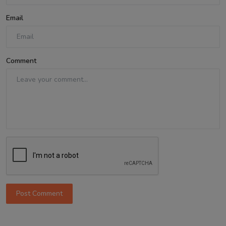
Email
Comment
Post Comment