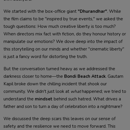
We started with the box-office giant
"Dhurandhar"
. While
the film claims to be "inspired by true events," we asked the
tough questions: How much creative liberty is too much?
When directors mix fact with fiction, do they honour history or
manipulate our emotions? We dove deep into the impact of
this storytelling on our minds and whether "cinematic liberty"
is just a fancy word for distorting the truth.
But the conversation turned heavy as we addressed the
darkness closer to home—the
Bondi Beach Attack
. Gautam
Kapil broke down the chilling incident that shook our
community. We didn't just look at
what
happened; we tried to
understand the
mindset
behind such hatred. What drives a
father and son to turn a day of celebration into a nightmare?
We discussed the deep scars this leaves on our sense of
safety and the resilience we need to move forward. This