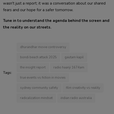
wasn't just a report; it was a conversation about our shared
fears and our hope for a safer tomorrow.
Tune in to understand the agenda behind the screen and
the reality on our streets.
dhurandhar movie controversy
bondi beach attack 2025
gautam kapil
the insight report
radio haanji 1674am
Tags:
true events vs fiction in movies
sydney community safety
film creativity vs reality
radicalization mindset
indian radio australia