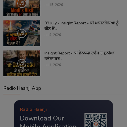
Jul 15, 2026
09 July - Insight Report - ਕੀ ਆਸਟਰੇਲੀਆ ਨੂੰ
ਚੀਨ ਤੋਂ...
Jul 9, 2026
Insight Report - ਕੀ ਡੋਨਾਲਡ ਟਰੰਪ ਤੇ ਦੁਨੀਆ
ਭਰੋਸਾ ਕਰ ...
Jul 1, 2026
Radio Haanji App
Radio Haanji
Download Our
Mobile Application.