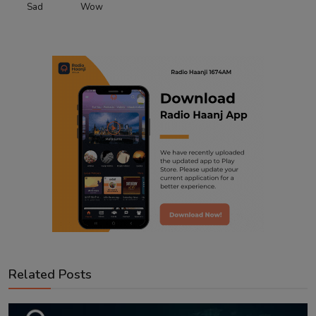
Sad
Wow
Related Posts