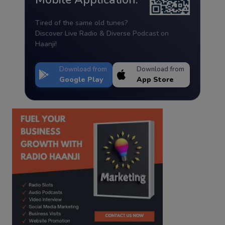
Tired of the same old tunes?
Discover Live Radio & Diverse Podcast on
Haanji!
Download from
Download from
Google Play
App Store