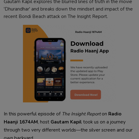
Gautam Kapil explores the blurred lines of truth in the movie
'Dhurandhar' and breaks down the mindset and impact of the
recent Bondi Beach attack on The Insight Report.
In this powerful episode of
The Insight Report
on
Radio
Haanji 1674AM
, host
Gautam Kapil
took us on a journey
through two very different worlds—the silver screen and our
own backyard.