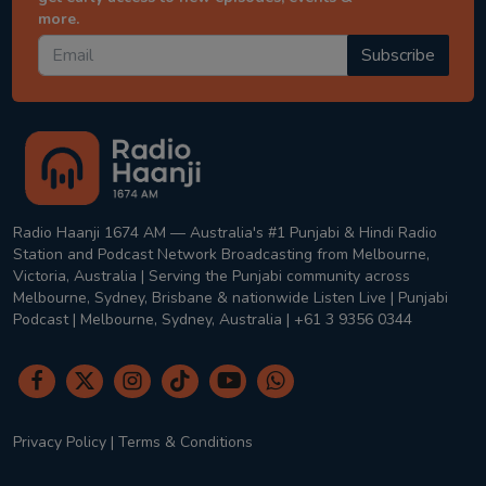
more.
Subscribe
Radio Haanji 1674 AM — Australia's #1 Punjabi & Hindi Radio
Station and Podcast Network Broadcasting from Melbourne,
Victoria, Australia | Serving the Punjabi community across
Melbourne, Sydney, Brisbane & nationwide Listen Live | Punjabi
Podcast | Melbourne, Sydney, Australia | +61 3 9356 0344
Privacy Policy
|
Terms & Conditions