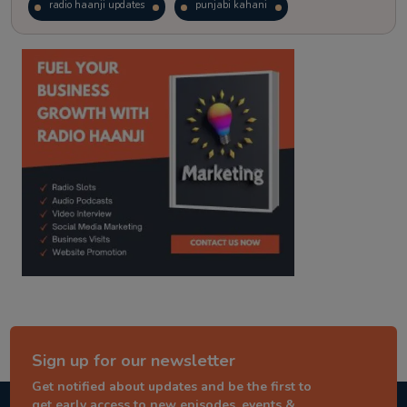
radio haanji updates
punjabi kahani
kitaab kahani
punjabi story
Sign up for our newsletter
Get notified about updates and be the first to
get early access to new episodes, events &