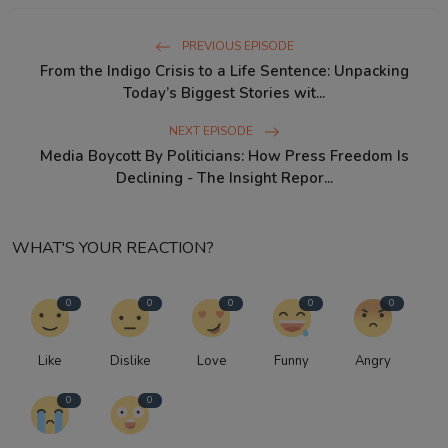
PREVIOUS EPISODE
From the Indigo Crisis to a Life Sentence: Unpacking
Today’s Biggest Stories wit...
NEXT EPISODE
Media Boycott By Politicians: How Press Freedom Is
Declining - The Insight Repor...
WHAT'S YOUR REACTION?
0
0
0
0
0
Like
Dislike
Love
Funny
Angry
0
0