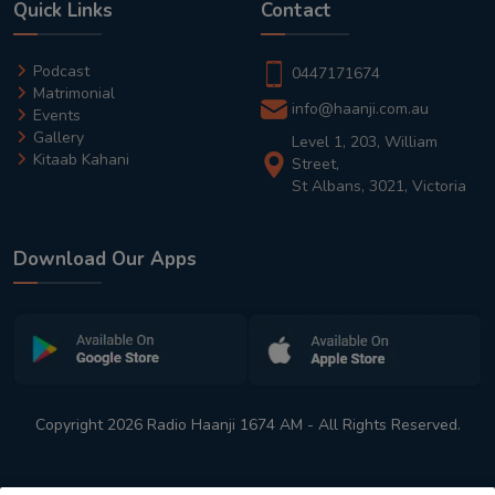
Quick Links
Contact
Podcast
0447171674
Matrimonial
info@haanji.com.au
Events
Gallery
Level 1, 203, William
Kitaab Kahani
Street,
St Albans, 3021, Victoria
Download Our Apps
Copyright 2026 Radio Haanji 1674 AM - All Rights Reserved.