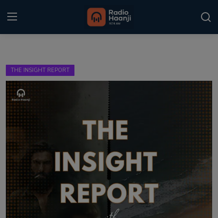
Login
Register
THE INSIGHT REPORT
Home
Punjabi Podcast
Kitaab Kahani
Gallery
Sponsors
Matrimonial
Event