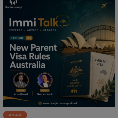
Aug 8, 2026