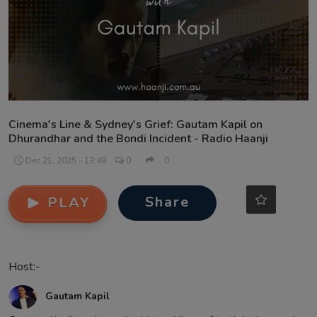
Contact
Cinema's Line & Sydney's Grief: Gautam Kapil on
Dhurandhar and the Bondi Incident - Radio Haanji
Dec 21, 2025 - 13:48
0
0
Share
PLAY
Host:-
Gautam Kapil