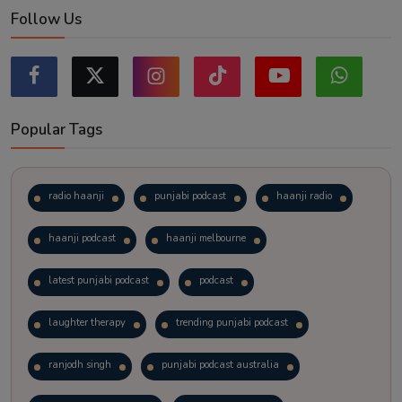
Follow Us
Popular Tags
radio haanji
punjabi podcast
haanji radio
haanji podcast
haanji melbourne
latest punjabi podcast
podcast
laughter therapy
trending punjabi podcast
ranjodh singh
punjabi podcast australia