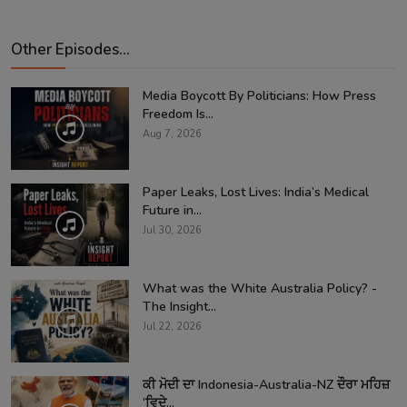
Other Episodes...
Media Boycott By Politicians: How Press
Freedom Is...
Aug 7, 2026
Paper Leaks, Lost Lives: India’s Medical
Future in...
Jul 30, 2026
What was the White Australia Policy? -
The Insight...
Jul 22, 2026
ਕੀ ਮੋਦੀ ਦਾ Indonesia-Australia-NZ ਦੌਰਾ ਮਹਿਜ਼
‘ਵਿਦੇ...