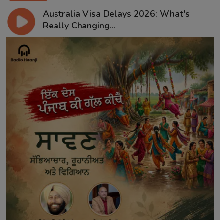
Australia Visa Delays 2026: What's
Really Changing...