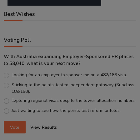
Best Wishes
Voting Poll
With Australia expanding Employer-Sponsored PR places
to 58,040, what is your next move?
Looking for an employer to sponsor me on a 482/186 visa.
Sticking to the points-tested independent pathway (Subclass
189/190).
Exploring regional visas despite the lower allocation numbers.
Just waiting to see how the points test reform unfolds.
Vote
View Results