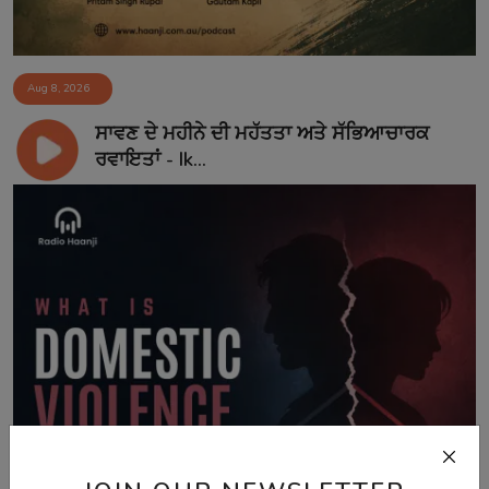
Aug 8, 2026
ਸਾਵਣ ਦੇ ਮਹੀਨੇ ਦੀ ਮਹੱਤਤਾ ਅਤੇ ਸੱਭਿਆਚਾਰਕ
ਰਵਾਇਤਾਂ - Ik...