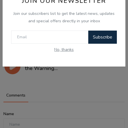
JOIN OUR NEWSLETTER
Join our subscribers list to get the latest news, updates
and special offers directly in your inbox
Subscribe
No, thanks
Aug 8, 2026
What Is Domestic Violence? Identifying
the Warning...
Comments
Name