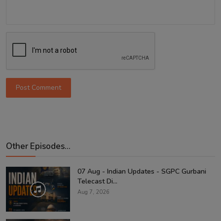
Post Comment
Other Episodes...
07 Aug - Indian Updates - SGPC Gurbani
Telecast Di...
Aug 7, 2026