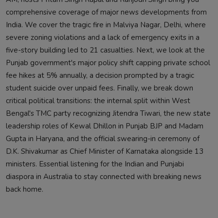
comprehensive coverage of major news developments from
India. We cover the tragic fire in Malviya Nagar, Delhi, where
severe zoning violations and a lack of emergency exits in a
five-story building led to 21 casualties. Next, we look at the
Punjab government's major policy shift capping private school
fee hikes at 5% annually, a decision prompted by a tragic
student suicide over unpaid fees. Finally, we break down
critical political transitions: the internal split within West
Bengal's TMC party recognizing Jitendra Tiwari, the new state
leadership roles of Kewal Dhillon in Punjab BJP and Madam
Gupta in Haryana, and the official swearing-in ceremony of
D.K. Shivakumar as Chief Minister of Karnataka alongside 13
ministers. Essential listening for the Indian and Punjabi
diaspora in Australia to stay connected with breaking news
back home.