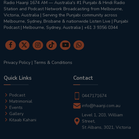
Radio Haanji 1674 AM — Australia's #1 Punjabi & Hindi Radio
Station and Podcast Network Broadcasting from Melbourne,
Victoria, Australia | Serving the Punjabi community across
Melbourne, Sydney, Brisbane & nationwide Listen Live | Punjabi
Podcast | Melbourne, Sydney, Australia | +61 3 9356 0344
Privacy Policy
|
Terms & Conditions
Quick Links
Contact
Podcast
0447171674
Matrimonial
info@haanji.com.au
Events
Gallery
Level 1, 203, William
Kitaab Kahani
Street,
St Albans, 3021, Victoria