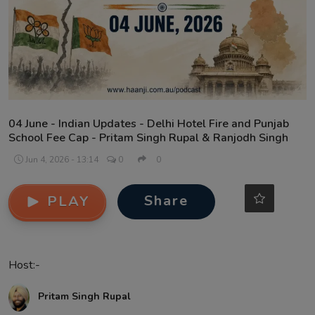
Contact
04 June - Indian Updates - Delhi Hotel Fire and Punjab
School Fee Cap - Pritam Singh Rupal & Ranjodh Singh
Jun 4, 2026 - 13:14
0
0
Share
PLAY
Host:-
Pritam Singh Rupal