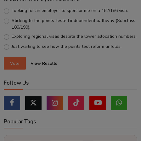
Looking for an employer to sponsor me on a 482/186 visa.
Sticking to the points-tested independent pathway (Subclass
189/190).
Exploring regional visas despite the lower allocation numbers.
Just waiting to see how the points test reform unfolds.
Vote
View Results
Follow Us
Popular Tags