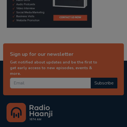
Sign up for our newsletter
Get notified about updates and be the first to
get early access to new episodes, events &
more.
Subscribe