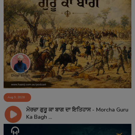
Aug 9, 2026
ਮੋਰਚਾ ਗੁਰੂ ਕਾ ਬਾਗ ਦਾ ਇਤਿਹਾਸ - Morcha Guru
Ka Bagh ...