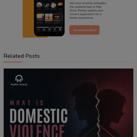
Related Posts