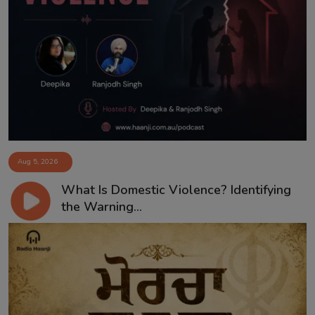
Aug 5, 2026
What Is Domestic Violence? Identifying
the Warning...