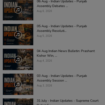
06 Aug - Indian Updates - Punjab
Assembly Debates ...
Aug 6, 2026
05 Aug - Indian Updates - Punjab
Assembly Resoluti...
Aug 5, 2026
04 Aug Indian News Bulletin: Prashant
Kishor Win, ...
Aug 4, 2026
03 Aug - Indian Updates - Punjab
Assembly Session ...
Aug 3, 2026
31 July - Indian Updates - Supreme Court