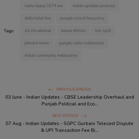
radio haanji 1674 am
indian updates podcast
delhi hotel fire
punjab school fee policy
Tags:
d k shivakumar
kewal dhillon
tmc split
jitendra tiwari
punjabi radio melbourne
indian community melbourne
PREVIOUS EPISODE
03 June - Indian Updates - CBSE Leadership Overhaul and
Punjab Political and Eco...
NEXT EPISODE
07 Aug - Indian Updates - SGPC Gurbani Telecast Dispute
& UPI Transaction Fee Bi...