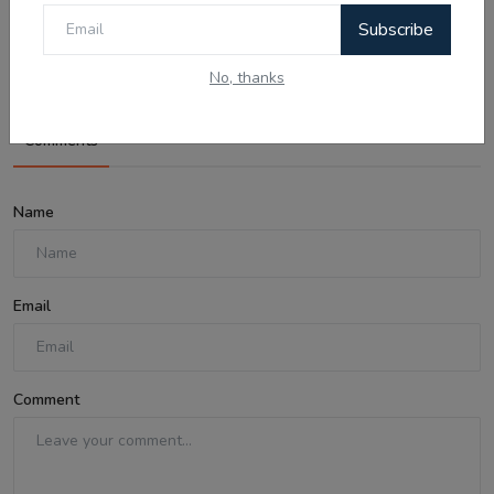
Australia Visa Delays 2026: What's
Subscribe
Really Changing...
No, thanks
Comments
Name
Email
Comment