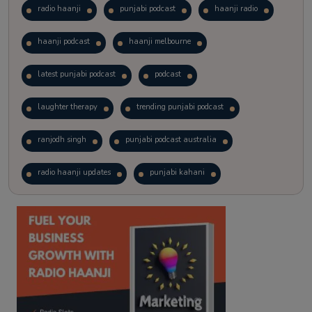
radio haanji
punjabi podcast
haanji radio
haanji podcast
haanji melbourne
latest punjabi podcast
podcast
laughter therapy
trending punjabi podcast
ranjodh singh
punjabi podcast australia
radio haanji updates
punjabi kahani
kitaab kahani
punjabi story