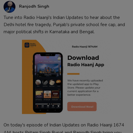
Ranjodh Singh
Tune into Radio Haanji's Indian Updates to hear about the
Delhi hotel fire tragedy, Punjab's private school fee cap, and
major political shifts in Karnataka and Bengal.
On today's episode of Indian Updates on Radio Haanji 1674
AM, hosts Pritam Singh Rupal and Ranjodh Singh bring you