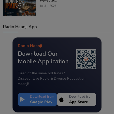
Pellet Gu...
Jul 31, 2026
Radio Haanji App
Radio Haanji
Download Our
Mobile Application.
Tired of the same old tunes?
Discover Live Radio & Diverse Podcast on
Haanji!
Download from
Download from
Google Play
App Store