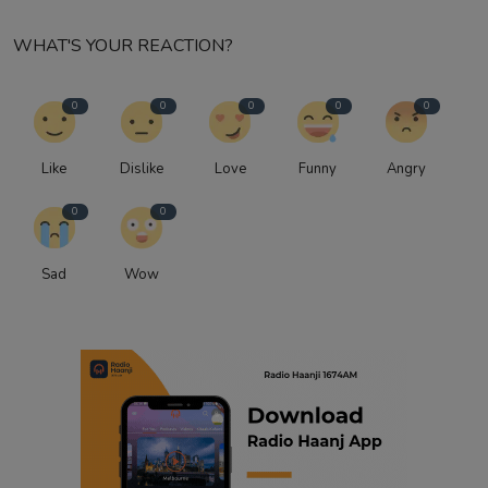
WHAT'S YOUR REACTION?
0
0
0
0
0
Like
Dislike
Love
Funny
Angry
0
0
Sad
Wow