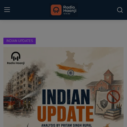
Login
Register
INDIAN UPDATES
Home
Punjabi Podcast
Kitaab Kahani
Gallery
Sponsors
Matrimonial
Event