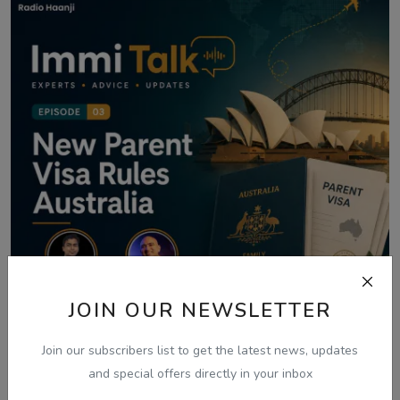
JOIN OUR NEWSLETTER
Join our subscribers list to get the latest news, updates
and special offers directly in your inbox
Aug 8, 2026