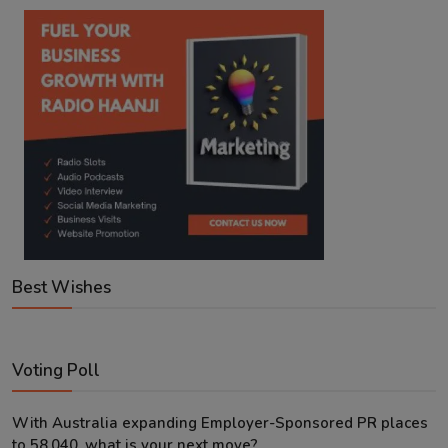
Best Wishes
Voting Poll
With Australia expanding Employer-Sponsored PR places
to 58,040, what is your next move?