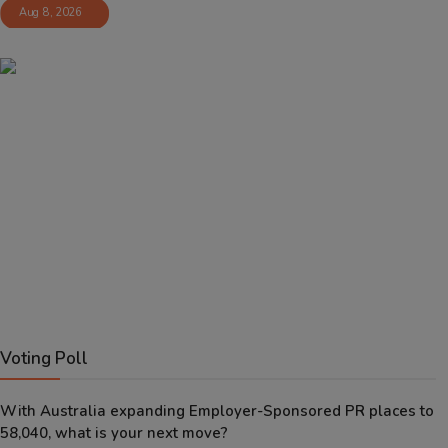
Aug 8, 2026
Voting Poll
With Australia expanding Employer-Sponsored PR places to
58,040, what is your next move?