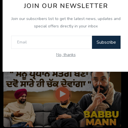
JOIN OUR NEWSLETTER
Join our subscribers list to get the latest news, updates and
special offers directly in your inbox
Subscribe
ਇਹ ਕਿਤਾਬ ਤੁਹਾਡੀ ਜ਼ਿੰਦਗੀ ਬਦਲ ਦੇਵੇਗੀ! | "ਜੀਵਨ ਜਾਚ" P...
No, thanks