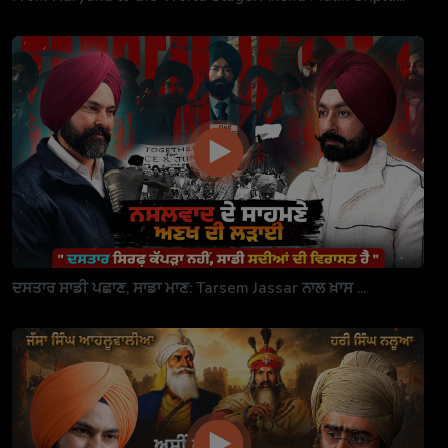
ਦਸਤਾਰ ਸਾਡੀ ਪਛਾਣ, ਸਾਡਾ ਮਾਣ: Tarsem Jassar ਨਾਲ ਖ਼ਾਸ ...