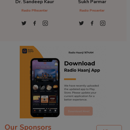
Dr. Sandeep Kaur
Sukh Parmar
D
Radio PResenter
Radio Presenter
Ra
Our Sponsors