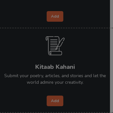
Add
Kitaab Kahani
Submit your poetry, articles, and stories and let the
world admire your creativity.
Add