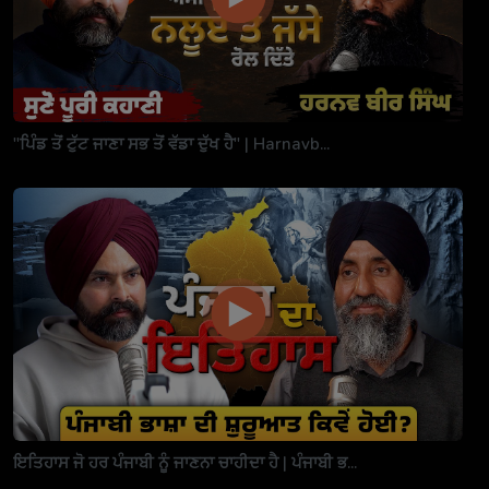
"ਪਿੰਡ ਤੋਂ ਟੁੱਟ ਜਾਣਾ ਸਭ ਤੋਂ ਵੱਡਾ ਦੁੱਖ ਹੈ" | Harnavb...
ਇਤਿਹਾਸ ਜੋ ਹਰ ਪੰਜਾਬੀ ਨੂੰ ਜਾਣਨਾ ਚਾਹੀਦਾ ਹੈ | ਪੰਜਾਬੀ ਭ...