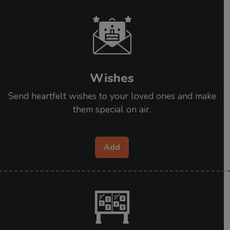
Wishes
Send heartfelt wishes to your loved ones and make
them special on air.
Add