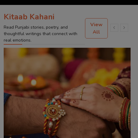
Kitaab Kahani
View
Read Punjabi stories, poetry, and
All
thoughtful writings that connect with
real emotions.