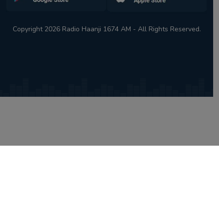
Copyright 2026 Radio Haanji 1674 AM - All Rights Reserved.