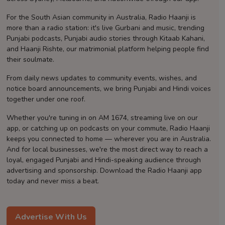
Contact
For the South Asian community in Australia, Radio Haanji is
more than a radio station: it's live Gurbani and music, trending
Punjabi podcasts, Punjabi audio stories through Kitaab Kahani,
and Haanji Rishte, our matrimonial platform helping people find
their soulmate.
From daily news updates to community events, wishes, and
notice board announcements, we bring Punjabi and Hindi voices
together under one roof.
Whether you're tuning in on AM 1674, streaming live on our
app, or catching up on podcasts on your commute, Radio Haanji
keeps you connected to home — wherever you are in Australia.
And for local businesses, we're the most direct way to reach a
loyal, engaged Punjabi and Hindi-speaking audience through
advertising and sponsorship. Download the Radio Haanji app
today and never miss a beat.
Advertise With Us