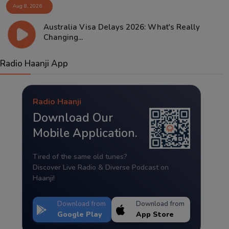
Aug 8, 2026
Australia Visa Delays 2026: What's Really
Changing...
Radio Haanji App
Radio Haanji
Download Our
Mobile Application.
Tired of the same old tunes?
Discover Live Radio & Diverse Podcast on
Haanji!
Download from
Download from
Google Play
App Store