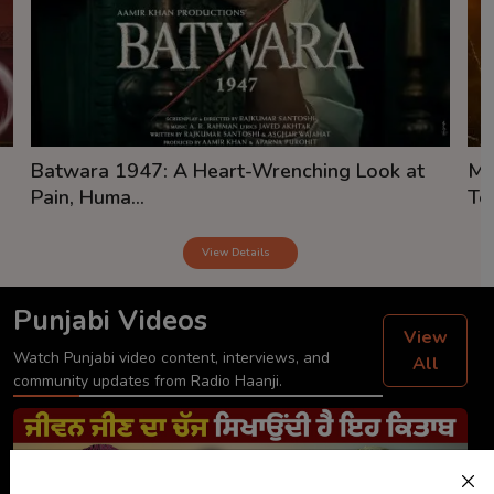
Batwara 1947: A Heart-Wrenching Look at
Mi
Pain, Huma...
Tea
View Details
Punjabi Videos
View
Watch Punjabi video content, interviews, and
All
community updates from Radio Haanji.