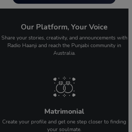
Our Platform, Your Voice
Share your stories, creativity, and announcements with
Radio Haanji and reach the Punjabi community in
Australia.
Matrimonial
Create your profile and get one step closer to finding
your soulmate.