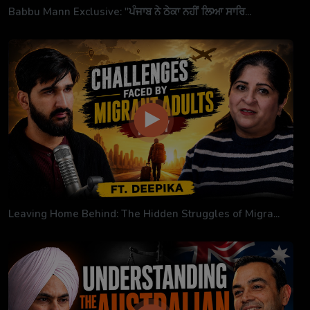
Babbu Mann Exclusive: "ਪੰਜਾਬ ਨੇ ਠੇਕਾ ਨਹੀਂ ਲਿਆ ਸਾਰਿ...
Leaving Home Behind: The Hidden Struggles of Migra...