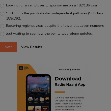
Looking for an employer to sponsor me on a 482/186 visa.
Sticking to the points-tested independent pathway (Subclass
189/190).
Exploring regional visas despite the lower allocation numbers.
Just waiting to see how the points test reform unfolds.
Vote
View Results