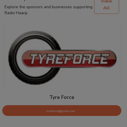
View
Explore the sponsors and businesses supporting
All
Radio Haanji.
Tyre Force
tyreforce@gmail.com