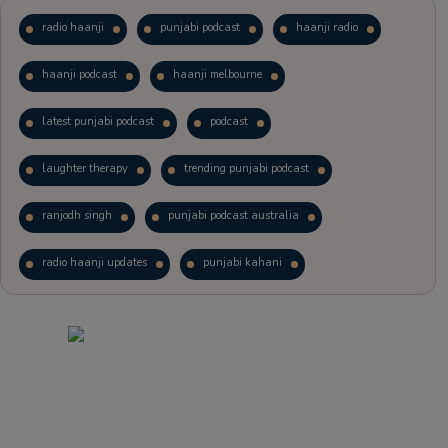
radio haanji
punjabi podcast
haanji radio
haanji podcast
haanji melbourne
latest punjabi podcast
podcast
laughter therapy
trending punjabi podcast
ranjodh singh
punjabi podcast australia
radio haanji updates
punjabi kahani
kitaab kahani
punjabi story