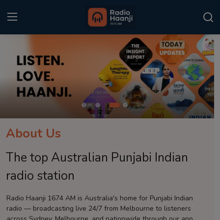
Login
Register
Home
Punjabi Podcast
Kitaab Kahani
About Us
Gallery
The top Australian Punjabi Indian
Sponsors
radio station
Matrimonial
Radio Haanji 1674 AM is Australia's home for Punjabi Indian
radio — broadcasting live 24/7 from Melbourne to listeners
Event
across Sydney, Melbourne, and nationwide through our app.