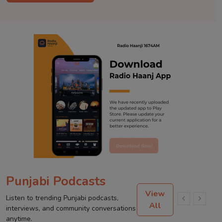
Punjabi Podcasts
View
Listen to trending Punjabi podcasts,
All
interviews, and community conversations
anytime.