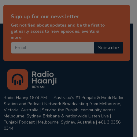
Sign up for our newsletter
Get notified about updates and be the first to
get early access to new episodes, events &
more.
Subscribe
Radio Haanji 1674 AM — Australia's #1 Punjabi & Hindi Radio
Station and Podcast Network Broadcasting from Melbourne,
Victoria, Australia | Serving the Punjabi community across
Melbourne, Sydney, Brisbane & nationwide Listen Live |
Punjabi Podcast | Melbourne, Sydney, Australia | +61 3 9356
0344