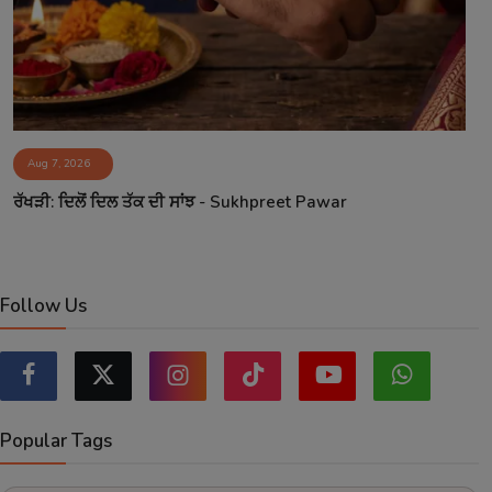
Aug 7, 2026
ਰੱਖੜੀ: ਦਿਲੋਂ ਦਿਲ ਤੱਕ ਦੀ ਸਾਂਝ - Sukhpreet Pawar
Follow Us
Popular Tags