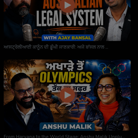
ਆਸਟ੍ਰੇਲੀਆਈ ਕਾਨੂੰਨ ਦੀ ਡੂੰਘੀ ਜਾਣਕਾਰੀ: ਅਜੇ ਬਾਂਸਲ ਨਾਲ ...
From Haryana to the World Stage: Anshu Malik Unplu...