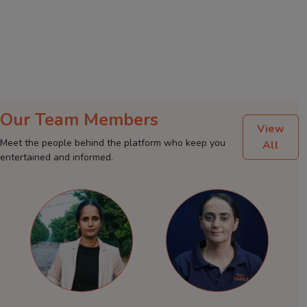
Our Team Members
View
Meet the people behind the platform who keep you
All
entertained and informed.