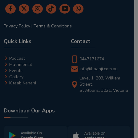
Privacy Policy
|
Terms & Conditions
Quick Links
Contact
Podcast
0447171674
Matrimonial
info@haanji.com.au
Events
Gallery
Level 1, 203, William
Kitaab Kahani
Street,
St Albans, 3021, Victoria
Download Our Apps