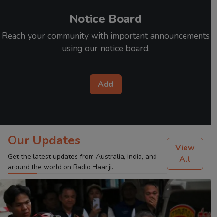
Notice Board
Reach your community with important announcements
using our notice board.
Add
Our Updates
View
Get the latest updates from Australia, India, and
All
around the world on Radio Haanji.