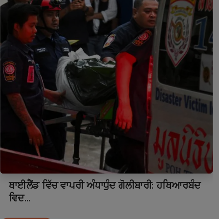
ਥਾਈਲੈਂਡ ਵਿੱਚ ਵਾਪਰੀ ਅੰਧਾਧੁੰਦ ਗੋਲੀਬਾਰੀ: ਹਥਿਆਰਬੰਦ
ਵਿਦ...