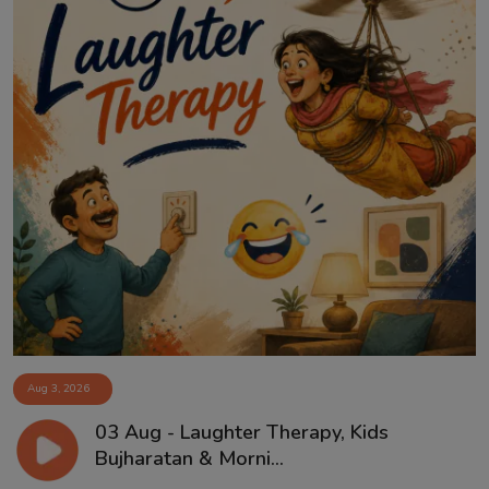
Aug 3, 2026
03 Aug - Laughter Therapy, Kids
Bujharatan & Morni...