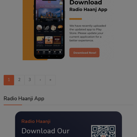
1
2
3
›
»
Radio Haanji App
Radio Haanji
Download Our