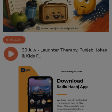
Jul 30, 2026
30 July - Laughter Therapy, Punjabi Jokes
& Kids F...