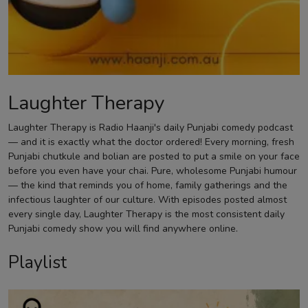
Contact
Laughter Therapy
Laughter Therapy is Radio Haanji's daily Punjabi comedy podcast
— and it is exactly what the doctor ordered! Every morning, fresh
Punjabi chutkule and bolian are posted to put a smile on your face
before you even have your chai. Pure, wholesome Punjabi humour
— the kind that reminds you of home, family gatherings and the
infectious laughter of our culture. With episodes posted almost
every single day, Laughter Therapy is the most consistent daily
Punjabi comedy show you will find anywhere online.
Playlist