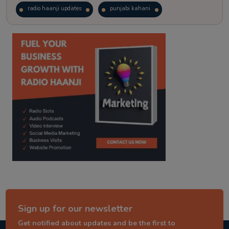
radio haanji updates
punjabi kahani
kitaab kahani
punjabi story
Sign up for our newsletter
Get notified about updates and be the first to