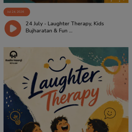
Jul 24, 2026
24 July - Laughter Therapy, Kids
Bujharatan & Fun ...