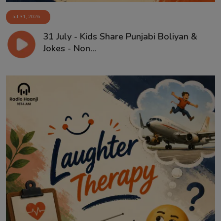
Jul 31, 2026
31 July - Kids Share Punjabi Boliyan &
Jokes - Non...