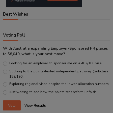
Best Wishes
Voting Poll
With Australia expanding Employer-Sponsored PR places
to 58,040, what is your next move?
Looking for an employer to sponsor me on a 482/186 visa.
Sticking to the points-tested independent pathway (Subclass
189/190).
Exploring regional visas despite the lower allocation numbers.
Just waiting to see how the points test reform unfolds.
Vote
View Results