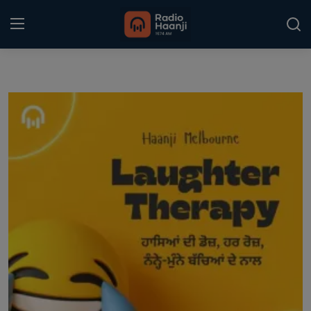
Login
Register
Home
Punjabi Podcast
Kitaab Kahani
Gallery
Sponsors
Matrimonial
Event