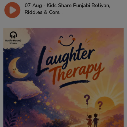
07 Aug - Kids Share Punjabi Boliyan,
Riddles & Com...