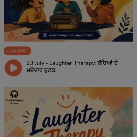
Jul 23, 2026
23 July - Laughter Therapy: ਬੱਚਿਆਂ ਦੇ
ਮਜ਼ੇਦਾਰ ਚੁਟਕ...