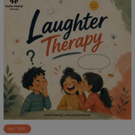
Aug 7, 2026