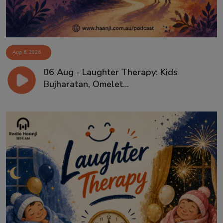
Aug 6, 2026
06 Aug - Laughter Therapy: Kids
Bujharatan, Omelet...