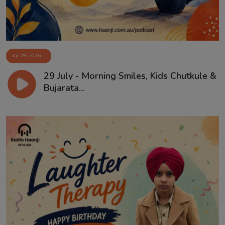
Jul 29, 2026
29 July - Morning Smiles, Kids Chutkule &
Bujarata...