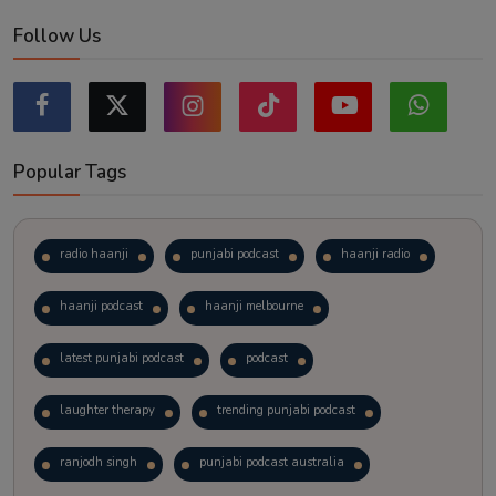
Follow Us
Popular Tags
radio haanji
punjabi podcast
haanji radio
haanji podcast
haanji melbourne
latest punjabi podcast
podcast
laughter therapy
trending punjabi podcast
ranjodh singh
punjabi podcast australia