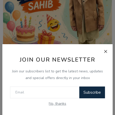
JOIN OUR NEWSLETTER
Jul 28, 2026
28 July - Morning Smiles, Kids' Riddles &
Join our subscribers list to get the latest news, updates
Family F...
and special offers directly in your inbox
Subscribe
No, thanks