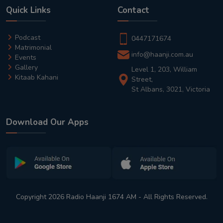
Quick Links
Contact
Podcast
0447171674
Matrimonial
info@haanji.com.au
Events
Gallery
Level 1, 203, William
Kitaab Kahani
Street,
St Albans, 3021, Victoria
Download Our Apps
Copyright 2026 Radio Haanji 1674 AM - All Rights Reserved.