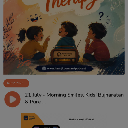
Jul 22, 2026
21 July - Morning Smiles, Kids' Bujharatan
& Pure ...