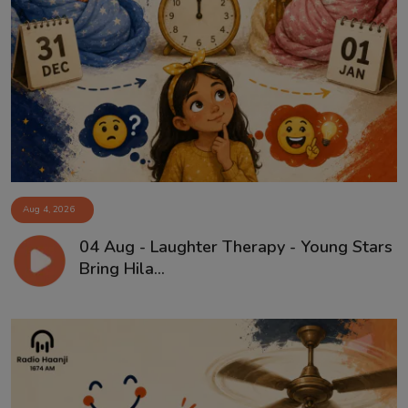
Aug 4, 2026
04 Aug - Laughter Therapy - Young Stars
Bring Hila...