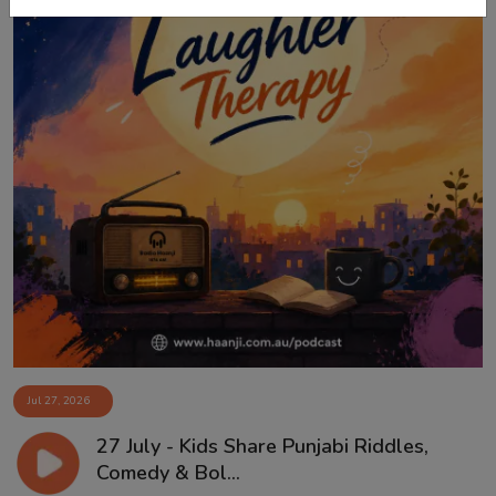
Jul 27, 2026
27 July - Kids Share Punjabi Riddles,
Comedy & Bol...