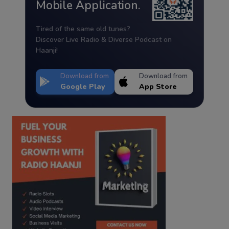
Mobile Application.
Tired of the same old tunes?
Discover Live Radio & Diverse Podcast on
Haanji!
Download from
Download from
Google Play
App Store