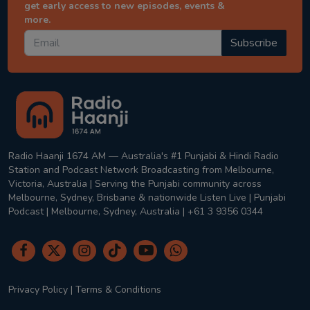
get early access to new episodes, events &
more.
Subscribe
Radio Haanji 1674 AM — Australia's #1 Punjabi & Hindi Radio
Station and Podcast Network Broadcasting from Melbourne,
Victoria, Australia | Serving the Punjabi community across
Melbourne, Sydney, Brisbane & nationwide Listen Live | Punjabi
Podcast | Melbourne, Sydney, Australia | +61 3 9356 0344
Privacy Policy
|
Terms & Conditions