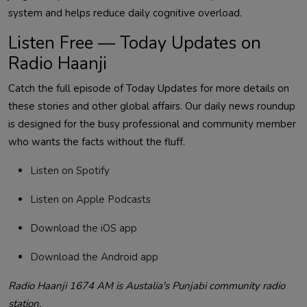
system and helps reduce daily cognitive overload.
Listen Free — Today Updates on
Radio Haanji
Catch the full episode of Today Updates for more details on
these stories and other global affairs.
Our daily news roundup
is designed for the busy professional and community member
who wants the facts without the fluff.
Listen on Spotify
Listen on Apple Podcasts
Download the iOS app
Download the Android app
Radio Haanji 1674 AM is Austalia's Punjabi community radio
station.