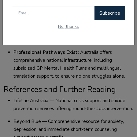
personal distress.
Subscribe
Consistency Trumps Intensity:
Implementing simple,
daily habits like sweating through exercise, clean
No, thanks
nutrition, and 10 minutes of grounded meditation creates
a sustainable psychological foundation.
Professional Pathways Exist:
Australia offers
comprehensive national infrastructure, including
subsidized GP Mental Health Plans and multilingual
translation support, to ensure no one struggles alone.
References and Further Reading
Lifeline Australia — National crisis support and suicide
prevention services offering round-the-clock intervention.
Beyond Blue — Comprehensive resource for anxiety,
depression, and immediate short-term counseling