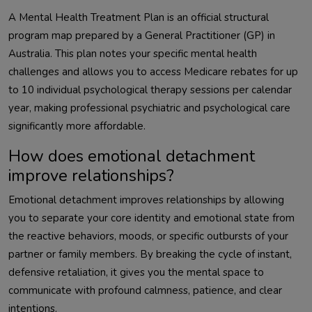
A Mental Health Treatment Plan is an official structural
program map prepared by a General Practitioner (GP) in
Australia. This plan notes your specific mental health
challenges and allows you to access Medicare rebates for up
to 10 individual psychological therapy sessions per calendar
year, making professional psychiatric and psychological care
significantly more affordable.
How does emotional detachment
improve relationships?
Emotional detachment improves relationships by allowing
you to separate your core identity and emotional state from
the reactive behaviors, moods, or specific outbursts of your
partner or family members. By breaking the cycle of instant,
defensive retaliation, it gives you the mental space to
communicate with profound calmness, patience, and clear
intentions.