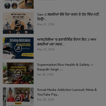
Gen-Z ਲੜਕੀਆਂ ਬੱਚੇ ਪੈਦਾ ਕਰਨ ਦੇ ਹੱਕ ਵਿੱਚ ਨਹੀਂ,
ਕਿਉਂ?...
May 22, 2026
ਆਸਟ੍ਰੇਲੀਆ 'ਚ ਡਰਾਈਵਿੰਗ ਦੌਰਾਨ ਇਹ 3 ਆਮ
ਗਲਤੀਆਂ ਪਵਾ ਸਕਦ...
May 20, 2026
Supermarket Rice Health & Safety —
Ranjodh Singh -...
Apr 28, 2026
Social Media Addiction Lawsuit: Meta &
YouTube Pay...
Mar 28, 2026