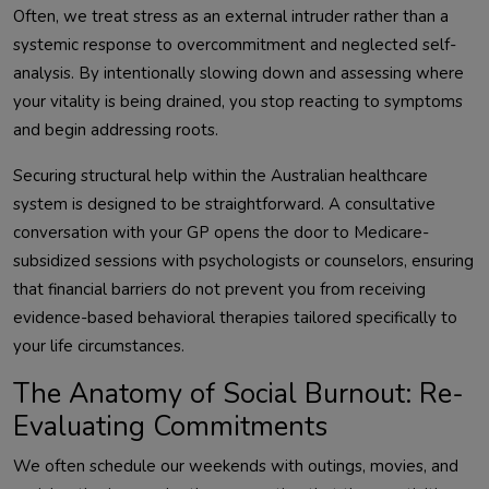
Often, we treat stress as an external intruder rather than a
systemic response to overcommitment and neglected self-
analysis. By intentionally slowing down and assessing where
your vitality is being drained, you stop reacting to symptoms
and begin addressing roots.
Securing structural help within the Australian healthcare
system is designed to be straightforward. A consultative
conversation with your GP opens the door to Medicare-
subsidized sessions with psychologists or counselors, ensuring
that financial barriers do not prevent you from receiving
evidence-based behavioral therapies tailored specifically to
your life circumstances.
The Anatomy of Social Burnout: Re-
Evaluating Commitments
We often schedule our weekends with outings, movies, and