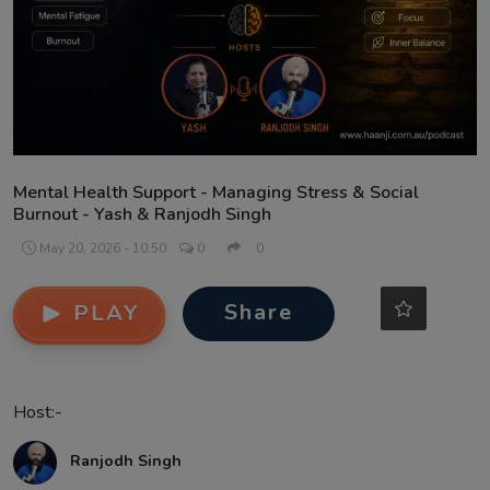
Contact
Mental Health Support - Managing Stress & Social
Burnout - Yash & Ranjodh Singh
May 20, 2026 - 10:50
0
0
Share
PLAY
Host:-
Ranjodh Singh