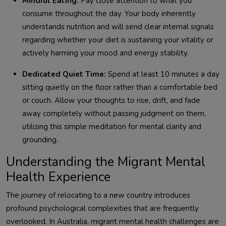
Mindful Eating:
Pay close attention to what you
consume throughout the day. Your body inherently
understands nutrition and will send clear internal signals
regarding whether your diet is sustaining your vitality or
actively harming your mood and energy stability.
Dedicated Quiet Time:
Spend at least 10 minutes a day
sitting quietly on the floor rather than a comfortable bed
or couch. Allow your thoughts to rise, drift, and fade
away completely without passing judgment on them,
utilizing this simple meditation for mental clarity and
grounding.
Understanding the Migrant Mental
Health Experience
The journey of relocating to a new country introduces
profound psychological complexities that are frequently
overlooked. In Australia, migrant mental health challenges are