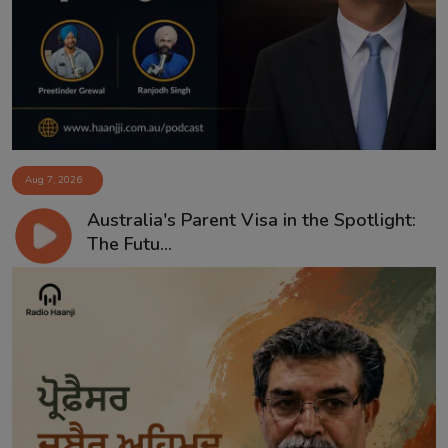
Aug 7, 2026
Australia's Parent Visa in the Spotlight:
The Futu...