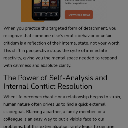
When you practice this targeted form of detachment, you
recognize that someone else’s erratic behavior or unfair
criticism is a reflection of their internal state, not your worth.
This shift in perspective stops the cycle of immediate
reactivity, giving you the mental space needed to respond
with calmness and absolute clarity.
The Power of Self-Analysis and
Internal Conflict Resolution
When life becomes chaotic or a relationship begins to strain,
human nature often drives us to find a quick external
scapegoat. Blaming a partner, a family member, or a
colleague is an easy way to put a visible face to our
problems, but this externalization rarely leads to genuine