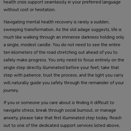
health crisis support seamlessly in your preferred language
without cost or hesitation.
Navigating mental health recovery is rarely a sudden,
sweeping transformation. As the old adage suggests, life is
much like walking through an immense darkness holding only
a single, modest candle. You do not need to see the entire
ten kilometers of the road stretching out ahead of you to
safely make progress. You only need to focus entirely on the
single step directly illuminated before your feet; take that
step with patience, trust the process, and the light you carry
will naturally guide you safely through the remainder of your
journey.
If you or someone you care about is finding it difficult to
navigate stress, break through social burnout, or manage
anxiety, please take that first illuminated step today. Reach
out to one of the dedicated support services listed above,