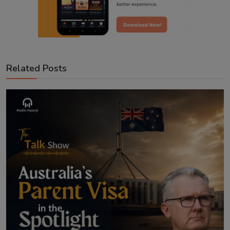
Related Posts