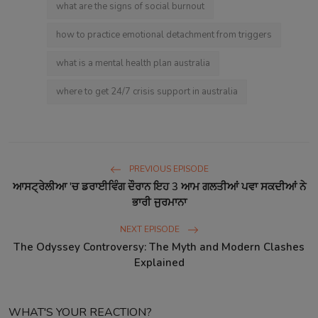
what are the signs of social burnout
how to practice emotional detachment from triggers
what is a mental health plan australia
where to get 24/7 crisis support in australia
PREVIOUS EPISODE
ਆਸਟ੍ਰੇਲੀਆ 'ਚ ਡਰਾਈਵਿੰਗ ਦੌਰਾਨ ਇਹ 3 ਆਮ ਗਲਤੀਆਂ ਪਵਾ ਸਕਦੀਆਂ ਨੇ
ਭਾਰੀ ਜੁਰਮਾਨਾ
NEXT EPISODE
The Odyssey Controversy: The Myth and Modern Clashes
Explained
WHAT'S YOUR REACTION?