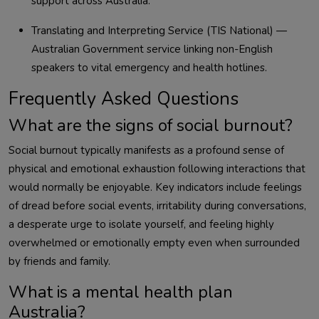
support across Australia.
Translating and Interpreting Service (TIS National) —
Australian Government service linking non-English
speakers to vital emergency and health hotlines.
Frequently Asked Questions
What are the signs of social burnout?
Social burnout typically manifests as a profound sense of
physical and emotional exhaustion following interactions that
would normally be enjoyable. Key indicators include feelings
of dread before social events, irritability during conversations,
a desperate urge to isolate yourself, and feeling highly
overwhelmed or emotionally empty even when surrounded
by friends and family.
What is a mental health plan
Australia?