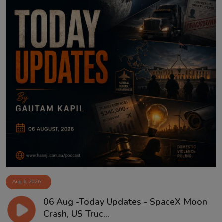
Aug 6, 2026
06 Aug -Today Updates - SpaceX Moon
Crash, US Truc...