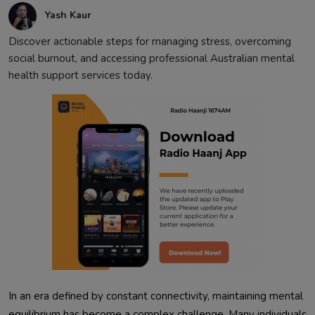
Yash Kaur
Discover actionable steps for managing stress, overcoming
social burnout, and accessing professional Australian mental
health support services today.
In an era defined by constant connectivity, maintaining mental
equilibrium has become a complex challenge. Many individuals