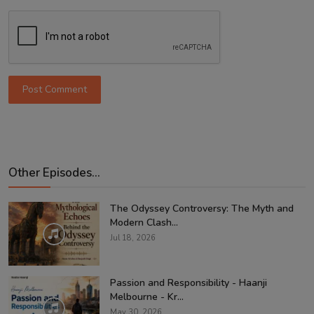
Post Comment
Other Episodes...
The Odyssey Controversy: The Myth and
Modern Clash...
Jul 18, 2026
Passion and Responsibility - Haanji
Melbourne - Kr...
May 30, 2026