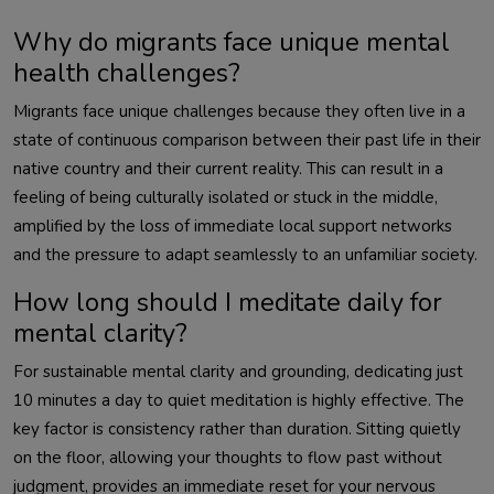
Why do migrants face unique mental
health challenges?
Migrants face unique challenges because they often live in a
state of continuous comparison between their past life in their
native country and their current reality. This can result in a
feeling of being culturally isolated or stuck in the middle,
amplified by the loss of immediate local support networks
and the pressure to adapt seamlessly to an unfamiliar society.
How long should I meditate daily for
mental clarity?
For sustainable mental clarity and grounding, dedicating just
10 minutes a day to quiet meditation is highly effective. The
key factor is consistency rather than duration. Sitting quietly
on the floor, allowing your thoughts to flow past without
judgment, provides an immediate reset for your nervous