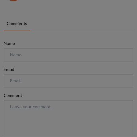
Comments
Name
Email
Comment