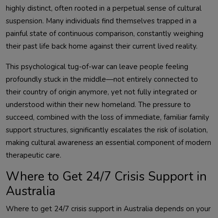
highly distinct, often rooted in a perpetual sense of cultural
suspension. Many individuals find themselves trapped in a
painful state of continuous comparison, constantly weighing
their past life back home against their current lived reality.
This psychological tug-of-war can leave people feeling
profoundly stuck in the middle—not entirely connected to
their country of origin anymore, yet not fully integrated or
understood within their new homeland. The pressure to
succeed, combined with the loss of immediate, familiar family
support structures, significantly escalates the risk of isolation,
making cultural awareness an essential component of modern
therapeutic care.
Where to Get 24/7 Crisis Support in
Australia
Where to get 24/7 crisis support in Australia depends on your