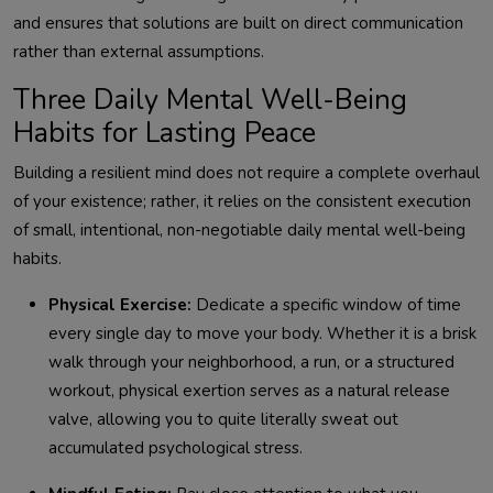
and ensures that solutions are built on direct communication
rather than external assumptions.
Three Daily Mental Well-Being
Habits for Lasting Peace
Building a resilient mind does not require a complete overhaul
of your existence; rather, it relies on the consistent execution
of small, intentional, non-negotiable daily mental well-being
habits.
Physical Exercise:
Dedicate a specific window of time
every single day to move your body. Whether it is a brisk
walk through your neighborhood, a run, or a structured
workout, physical exertion serves as a natural release
valve, allowing you to quite literally sweat out
accumulated psychological stress.