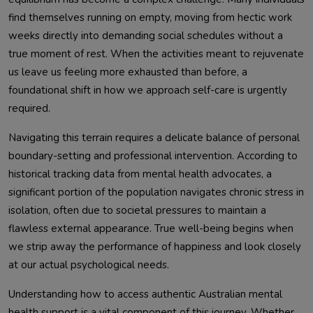
find themselves running on empty, moving from hectic work
weeks directly into demanding social schedules without a
true moment of rest. When the activities meant to rejuvenate
us leave us feeling more exhausted than before, a
foundational shift in how we approach self-care is urgently
required.
Navigating this terrain requires a delicate balance of personal
boundary-setting and professional intervention. According to
historical tracking data from mental health advocates, a
significant portion of the population navigates chronic stress in
isolation, often due to societal pressures to maintain a
flawless external appearance. True well-being begins when
we strip away the performance of happiness and look closely
at our actual psychological needs.
Understanding how to access authentic Australian mental
health support is a vital component of this journey. Whether