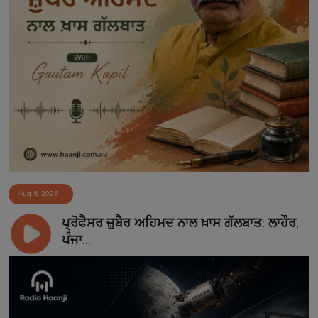
Aug 6, 2026
ਪ੍ਰੋਫੈਸਰ ਜ਼ੁਬੈਰ ਅਹਿਮਦ ਨਾਲ ਖ਼ਾਸ ਗੱਲਬਾਤ: ਲਾਹੌਰ,
ਪੰਜਾ...