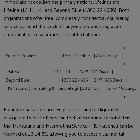
immediate needs, but the primary national lifelines are
Lifeline (13 11 14) and Beyond Blue (1300 22 4636). Both
organizations offer free, completely confidential counseling
services around the clock for anyone experiencing acute
emotional distress or mental health challenges.
+--------------------------------------------+-----------------+--------
| Support Service                            | Phone Number    | Availability      |

+--------------------------------------------+-----------------+--------
| Lifeline                                   | 13 11 14        | 24/7, 365 Days    |

| Beyond Blue                                | 1300 22 4636    | 24/7, 365 Days    |

| TIS National (Translating & Interpreting)  | 13 14 50        | 24/7, Multilingual|
For individuals from non-English speaking backgrounds,
navigating these hotlines can feel intimidating. To solve this,
the Translating and Interpreting Service (TIS National) can be
reached at 13 14 50, allowing you to access vital mental