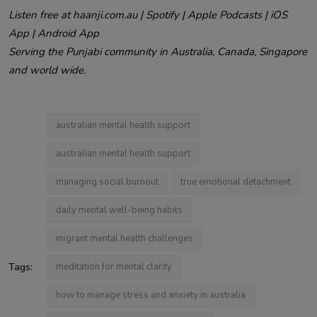
Listen free at haanji.com.au | Spotify | Apple Podcasts | iOS
App | Android App
Serving the Punjabi community in Australia, Canada, Singapore
and world wide.
australian mental health support
australian mental health support
managing social burnout
true emotional detachment
daily mental well-being habits
migrant mental health challenges
Tags:
meditation for mental clarity
how to manage stress and anxiety in australia