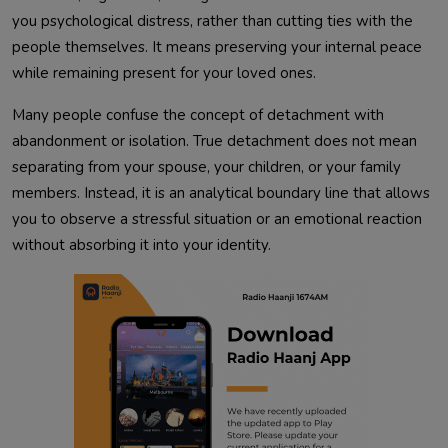
you psychological distress, rather than cutting ties with the
people themselves. It means preserving your internal peace
while remaining present for your loved ones.
Many people confuse the concept of detachment with
abandonment or isolation. True detachment does not mean
separating from your spouse, your children, or your family
members. Instead, it is an analytical boundary line that allows
you to observe a stressful situation or an emotional reaction
without absorbing it into your identity.