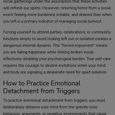
social gatherings under the assumption that these activities
will refresh our spirits. However, returning home from a social
event feeling more burdened, irritable, and drained than when
you left is a primary indicator of managing social burnout.
Forcing yourself to attend parties, celebrations, or community
functions simply to avoid looking left out or isolated creates a
dangerous internal dynamic. This "forced enjoyment" means
you are faking happiness while feeling broken inside,
effectively doubling your psychological burden. True self-care
requires the courage to decline invitations when your mind
and body are signaling a desperate need for quiet isolation.
How to Practice Emotional
Detachment from Triggers
To practice emotional detachment from triggers, you must
deliberately distance your mind from the specific toxic
behaviors, arguments, or negative environments that cause