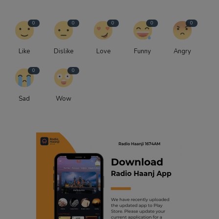
0
0
0
0
0
Like
Dislike
Love
Funny
Angry
0
0
Sad
Wow