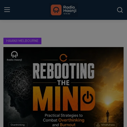
Login
Register
HAANJI MELBOURNE
Home
Punjabi Podcast
Kitaab Kahani
Gallery
Sponsors
Matrimonial
Event