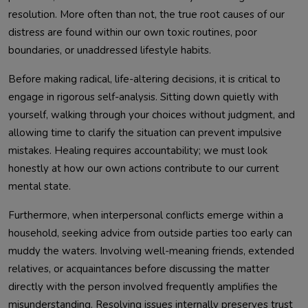
resolution. More often than not, the true root causes of our
distress are found within our own toxic routines, poor
boundaries, or unaddressed lifestyle habits.
Before making radical, life-altering decisions, it is critical to
engage in rigorous self-analysis. Sitting down quietly with
yourself, walking through your choices without judgment, and
allowing time to clarify the situation can prevent impulsive
mistakes. Healing requires accountability; we must look
honestly at how our own actions contribute to our current
mental state.
Furthermore, when interpersonal conflicts emerge within a
household, seeking advice from outside parties too early can
muddy the waters. Involving well-meaning friends, extended
relatives, or acquaintances before discussing the matter
directly with the person involved frequently amplifies the
misunderstanding. Resolving issues internally preserves trust