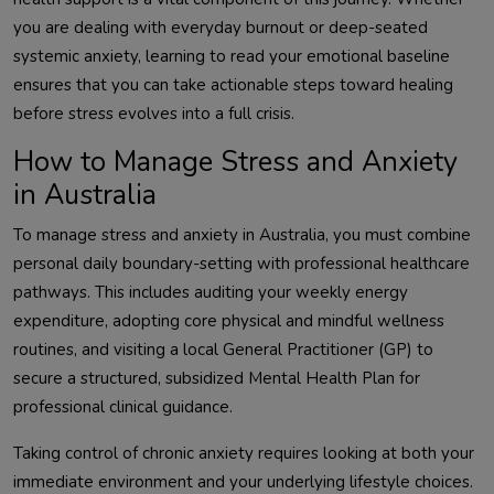
you are dealing with everyday burnout or deep-seated
systemic anxiety, learning to read your emotional baseline
ensures that you can take actionable steps toward healing
before stress evolves into a full crisis.
How to Manage Stress and Anxiety
in Australia
To manage stress and anxiety in Australia, you must combine
personal daily boundary-setting with professional healthcare
pathways. This includes auditing your weekly energy
expenditure, adopting core physical and mindful wellness
routines, and visiting a local General Practitioner (GP) to
secure a structured, subsidized Mental Health Plan for
professional clinical guidance.
Taking control of chronic anxiety requires looking at both your
immediate environment and your underlying lifestyle choices.