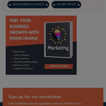
punjabi podcast australia
punjabi kahani
kitaab kahani
punjabi story
Sign up for our newsletter
Get notified about updates and be the first to