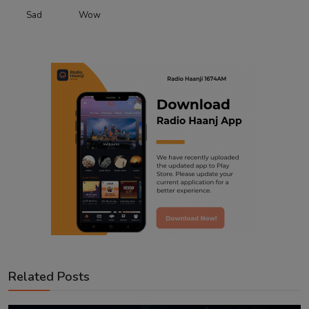
Sad
Wow
Related Posts