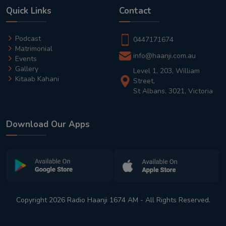
Quick Links
Contact
Podcast
0447171674
Matrimonial
info@haanji.com.au
Events
Gallery
Level 1, 203, William
Kitaab Kahani
Street,
St Albans, 3021, Victoria
Download Our Apps
Copyright 2026 Radio Haanji 1674 AM - All Rights Reserved.