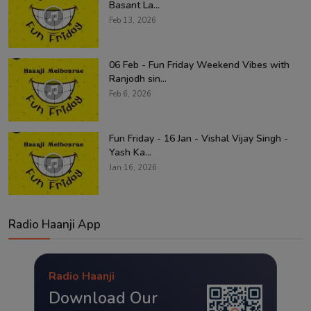
Basant La...
Feb 13, 2026
06 Feb - Fun Friday Weekend Vibes with
Ranjodh sin...
Feb 6, 2026
Fun Friday - 16 Jan - Vishal Vijay Singh -
Yash Ka...
Jan 16, 2026
Radio Haanji App
Radio Haanji
Download Our