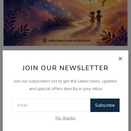
Aug 6, 2026
06 Aug - Laughter Therapy: Kids
JOIN OUR NEWSLETTER
Bujharatan, Omelet...
Join our subscribers list to get the latest news, updates
and special offers directly in your inbox
Comments
Subscribe
No, thanks
Name