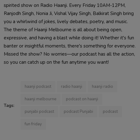
spirited show on Radio Haanji. Every Friday 10AM-12PM,
Ranjodh Singh, Nonia Ji, Vishal Vijay Singh, Balkirat Singh bring
you a whirlwind of jokes, lively debates, poetry, and music.
The theme of Haanji Melbourne is all about being open,
expressive, and having a blast while doing it! Whether it's fun
banter or insightful moments, there's something for everyone.
Missed the show? No worries—our podcast has all the action,
so you can catch up on the fun anytime you want!
haanji podcast
radio haanji
haanji radio
haanji melbourne
podcast on haanji
Tags:
punjabi podcast
podcast Punjabi
podcast
fun friday