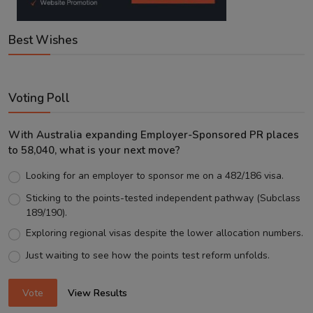
Best Wishes
Voting Poll
With Australia expanding Employer-Sponsored PR places
to 58,040, what is your next move?
Looking for an employer to sponsor me on a 482/186 visa.
Sticking to the points-tested independent pathway (Subclass
189/190).
Exploring regional visas despite the lower allocation numbers.
Just waiting to see how the points test reform unfolds.
Vote
View Results