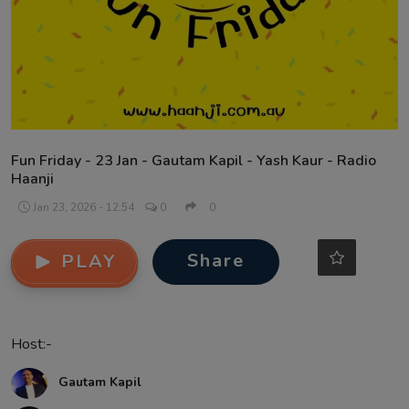
Contact
Fun Friday - 23 Jan - Gautam Kapil - Yash Kaur - Radio
Haanji
Jan 23, 2026 - 12:54
0
0
Share
PLAY
Host:-
Gautam Kapil