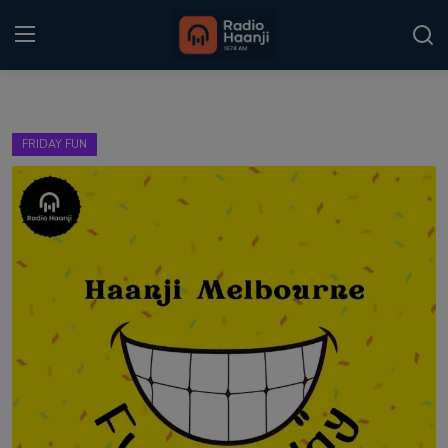
Login
Register
FRIDAY FUN
Home
Punjabi Podcast
Kitaab Kahani
Gallery
Sponsors
Matrimonial
Event