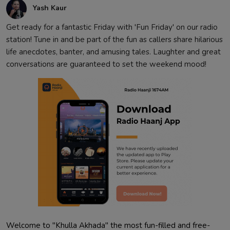
Yash Kaur
Get ready for a fantastic Friday with 'Fun Friday' on our radio
station! Tune in and be part of the fun as callers share hilarious
life anecdotes, banter, and amusing tales. Laughter and great
conversations are guaranteed to set the weekend mood!
Welcome to "Khulla Akhada" the most fun-filled and free-