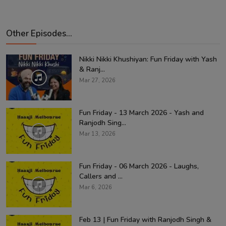
Other Episodes...
Nikki Nikki Khushiyan: Fun Friday with Yash
& Ranj...
Mar 27, 2026
Fun Friday - 13 March 2026 - Yash and
Ranjodh Sing...
Mar 13, 2026
Fun Friday - 06 March 2026 - Laughs,
Callers and ...
Mar 6, 2026
Feb 13 | Fun Friday with Ranjodh Singh &