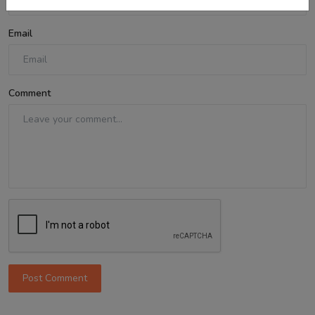
Email
Comment
Post Comment