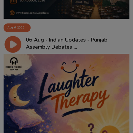
Aug 6, 2026
06 Aug - Indian Updates - Punjab
Assembly Debates ...