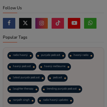
Follow Us
Popular Tags
radio haanji
punjabi podcast
haanji radio
haanji podcast
haanji melbourne
latest punjabi podcast
podcast
laughter therapy
trending punjabi podcast
ranjodh singh
radio haanji updates