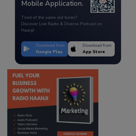
Mobile Application.
Tired of the same old tunes?
Discover Live Radio & Diverse Podcast on
Haanji!
Download from
Download from
Google Play
App Store