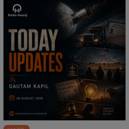
Aug 6, 2026