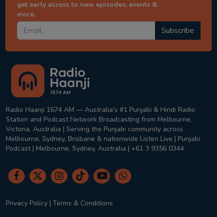
get early access to new episodes, events &
more.
Subscribe
Radio Haanji 1674 AM — Australia's #1 Punjabi & Hindi Radio
Station and Podcast Network Broadcasting from Melbourne,
Victoria, Australia | Serving the Punjabi community across
Melbourne, Sydney, Brisbane & nationwide Listen Live | Punjabi
Podcast | Melbourne, Sydney, Australia | +61 3 9356 0344
Privacy Policy
|
Terms & Conditions