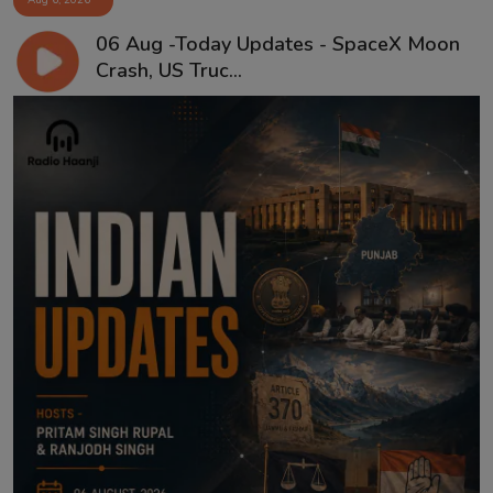
06 Aug -Today Updates - SpaceX Moon
Crash, US Truc...