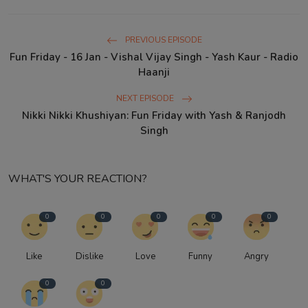
PREVIOUS EPISODE
Fun Friday - 16 Jan - Vishal Vijay Singh - Yash Kaur - Radio
Haanji
NEXT EPISODE
Nikki Nikki Khushiyan: Fun Friday with Yash & Ranjodh
Singh
WHAT'S YOUR REACTION?
0
0
0
0
0
Like
Dislike
Love
Funny
Angry
0
0