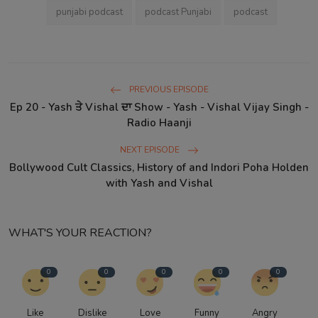
punjabi podcast
podcast Punjabi
podcast
PREVIOUS EPISODE
Ep 20 - Yash ਤੇ Vishal ਦਾ Show - Yash - Vishal Vijay Singh -
Radio Haanji
NEXT EPISODE
Bollywood Cult Classics, History of and Indori Poha Holden
with Yash and Vishal
WHAT'S YOUR REACTION?
0
0
0
0
0
Like
Dislike
Love
Funny
Angry