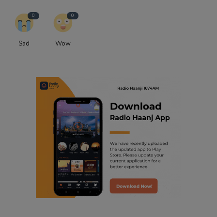
0
0
Sad
Wow