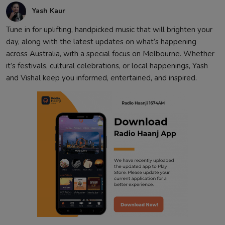
Yash Kaur
Tune in for uplifting, handpicked music that will brighten your
day, along with the latest updates on what’s happening
across Australia, with a special focus on Melbourne. Whether
it’s festivals, cultural celebrations, or local happenings, Yash
and Vishal keep you informed, entertained, and inspired.