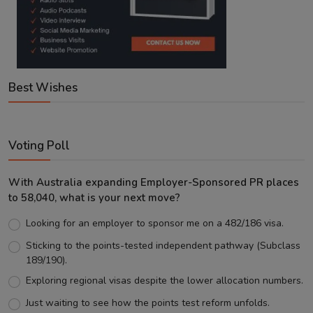
Best Wishes
Voting Poll
With Australia expanding Employer-Sponsored PR places
to 58,040, what is your next move?
Looking for an employer to sponsor me on a 482/186 visa.
Sticking to the points-tested independent pathway (Subclass
189/190).
Exploring regional visas despite the lower allocation numbers.
Just waiting to see how the points test reform unfolds.