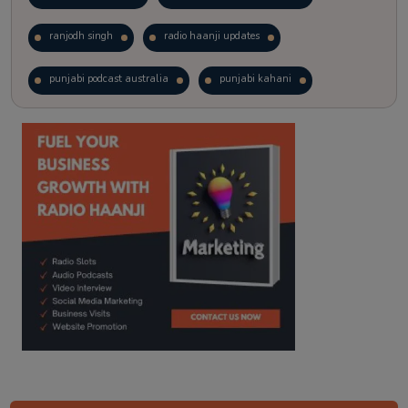
ranjodh singh
radio haanji updates
punjabi podcast australia
punjabi kahani
kitaab kahani
punjabi story