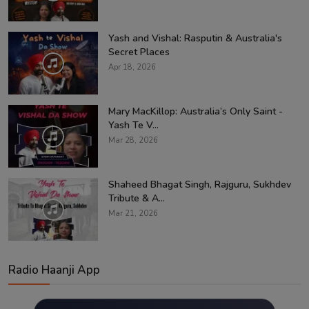
Yash and Vishal: Rasputin & Australia's
Secret Places
Apr 18, 2026
Mary MacKillop: Australia’s Only Saint -
Yash Te V...
Mar 28, 2026
Shaheed Bhagat Singh, Rajguru, Sukhdev
Tribute & A...
Mar 21, 2026
Radio Haanji App