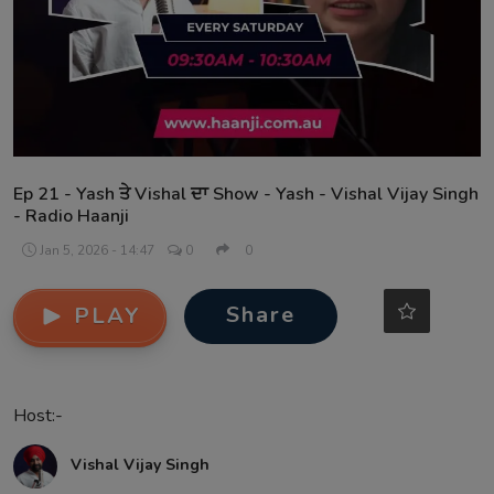
Contact
Ep 21 - Yash ਤੇ Vishal ਦਾ Show - Yash - Vishal Vijay Singh
- Radio Haanji
Jan 5, 2026 - 14:47
0
0
Share
PLAY
Host:-
Vishal Vijay Singh