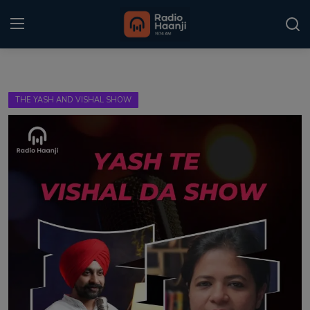
Login
Register
THE YASH AND VISHAL SHOW
Home
Punjabi Podcast
Kitaab Kahani
Gallery
Sponsors
Matrimonial
Event