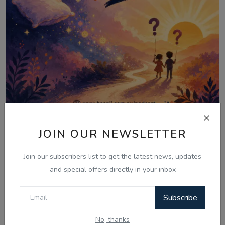
Aug 6, 2026
JOIN OUR NEWSLETTER
06 Aug - Laughter Therapy: Kids
Join our subscribers list to get the latest news, updates
Bujharatan, Omelet...
and special offers directly in your inbox
Subscribe
Comments
No, thanks