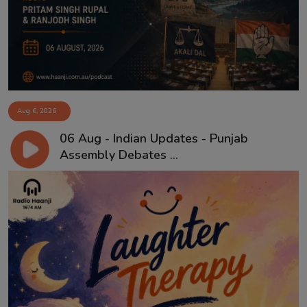
Aug 6, 2026
06 Aug - Indian Updates - Punjab
Assembly Debates ...