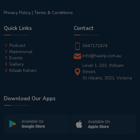
Privacy Policy
|
Terms & Conditions
Quick Links
Contact
Podcast
0447171674
Matrimonial
info@haanji.com.au
Events
Gallery
Level 1, 203, William
Kitaab Kahani
Street,
St Albans, 3021, Victoria
Download Our Apps