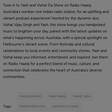
Tune in to Yash and Vishal Da Show on Radio Haanji,
Australia’s number one Indian radio station, for an uplifting and
vibrant podcast experience! Hosted by the dynamic duo,
Vishal Vijay Singh and Yash, this show brings you handpicked
music to brighten your day, paired with the latest updates on
what’s happening across Australia, with a special spotlight on
Melbourne’s vibrant scene. From festivals and cultural
celebrations to local events and community stories, Yash and
Vishal keep you informed, entertained, and inspired. Join them
on Radio Haanji for a perfect blend of music, culture, and
connection that celebrates the heart of Australia’s diverse
communities.
haanji podcast
radio haanji
haanji radio
Tags:
haanji melbourne
podcast on haanji