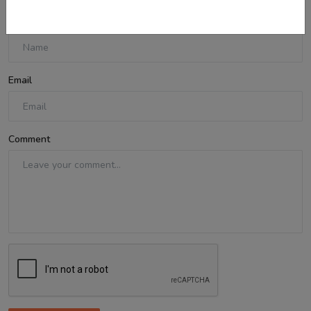
Name
Email
Comment