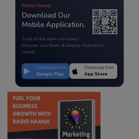
Radio Haanji
Download Our
Mobile Application.
Tired of the same old tunes?
Discover Live Radio & Diverse Podcast on
Haanji!
Download from
Download from
Google Play
App Store