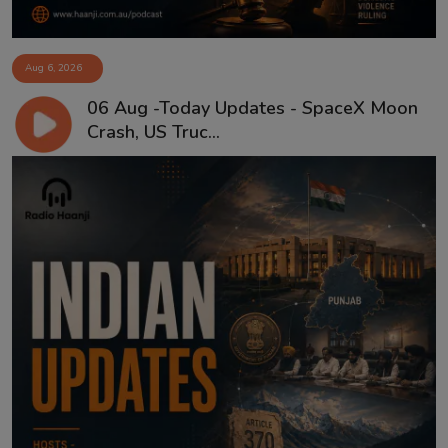
Aug 6, 2026
06 Aug -Today Updates - SpaceX Moon
Crash, US Truc...