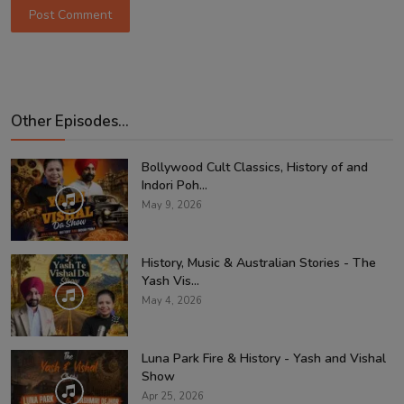
Post Comment
Other Episodes...
Bollywood Cult Classics, History of and
Indori Poh...
May 9, 2026
History, Music & Australian Stories - The
Yash Vis...
May 4, 2026
Luna Park Fire & History - Yash and Vishal
Show
Apr 25, 2026