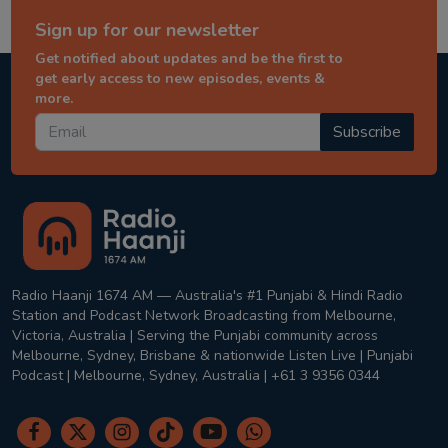
Sign up for our newsletter
Get notified about updates and be the first to
get early access to new episodes, events &
more.
Subscribe
Radio Haanji 1674 AM — Australia's #1 Punjabi & Hindi Radio
Station and Podcast Network Broadcasting from Melbourne,
Victoria, Australia | Serving the Punjabi community across
Melbourne, Sydney, Brisbane & nationwide Listen Live | Punjabi
Podcast | Melbourne, Sydney, Australia | +61 3 9356 0344