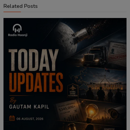
Related Posts