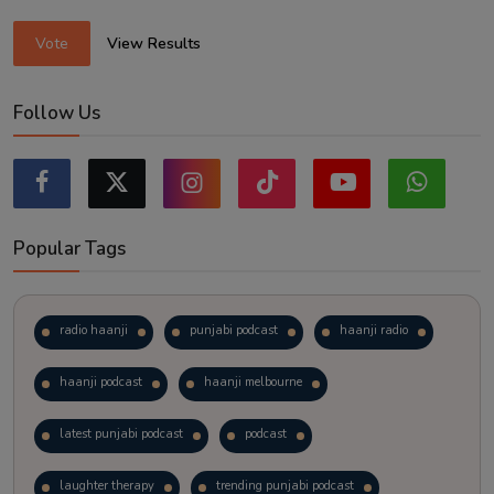
Vote
View Results
Follow Us
Popular Tags
radio haanji
punjabi podcast
haanji radio
haanji podcast
haanji melbourne
latest punjabi podcast
podcast
laughter therapy
trending punjabi podcast