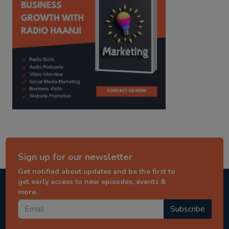
Sign up for our newsletter
Get notified about updates and be the first to
get early access to new episodes, events &
more.
Subscribe