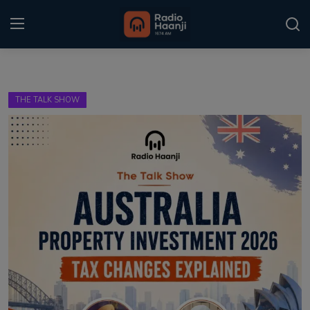
Login
Register
THE TALK SHOW
Home
Punjabi Podcast
Kitaab Kahani
Gallery
Sponsors
Matrimonial
Event