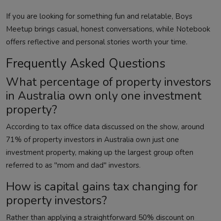
If you are looking for something fun and relatable,
Boys
Meetup
brings casual, honest conversations, while
Notebook
offers reflective and personal stories worth your time.
Frequently Asked Questions
What percentage of property investors
in Australia own only one investment
property?
According to tax office data discussed on the show, around
71% of property investors in Australia own just one
investment property, making up the largest group often
referred to as "mom and dad" investors.
How is capital gains tax changing for
property investors?
Rather than applying a straightforward 50% discount on