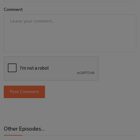
Comment
Post Comment
Other Episodes...