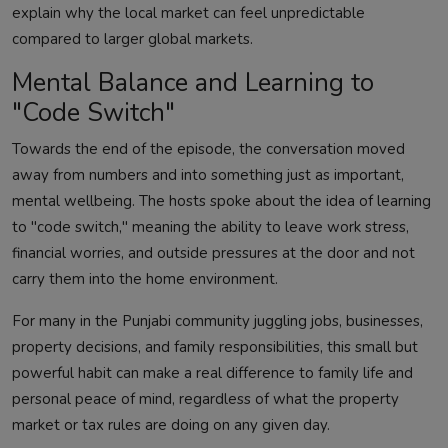
explain why the local market can feel unpredictable
compared to larger global markets.
Mental Balance and Learning to
"Code Switch"
Towards the end of the episode, the conversation moved
away from numbers and into something just as important,
mental wellbeing. The hosts spoke about the idea of learning
to "code switch," meaning the ability to leave work stress,
financial worries, and outside pressures at the door and not
carry them into the home environment.
For many in the Punjabi community juggling jobs, businesses,
property decisions, and family responsibilities, this small but
powerful habit can make a real difference to family life and
personal peace of mind, regardless of what the property
market or tax rules are doing on any given day.