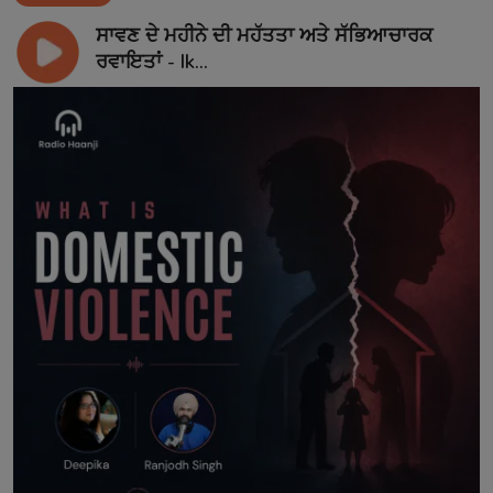
ਸਾਵਣ ਦੇ ਮਹੀਨੇ ਦੀ ਮਹੱਤਤਾ ਅਤੇ ਸੱਭਿਆਚਾਰਕ
ਰਵਾਇਤਾਂ - Ik...