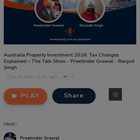
Contact
Australia Property Investment 2026: Tax Changes
Explained – The Talk Show - Preetinder Grewal - Ranjod
Singh
Jun 15, 2026 - 11:31
0
0
Share
PLAY
Host:-
Preetinder Grewal