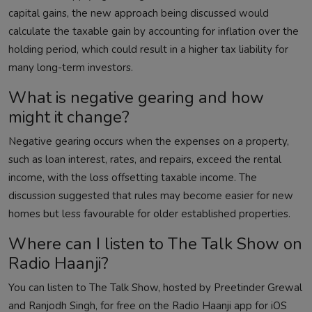
capital gains, the new approach being discussed would
calculate the taxable gain by accounting for inflation over the
holding period, which could result in a higher tax liability for
many long-term investors.
What is negative gearing and how
might it change?
Negative gearing occurs when the expenses on a property,
such as loan interest, rates, and repairs, exceed the rental
income, with the loss offsetting taxable income. The
discussion suggested that rules may become easier for new
homes but less favourable for older established properties.
Where can I listen to The Talk Show on
Radio Haanji?
You can listen to The Talk Show, hosted by Preetinder Grewal
and Ranjodh Singh, for free on the Radio Haanji app for iOS