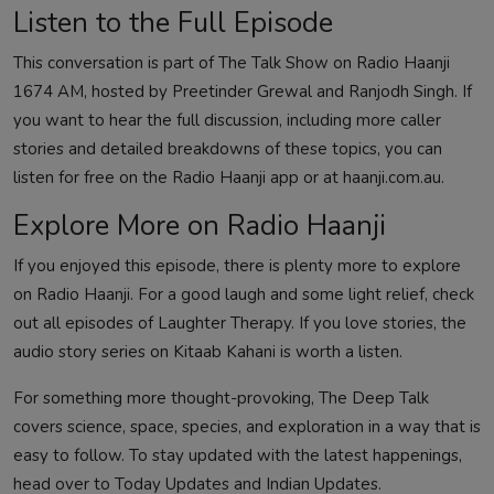
Listen to the Full Episode
This conversation is part of The Talk Show on Radio Haanji
1674 AM, hosted by Preetinder Grewal and Ranjodh Singh. If
you want to hear the full discussion, including more caller
stories and detailed breakdowns of these topics, you can
listen for free on the Radio Haanji app or at haanji.com.au.
Explore More on Radio Haanji
If you enjoyed this episode, there is plenty more to explore
on Radio Haanji. For a good laugh and some light relief, check
out all episodes of
Laughter Therapy
. If you love stories, the
audio story series on
Kitaab Kahani
is worth a listen.
For something more thought-provoking,
The Deep Talk
covers science, space, species, and exploration in a way that is
easy to follow. To stay updated with the latest happenings,
head over to
Today Updates
and
Indian Updates
.