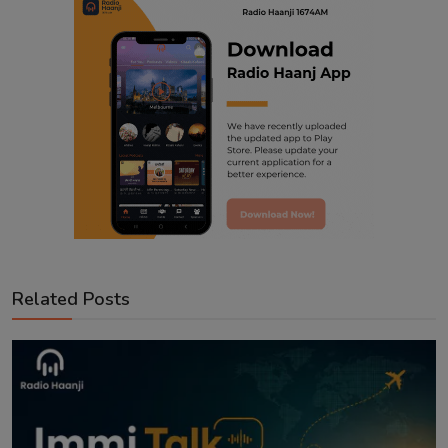
Related Posts