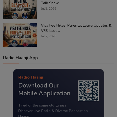
Talk Show ...
Jul 8, 2026
Visa Fee Hikes, Parental Leave Updates &
VFS Issue...
Jul 2, 2026
Radio Haanji App
Radio Haanji
Download Our
Mobile Application.
Tired of the same old tunes?
Discover Live Radio & Diverse Podcast on
Haanji!