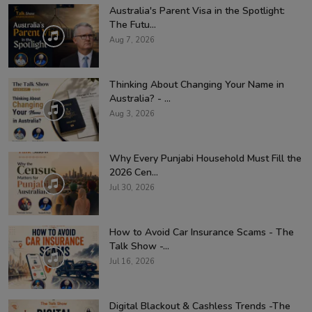
Australia's Parent Visa in the Spotlight:
The Futu...
Aug 7, 2026
Thinking About Changing Your Name in
Australia? - ...
Aug 3, 2026
Why Every Punjabi Household Must Fill the
2026 Cen...
Jul 30, 2026
How to Avoid Car Insurance Scams - The
Talk Show -...
Jul 16, 2026
Digital Blackout & Cashless Trends -The