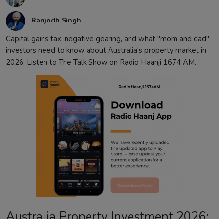
Ranjodh Singh
Capital gains tax, negative gearing, and what "mom and dad"
investors need to know about Australia's property market in
2026. Listen to The Talk Show on Radio Haanji 1674 AM.
Australia Property Investment 2026: