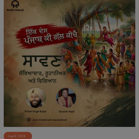
Aug 8, 2026