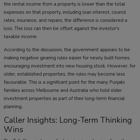
the rental income from a property is lower than the total
expenses on that property, including loan interest, council
rates, insurance, and repairs, the difference is considered a
loss. This loss can then be offset against the investor's
taxable income.
According to the discussion, the government appears to be
making negative gearing rules easier for newly built homes,
encouraging investment into new housing stock. However, for
older, established properties, the rules may become less
favourable. This is a significant point for the many Punjabi
families across Melbourne and Australia who hold older
investment properties as part of their long-term financial
planning.
Caller Insights: Long-Term Thinking
Wins