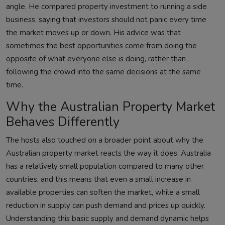
angle. He compared property investment to running a side
business, saying that investors should not panic every time
the market moves up or down. His advice was that
sometimes the best opportunities come from doing the
opposite of what everyone else is doing, rather than
following the crowd into the same decisions at the same
time.
Why the Australian Property Market
Behaves Differently
The hosts also touched on a broader point about why the
Australian property market reacts the way it does. Australia
has a relatively small population compared to many other
countries, and this means that even a small increase in
available properties can soften the market, while a small
reduction in supply can push demand and prices up quickly.
Understanding this basic supply and demand dynamic helps