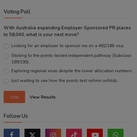
Voting Poll
With Australia expanding Employer-Sponsored PR places
to 58,040, what is your next move?
Looking for an employer to sponsor me on a 482/186 visa.
Sticking to the points-tested independent pathway (Subclass
189/190).
Exploring regional visas despite the lower allocation numbers.
Just waiting to see how the points test reform unfolds.
Vote
View Results
Follow Us