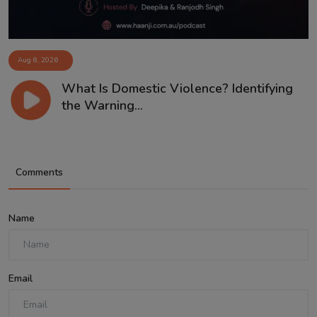
Aug 8, 2026
What Is Domestic Violence? Identifying
the Warning...
Comments
Name
Email