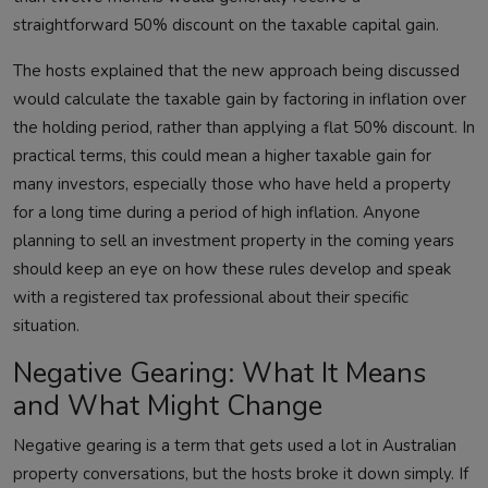
straightforward 50% discount on the taxable capital gain.
The hosts explained that the new approach being discussed
would calculate the taxable gain by factoring in inflation over
the holding period, rather than applying a flat 50% discount. In
practical terms, this could mean a higher taxable gain for
many investors, especially those who have held a property
for a long time during a period of high inflation. Anyone
planning to sell an investment property in the coming years
should keep an eye on how these rules develop and speak
with a registered tax professional about their specific
situation.
Negative Gearing: What It Means
and What Might Change
Negative gearing is a term that gets used a lot in Australian
property conversations, but the hosts broke it down simply. If