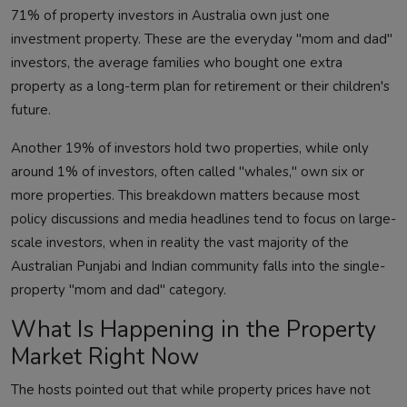
71% of property investors in Australia own just one
investment property. These are the everyday "mom and dad"
investors, the average families who bought one extra
property as a long-term plan for retirement or their children's
future.
Another 19% of investors hold two properties, while only
around 1% of investors, often called "whales," own six or
more properties. This breakdown matters because most
policy discussions and media headlines tend to focus on large-
scale investors, when in reality the vast majority of the
Australian Punjabi and Indian community falls into the single-
property "mom and dad" category.
What Is Happening in the Property
Market Right Now
The hosts pointed out that while property prices have not