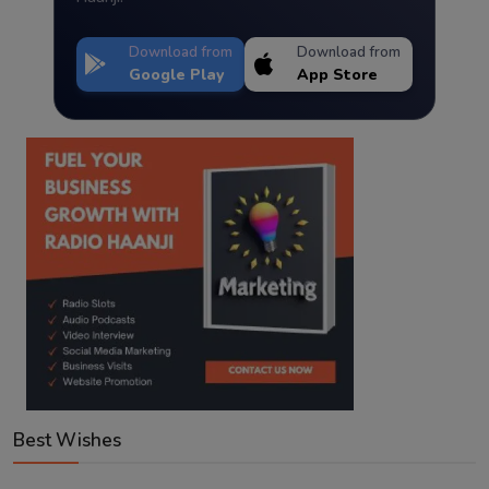
Download from
Download from
Google Play
App Store
Best Wishes