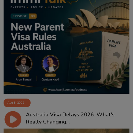
Aug 8, 2026
Australia Visa Delays 2026: What's
Really Changing...