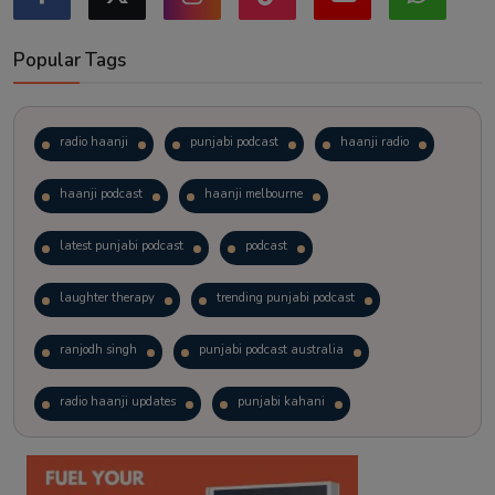
Popular Tags
radio haanji
punjabi podcast
haanji radio
haanji podcast
haanji melbourne
latest punjabi podcast
podcast
laughter therapy
trending punjabi podcast
ranjodh singh
punjabi podcast australia
radio haanji updates
punjabi kahani
kitaab kahani
punjabi story