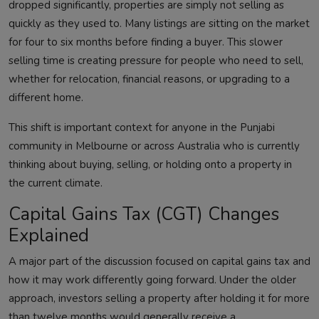
dropped significantly, properties are simply not selling as
quickly as they used to. Many listings are sitting on the market
for four to six months before finding a buyer. This slower
selling time is creating pressure for people who need to sell,
whether for relocation, financial reasons, or upgrading to a
different home.
This shift is important context for anyone in the Punjabi
community in Melbourne or across Australia who is currently
thinking about buying, selling, or holding onto a property in
the current climate.
Capital Gains Tax (CGT) Changes
Explained
A major part of the discussion focused on capital gains tax and
how it may work differently going forward. Under the older
approach, investors selling a property after holding it for more
than twelve months would generally receive a