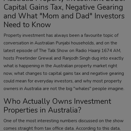
Capital Gains Tax, Negative Gearing
and What "Mom and Dad" Investors
Need to Know
Property investment has always been a favourite topic of
conversation in Australian Punjabi households, and on the
latest episode of The Talk Show on Radio Haanji 1674 AM,
hosts Preetinder Grewal and Ranjodh Singh dug into exactly
what is happening in the Australian property market right
now, what changes to capital gains tax and negative gearing
could mean for everyday investors, and why most property
owners in Australia are not the big "whales" people imagine.
Who Actually Owns Investment
Properties in Australia?
One of the most interesting numbers discussed on the show
comes straight from tax office data. According to this data,