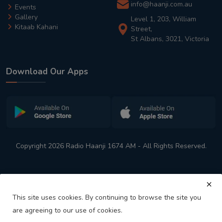
info@haanji.com.au
Events
Gallery
Level 1, 203, William
Kitaab Kahani
Street,
St Albans, 3021, Victoria
Download Our Apps
Copyright 2026 Radio Haanji 1674 AM - All Rights Reserved.
This site uses cookies. By continuing to browse the site you
are agreeing to our use of cookies.
Melbourne