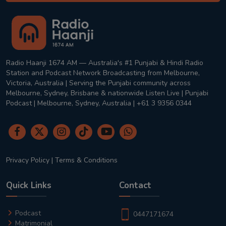
Radio Haanji 1674 AM — Australia's #1 Punjabi & Hindi Radio
Station and Podcast Network Broadcasting from Melbourne,
Victoria, Australia | Serving the Punjabi community across
Melbourne, Sydney, Brisbane & nationwide Listen Live | Punjabi
Podcast | Melbourne, Sydney, Australia | +61 3 9356 0344
Privacy Policy
|
Terms & Conditions
Quick Links
Contact
Podcast
0447171674
Matrimonial