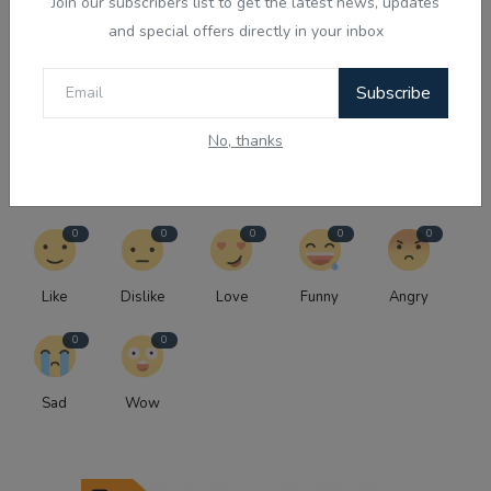
Preetinder Grewal & Ranjod...
Join our subscribers list to get the latest news, updates
and special offers directly in your inbox
NEXT EPISODE
Australia's Parent Visa in the Spotlight: The Future of
Subscribe
Onshore Applications - P...
No, thanks
WHAT'S YOUR REACTION?
0
0
0
0
0
Like
Dislike
Love
Funny
Angry
0
0
Sad
Wow