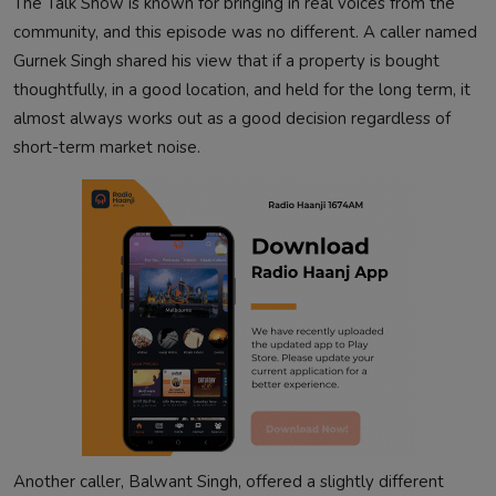
The Talk Show is known for bringing in real voices from the
community, and this episode was no different. A caller named
Gurnek Singh shared his view that if a property is bought
thoughtfully, in a good location, and held for the long term, it
almost always works out as a good decision regardless of
short-term market noise.
Another caller, Balwant Singh, offered a slightly different