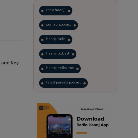
radio haanji
punjabi podcast
haanji radio
haanji podcast
 and Key
haanji melbourne
latest punjabi podcast
podcast
laughter therapy
trending punjabi podcast
ranjodh singh