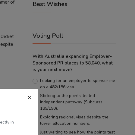
immer of
Best Wishes
Voting Poll
 cricket
Despite
With Australia expanding Employer-
Sponsored PR places to 58,040, what
is your next move?
Looking for an employer to sponsor me
on a 482/186 visa.
Sticking to the points-tested
 emotion.
independent pathway (Subclass
e universe,
189/190).
ns in your
Exploring regional visas despite the
ectly in
lower allocation numbers.
Just waiting to see how the points test