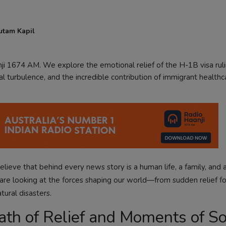
utam Kapil
i 1674 AM. We explore the emotional relief of the H-1B visa ruli
l turbulence, and the incredible contribution of immigrant healthc
lieve that behind every news story is a human life, a family, and 
are looking at the forces shaping our world—from sudden relief fo
ural disasters.
reath of Relief and Moments of S