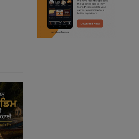
punjabi podcast australia
radio haanji updates
punjabi kahani
kitaab kahani
punjabi story