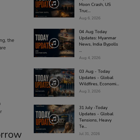
Moon Crash, US
Truc...
Aug 6, 2026
04 Aug Today
Updates: Myanmar
ng, the
News, India Bypolls
are
...
Aug 4, 2026
03 Aug - Today
Updates - Global
Wildfires, Economi...
Aug 3, 2026
a
31 July -Today
r
Updates - Global
Tensions, Heavy
Te...
orrow
Jul 31, 2026