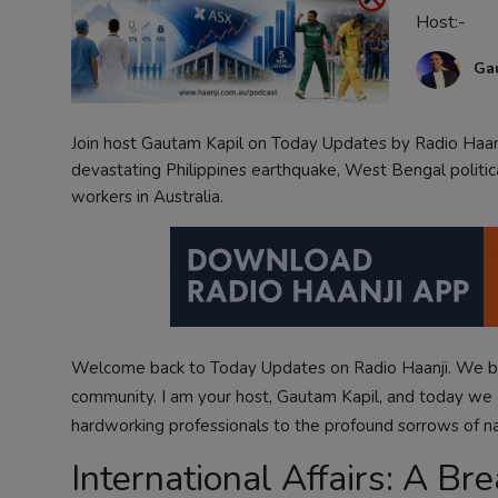
Host:-
Contact
Ga
Join host Gautam Kapil on Today Updates by Radio Haanj
devastating Philippines earthquake, West Bengal politica
workers in Australia.
Welcome back to
Today Updates
on Radio Haanji. We be
community. I am your host, Gautam Kapil, and today we 
hardworking professionals to the profound sorrows of nat
International Affairs: A B