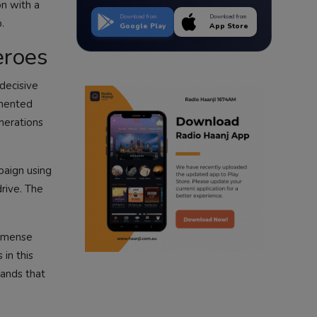
on with a
Download from
Download from
.
Google Play
App Store
eroes
decisive
emented
nerations
paign using
drive. The
immense
in this
hands that