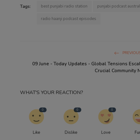
Tags:
best punjabi radio station
punjabi podcast austral
radio haanji podcast episodes
PREVIOUS
09 June - Today Updates - Global Tensions Esca
Crucial Community Ne
WHAT'S YOUR REACTION?
0
0
0
Like
Dislike
Love
Fu