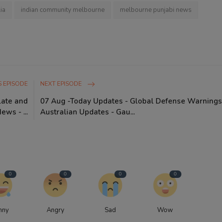
ia
indian community melbourne
melbourne punjabi news
 EPISODE
NEXT EPISODE
late and
07 Aug -Today Updates - Global Defense Warnings
ws - ...
Australian Updates - Gau...
0
0
0
0
nny
Angry
Sad
Wow