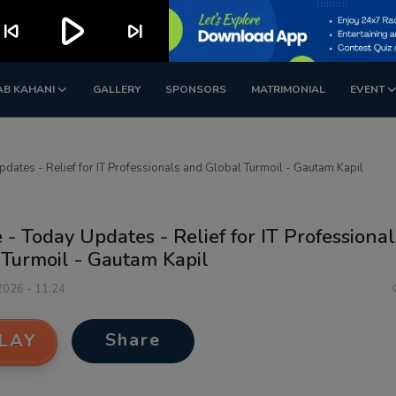
play_arrow
kip_previous
skip_next
AB KAHANI
GALLERY
SPONSORS
MATRIMONIAL
EVENT
pdates - Relief for IT Professionals and Global Turmoil - Gautam Kapil
 - Today Updates - Relief for IT Professiona
 Turmoil - Gautam Kapil
 2026 - 11:24
Share
LAY