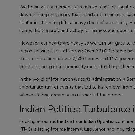
We begin with a moment of immense relief for countless I
down a Trump-era policy that mandated a minimum salary
California, this ruling lifts a heavy cloud of uncertainty.
home, this is a profound victory for fairness and opportun
However, our hearts are heavy as we turn our gaze to th
region, leaving a trail of sorrow. Over 32,000 people hav
sheer destruction of over 2,500 homes and 117 governmen
like these, our global community must stand together i
In the world of international sports administration, a So
unfortunate turn of events that led to his removal from 
whose lifelong dream was cut short at the border.
Indian Politics: Turbulence
Looking at our motherland, our
Indian Updates
continue t
(TMC) is facing intense internal turbulence and mountin