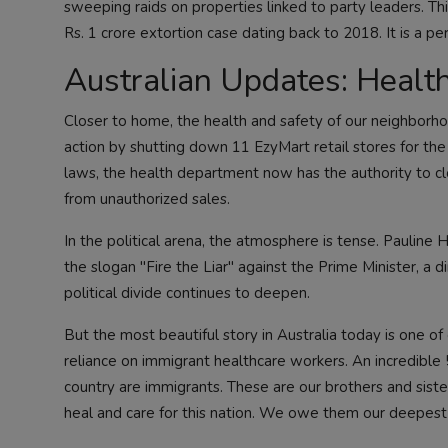
sweeping raids on properties linked to party leaders. Thi
Rs. 1 crore extortion case dating back to 2018. It is a pe
Australian Updates: Health
Closer to home, the health and safety of our neighborho
action by shutting down 11 EzyMart retail stores for th
laws, the health department now has the authority to cl
from unauthorized sales.
In the political arena, the atmosphere is tense. Pauline
the slogan "Fire the Liar" against the Prime Minister, a 
political divide continues to deepen.
But the most beautiful story in Australia today is one o
reliance on immigrant healthcare workers. An incredible
country are immigrants. These are our brothers and siste
heal and care for this nation. We owe them our deepest 