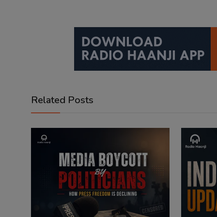
Related Posts