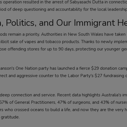
s operation resulted in the arrest of Sabyasachi Dutta in connecti
riod of deep questioning and accountability for the local leadership
, Politics, and Our Immigrant H
ods remain a priority. Authorities in New South Wales have taken 
e illicit sale of vapes and tobacco products. Thanks to newly impl
ose offending stores for up to 90 days, protecting our younger ge
 Hanson's One Nation party has launched a fierce $29 donation cam
direct and aggressive counter to the Labor Party's $27 fundraising 
f deep connection and service. Recent data highlights Australia's 
 57% of General Practitioners, 47% of surgeons, and 43% of nurses 
rs who crossed oceans to build a life, and now they are the very 
gratitude.