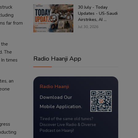
struck
30 July - Today
Updates - US-Saudi
cluding
Airstrikes, AI ...
ams far from
Jul 30, 2026
 the
d. The
Radio Haanji App
 In times
tes, an
Radio Haanji
meone
Download Our
Mobile Application.
Tired of the same old tunes?
gress
Discover Live Radio & Diverse
Podcast on Haanji!
nducting