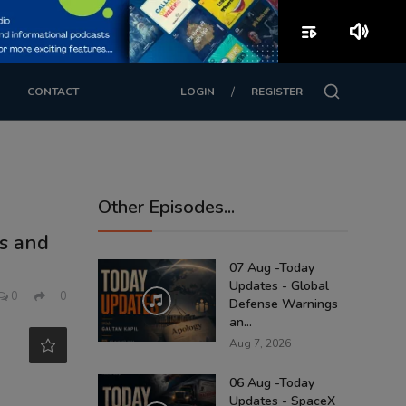
playlist_play
volume_up
/
CONTACT
LOGIN
REGISTER
Other Episodes...
ls and
07 Aug -Today
Updates - Global
0
0
Defense Warnings
an...
Aug 7, 2026
06 Aug -Today
Updates - SpaceX