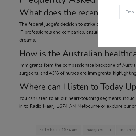
What does the recent US court
The federal judge's decision to strike down the $100,000
IT professionals and companies, ensuring fair opportunit
dreams.
How is the Australian healthc
Immigrants form the compassionate backbone of Austral
surgeons, and 43% of nurses are immigrants, highlighting t
Where can I listen to Today U
You can listen to all our heart-touching segments, inclu
in to Radio Haanji 1674 AM Melbourne or explore our on
radio haanji 1674 am
haanji.com.au
indian ra