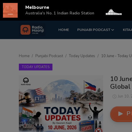
Melbourne
s
Australia's No. 1 Indian Radio Station
HOME
PUNJABI PODCAST
KITA
Login
Register
Home
Home
Punjabi Podcast
Today Updates
10 June - Today U
Punjabi Podcast
TODAY UPDATES
Kitaab Kahani
10 June
Global
Gallery
Jun 10,
Sponsors
P
Matrimonial
Event