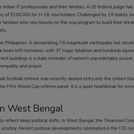
ndian IT professionals and their families. A US federal judge has 
 of $100,000 for H-1B visa holders. Challenged by 19 states, in
 For families who rely heavily on this visa program to build their dre
ity.
e Philippines. A devastating 7.8 magnitude earthquake has struck
e been left homeless, with 37 tragic fatalities and hundreds injure
t buildings is a stark reminder of nature's unpredictable power.
n empathy and prayer.
mali football referee was recently denied entry into the United Sta
the FIFA World Cup referee panel. It is a quiet heartbreak for so
 in West Bengal
o reflect deep political shifts. In West Bengal, the Trinamool Con
g scrutiny. Recent political developments culminated in the CID co