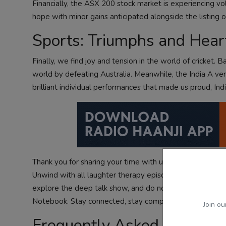
Financially, the ASX 200 stock market is experiencing vol
hope with minor gains anticipated alongside the listing 
Sports: Triumphs and Heart
Finally, we find joy and tension in the world of cricket. 
world by defeating Australia. Meanwhile, the India A ve
brilliant individual performances that made us proud, In
Thank you for sharing your time with us today. Whether 
Unwind with
all laughter therapy episodes
, or
listen aud
explore
the deep talk show
, and do not forget to catch
Notebook
. Stay connected, stay compassionate, and keep
Join ou
Frequently Asked Questio