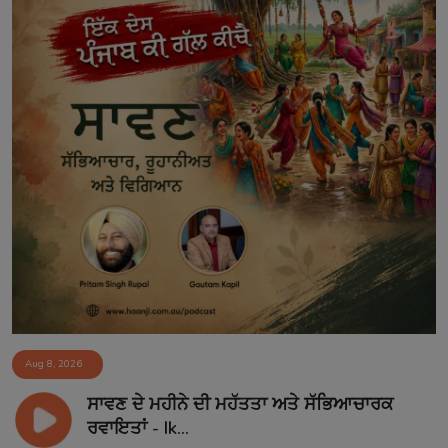
Aug 8, 2026
ਸਾਵਣ ਦੇ ਮਹੀਨੇ ਦੀ ਮਹੱਤਤਾ ਅਤੇ ਸੱਭਿਆਚਾਰਕ
ਰਵਾਇਤਾਂ - Ik...