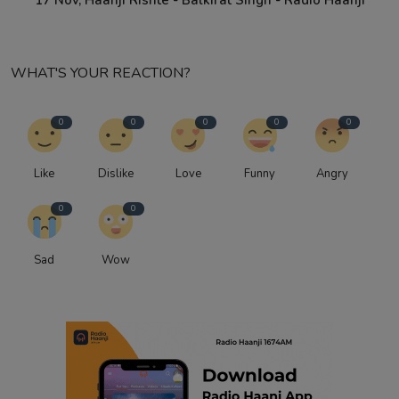
17 Nov, Haanji Rishte - Balkirat Singh - Radio Haanji
WHAT'S YOUR REACTION?
0
0
0
0
0
Like
Dislike
Love
Funny
Angry
0
0
Sad
Wow