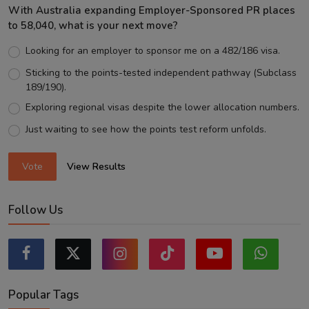
With Australia expanding Employer-Sponsored PR places
to 58,040, what is your next move?
Looking for an employer to sponsor me on a 482/186 visa.
Sticking to the points-tested independent pathway (Subclass
189/190).
Exploring regional visas despite the lower allocation numbers.
Just waiting to see how the points test reform unfolds.
Vote
View Results
Follow Us
Popular Tags