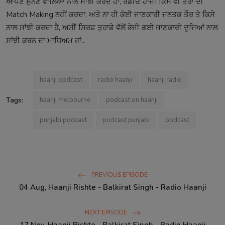
ਆਪਣੇ ਸੁਨਣ ਵਾਲਿਆਂ ਨਾਲ ਸਾਂਝੀ ਕਰਦੇ ਹਾਂ, ਰੇਡੀਓ ਹਾਂਜੀ ਕਿਸੇ ਵੀ ਤਰਾਂ ਦੀ
Match Making ਨਹੀਂ ਕਰਦਾ, ਅਤੇ ਨਾ ਹੀ ਕੋਈ ਜਾਣਕਾਰੀ ਜਨਤਕ ਤੌਰ ਤੇ ਕਿਸੇ
ਨਾਲ ਸਾਂਝੀ ਕਰਦਾ ਹੈ, ਅਸੀਂ ਸਿਰਫ਼ ਤੁਹਾਡੇ ਵੱਲੋਂ ਭੇਜੀ ਗਈ ਜਾਣਕਾਰੀ ਦੂਜਿਆਂ ਨਾਲ
ਸਾਂਝੀ ਕਰਨ ਦਾ ਮਾਧਿਅਮ ਹਾਂ...
haanji podcast
radio haanji
haanji radio
Tags:
haanji melbourne
podcast on haanji
punjabi podcast
podcast punjabi
podcast
PREVIOUS EPISODE
04 Aug, Haanji Rishte - Balkirat Singh - Radio Haanji
NEXT EPISODE