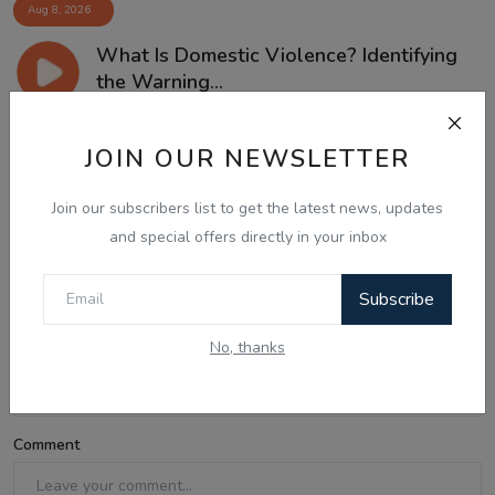
Aug 8, 2026
What Is Domestic Violence? Identifying
the Warning...
JOIN OUR NEWSLETTER
Comments
Join our subscribers list to get the latest news, updates
and special offers directly in your inbox
Name
Subscribe
No, thanks
Email
Comment