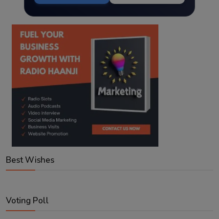
Best Wishes
Voting Poll