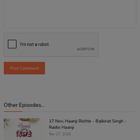
Post Comment
Other Episodes...
17 Nov, Haanji Rishte - Balkirat Singh -
Radio Haanji
Nov 17, 2025