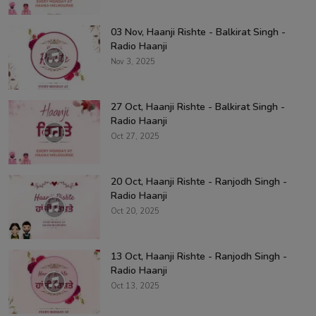
03 Nov, Haanji Rishte - Balkirat Singh -
Radio Haanji
Nov 3, 2025
27 Oct, Haanji Rishte - Balkirat Singh -
Radio Haanji
Oct 27, 2025
20 Oct, Haanji Rishte - Ranjodh Singh -
Radio Haanji
Oct 20, 2025
13 Oct, Haanji Rishte - Ranjodh Singh -
Radio Haanji
Oct 13, 2025