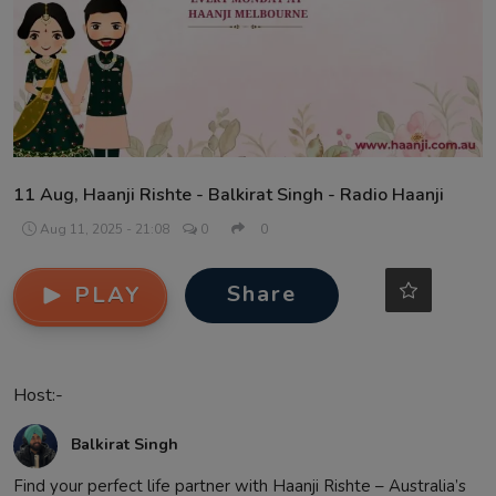
Contact
11 Aug, Haanji Rishte - Balkirat Singh - Radio Haanji
Aug 11, 2025 - 21:08
0
0
Share
PLAY
Host:-
Balkirat Singh
Find your perfect life partner with Haanji Rishte – Australia’s