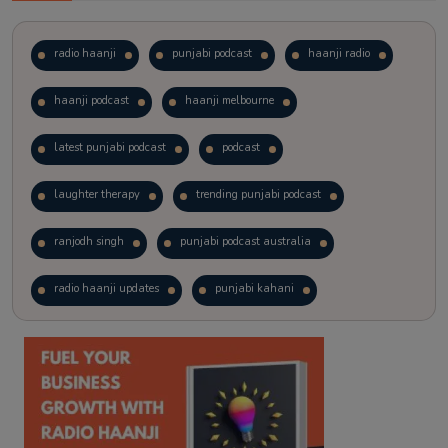
radio haanji
punjabi podcast
haanji radio
haanji podcast
haanji melbourne
latest punjabi podcast
podcast
laughter therapy
trending punjabi podcast
ranjodh singh
punjabi podcast australia
radio haanji updates
punjabi kahani
kitaab kahani
punjabi story