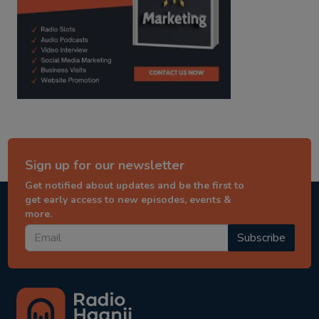
Sign up for our newsletter
Get notified about updates and be the first to
get early access to new episodes, events &
more.
Subscribe