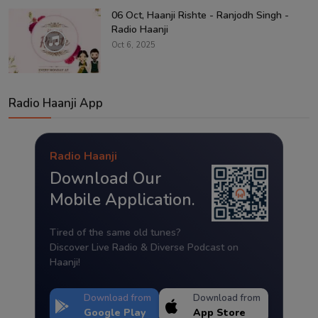
06 Oct, Haanji Rishte - Ranjodh Singh -
Radio Haanji
Oct 6, 2025
Radio Haanji App
Radio Haanji
Download Our
Mobile Application.
Tired of the same old tunes?
Discover Live Radio & Diverse Podcast on
Haanji!
Download from
Download from
Google Play
App Store