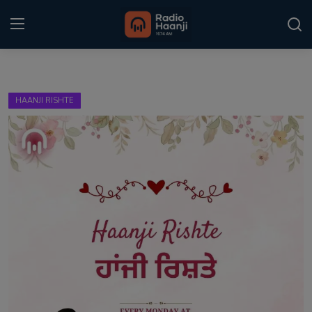
Login
Register
HAANJI RISHTE
Home
Punjabi Podcast
Kitaab Kahani
Gallery
Sponsors
Matrimonial
Event