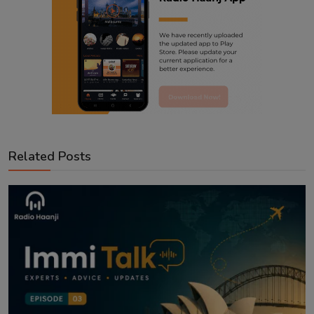
Related Posts