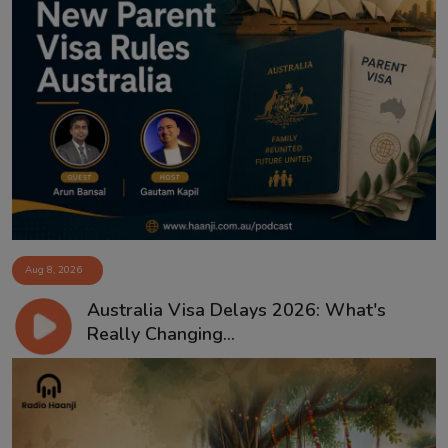
Aug 8, 2026
Australia Visa Delays 2026: What's
Really Changing...