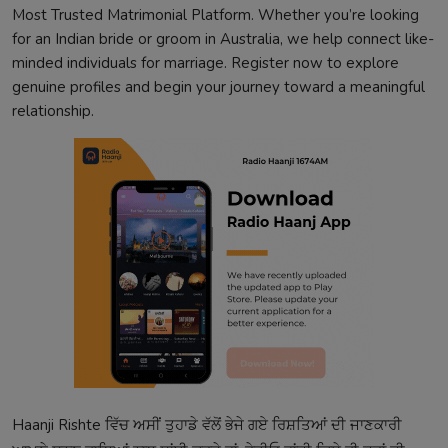
Most Trusted Matrimonial Platform. Whether you’re looking
for an Indian bride or groom in Australia, we help connect like-
minded individuals for marriage. Register now to explore
genuine profiles and begin your journey toward a meaningful
relationship.
Haanji Rishte ਵਿੱਚ ਅਸੀਂ ਤੁਹਾਡੇ ਵੱਲੋਂ ਭੇਜੇ ਗਏ ਰਿਸ਼ਤਿਆਂ ਦੀ ਜਾਣਕਾਰੀ