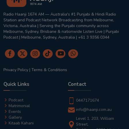
Radio Haanji 1674 AM — Australia's #1 Punjabi & Hindi Radio
Station and Podcast Network Broadcasting from Melbourne,
Victoria, Australia | Serving the Punjabi community across
Melbourne, Sydney, Brisbane & nationwide Listen Live | Punjabi
Podcast | Melbourne, Sydney, Australia | +61 3 9356 0344
Privacy Policy
|
Terms & Conditions
Quick Links
Contact
Podcast
0447171674
Matrimonial
info@haanji.com.au
Events
Gallery
Level 1, 203, William
Kitaab Kahani
Street,