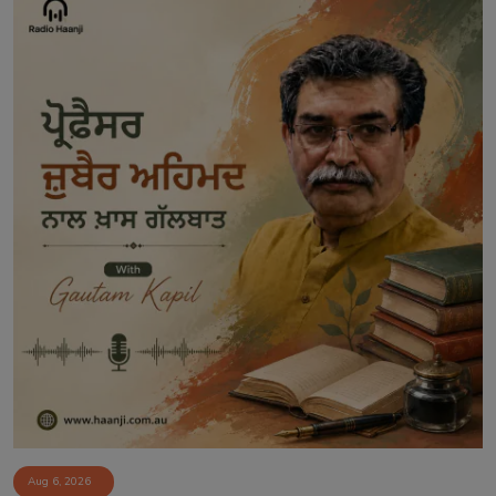
Aug 6, 2026