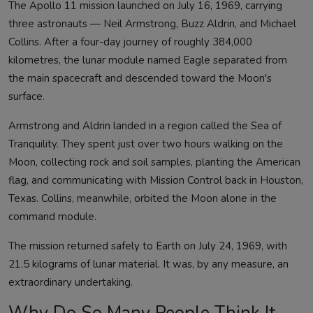
The Apollo 11 mission launched on July 16, 1969, carrying
three astronauts — Neil Armstrong, Buzz Aldrin, and Michael
Collins. After a four-day journey of roughly 384,000
kilometres, the lunar module named Eagle separated from
the main spacecraft and descended toward the Moon's
surface.
Armstrong and Aldrin landed in a region called the Sea of
Tranquility. They spent just over two hours walking on the
Moon, collecting rock and soil samples, planting the American
flag, and communicating with Mission Control back in Houston,
Texas. Collins, meanwhile, orbited the Moon alone in the
command module.
The mission returned safely to Earth on July 24, 1969, with
21.5 kilograms of lunar material. It was, by any measure, an
extraordinary undertaking.
Why Do So Many People Think It