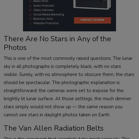
There Are No Stars in Any of the
Photos
This is one of the most commonly raised questions. The lunar
sky in all photographs is completely black, with no stars
visible. Surely, with no atmosphere to obscure them, the stars
should be spectacular. The photographic explanation is
straightforward: the cameras were set to expose for the
brightly lit lunar surface. At those settings, the much dimmer
stars simply would not show up — the same reason you
cannot see stars in daylight photos taken on Earth.
The Van Allen Radiation Belts