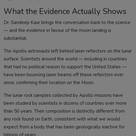
What the Evidence Actually Shows
Dr. Sandeep Kaur brings the conversation back to the science
— and the evidence in favour of the moon landing is
substantial.
The Apollo astronauts left behind laser reflectors on the lunar
surface. Scientists around the world — including in countries
that had no political reason to support the United States —
have been bouncing laser beams off these reflectors ever
since, confirming their location on the Moon.
The lunar rock samples collected by Apollo missions have
been studied by scientists in dozens of countries over more
than 50 years. Their composition is distinctly different from
any rock found on Earth, consistent with what we would
expect from a body that has been geologically inactive for
billions of years.