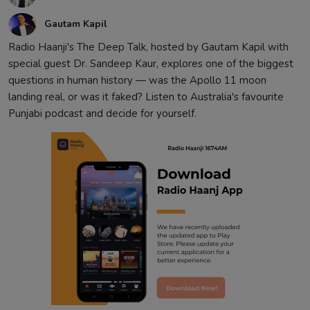
Gautam Kapil
Radio Haanji's The Deep Talk, hosted by Gautam Kapil with
special guest Dr. Sandeep Kaur, explores one of the biggest
questions in human history — was the Apollo 11 moon
landing real, or was it faked? Listen to Australia's favourite
Punjabi podcast and decide for yourself.