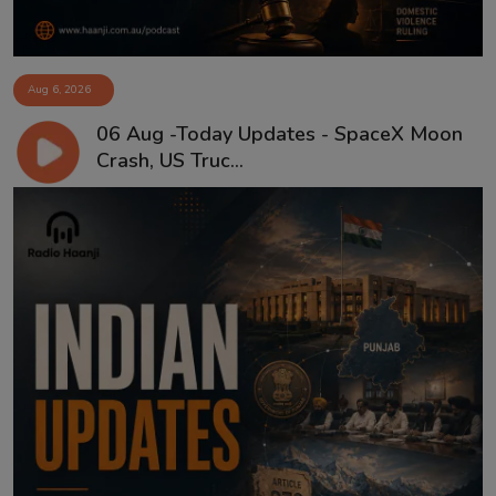
Aug 6, 2026
06 Aug -Today Updates - SpaceX Moon
Crash, US Truc...