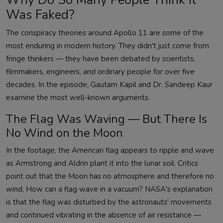
Was Faked?
The conspiracy theories around Apollo 11 are some of the
most enduring in modern history. They didn't just come from
fringe thinkers — they have been debated by scientists,
filmmakers, engineers, and ordinary people for over five
decades. In the episode, Gautam Kapil and Dr. Sandeep Kaur
examine the most well-known arguments.
The Flag Was Waving — But There Is
No Wind on the Moon
In the footage, the American flag appears to ripple and wave
as Armstrong and Aldrin plant it into the lunar soil. Critics
point out that the Moon has no atmosphere and therefore no
wind. How can a flag wave in a vacuum? NASA's explanation
is that the flag was disturbed by the astronauts' movements
and continued vibrating in the absence of air resistance —