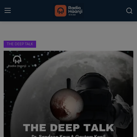
Login
Register
THE DEEP TALK
Home
Punjabi Podcast
Kitaab Kahani
Gallery
Sponsors
Matrimonial
Event