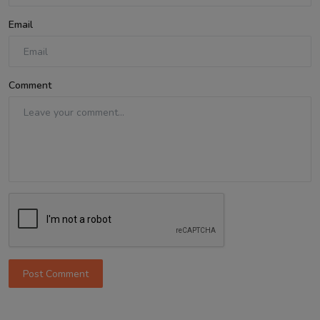
Email
Comment
Post Comment