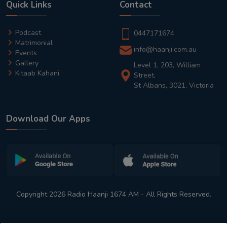
Quick Links
Contact
Podcast
0447171674
Matrimonial
info@haanji.com.au
Events
Gallery
Level 1, 203, William
Kitaab Kahani
Street,
St Albans, 3021, Victoria
Download Our Apps
Copyright 2026 Radio Haanji 1674 AM - All Rights Reserved.