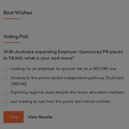
Best Wishes
Voting Poll
With Australia expanding Employer-Sponsored PR places
to 58,040, what is your next move?
Looking for an employer to sponsor me on a 482/186 visa.
Sticking to the points-tested independent pathway (Subclass
189/190).
Exploring regional visas despite the lower allocation numbers.
Just waiting to see how the points test reform unfolds.
Vote
View Results