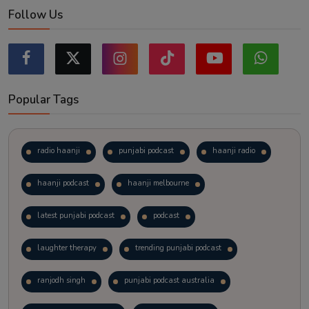
Follow Us
Popular Tags
radio haanji
punjabi podcast
haanji radio
haanji podcast
haanji melbourne
latest punjabi podcast
podcast
laughter therapy
trending punjabi podcast
ranjodh singh
punjabi podcast australia