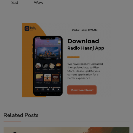
Sad
Wow
Related Posts