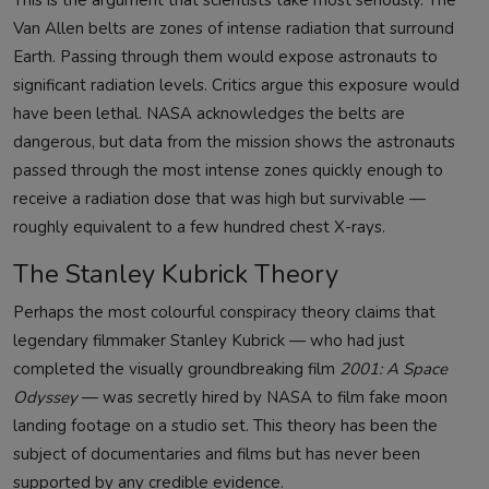
This is the argument that scientists take most seriously. The
Van Allen belts are zones of intense radiation that surround
Earth. Passing through them would expose astronauts to
significant radiation levels. Critics argue this exposure would
have been lethal. NASA acknowledges the belts are
dangerous, but data from the mission shows the astronauts
passed through the most intense zones quickly enough to
receive a radiation dose that was high but survivable —
roughly equivalent to a few hundred chest X-rays.
The Stanley Kubrick Theory
Perhaps the most colourful conspiracy theory claims that
legendary filmmaker Stanley Kubrick — who had just
completed the visually groundbreaking film
2001: A Space
Odyssey
— was secretly hired by NASA to film fake moon
landing footage on a studio set. This theory has been the
subject of documentaries and films but has never been
supported by any credible evidence.