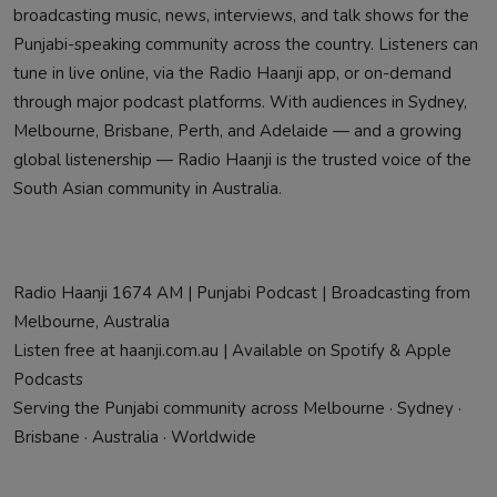
broadcasting music, news, interviews, and talk shows for the
Punjabi-speaking community across the country. Listeners can
tune in live online, via the Radio Haanji app, or on-demand
through major podcast platforms. With audiences in Sydney,
Melbourne, Brisbane, Perth, and Adelaide — and a growing
global listenership — Radio Haanji is the trusted voice of the
South Asian community in Australia.
Radio Haanji 1674 AM | Punjabi Podcast | Broadcasting from
Melbourne, Australia
Listen free at haanji.com.au | Available on Spotify & Apple
Podcasts
Serving the Punjabi community across Melbourne · Sydney ·
Brisbane · Australia · Worldwide