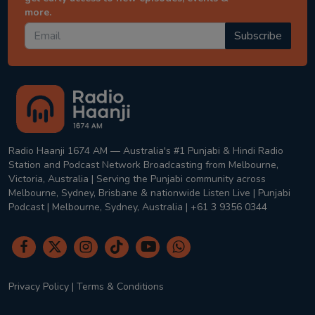
more.
Subscribe
Radio Haanji 1674 AM — Australia's #1 Punjabi & Hindi Radio
Station and Podcast Network Broadcasting from Melbourne,
Victoria, Australia | Serving the Punjabi community across
Melbourne, Sydney, Brisbane & nationwide Listen Live | Punjabi
Podcast | Melbourne, Sydney, Australia | +61 3 9356 0344
Privacy Policy
|
Terms & Conditions