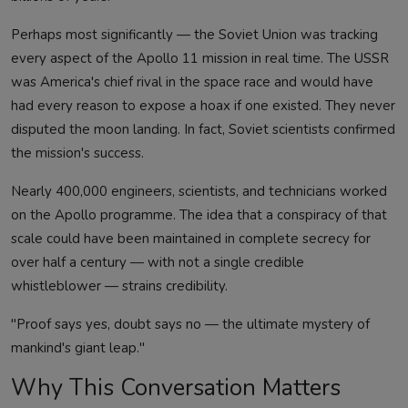
Perhaps most significantly — the Soviet Union was tracking
every aspect of the Apollo 11 mission in real time. The USSR
was America's chief rival in the space race and would have
had every reason to expose a hoax if one existed. They never
disputed the moon landing. In fact, Soviet scientists confirmed
the mission's success.
Nearly 400,000 engineers, scientists, and technicians worked
on the Apollo programme. The idea that a conspiracy of that
scale could have been maintained in complete secrecy for
over half a century — with not a single credible
whistleblower — strains credibility.
"Proof says yes, doubt says no — the ultimate mystery of
mankind's giant leap."
Why This Conversation Matters