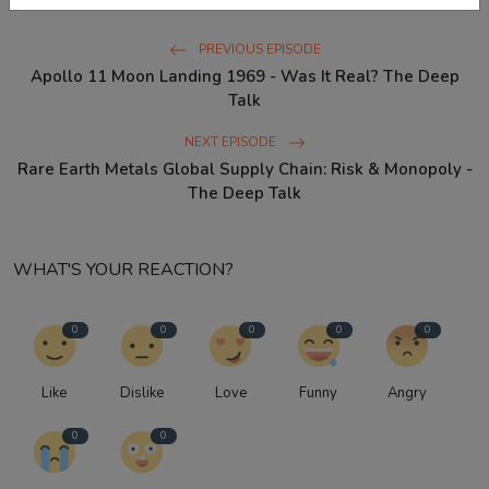
PREVIOUS EPISODE
Apollo 11 Moon Landing 1969 - Was It Real? The Deep
Talk
NEXT EPISODE
Rare Earth Metals Global Supply Chain: Risk & Monopoly -
The Deep Talk
WHAT'S YOUR REACTION?
0
0
0
0
0
Like
Dislike
Love
Funny
Angry
0
0