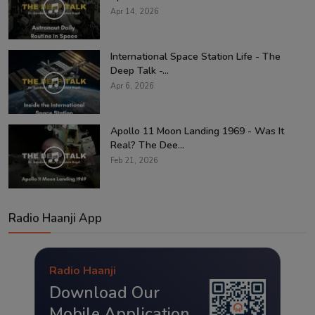
Apr 14, 2026
International Space Station Life - The
Deep Talk -...
Apr 6, 2026
Apollo 11 Moon Landing 1969 - Was It
Real? The Dee...
Feb 21, 2026
Radio Haanji App
Radio Haanji
Download Our
Mobile Application.