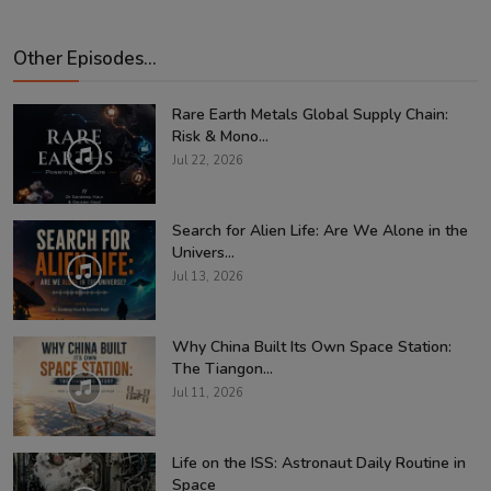
Other Episodes...
Rare Earth Metals Global Supply Chain:
Risk & Mono...
Jul 22, 2026
Search for Alien Life: Are We Alone in the
Univers...
Jul 13, 2026
Why China Built Its Own Space Station:
The Tiangon...
Jul 11, 2026
Life on the ISS: Astronaut Daily Routine in
Space