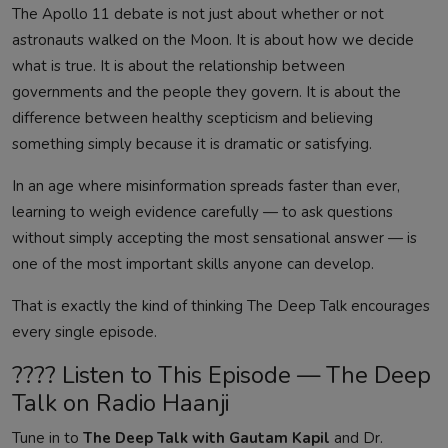
The Apollo 11 debate is not just about whether or not
astronauts walked on the Moon. It is about how we decide
what is true. It is about the relationship between
governments and the people they govern. It is about the
difference between healthy scepticism and believing
something simply because it is dramatic or satisfying.
In an age where misinformation spreads faster than ever,
learning to weigh evidence carefully — to ask questions
without simply accepting the most sensational answer — is
one of the most important skills anyone can develop.
That is exactly the kind of thinking The Deep Talk encourages
every single episode.
???? Listen to This Episode — The Deep
Talk on Radio Haanji
Tune in to
The Deep Talk with Gautam Kapil
and Dr.