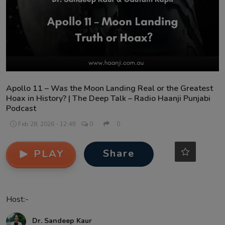
Contact
Apollo 11 – Was the Moon Landing Real or the Greatest
Hoax in History? | The Deep Talk – Radio Haanji Punjabi
Podcast
Feb 28, 2026 - 12:49
0
0
Share
PLAY
Host:-
Dr. Sandeep Kaur