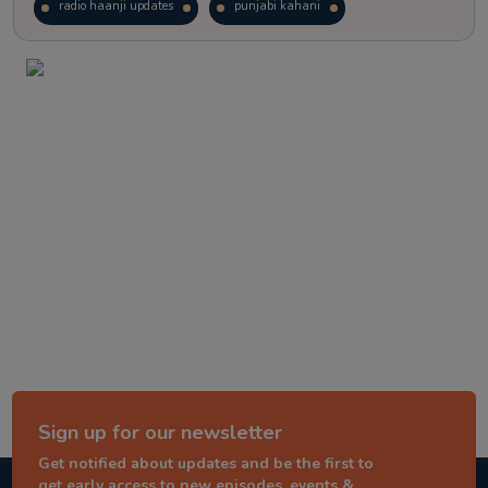
radio haanji updates
punjabi kahani
kitaab kahani
punjabi story
Sign up for our newsletter
Get notified about updates and be the first to
get early access to new episodes, events &