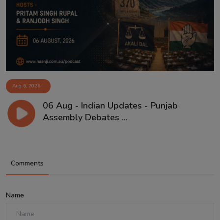
Aug 6, 2026
06 Aug - Indian Updates - Punjab
Assembly Debates ...
Comments
Name