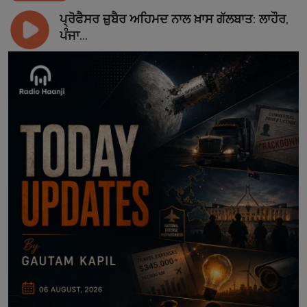
ਪ੍ਰੋਫੈਸਰ ਜ਼ੁਬੈਰ ਅਹਿਮਦ ਨਾਲ ਖ਼ਾਸ ਗੱਲਬਾਤ: ਲਾਹੌਰ,
ਪੰਜਾ...