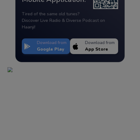
Tired of the same old tunes?
Discover Live Radio & Diverse Podcast on
Haanji!
Download from
Download from
Google Play
App Store