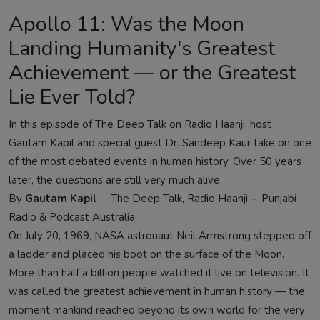
Apollo 11: Was the Moon
Landing Humanity's Greatest
Achievement — or the Greatest
Lie Ever Told?
In this episode of The Deep Talk on Radio Haanji, host
Gautam Kapil and special guest Dr. Sandeep Kaur take on one
of the most debated events in human history. Over 50 years
later, the questions are still very much alive.
By
Gautam Kapil
· The Deep Talk, Radio Haanji · Punjabi
Radio & Podcast Australia
On July 20, 1969, NASA astronaut Neil Armstrong stepped off
a ladder and placed his boot on the surface of the Moon.
More than half a billion people watched it live on television. It
was called the greatest achievement in human history — the
moment mankind reached beyond its own world for the very