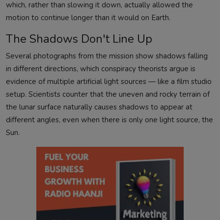
which, rather than slowing it down, actually allowed the
motion to continue longer than it would on Earth.
The Shadows Don't Line Up
Several photographs from the mission show shadows falling
in different directions, which conspiracy theorists argue is
evidence of multiple artificial light sources — like a film studio
setup. Scientists counter that the uneven and rocky terrain of
the lunar surface naturally causes shadows to appear at
different angles, even when there is only one light source, the
Sun.