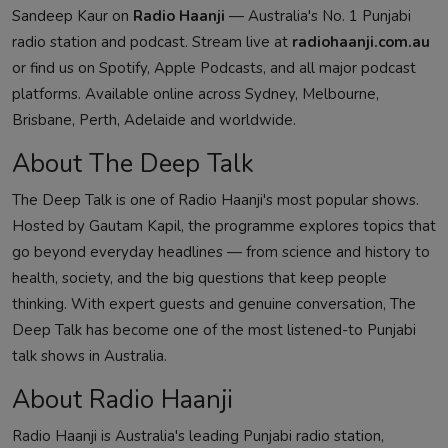
Sandeep Kaur on
Radio Haanji
— Australia's No. 1 Punjabi
radio station and podcast. Stream live at
radiohaanji.com.au
or find us on Spotify, Apple Podcasts, and all major podcast
platforms. Available online across Sydney, Melbourne,
Brisbane, Perth, Adelaide and worldwide.
About The Deep Talk
The Deep Talk is one of Radio Haanji's most popular shows.
Hosted by Gautam Kapil, the programme explores topics that
go beyond everyday headlines — from science and history to
health, society, and the big questions that keep people
thinking. With expert guests and genuine conversation, The
Deep Talk has become one of the most listened-to Punjabi
talk shows in Australia.
About Radio Haanji
Radio Haanji is Australia's leading Punjabi radio station,