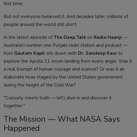
first time.
But not everyone believed it. And decades later, millions of
people around the world still don't.
In the latest episode of
The Deep Talk
on
Radio Haanji
—
Australia's number one Punjabi radio station and podcast —
host
Gautam Kapil
sits down with
Dr. Sandeep Kaur
to
explore the Apollo 11 moon landing from every angle. Was it
a real triumph of human courage and science? Or was it an
elaborate hoax staged by the United States government
during the height of the Cold War?
"Curiosity meets truth — let's dive in and discover it
together."
The Mission — What NASA Says
Happened