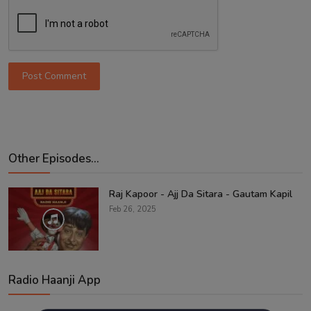
Post Comment
Other Episodes...
Raj Kapoor - Ajj Da Sitara - Gautam Kapil
Feb 26, 2025
Radio Haanji App