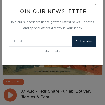
JOIN OUR NEWSLETTER
Join our subscribers list to get the latest news, updates
and special offers directly in your inbox
Subscribe
No, thanks
Aug 7, 2026
07 Aug - Kids Share Punjabi Boliyan,
Riddles & Com...