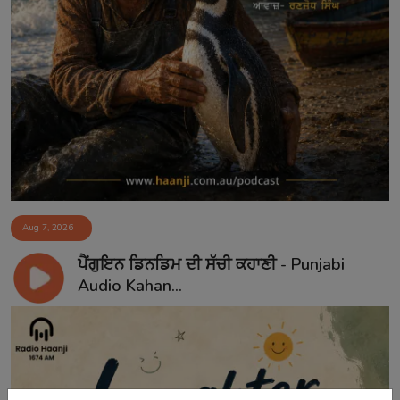
Aug 7, 2026
ਪੈਂਗੁਇਨ ਡਿਨਡਿਮ ਦੀ ਸੱਚੀ ਕਹਾਣੀ - Punjabi
Audio Kahan...