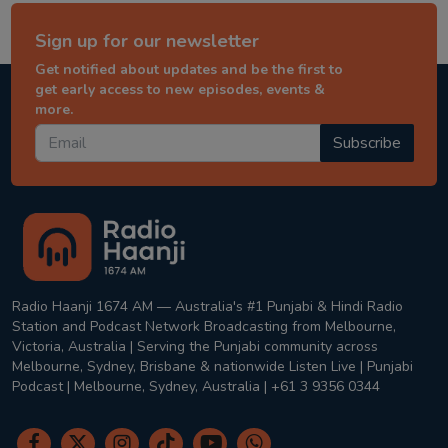
Sign up for our newsletter
Get notified about updates and be the first to
get early access to new episodes, events &
more.
Subscribe
Radio Haanji 1674 AM — Australia's #1 Punjabi & Hindi Radio
Station and Podcast Network Broadcasting from Melbourne,
Victoria, Australia | Serving the Punjabi community across
Melbourne, Sydney, Brisbane & nationwide Listen Live | Punjabi
Podcast | Melbourne, Sydney, Australia | +61 3 9356 0344