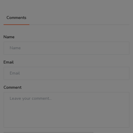
Comments
Name
Email
Comment