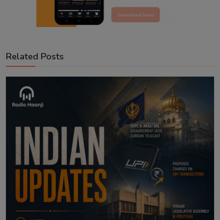
Related Posts