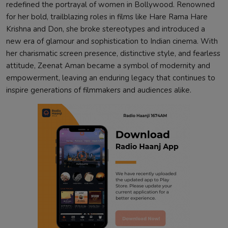
redefined the portrayal of women in Bollywood. Renowned
for her bold, trailblazing roles in films like Hare Rama Hare
Krishna and Don, she broke stereotypes and introduced a
new era of glamour and sophistication to Indian cinema. With
her charismatic screen presence, distinctive style, and fearless
attitude, Zeenat Aman became a symbol of modernity and
empowerment, leaving an enduring legacy that continues to
inspire generations of filmmakers and audiences alike.