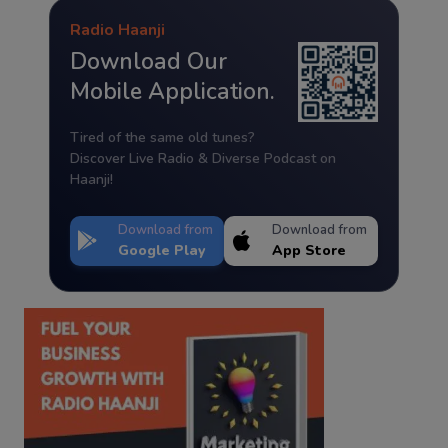
Radio Haanji
Download Our
Mobile Application.
Tired of the same old tunes?
Discover Live Radio & Diverse Podcast on
Haanji!
Download from
Download from
Google Play
App Store