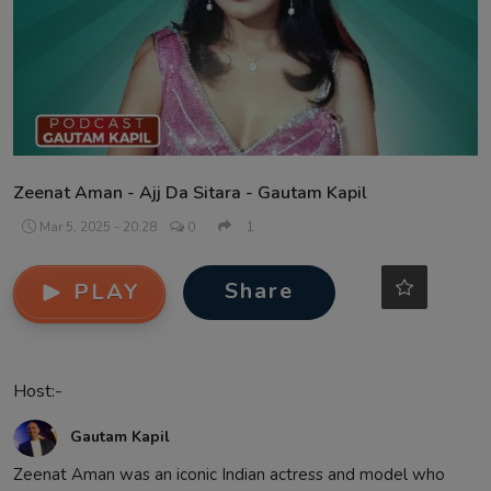
Contact
Zeenat Aman - Ajj Da Sitara - Gautam Kapil
Mar 5, 2025 - 20:28
0
1
Share
PLAY
Host:-
Gautam Kapil
Zeenat Aman was an iconic Indian actress and model who