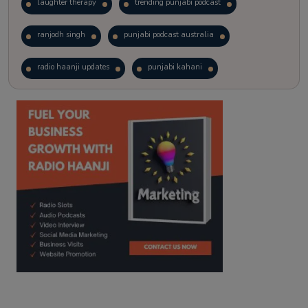
laughter therapy
trending punjabi podcast
ranjodh singh
punjabi podcast australia
radio haanji updates
punjabi kahani
kitaab kahani
punjabi story