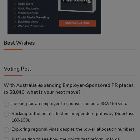
Best Wishes
Voting Poll
With Australia expanding Employer-Sponsored PR places
to 58,040, what is your next move?
Looking for an employer to sponsor me on a 482/186 visa.
Sticking to the points-tested independent pathway (Subclass
189/190).
Exploring regional visas despite the lower allocation numbers.
Just waiting to see how the points test reform unfolds.