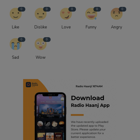
0
0
0
0
0
Like
Dislike
Love
Funny
Angry
0
0
Sad
Wow