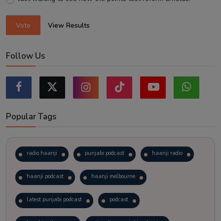
Vote
View Results
Follow Us
Popular Tags
radio haanji
punjabi podcast
haanji radio
haanji podcast
haanji melbourne
latest punjabi podcast
podcast