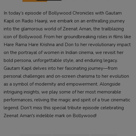
In today’s episode of Bollywood Chronicles with Gautam
Kapil on Radio Haanji, we embark on an enthralling journey
into the glamorous world of Zeenat Aman, the trailblazing
icon of Bollywood. From her groundbreaking roles in films like
Hare Rama Hare Krishna and Don to her revolutionary impact
on the portrayal of women in Indian cinema, we revisit her
bold persona, unforgettable style, and enduring legacy.
Gautam Kapil delves into her fascinating journey—from
personal challenges and on-screen charisma to her evolution
as a symbol of modernity and empowerment. Alongside
intriguing insights, we play some of her most memorable
performances, reliving the magic and spirit of a true cinematic
legend. Don’t miss this special tribute episode celebrating
Zeenat Aman's indelible mark on Bollywood!