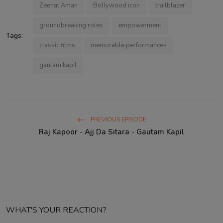
Zeenat Aman
Bollywood icon
trailblazer
groundbreaking roles
empowerment
Tags:
classic films
memorable performances
gautam kapil
PREVIOUS EPISODE
Raj Kapoor - Ajj Da Sitara - Gautam Kapil
WHAT'S YOUR REACTION?