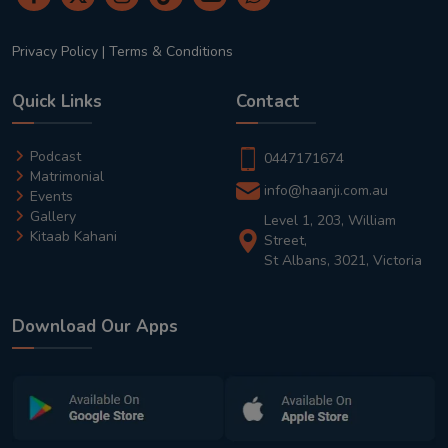
Privacy Policy
|
Terms & Conditions
Quick Links
Contact
Podcast
0447171674
Matrimonial
info@haanji.com.au
Events
Gallery
Level 1, 203, William
Kitaab Kahani
Street,
St Albans, 3021, Victoria
Download Our Apps