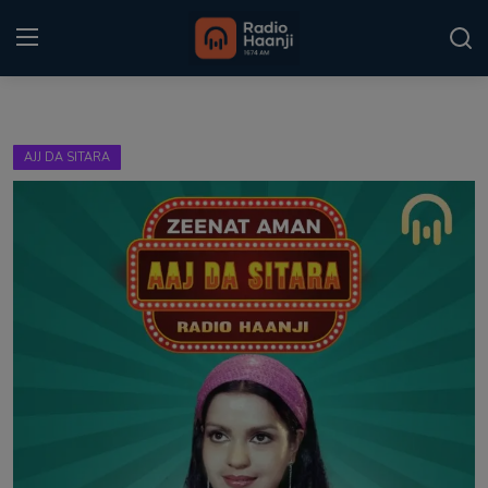
Login
Register
AJJ DA SITARA
Home
Punjabi Podcast
Kitaab Kahani
Gallery
Sponsors
Matrimonial
Event