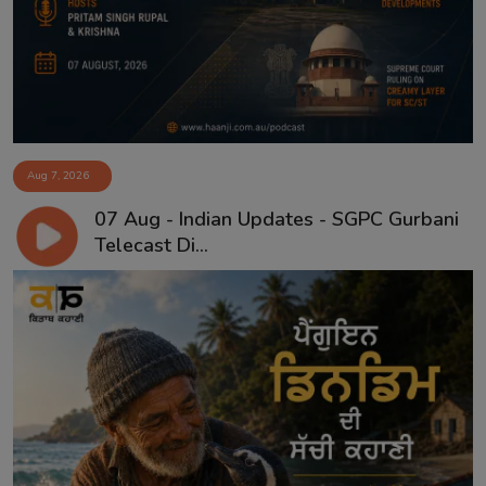
Aug 7, 2026
07 Aug - Indian Updates - SGPC Gurbani
Telecast Di...