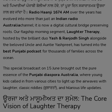
ਅਤੇ ਪਿਆਰੀਆਂ ਪੰਜਾਬੀ ਬੋਲੀਆਂ ਨਾਲ ਹੋਵੇ, ਤਾਂ ਪੂਰਾ ਦਿਨ ਸਕਾਰਾਤਮਕ ਊਰਜਾ
ਨਾਲ ਭਰ ਜਾਂਦਾ ਹੈ।
Radio Haanji 1674 AM
over the years has
evolved into more than just an
Indian radio
Australia
channel; it is now a digital cultural bridge preserving
roots. Our flagship morning segment,
Laughter Therapy
,
hosted by the brilliant duo
Yash & Ranjodh Singh
alongside
the beloved Uncle and Auntie Yashpreet, has turned into the
best Punjabi podcast
for thousands of families across the
ocean.
This special broadcast on 15 June brought out the pure
essence of the
Punjabi diaspora Australia
, where young
kids called in from various cities to light up the airwaves with
laughter, classic riddles (ਬੁਝਾਰਤਾਂ), and hilarious life updates.
ਊਰਜਾ ਅਤੇ ਮਾਸੂਮੀਅਤ ਦਾ ਸੁਮੇਲ: The Core
Vision of Laughter Therapy