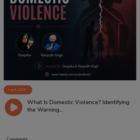
Aug 8, 2026
What Is Domestic Violence? Identifying
the Warning...
Comments