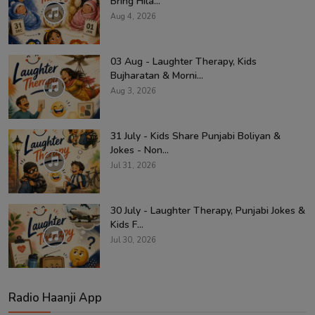
Bring Hila...
Aug 4, 2026
03 Aug - Laughter Therapy, Kids
Bujharatan & Morni...
Aug 3, 2026
31 July - Kids Share Punjabi Boliyan &
Jokes - Non...
Jul 31, 2026
30 July - Laughter Therapy, Punjabi Jokes &
Kids F...
Jul 30, 2026
Radio Haanji App