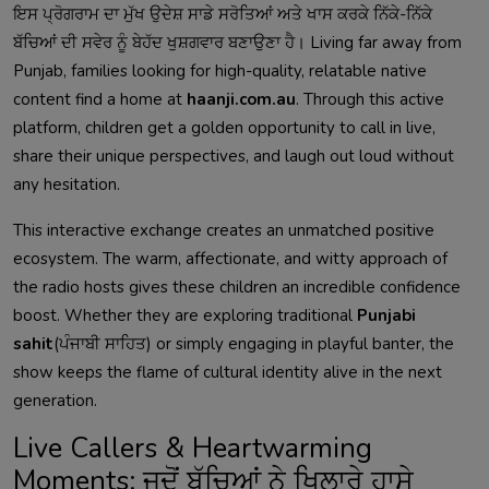
ਇਸ ਪ੍ਰੋਗਰਾਮ ਦਾ ਮੁੱਖ ਉਦੇਸ਼ ਸਾਡੇ ਸਰੋਤਿਆਂ ਅਤੇ ਖਾਸ ਕਰਕੇ ਨਿੱਕੇ-ਨਿੱਕੇ
ਬੱਚਿਆਂ ਦੀ ਸਵੇਰ ਨੂੰ ਬੇਹੱਦ ਖੁਸ਼ਗਵਾਰ ਬਣਾਉਣਾ ਹੈ। Living far away from
Punjab, families looking for high-quality, relatable native
content find a home at
haanji.com.au
. Through this active
platform, children get a golden opportunity to call in live,
share their unique perspectives, and laugh out loud without
any hesitation.
This interactive exchange creates an unmatched positive
ecosystem. The warm, affectionate, and witty approach of
the radio hosts gives these children an incredible confidence
boost. Whether they are exploring traditional
Punjabi
sahit
(ਪੰਜਾਬੀ ਸਾਹਿਤ) or simply engaging in playful banter, the
show keeps the flame of cultural identity alive in the next
generation.
Live Callers & Heartwarming
Moments: ਜਦੋਂ ਬੱਚਿਆਂ ਨੇ ਖਿਲਾਰੇ ਹਾਸੇ