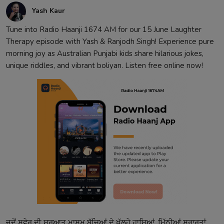
Yash Kaur
Tune into Radio Haanji 1674 AM for our 15 June Laughter
Therapy episode with Yash & Ranjodh Singh! Experience pure
morning joy as Australian Punjabi kids share hilarious jokes,
unique riddles, and vibrant boliyan. Listen free online now!
ਜਦੋਂ ਸਵੇਰ ਦੀ ਸ਼ੁਰੂਆਤ ਮਾਸੂਮ ਬੱਚਿਆਂ ਦੇ ਖੁੱਲ੍ਹੇ ਹਾਸਿਆਂ, ਮਿੱਠੀਆਂ ਸ਼ਰਾਰਤਾਂ