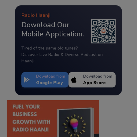
Radio Haanji
Download Our
Mobile Application.
Tired of the same old tunes?
Discover Live Radio & Diverse Podcast on
Haanji!
Download from
Download from
Google Play
App Store