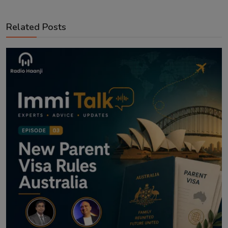
Related Posts