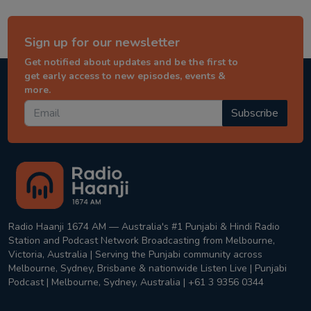
Sign up for our newsletter
Get notified about updates and be the first to
get early access to new episodes, events &
more.
Subscribe
Radio Haanji 1674 AM — Australia's #1 Punjabi & Hindi Radio
Station and Podcast Network Broadcasting from Melbourne,
Victoria, Australia | Serving the Punjabi community across
Melbourne, Sydney, Brisbane & nationwide Listen Live | Punjabi
Podcast | Melbourne, Sydney, Australia | +61 3 9356 0344