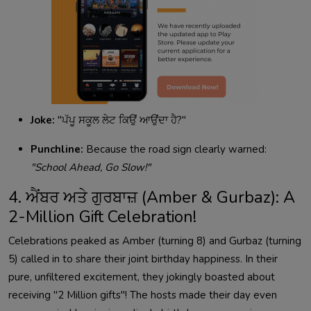
Joke:
"ਪੱਪੂ ਸਕੂਲ ਲੇਟ ਕਿਉਂ ਆਉਂਦਾ ਹੈ?"
Punchline:
Because the road sign clearly warned:
"School Ahead, Go Slow!"
4. ਐਂਬਰ ਅਤੇ ਗੁਰਬਾਜ਼ (Amber & Gurbaz): A
2-Million Gift Celebration!
Celebrations peaked as Amber (turning 8) and Gurbaz (turning
5) called in to share their joint birthday happiness. In their
pure, unfiltered excitement, they jokingly boasted about
receiving "2 Million gifts"! The hosts made their day even