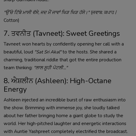
"ਉੱਚੇ ਟਿੱਬੇ ਮਾਸੀ ਵੱਸੇ, ਜਦ ਮੈਂ ਜਾਵਾਂ ਖਿੜ ਖਿੜ ਹੱਸੇ।"
(ਜਵਾਬ: ਕਪਾਹ /
Cotton)
7. ਤਵਨੀਤ (Tavneet): Sweet Greetings
Tavneet won hearts by confidently opening her call with a
beautiful, loud
"Sat Sri Akal"
to the hosts. She shared a
charming, traditional riddle that got the entire production
team thinking:
"ਲਾਲ ਸੂਹੀ ਪੋਟਲੀ..."
8. ਐਸ਼ਲੀਨ (Ashleen): High-Octane
Energy
Ashleen injected an incredible burst of raw enthusiasm into
the show. Brimming with immense joy, she loudly talked
about her father bringing home a giant globe to study the
world. Her high-pitched laughter and energetic interactions
with Auntie Yashpreet completely electrified the broadcast.