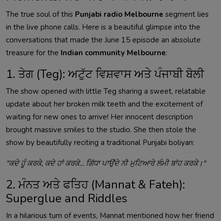
The true soul of this
Punjabi radio Melbourne
segment lies
in the live phone calls. Here is a beautiful glimpse into the
conversations that made the June 15 episode an absolute
treasure for the
Indian community Melbourne
:
1. ਤੇਗ (Teg): ਅਟੁੱਟ ਵਿਸ਼ਵਾਸ ਅਤੇ ਪੰਜਾਬੀ ਬੋਲੀ
The show opened with little Teg sharing a sweet, relatable
update about her broken milk teeth and the excitement of
waiting for new ones to arrive! Her innocent description
brought massive smiles to the studio. She then stole the
show by beautifully reciting a traditional Punjabi boliyan:
"ਕਦੇ ਹੂੰ ਕਰਕੇ, ਕਦੇ ਹਾਂ ਕਰਕੇ... ਗਿੱਧਾ ਪਾਉਂਦੇ ਨੀ ਮੁਟਿਆਰੇ ਲੰਮੀ ਬਾਂਹ ਕਰਕੇ।"
2. ਮੰਨਤ ਅਤੇ ਫਤਿਹ (Mannat & Fateh):
Superglue and Riddles
In a hilarious turn of events, Mannat mentioned how her friend