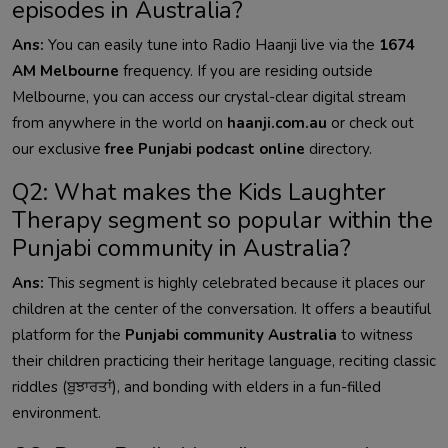
episodes in Australia?
Ans:
You can easily tune into Radio Haanji live via the
1674
AM Melbourne
frequency. If you are residing outside
Melbourne, you can access our crystal-clear digital stream
from anywhere in the world on
haanji.com.au
or check out
our exclusive
free Punjabi podcast online
directory.
Q2: What makes the Kids Laughter
Therapy segment so popular within the
Punjabi community in Australia?
Ans:
This segment is highly celebrated because it places our
children at the center of the conversation. It offers a beautiful
platform for the
Punjabi community Australia
to witness
their children practicing their heritage language, reciting classic
riddles (ਬੁਝਾਰਤਾਂ), and bonding with elders in a fun-filled
environment.