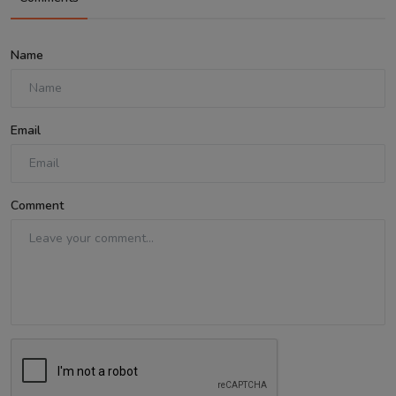
Name
Email
Comment