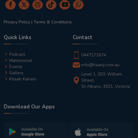
Privacy Policy
|
Terms & Conditions
Quick Links
Contact
Podcast
0447171674
Matrimonial
info@haanji.com.au
Events
Gallery
Level 1, 203, William
Kitaab Kahani
Street,
St Albans, 3021, Victoria
Download Our Apps