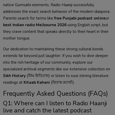
native Gurmukhi elements, Radio Haanji successfully
addresses the exact search behavior of the modern diaspora.
Parents search for terms like
free Punjabi podcast online
or
best Indian radio Melbourne 2026
using English script, but
they crave content that speaks directly to their heart in their
mother tongue.
Our dedication to maintaining these strong cultural bonds
extends far beyond just laughter. If you wish to dive deeper
into the rich heritage of our community, explore our
specialized archival segments like our extensive collection on
Sikh History
(ਸਿੱਖ ਇਤਿਹਾਸ) or listen to soul-stirring literature
readings at
Kitaab Kahani
(ਕਿਤਾਬ ਕਹਾਣੀ).
Frequently Asked Questions (FAQs)
Q1: Where can I listen to Radio Haanji
live and catch the latest podcast