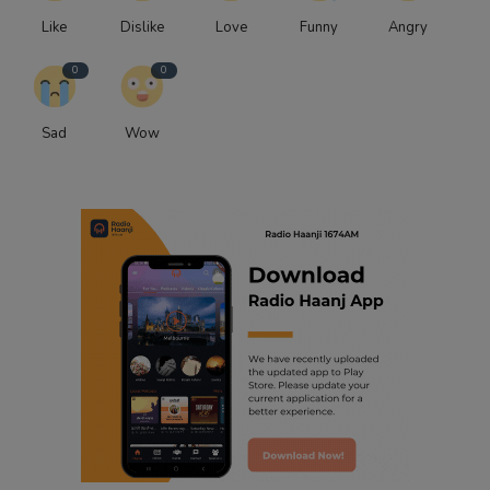
Like
Dislike
Love
Funny
Angry
0
0
Sad
Wow