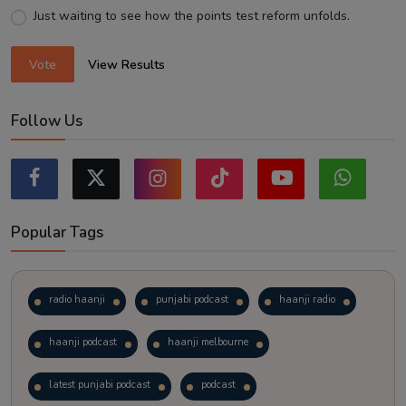
Just waiting to see how the points test reform unfolds.
Vote
View Results
Follow Us
Popular Tags
radio haanji
punjabi podcast
haanji radio
haanji podcast
haanji melbourne
latest punjabi podcast
podcast