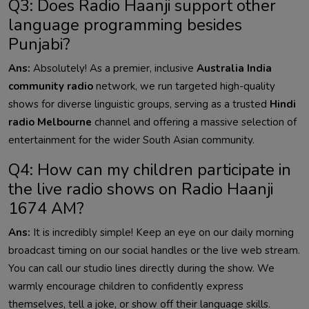
Q3: Does Radio Haanji support other
language programming besides
Punjabi?
Ans:
Absolutely! As a premier, inclusive
Australia India
community radio
network, we run targeted high-quality
shows for diverse linguistic groups, serving as a trusted
Hindi
radio Melbourne
channel and offering a massive selection of
entertainment for the wider South Asian community.
Q4: How can my children participate in
the live radio shows on Radio Haanji
1674 AM?
Ans:
It is incredibly simple! Keep an eye on our daily morning
broadcast timing on our social handles or the live web stream.
You can call our studio lines directly during the show. We
warmly encourage children to confidently express
themselves, tell a joke, or show off their language skills.