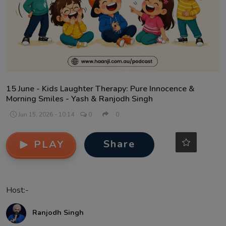
Contact
15 June - Kids Laughter Therapy: Pure Innocence &
Morning Smiles - Yash & Ranjodh Singh
Jun 15, 2026 - 10:14
0
0
Share
PLAY
Host:-
Ranjodh Singh