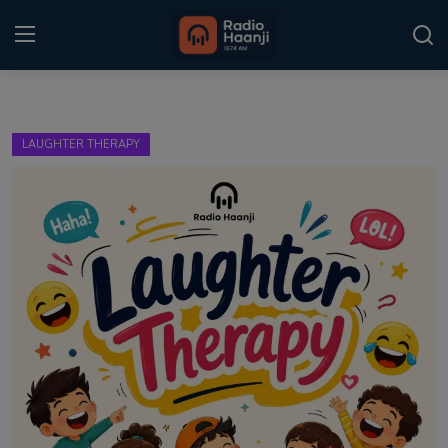
Login
Register
LAUGHTER THERAPY
Home
Punjabi Podcast
Kitaab Kahani
Gallery
Sponsors
Matrimonial
Event