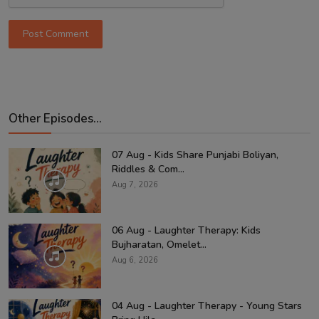
Post Comment
Other Episodes...
07 Aug - Kids Share Punjabi Boliyan,
Riddles & Com...
Aug 7, 2026
06 Aug - Laughter Therapy: Kids
Bujharatan, Omelet...
Aug 6, 2026
04 Aug - Laughter Therapy - Young Stars