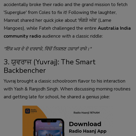
accidentally broke their radio and the grand mission to fetch
'Superglue' from Coles to fix it! Following the laughter,
Mannat shared her quick joke about 'ਲੰਗੜੇ ਅੰਬ' (Lame
Mangoes), while Fateh challenged the entire
Australia India
community radio
audience with a classic riddle:
"ਇੱਕ ਘਰ ਦੇ ਦੋ ਦਰਵਾਜ਼ੇ, ਵਿੱਚੋਂ ਨਿਕਲਣ ਹਜ਼ਾਰਾਂ ਰਾਜੇ।"
3. ਯੁਵਰਾਜ (Yuvraj): The Smart
Backbencher
Yuvraj brought a classic schoolroom flavor to his interaction
with Yash & Ranjodh Singh. When discussing morning routines
and getting late for school, he shared a genius joke: