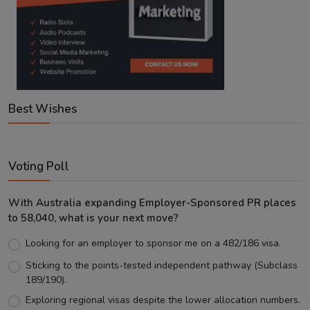
Best Wishes
Voting Poll
With Australia expanding Employer-Sponsored PR places
to 58,040, what is your next move?
Looking for an employer to sponsor me on a 482/186 visa.
Sticking to the points-tested independent pathway (Subclass
189/190).
Exploring regional visas despite the lower allocation numbers.