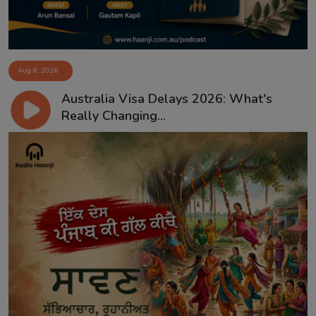
Aug 8, 2026
Australia Visa Delays 2026: What's
Really Changing...