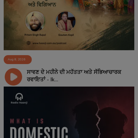
Aug 8, 2026
ਸਾਵਣ ਦੇ ਮਹੀਨੇ ਦੀ ਮਹੱਤਤਾ ਅਤੇ ਸੱਭਿਆਚਾਰਕ
ਰਵਾਇਤਾਂ - Ik...