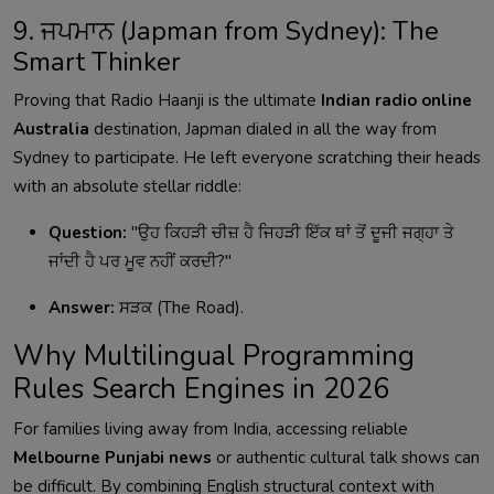
9. ਜਪਮਾਨ (Japman from Sydney): The
Smart Thinker
Proving that Radio Haanji is the ultimate
Indian radio online
Australia
destination, Japman dialed in all the way from
Sydney to participate. He left everyone scratching their heads
with an absolute stellar riddle:
Question:
"ਉਹ ਕਿਹੜੀ ਚੀਜ਼ ਹੈ ਜਿਹੜੀ ਇੱਕ ਥਾਂ ਤੋਂ ਦੂਜੀ ਜਗ੍ਹਾ ਤੇ
ਜਾਂਦੀ ਹੈ ਪਰ ਮੂਵ ਨਹੀਂ ਕਰਦੀ?"
Answer:
ਸੜਕ (The Road).
Why Multilingual Programming
Rules Search Engines in 2026
For families living away from India, accessing reliable
Melbourne Punjabi news
or authentic cultural talk shows can
be difficult. By combining English structural context with