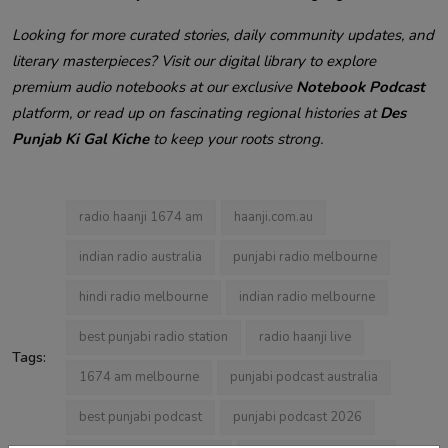
Looking for more curated stories, daily community updates, and
literary masterpieces? Visit our digital library to explore
premium audio notebooks at our exclusive
Notebook Podcast
platform, or read up on fascinating regional histories at
Des
Punjab Ki Gal Kiche
to keep your roots strong.
radio haanji 1674 am
haanji.com.au
indian radio australia
punjabi radio melbourne
hindi radio melbourne
indian radio melbourne
best punjabi radio station
radio haanji live
Tags:
1674 am melbourne
punjabi podcast australia
best punjabi podcast
punjabi podcast 2026