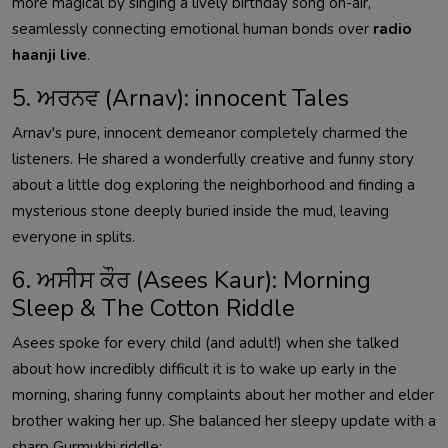
more magical by singing a lively birthday song on-air,
seamlessly connecting emotional human bonds over
radio
haanji live
.
5. ਅਰਨਵ (Arnav): innocent Tales
Arnav's pure, innocent demeanor completely charmed the
listeners. He shared a wonderfully creative and funny story
about a little dog exploring the neighborhood and finding a
mysterious stone deeply buried inside the mud, leaving
everyone in splits.
6. ਅਸੀਸ ਕੌਰ (Asees Kaur): Morning
Sleep & The Cotton Riddle
Asees spoke for every child (and adult!) when she talked
about how incredibly difficult it is to wake up early in the
morning, sharing funny complaints about her mother and elder
brother waking her up. She balanced her sleepy update with a
sharp Gurmukhi riddle: