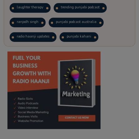
laughter therapy
trending punjabi podcast
ranjodh singh
punjabi podcast australia
radio haanji updates
punjabi kahani
kitaab kahani
punjabi story