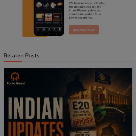
Related Posts