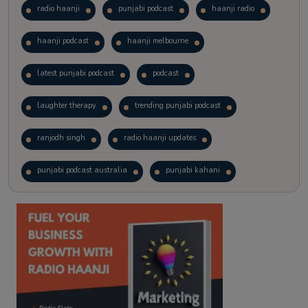
radio haanji
punjabi podcast
haanji radio
haanji podcast
haanji melbourne
latest punjabi podcast
podcast
laughter therapy
trending punjabi podcast
ranjodh singh
radio haanji updates
punjabi podcast australia
punjabi kahani
kitaab kahani
punjabi story