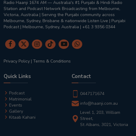
Radio Haanji 1674 AM — Australia's #1 Punjabi & Hindi Radio
Station and Podcast Network Broadcasting from Melbourne,
Victoria, Australia | Serving the Punjabi community across
Melbourne, Sydney, Brisbane & nationwide Listen Live | Punjabi
Podcast | Melbourne, Sydney, Australia | +61 3 9356 0344
Privacy Policy
|
Terms & Conditions
Quick Links
Contact
Podcast
0447171674
Matrimonial
info@haanji.com.au
Events
Gallery
Level 1, 203, William
Kitaab Kahani
Street,
St Albans, 3021, Victoria