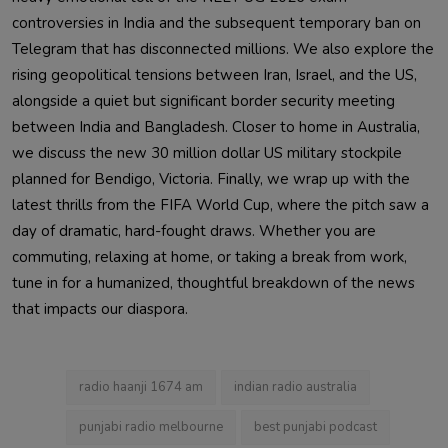
controversies in India and the subsequent temporary ban on
Telegram that has disconnected millions. We also explore the
rising geopolitical tensions between Iran, Israel, and the US,
alongside a quiet but significant border security meeting
between India and Bangladesh. Closer to home in Australia,
we discuss the new 30 million dollar US military stockpile
planned for Bendigo, Victoria. Finally, we wrap up with the
latest thrills from the FIFA World Cup, where the pitch saw a
day of dramatic, hard-fought draws. Whether you are
commuting, relaxing at home, or taking a break from work,
tune in for a humanized, thoughtful breakdown of the news
that impacts our diaspora.
radio haanji 1674 am
indian radio australia
punjabi radio melbourne
best punjabi podcast