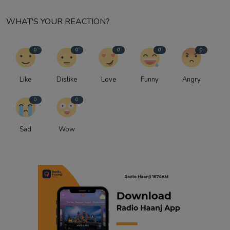
WHAT'S YOUR REACTION?
0
0
0
0
0
Like
Dislike
Love
Funny
Angry
0
0
Sad
Wow