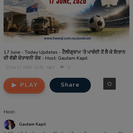
Contact
17 June - Today Updates - ਟੈਲੀਗ੍ਰਾਮ 'ਤੇ ਪਾਬੰਦੀ ਤੋਂ ਲੈ ਕੇ ਇਰਾਨ
ਦੀ ਵੱਡੀ ਚੇਤਾਵਨੀ ਤੱਕ - Host: Gautam Kapil
Jun 17, 2026 - 11:02
0
0
Share
PLAY
Host:-
Gautam Kapil