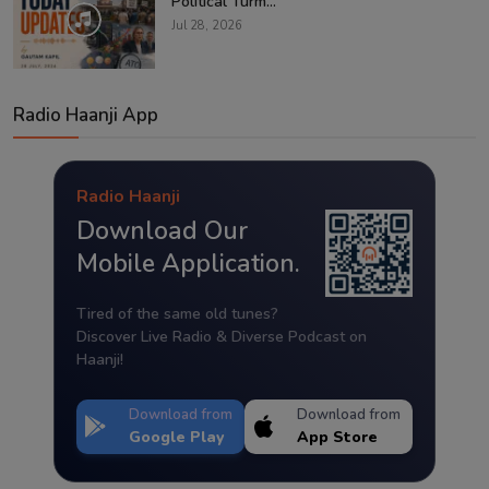
Political Turm...
Jul 28, 2026
Radio Haanji App
Radio Haanji
Download Our
Mobile Application.
Tired of the same old tunes?
Discover Live Radio & Diverse Podcast on
Haanji!
Download from
Download from
Google Play
App Store