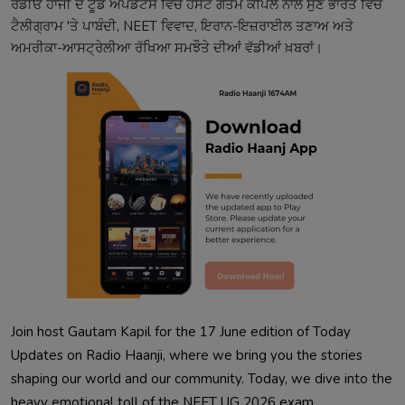
ਰੇਡੀਓ ਹਾਂਜੀ ਦੇ ਟੂਡੇ ਅਪਡੇਟਸ ਵਿੱਚ ਹੋਸਟ ਗੌਤਮ ਕਪਿਲ ਨਾਲ ਸੁਣੋ ਭਾਰਤ ਵਿੱਚ
ਟੈਲੀਗ੍ਰਾਮ 'ਤੇ ਪਾਬੰਦੀ, NEET ਵਿਵਾਦ, ਇਰਾਨ-ਇਜ਼ਰਾਈਲ ਤਣਾਅ ਅਤੇ
ਅਮਰੀਕਾ-ਆਸਟ੍ਰੇਲੀਆ ਰੱਖਿਆ ਸਮਝੌਤੇ ਦੀਆਂ ਵੱਡੀਆਂ ਖ਼ਬਰਾਂ।
Join host Gautam Kapil for the 17 June edition of Today
Updates on Radio Haanji, where we bring you the stories
shaping our world and our community. Today, we dive into the
heavy emotional toll of the NEET UG 2026 exam