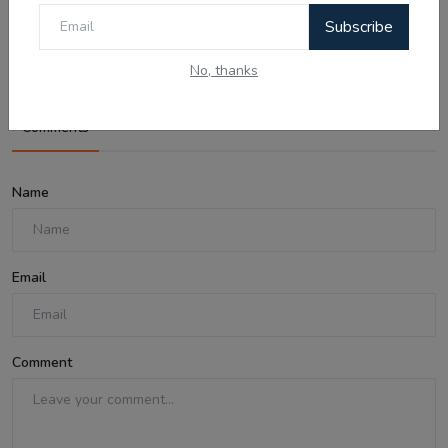
04 Aug Today Updates: Myanmar News,
Subscribe
India Bypolls ...
No, thanks
Comments
Name
Email
Comment