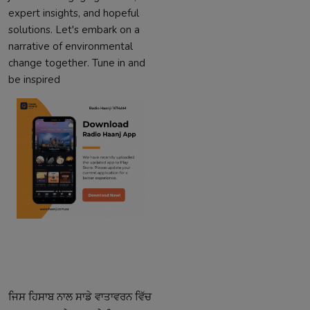
expert insights, and hopeful
solutions. Let's embark on a
narrative of environmental
change together. Tune in and
be inspired
ਜਿਸ
ਹਿਸਾਬ
ਨਾਲ
ਸਾਡੇ
ਵਾਤਾਵਰਨ
ਵਿੱਚ