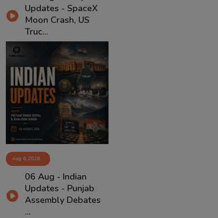
Updates - SpaceX
Moon Crash, US
Truc...
Aug 6, 2026
06 Aug - Indian
Updates - Punjab
Assembly Debates
...