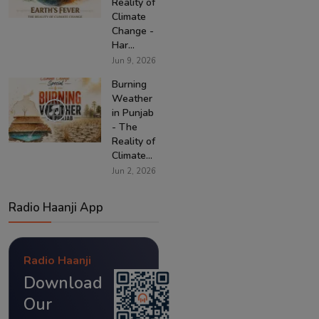
Reality of
Climate
Change -
Har...
Jun 9, 2026
Burning
Weather
in Punjab
- The
Reality of
Climate...
Jun 2, 2026
Radio Haanji App
Radio Haanji
Download
Our