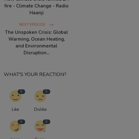
fire - Climate Change - Radio
Haanji
NEXT EPISODE
The Unspoken Crisis: Global
Warming, Ocean Heating,
and Environmental
Disruption...
WHAT'S YOUR REACTION?
0
0
Like
Dislike
0
0