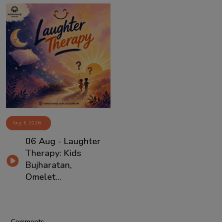
Aug 6, 2026
06 Aug - Laughter
Therapy: Kids
Bujharatan,
Omelet...
Comments