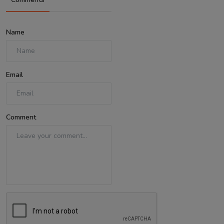
Name
Email
Comment