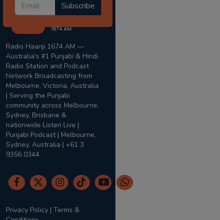
Subscribe
Radio Haanji 1674 AM —
Australia's #1 Punjabi & Hindi
Radio Station and Podcast
Network Broadcasting from
Melbourne, Victoria, Australia
| Serving the Punjabi
community across Melbourne,
Sydney, Brisbane &
nationwide Listen Live |
Punjabi Podcast | Melbourne,
Sydney, Australia | +61 3
9356 0344
Privacy Policy
|
Terms &
Conditions