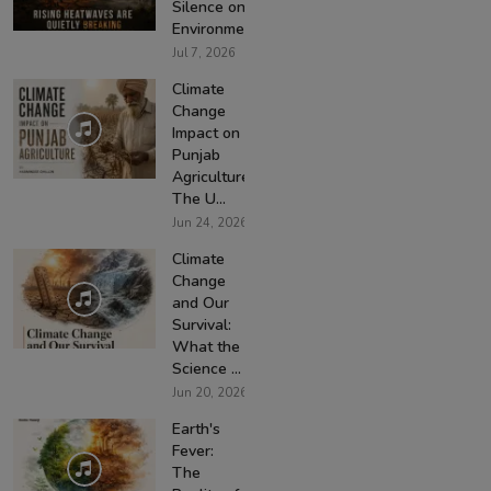
Silence on
Environmen...
Jul 7, 2026
Climate
Change
Impact on
Punjab
Agriculture:
The U...
Jun 24, 2026
Climate
Change
and Our
Survival:
What the
Science ...
Jun 20, 2026
Earth's
Fever:
The