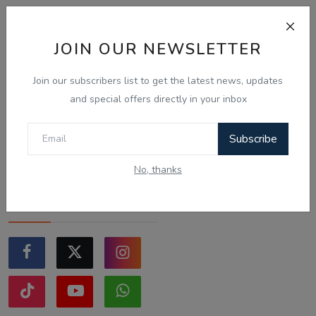
Sticking to the points-tested
independent pathway
(Subclass 189/190).
JOIN OUR NEWSLETTER
Exploring regional visas
despite the lower allocation
Join our subscribers list to get the latest news, updates
numbers.
and special offers directly in your inbox
Just waiting to see how the
points test reform unfolds.
Subscribe
Vote
View Results
No, thanks
Follow Us