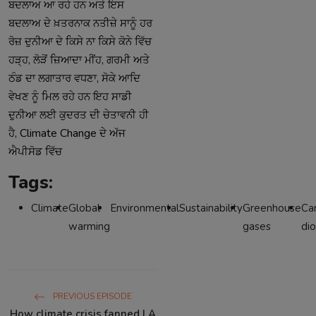
ਬਦਲਾਅ
ਆ
ਰਹੇ
ਹਨ
ਅਤੇ
ਇਸ
ਬਦਲਾਅ
ਦੇ
ਖ਼ਤਰਨਾਕ
ਨਤੀਜ਼ੇ
ਸਾਨੂੰ
ਹਰ
ਰੋਜ਼
ਦੁਨੀਆ
ਦੇ
ਕਿਸੇ
ਨਾ
ਕਿਸੇ
ਕੋਨੇ
ਵਿੱਚ
,
,
ਹੜ੍ਹ
ਲੋੜੋਂ
ਜ਼ਿਆਦਾ
ਮੀਂਹ
ਗਰਮੀ
ਅਤੇ
,
ਠੰਡ
ਦਾ
ਲਗਾਤਾਰ
ਵਧਣਾ
ਸੋਕੇ
ਆਦਿ
ਵੇਖਣ
ਨੂੰ
ਮਿਲ
ਰਹੇ
ਹਨ
ਇਹ
ਸਾਡੀ
ਦੁਨੀਆ
ਲਈ
ਕੁਦਰਤ
ਦੀ
ਚੇਤਾਵਨੀ
ਹੀ
, Climate Change
ਹੈ
ਦੇ
ਅੱਜ
ਐਪੀਸੋਡ
ਵਿੱਚ
Tags:
Climate
Global
Environmental
Sustainability
Greenhouse
Ca
warming
gases
di
PREVIOUS EPISODE
How climate crisis fanned LA