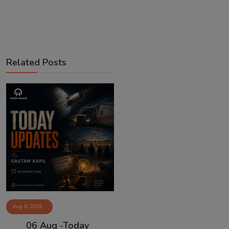
Related Posts
Aug 6, 2026
06 Aug -Today