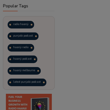
Popular Tags
radio haanji
punjabi podcast
haanji radio
haanji podcast
haanji melbourne
latest punjabi podcast
podcast
laughter therapy