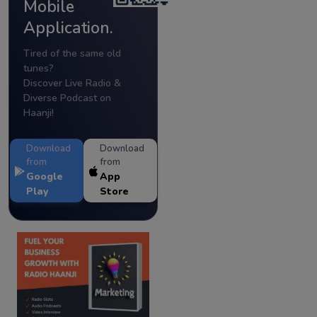
Mobile
Application.
Tired of the same old
tunes?
Discover Live Radio &
Diverse Podcast on
Haanji!
Download
Download
from
from
Google
App
Play
Store