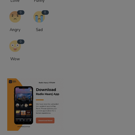
Love
Funny
0
0
Angry
Sad
0
Wow