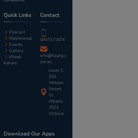
Quick Links
Contact
Podcast
Matrimonial
0447171674
Events
Gallery
info@haanji.c
Kitaab
om.au
Kahani
Level 1,
203,
William
Street,
St
Albans,
3021,
Victoria
Download Our Apps