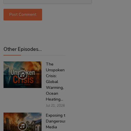
Post Comment
Other Episodes...
The
Unspoken
Crisis:
Global
Warming,
Ocean
Heating...
Jul 21, 2026
Exposing the
Dangerous
Media