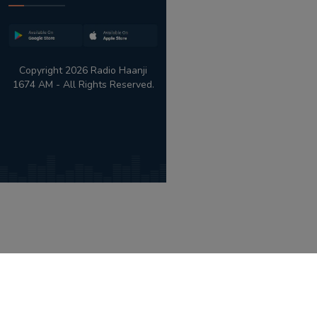
Copyright 2026 Radio Haanji
1674 AM - All Rights Reserved.