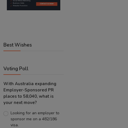
Best Wishes
Voting Poll
With Australia expanding
Employer-Sponsored PR
places to 58,040, what is
your next move?
Looking for an employer to
sponsor me on a 482/186
visa.