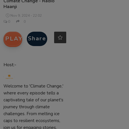
Climate Change - Radio
Haanji
Contact
Nov 9, 2024 - 22:02
0
0
Share
PLAY
Host:-
Welcome to 'Climate Change,'
where every episode tells a
captivating tale of our planet's
journey through climate
challenges. From melting ice
caps to resilient ecosystems,
join us for engaging stories,