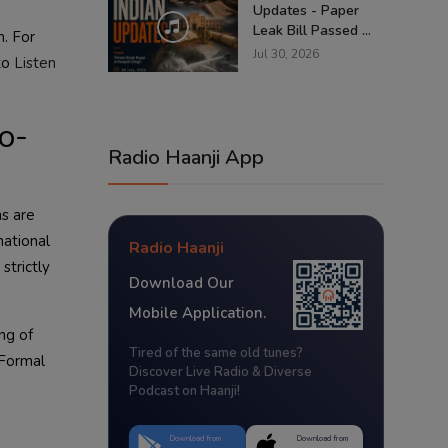
Updates - Paper
Leak Bill Passed ...
m. For
Jul 30, 2026
 to
Listen
o-
Radio Haanji App
ns are
national
Radio Haanji
strictly
Download Our
Mobile Application.
ing of
Tired of the same old tunes?
 Formal
Discover Live Radio & Diverse
Podcast on Haanji!
Download from
Download from