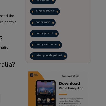
punjabi podcast
assed the
kh panthic
haanji radio
haanji podcast
?
haanji melbourne
curity
latest punjabi podcast
ralia?
podcast
laughter therapy
trending punjabi podcast
ranjodh singh
radio haanji updates