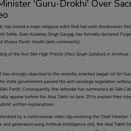
Minister 'Guru-Drokhi' Over Sac
eo
ib, has issued a major religious edict that has sent shockwaves th
kht Sahib, Giani Kuldeep Singh Gargajj, has formally declared Punj
nd
Khalsa Panth Virodhi
(anti-community).
g of the five Sikh High Priests (
Panj Singh Sahiban
) in Amritsar.
 has strongly objected to the recently enacted Jaagat Jot Sri Gur
he state government passed the anti-sacrilege legislation withou
e Sikh Panth. Consequently, the Jathedar has summoned all Sikh Ca
ally appear before the Akal Takht on June 29 to explain their role
ubmit written explanations.
lerated by a controversial video clip involving the Chief Minister.
nd generated using Artificial Intelligence (AI), the Akal Takht Se