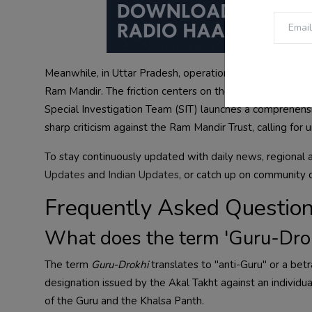
Meanwhile, in Uttar Pradesh, operational tensions pers
Ram Mandir. The friction centers on the internal manage
Special Investigation Team (SIT) launches a comprehensi
sharp criticism against the Ram Mandir Trust, calling for 
To stay continuously updated with daily news, regional 
Updates
and
Indian Updates
, or catch up on community 
Frequently Asked Questio
What does the term 'Guru-Dro
The term
Guru-Drokhi
translates to "anti-Guru" or a betra
designation issued by the Akal Takht against an individua
of the Guru and the Khalsa Panth.