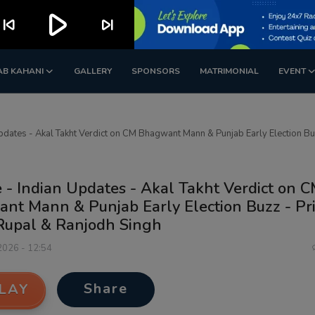
play_arrow
kip_previous
skip_next
AB KAHANI
GALLERY
SPONSORS
MATRIMONIAL
EVENT
Updates - Akal Takht Verdict on CM Bhagwant Mann & Punjab Early Election B
 - Indian Updates - Akal Takht Verdict on 
nt Mann & Punjab Early Election Buzz - Pr
Rupal & Ranjodh Singh
 2026 - 12:54
Share
LAY