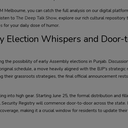
 Melbourne, you can catch the full analysis on our digital platfor
listen to
The Deep Talk Show
, explore our rich cultural repository
es
for your daily dose of humor.
ly Election Whispers and Door-t
ng the possibility of early Assembly elections in Punjab. Discussio
original schedule, a move heavily aligned with the BJP's strategic 
g their grassroots strategies, the final official announcement rests 
ng into high gear. Starting June 25, the formal distribution and fill
l Security Registry will commence door-to-door across the state.
overage, making it a crucial window for residents to update their