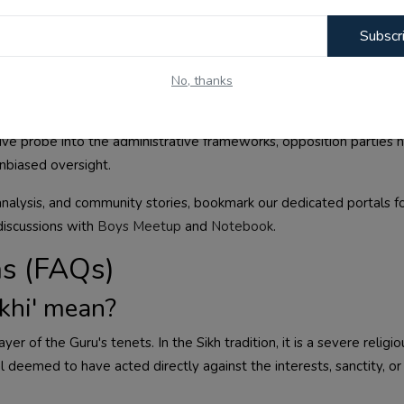
Subscr
No, thanks
ist between the state government and the temple priests at the 
ment, monitoring, and accounting of offerings made at the temple
ve probe into the administrative frameworks, opposition parties 
unbiased oversight.
analysis, and community stories, bookmark our dedicated portals f
discussions with
Boys Meetup
and
Notebook
.
ns (FAQs)
khi' mean?
yer of the Guru's tenets. In the Sikh tradition, it is a severe religio
l deemed to have acted directly against the interests, sanctity, or 