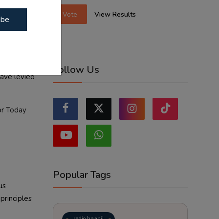
Vote
View Results
ibe
Ayodhya
. As the
Follow Us
have levied
or
Today
Popular Tags
us
principles
radio haanji