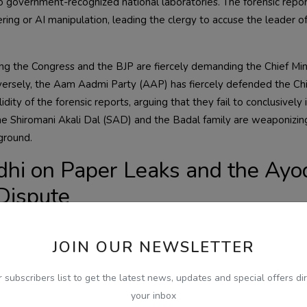
 government-recognized national laboratories. The forensic repor
ing or AI manipulation, leading the clergy to accuse the leader o
ding the Congress and the BJP are fiercely demanding the Chief Min
versely, the Aam Aadmi Party (AAP) has fiercely defended the Ch
ity of the forensic reports, arguing that they fail to conclusively 
 the Shiromani Akali Dal (SAD) and the Badal family are weaponizi
 ground.
dhi on Paper Leaks and the Ay
Dispute
e as Leader of the Opposition Rahul Gandhi launched a scathing att
onal competitive paper leaks. Gandhi stated that these systemic fa
JOIN OUR NEWSLETTER
 lakhs of hardworking youth across the country, demanding strict
transparency.
r subscribers list to get the latest news, updates and special offers dir
your inbox