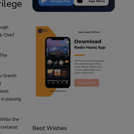
rilege
Google Play
App Store
rough
ab Chief
 The
u Granth
t
binet
 in passing
 While the
cretariat
Best Wishes