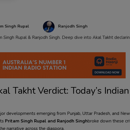
am Singh Rupal
Ranjodh Singh
m Singh Rupal & Ranjodh Singh. Deep dive into Akal Takht declari
al Takht Verdict: Today’s Indian
th major developments emerging from Punjab, Uttar Pradesh, and New
sts
Pritam Singh Rupal and Ranjodh Singh
broke down these crit
the narrative across the diaspora.