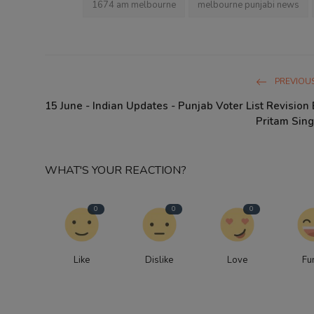
1674 am melbourne
melbourne punjabi news
PREVIOUS
15 June - Indian Updates - Punjab Voter List Revision 
Pritam Sing
WHAT'S YOUR REACTION?
0
0
0
Like
Dislike
Love
Fu