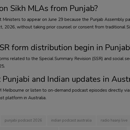
on Sikh MLAs from Punjab?
t Ministers to appear on June 29 because the Punjab Assembly p
 2026, without taking prior counsel or consent from traditional Si
R form distribution begin in Punjab
f forms related to the Special Summary Revision (SSR) and social se
25.
t Punjabi and Indian updates in Aust
 Melbourne or listen to on-demand podcast episodes directly via
st platform in Australia.
punjabi podcast 2026
indian podcast australia
radio haanji live