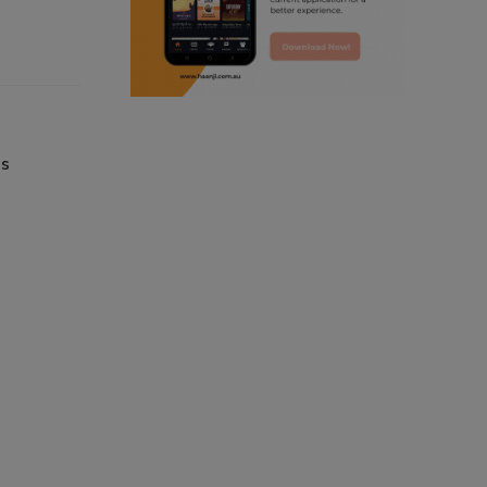
punjabi podcast australia
punjabi kahani
kitaab kahani
es
punjabi story