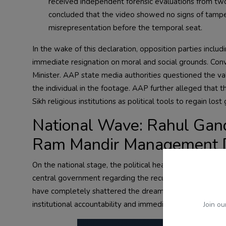
received independent forensic evaluations from two
concluded that the video showed no signs of tamper
misrepresentation before the temporal seat.
In the wake of this declaration, opposition parties inclu
immediate resignation on moral and social grounds. Con
Minister. AAP state media authorities questioned the valid
the individual in the footage. AAP further alleged that
Sikh religious institutions as political tools to regain lost
National Wave: Rahul Gan
Ram Mandir Management 
On the national stage, the political heat remains intens
central government regarding the recurring issue of nati
have completely shattered the dreams and aspirations of
institutional accountability and immediate investigative 
Join ou