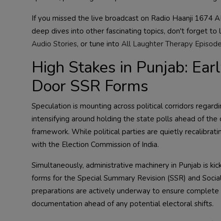
If you missed the live broadcast on Radio Haanji 1674 AM
deep dives into other fascinating topics, don't forget to 
Audio Stories
, or tune into
All Laughter Therapy Episod
High Stakes in Punjab: Ear
Door SSR Forms
Speculation is mounting across political corridors regardi
intensifying around holding the state polls ahead of the 
framework. While political parties are quietly recalibratin
with the Election Commission of India.
Simultaneously, administrative machinery in Punjab is kicki
forms for the Special Summary Revision (SSR) and Socia
preparations are actively underway to ensure complete c
documentation ahead of any potential electoral shifts.