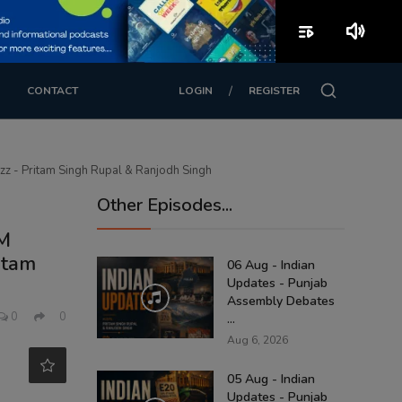
playlist_play
volume_up
/
CONTACT
LOGIN
REGISTER
uzz - Pritam Singh Rupal & Ranjodh Singh
Other Episodes...
CM
itam
06 Aug - Indian
Updates - Punjab
Assembly Debates
0
0
...
Aug 6, 2026
05 Aug - Indian
Updates - Punjab