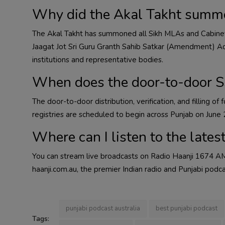
Why did the Akal Takht summ
The Akal Takht has summoned all Sikh MLAs and Cabine
Jaagat Jot Sri Guru Granth Sahib Satkar (Amendment) Act,
institutions and representative bodies.
When does the door-to-door SS
The door-to-door distribution, verification, and filling o
registries are scheduled to begin across Punjab on June 
Where can I listen to the lates
You can stream live broadcasts on Radio Haanji 1674 AM
haanji.com.au, the premier Indian radio and Punjabi podca
punjabi podcast australia
best punjabi podcast
Tags: