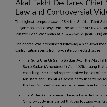
Akal Takht Declares Chief 
Law and Controversial Vid
The highest temporal seat of Sikhism, Sri Akal Takht Sah
Punjab's political ecosystem. The Jathedar of Sri Akal Ta
Minister Bhagwant Mann as a
Guru-Drokhi
(anti-Guru) a
The decree was pronounced following a high-level meetin
confrontation stems from two interconnected issues:
The Guru Granth Sahib Satkar Act:
The Akal Takht
Sahib Satkar (Amendment) Act, 2026, stating that t
consulting the central representative bodies of th
Ministers and Sikh MLAs across party lines to person
the law. Non-Sikh ministers have been directed to s
The Video Controversy:
The edict was further acce
CM previously maintained that the footage was fake a