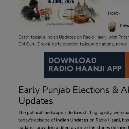
Contact
Host:-
Prit
Catch today's Indian Updates on Radio Haanji with Prita
CM Guru-Drokhi, early election talks, and national news.
Early Punjab Elections & Ak
Updates
The political landscape in India is shifting rapidly, wi
today's episode of
Indian Updates
on Radio Haanji, ho
updates, providing a deep dive into the stories defining 