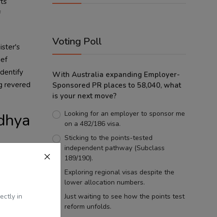
ts
f
Voting Poll
ister's
ief
identify
With Australia expanding Employer-
ng revered
Sponsored PR places to 58,040, what
is your next move?
Looking for an employer to sponsor me
odhya
on a 482/186 visa.
Sticking to the points-tested
independent pathway (Subclass
ack on the
189/190).
ilures
Exploring regional visas despite the
lower allocation numbers.
er
ectly in
Just waiting to see how the points test
reform unfolds.