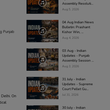
Assembly Resoluti...
Aug 5, 2026
04 Aug Indian News
Bulletin: Prashant
ng Punjab
Kishor Win, ...
Aug 4, 2026
03 Aug - Indian
Updates - Punjab
Assembly Session ...
Aug 3, 2026
31 July - Indian
Updates - Supreme
Court Pellet Gu...
Jul 31, 2026
 Delhi. On
ical
30 July - Indian