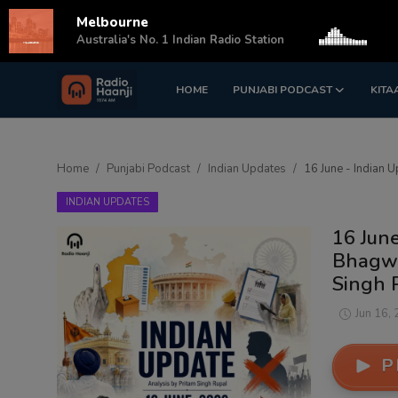
Melbourne
s
Australia's No. 1 Indian Radio Station
HOME
PUNJABI PODCAST
KITA
Login
Register
Home
Home
Punjabi Podcast
Indian Updates
16 June - Indian 
Punjabi Podcast
INDIAN UPDATES
Kitaab Kahani
16 June
Bhagwa
Gallery
Singh 
Sponsors
Jun 16,
Matrimonial
P
Event