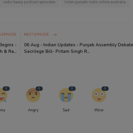
radio haanji podcast episodes
listen punjabi radio online australia
 EPISODE
NEXT EPISODE
Begins -
06 Aug - Indian Updates - Punjab Assembly Debat
h & Ra...
Sacrilege Bill- Pritam Singh R...
0
0
0
0
nny
Angry
Sad
Wow