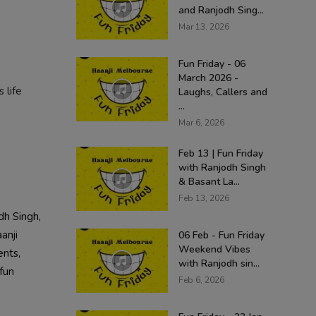
and Ranjodh Sing...
Mar 13, 2026
Fun Friday - 06
March 2026 -
 life
Laughs, Callers and
...
Mar 6, 2026
Feb 13 | Fun Friday
with Ranjodh Singh
& Basant La...
Feb 13, 2026
dh Singh,
anji
06 Feb - Fun Friday
Weekend Vibes
ents,
with Ranjodh sin...
fun
Feb 6, 2026