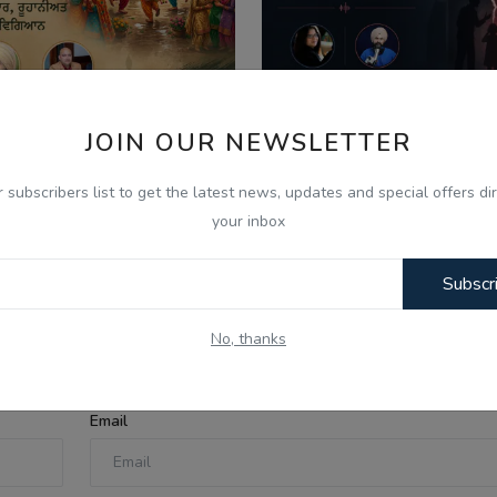
JOIN OUR NEWSLETTER
026
Aug 8, 2026
r subscribers list to get the latest news, updates and special offers dir
ਣ ਦੇ ਮਹੀਨੇ ਦੀ ਮਹੱਤਤਾ ਅਤੇ
What Is Domestic Vi
your inbox
ਿਆਚਾਰਕ ਰਵਾਇਤਾਂ - Ik...
Identifying the Warnin
Subscr
No, thanks
Email