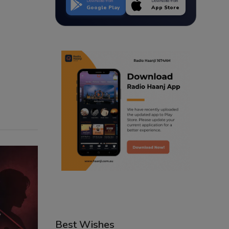
Download from
Download from
Google Play
App Store
Best Wishes