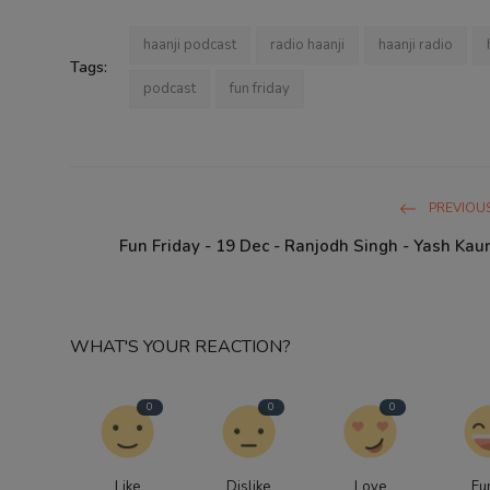
haanji podcast
radio haanji
haanji radio
Tags:
podcast
fun friday
PREVIOUS
Fun Friday - 19 Dec - Ranjodh Singh - Yash Kaur
WHAT'S YOUR REACTION?
0
0
0
Like
Dislike
Love
Fu