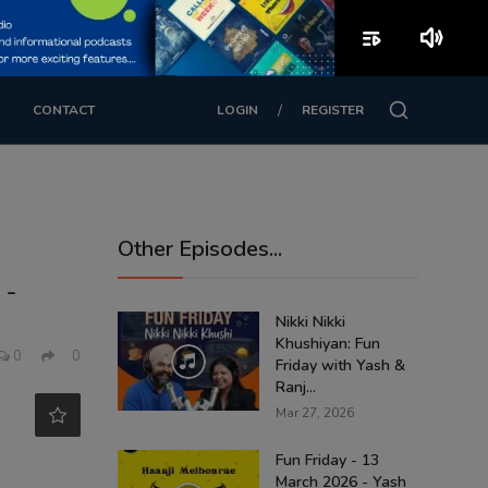
playlist_play
volume_up
/
CONTACT
LOGIN
REGISTER
Other Episodes...
 -
Nikki Nikki
Khushiyan: Fun
0
0
Friday with Yash &
Ranj...
Mar 27, 2026
Fun Friday - 13
March 2026 - Yash