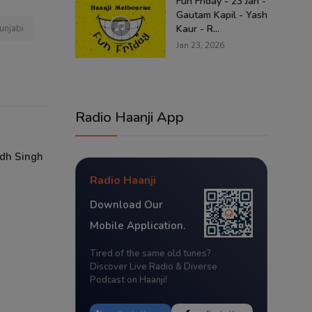
Fun Friday - 23 Jan -
Gautam Kapil - Yash
unjabi
Kaur - R...
Jan 23, 2026
Radio Haanji App
odh Singh
Radio Haanji
Download Our
Mobile Application.
Tired of the same old tunes?
Discover Live Radio & Diverse
Podcast on Haanji!