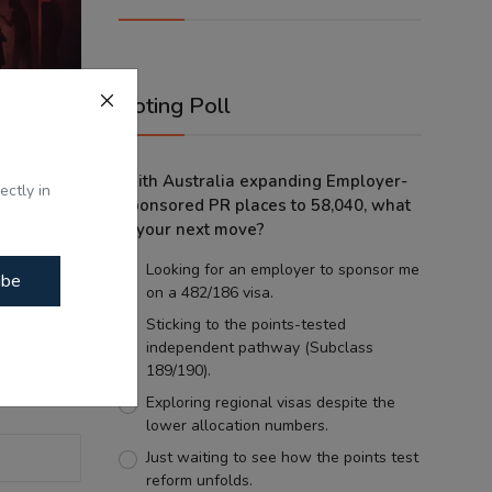
Voting Poll
With Australia expanding Employer-
ectly in
Sponsored PR places to 58,040, what
olence?
is your next move?
g...
Looking for an employer to sponsor me
ibe
on a 482/186 visa.
Sticking to the points-tested
independent pathway (Subclass
189/190).
Exploring regional visas despite the
lower allocation numbers.
Just waiting to see how the points test
reform unfolds.