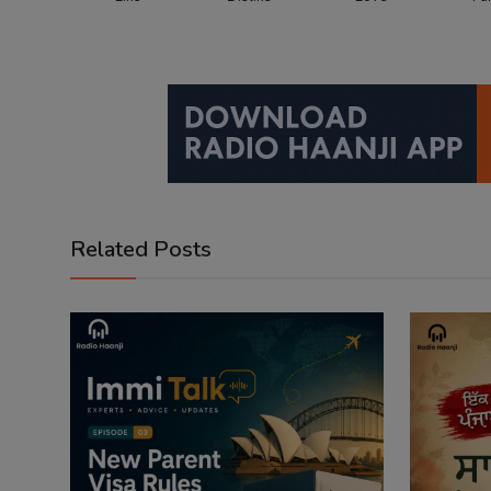
Related Posts