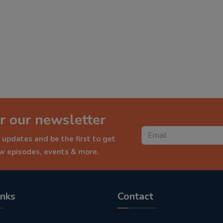
r our newsletter
 updates and be the first to get
ew episodes, events & more.
inks
Contact