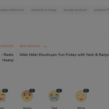
haanji melbourne
podcast on haanji
punjabi podcast
podcast P
 EPISODE
NEXT EPISODE
 - Radio
Nikki Nikki Khushiyan: Fun Friday with Yash & Ranj
Haanji
0
0
0
0
nny
Angry
Sad
Wow