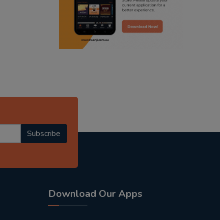
radio haanji updates
punjabi kahani
kitaab kahani
punjabi story
Subscribe
Download Our Apps