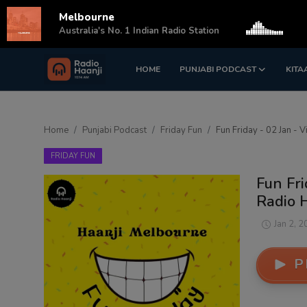
Melbourne
s
Australia's No. 1 Indian Radio Station
HOME
PUNJABI PODCAST
KITA
Login
Register
Home
Home
Punjabi Podcast
Friday Fun
Fun Friday - 02 Jan - V
Punjabi Podcast
FRIDAY FUN
Kitaab Kahani
Fun Fri
Radio 
Gallery
Jan 2, 2
Sponsors
P
Matrimonial
Event