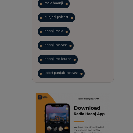
radio haanji
punjabi podcast
haanji radio
haanji podcast
haanji melbourne
latest punjabi podcast
podcast
laughter therapy
trending punjabi podcast
ranjodh singh
punjabi podcast australia