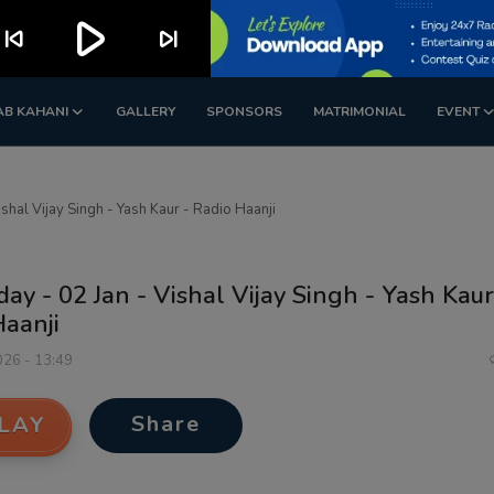
play_arrow
kip_previous
skip_next
AB KAHANI
GALLERY
SPONSORS
MATRIMONIAL
EVENT
ishal Vijay Singh - Yash Kaur - Radio Haanji
day - 02 Jan - Vishal Vijay Singh - Yash Kaur
Haanji
026 - 13:49
Share
LAY