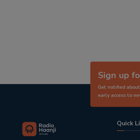
Sign up fo
Get notified about
early access to n
Quick L