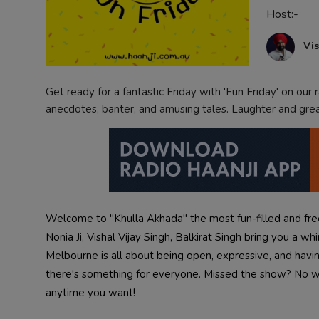
Host:-
Contact
Vis
Get ready for a fantastic Friday with 'Fun Friday' on our ra
anecdotes, banter, and amusing tales. Laughter and gr
Welcome to "Khulla Akhada" the most fun-filled and fr
Nonia Ji, Vishal Vijay Singh, Balkirat Singh bring you a w
Melbourne is all about being open, expressive, and having
there's something for everyone. Missed the show? No wo
anytime you want!