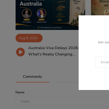
Aug 8, 2026
Aug 8, 2
Join ou
Australia Visa Delays 2026:
ਸਾਵ
What's Really Changing...
ਸੱਭ
Comments
Name