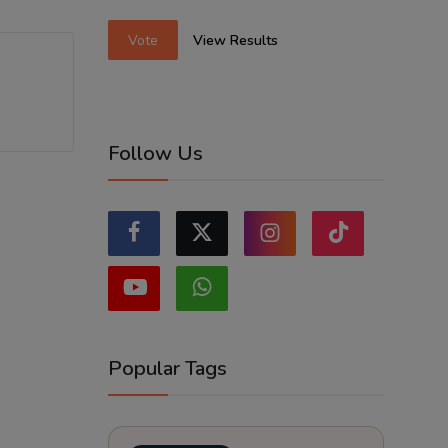
Vote
View Results
Follow Us
Popular Tags