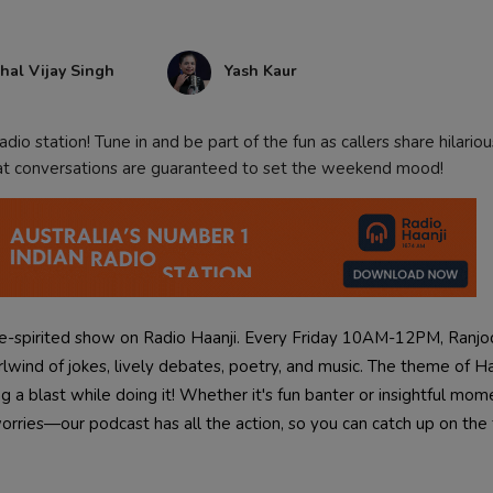
hal Vijay Singh
Yash Kaur
dio station! Tune in and be part of the fun as callers share hilarious
eat conversations are guaranteed to set the weekend mood!
ee-spirited show on Radio Haanji. Every Friday 10AM-12PM, Ranjo
hirlwind of jokes, lively debates, poetry, and music. The theme of Ha
 a blast while doing it! Whether it's fun banter or insightful mom
rries—our podcast has all the action, so you can catch up on the 