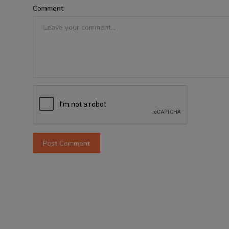
Comment
Post Comment