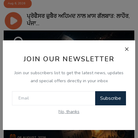
Aug 6, 2026
ਪ੍ਰੋਫੈਸਰ ਜ਼ੁਬੈਰ ਅਹਿਮਦ ਨਾਲ ਖ਼ਾਸ ਗੱਲਬਾਤ: ਲਾਹੌਰ,
ਪੰਜਾ...
JOIN OUR NEWSLETTER
Join our subscribers list to get the latest news, updates
and special offers directly in your inbox
Subscribe
No, thanks