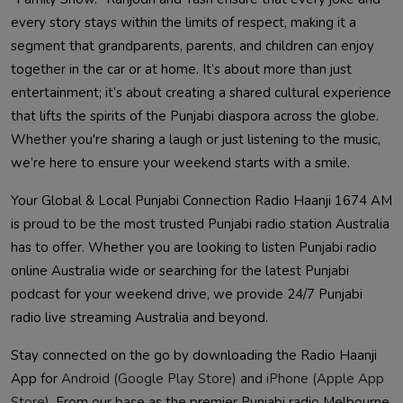
every story stays within the limits of respect, making it a
segment that grandparents, parents, and children can enjoy
together in the car or at home. It’s about more than just
entertainment; it’s about creating a shared cultural experience
that lifts the spirits of the Punjabi diaspora across the globe.
Whether you're sharing a laugh or just listening to the music,
we’re here to ensure your weekend starts with a smile.
Your Global & Local Punjabi Connection Radio Haanji 1674 AM
is proud to be the most trusted Punjabi radio station Australia
has to offer. Whether you are looking to listen Punjabi radio
online Australia wide or searching for the latest Punjabi
podcast for your weekend drive, we provide 24/7 Punjabi
radio live streaming Australia and beyond.
Stay connected on the go by downloading the Radio Haanji
App for
Android (Google Play Store)
and
iPhone (Apple App
Store)
. From our base as the premier Punjabi radio Melbourne