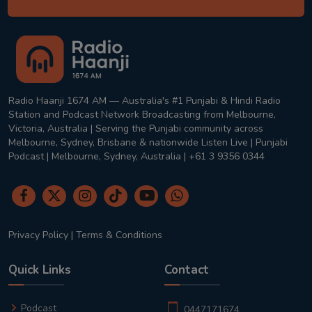
Radio Haanji 1674 AM — Australia's #1 Punjabi & Hindi Radio
Station and Podcast Network Broadcasting from Melbourne,
Victoria, Australia | Serving the Punjabi community across
Melbourne, Sydney, Brisbane & nationwide Listen Live | Punjabi
Podcast | Melbourne, Sydney, Australia | +61 3 9356 0344
Privacy Policy
|
Terms & Conditions
Quick Links
Contact
Podcast
0447171674