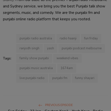
and Sydney service, we bring you the best Punjabi talk show
segments, music, and comedy. We are the punjabi fm and
punjabi online radio platform that keeps you rooted.
punjabi radio australia
radio haanji
fun friday
ranjodh singh
yash
punjabi podcast melbourne
Tags:
family show punjabi
weekend vibes
punjabi music australia
1674am
live punjabi radio
punjabi fm
funny shayari
PREVIOUS EPISODE