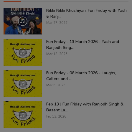
Nikki Nikki Khushiyan: Fun Friday with Yash
& Ranj...
Mar 27, 2026
Fun Friday - 13 March 2026 - Yash and
Ranjodh Sing...
Mar 13, 2026
Fun Friday - 06 March 2026 - Laughs,
Callers and ...
Mar 6, 2026
Feb 13 | Fun Friday with Ranjodh Singh &
Basant La...
Feb 13, 2026