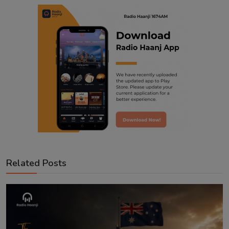
Related Posts