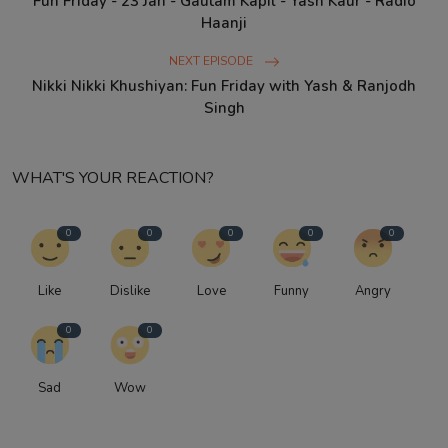
Fun Friday - 23 Jan - Gautam Kapil - Yash Kaur - Radio
Haanji
NEXT EPISODE
Nikki Nikki Khushiyan: Fun Friday with Yash & Ranjodh
Singh
WHAT'S YOUR REACTION?
0
0
0
0
0
Like
Dislike
Love
Funny
Angry
0
0
Sad
Wow