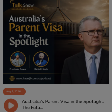
Aug 7, 2026
Australia's Parent Visa in the Spotlight:
The Futu...