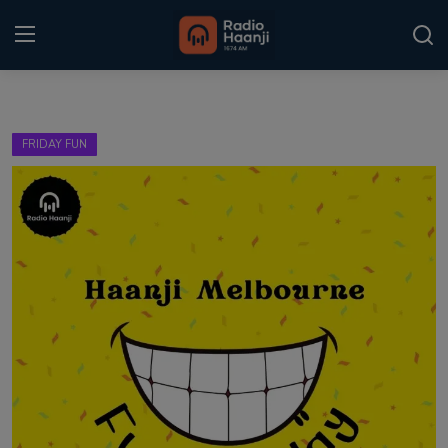
Login
Register
FRIDAY FUN
Home
Punjabi Podcast
Kitaab Kahani
Gallery
Sponsors
Matrimonial
Event