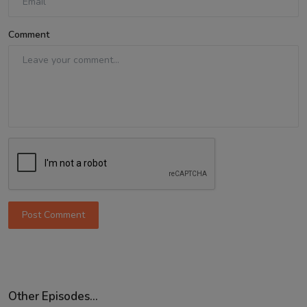
Comment
Post Comment
Other Episodes...