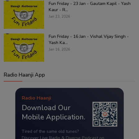
Fun Friday - 23 Jan - Gautam Kapil - Yash
Kaur - R...
Jan 23, 2026
Fun Friday - 16 Jan - Vishal Vijay Singh -
Yash Ka...
Jan 16, 2026
Radio Haanji App
Radio Haanji
Download Our
Mobile Application.
Tired of the same old tunes?
Discover Live Radio & Diverse Podcast on