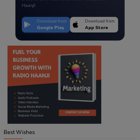
Haanji!
Download from
Download from
Google Play
App Store
Best Wishes