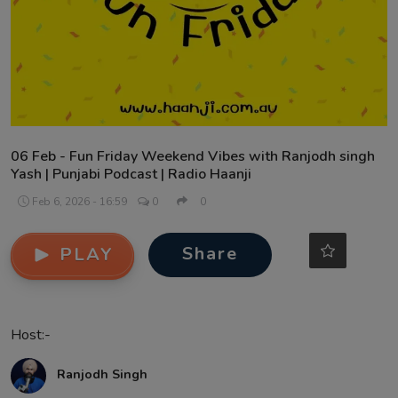
Contact
06 Feb - Fun Friday Weekend Vibes with Ranjodh singh
Yash | Punjabi Podcast | Radio Haanji
Feb 6, 2026 - 16:59
0
0
Share
PLAY
Host:-
Ranjodh Singh