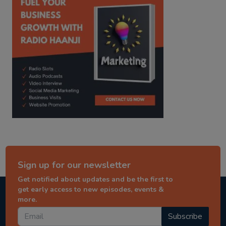
Sign up for our newsletter
Get notified about updates and be the first to
get early access to new episodes, events &
more.
Subscribe