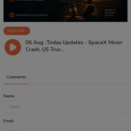
Aug 6, 2026
06 Aug -Today Updates - SpaceX Moon
Crash, US Truc...
Comments
Name
Email