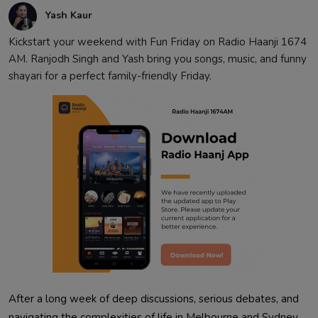
Yash Kaur
Kickstart your weekend with Fun Friday on Radio Haanji 1674
AM. Ranjodh Singh and Yash bring you songs, music, and funny
shayari for a perfect family-friendly Friday.
After a long week of deep discussions, serious debates, and
navigating the complexities of life in Melbourne and Sydney,