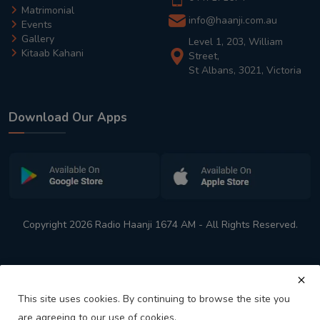
Matrimonial
info@haanji.com.au
Events
Gallery
Level 1, 203, William
Kitaab Kahani
Street,
St Albans, 3021, Victoria
Download Our Apps
Copyright 2026 Radio Haanji 1674 AM - All Rights Reserved.
This site uses cookies. By continuing to browse the site you
are agreeing to our use of cookies.