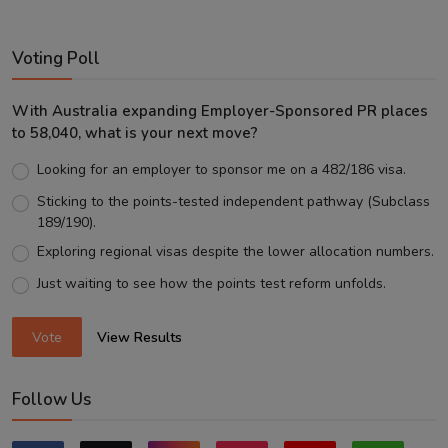
Voting Poll
With Australia expanding Employer-Sponsored PR places
to 58,040, what is your next move?
Looking for an employer to sponsor me on a 482/186 visa.
Sticking to the points-tested independent pathway (Subclass
189/190).
Exploring regional visas despite the lower allocation numbers.
Just waiting to see how the points test reform unfolds.
Vote
View Results
Follow Us