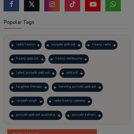
Popular Tags
radio haanji
punjabi podcast
haanji radio
haanji podcast
haanji melbourne
latest punjabi podcast
podcast
laughter therapy
trending punjabi podcast
ranjodh singh
radio haanji updates
punjabi podcast australia
punjabi kahani
kitaab kahani
punjabi story