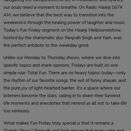
our souls need a moment to breathe. On Radio Haanji 1674
AM, we believe that the best way to transition into the
weekend is through the healing power of laughter and music.
Today’s Fun Friday segment on the Haanji Melbourneshow,
hosted by the charismatic duo Ranjodh Singh and Yash, was
the perfect antidote to the weekday grind.
Unlike our Monday to Thursday shows, where we dive into
specific topics and share opinions, Fridays are built on one
simple rule: Total Fun. There are no heavy topics today—only
the rhythm of our favorite songs, the wit of funny shayari, and
the pure joy of light-hearted banter. It’s a space where our
listeners become the stars, calling in to share their funniest
life moments and anecdotes that remind us all not to take life
too seriously.
What makes Fun Friday truly special is that it remains a
"Family Show." Ranjodh and Yash ensure that every joke and