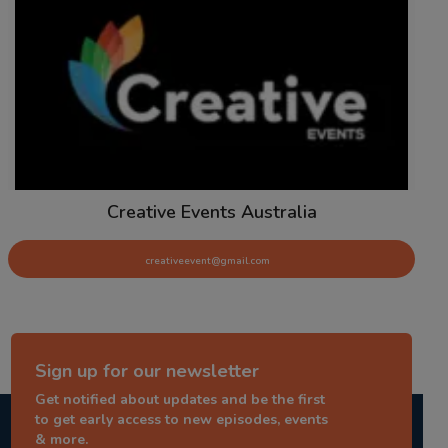
Creative Events Australia
creativeevent@gmail.com
Sign up for our newsletter
Get notified about updates and be the first
to get early access to new episodes, events
& more.