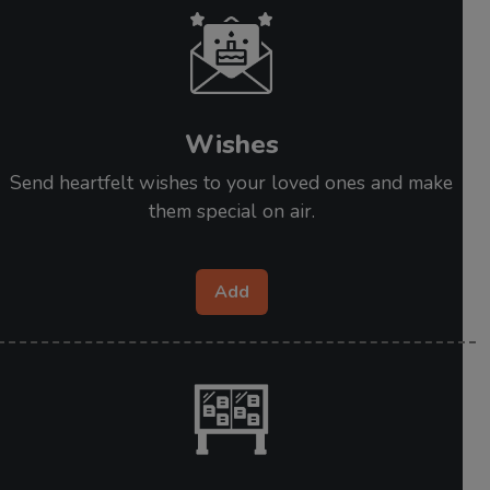
Wishes
Send heartfelt wishes to your loved ones and make
them special on air.
Add