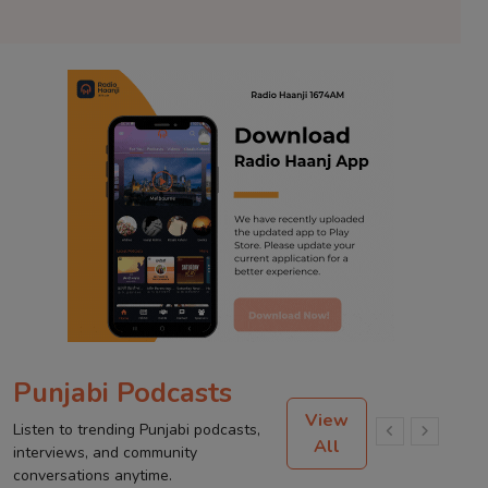
Punjabi Podcasts
View
Listen to trending Punjabi podcasts,
All
interviews, and community
conversations anytime.