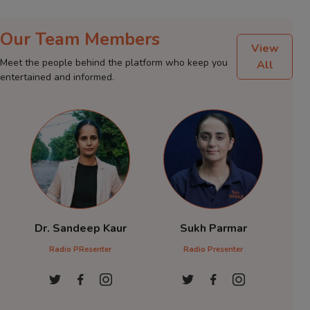
Our Team Members
View
Meet the people behind the platform who keep you
All
entertained and informed.
Dr. Sandeep Kaur
Sukh Parmar
Dr 
Radio PResenter
Radio Presenter
Radio