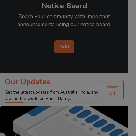
Notice Board
Reach your community with important
announcements using our notice board.
Add
Our Updates
View
Get the latest updates from Australia, India, and
All
around the world on Radio Haanji.