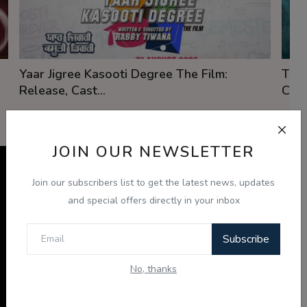
Yaar Jigree Kasooti Degree The Film:
The 
Release, Cast...
Cast
View Details
JOIN OUR NEWSLETTER
Punjabi Videos
View
Join our subscribers list to get the latest news, updates
Watch Punjabi video content, interviews, and
All
and special offers directly in your inbox
community updates from Radio Haanji.
Subscribe
No, thanks