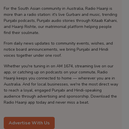
Contact
For the South Asian community in Australia, Radio Haanji is
more than a radio station: it's live Gurbani and music, trending
Punjabi podcasts, Punjabi audio stories through Kitaab Kahani,
and Haanji Rishte, our matrimonial platform helping people
find their soulmate.
From daily news updates to community events, wishes, and
notice board announcements, we bring Punjabi and Hindi
voices together under one roof.
Whether you're tuning in on AM 1674, streaming live on our
app, or catching up on podcasts on your commute, Radio
Haanji keeps you connected to home — wherever you are in
Australia. And for local businesses, we're the most direct way
to reach a loyal, engaged Punjabi and Hindi-speaking
audience through advertising and sponsorship. Download the
Radio Haanji app today and never miss a beat.
Advertise With Us