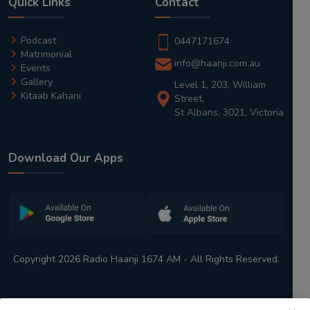
Quick Links
Contact
Podcast
0447171674
Matrimonial
info@haanji.com.au
Events
Gallery
Level 1, 203, William
Kitaab Kahani
Street,
St Albans, 3021, Victoria
Download Our Apps
Copyright 2026 Radio Haanji 1674 AM - All Rights Reserved.