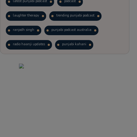
latest punjabi podcast
podcast
laughter therapy
trending punjabi podcast
ranjodh singh
punjabi podcast australia
radio haanji updates
punjabi kahani
kitaab kahani
punjabi story