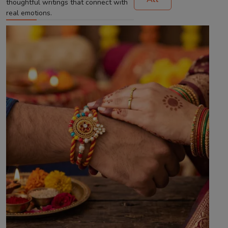
thoughtful writings that connect with
real emotions.