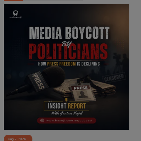
Aug 7, 2026