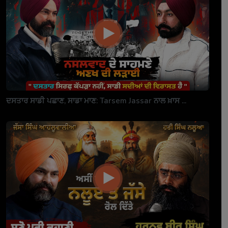
ਦਸਤਾਰ ਸਾਡੀ ਪਛਾਣ, ਸਾਡਾ ਮਾਣ: Tarsem Jassar ਨਾਲ ਖ਼ਾਸ ...