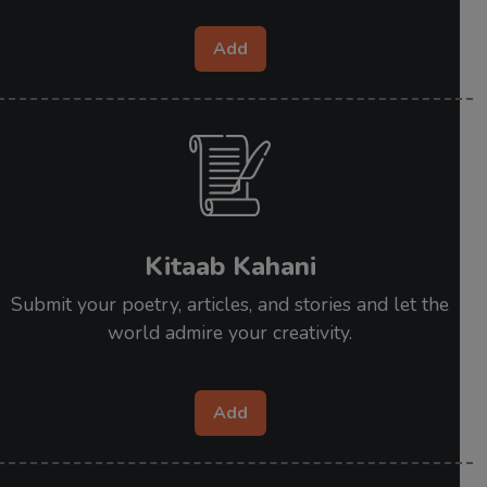
Add
Kitaab Kahani
Submit your poetry, articles, and stories and let the
world admire your creativity.
Add