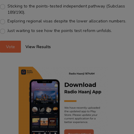
Sticking to the points-tested independent pathway (Subclass
189/190).
Exploring regional visas despite the lower allocation numbers.
Just waiting to see how the points test reform unfolds.
Vote
View Results