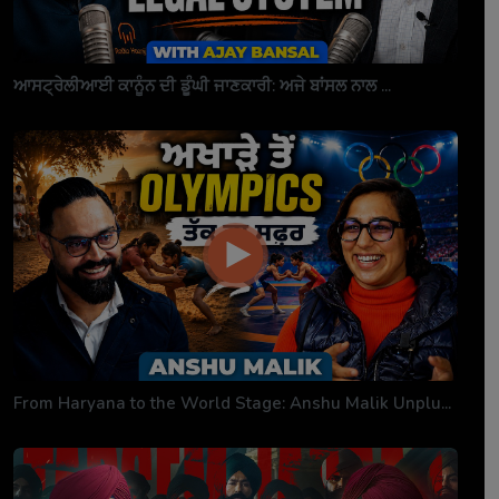
ਆਸਟ੍ਰੇਲੀਆਈ ਕਾਨੂੰਨ ਦੀ ਡੂੰਘੀ ਜਾਣਕਾਰੀ: ਅਜੇ ਬਾਂਸਲ ਨਾਲ ...
From Haryana to the World Stage: Anshu Malik Unplu...