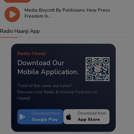
Media Boycott By Politicians: How Press
Freedom Is...
Radio Haanji App
Radio Haanji
Download Our
Mobile Application.
Tired of the same old tunes?
Discover Live Radio & Diverse Podcast on
Haanji!
Download from
Download from
Google Play
App Store