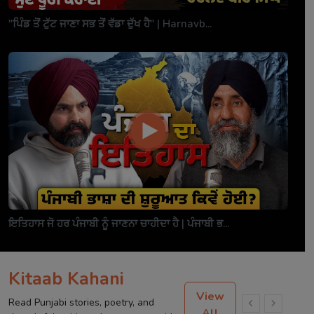
"ਪਿੰਡ ਤੋਂ ਟੁੱਟ ਜਾਣਾ ਸਭ ਤੋਂ ਵੱਡਾ ਦੁੱਖ ਹੈ" | Harnavb...
ਇਤਿਹਾਸ ਜੋ ਹਰ ਪੰਜਾਬੀ ਨੂੰ ਜਾਣਨਾ ਚਾਹੀਦਾ ਹੈ | ਪੰਜਾਬੀ ਭ...
Kitaab Kahani
View
Read Punjabi stories, poetry, and
All