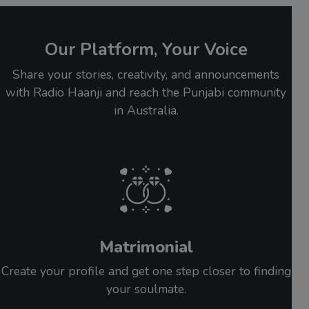
Our Platform, Your Voice
Share your stories, creativity, and announcements
with Radio Haanji and reach the Punjabi community
in Australia.
Matrimonial
Create your profile and get one step closer to finding
your soulmate.