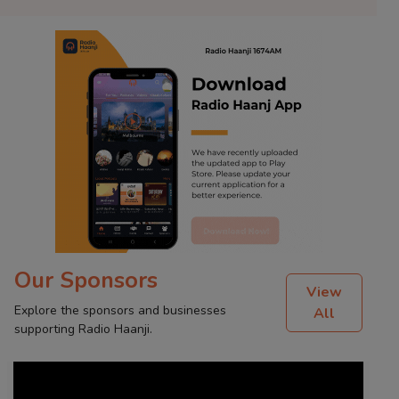
Our Sponsors
View
Explore the sponsors and businesses
All
supporting Radio Haanji.