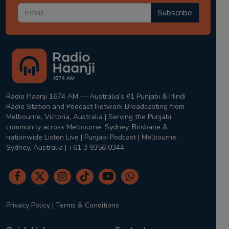
Subscribe
Radio Haanji 1674 AM — Australia's #1 Punjabi & Hindi
Radio Station and Podcast Network Broadcasting from
Melbourne, Victoria, Australia | Serving the Punjabi
community across Melbourne, Sydney, Brisbane &
nationwide Listen Live | Punjabi Podcast | Melbourne,
Sydney, Australia | +61 3 9356 0344
Privacy Policy
|
Terms & Conditions