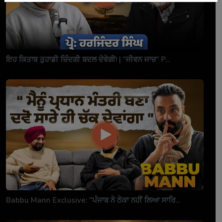
ਇਹ ਕਿਤਾਬ ਤੁਹਾਡੀ ਜ਼ਿੰਦਗੀ ਬਦਲ ਦੇਵੇਗੀ! | "ਜੀਵਨ ਜਾਚ" P...
Babbu Mann Exclusive: "ਪੰਜਾਬ ਨੇ ਠੇਕਾ ਨਹੀਂ ਲਿਆ ਸਾਰਿ...