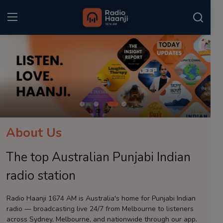
Login
Register
Home
Punjabi Podcast
Kitaab Kahani
About Us
Gallery
The top Australian Punjabi Indian
Sponsors
radio station
Matrimonial
Radio Haanji 1674 AM is Australia's home for Punjabi Indian
radio — broadcasting live 24/7 from Melbourne to listeners
Event
across Sydney, Melbourne, and nationwide through our app.