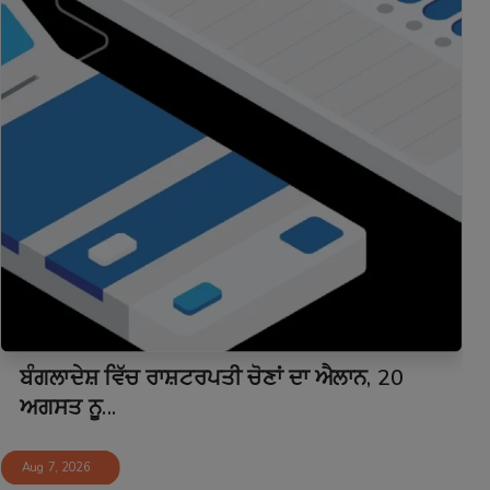
ਬੰਗਲਾਦੇਸ਼ ਵਿੱਚ ਰਾਸ਼ਟਰਪਤੀ ਚੋਣਾਂ ਦਾ ਐਲਾਨ, 20
ਅਗਸਤ ਨੂ...
Aug 7, 2026