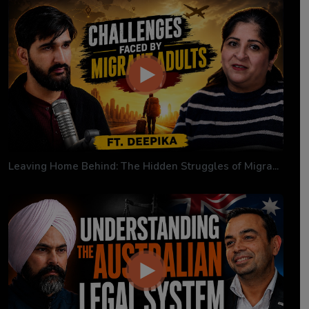
Leaving Home Behind: The Hidden Struggles of Migra...