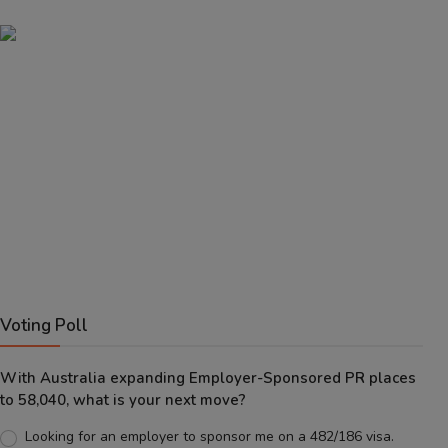
Voting Poll
With Australia expanding Employer-Sponsored PR places
to 58,040, what is your next move?
Looking for an employer to sponsor me on a 482/186 visa.