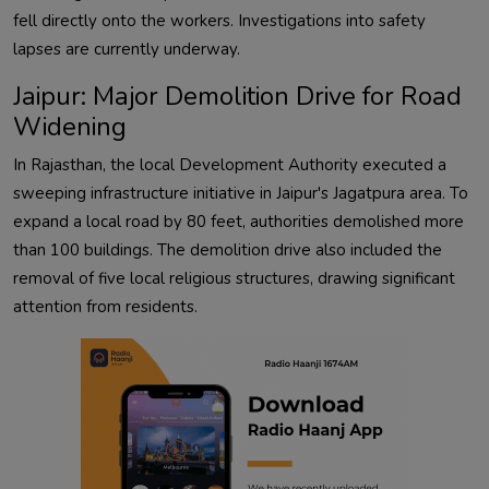
fell directly onto the workers. Investigations into safety
lapses are currently underway.
Jaipur: Major Demolition Drive for Road
Widening
In Rajasthan, the local Development Authority executed a
sweeping infrastructure initiative in Jaipur's Jagatpura area. To
expand a local road by 80 feet, authorities demolished more
than 100 buildings. The demolition drive also included the
removal of five local religious structures, drawing significant
attention from residents.