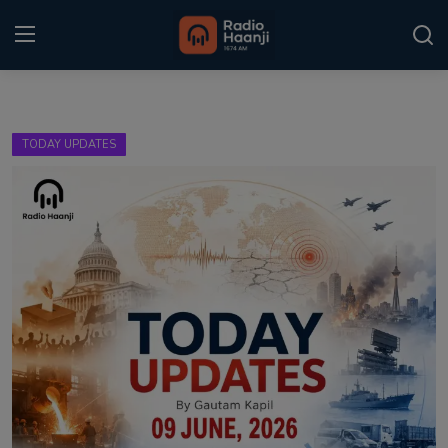
Login
Register
TODAY UPDATES
Home
Punjabi Podcast
Kitaab Kahani
Gallery
Sponsors
Matrimonial
Event