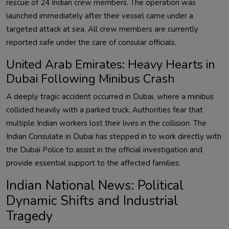
rescue of 24 Indian crew members. The operation was
launched immediately after their vessel came under a
targeted attack at sea. All crew members are currently
reported safe under the care of consular officials.
United Arab Emirates: Heavy Hearts in
Dubai Following Minibus Crash
A deeply tragic accident occurred in Dubai, where a minibus
collided heavily with a parked truck. Authorities fear that
multiple Indian workers lost their lives in the collision. The
Indian Consulate in Dubai has stepped in to work directly with
the Dubai Police to assist in the official investigation and
provide essential support to the affected families.
Indian National News: Political
Dynamic Shifts and Industrial
Tragedy