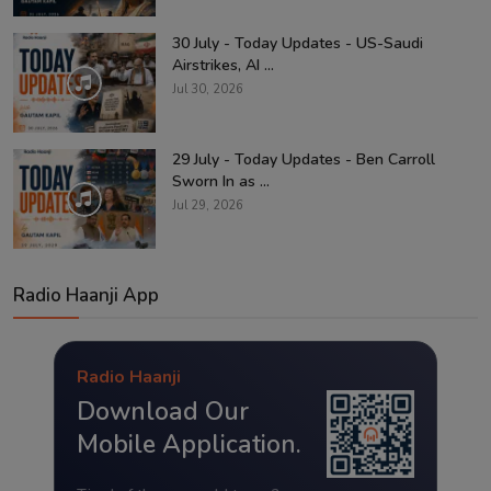
30 July - Today Updates - US-Saudi
Airstrikes, AI ...
Jul 30, 2026
29 July - Today Updates - Ben Carroll
Sworn In as ...
Jul 29, 2026
Radio Haanji App
Radio Haanji
Download Our
Mobile Application.