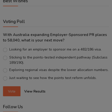
Best Wishes
Voting Poll
With Australia expanding Employer-Sponsored PR places
to 58,040, what is your next move?
Looking for an employer to sponsor me on a 482/186 visa.
Sticking to the points-tested independent pathway (Subclass
189/190).
Exploring regional visas despite the lower allocation numbers.
Just waiting to see how the points test reform unfolds.
Vote
View Results
Follow Us