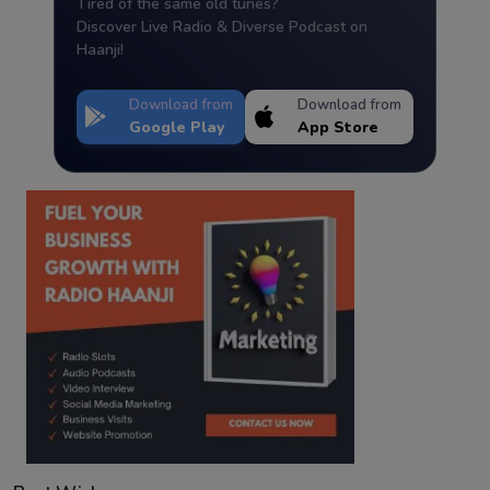
Tired of the same old tunes?
Discover Live Radio & Diverse Podcast on
Haanji!
Download from
Download from
Google Play
App Store