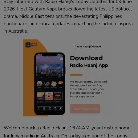
Stay informed with Radio Haanji's Today Updates for 09 June
2026. Host Gautam Kapil breaks down the latest US political
drama, Middle East tensions, the devastating Philippines
earthquake, and critical updates impacting the Indian diaspora
in Australia.
Welcome back to Radio Haanji 1674 AM, your trusted home
for Indian radio in Australia. On today's edition of the Today