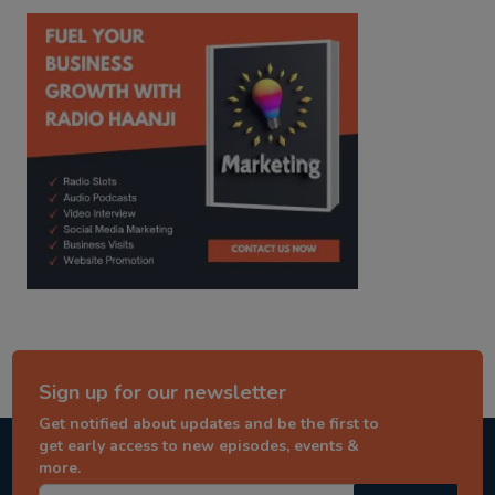
kitaab kahani
punjabi story
Sign up for our newsletter
Get notified about updates and be the first to
get early access to new episodes, events &
more.