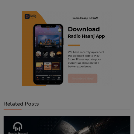
Related Posts