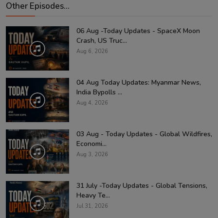
Other Episodes...
06 Aug -Today Updates - SpaceX Moon
Crash, US Truc...
Aug 6, 2026
04 Aug Today Updates: Myanmar News,
India Bypolls ...
Aug 4, 2026
03 Aug - Today Updates - Global Wildfires,
Economi...
Aug 3, 2026
31 July -Today Updates - Global Tensions,
Heavy Te...
Jul 31, 2026