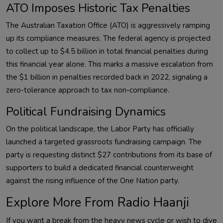
ATO Imposes Historic Tax Penalties
The Australian Taxation Office (ATO) is aggressively ramping
up its compliance measures. The federal agency is projected
to collect up to $4.5 billion in total financial penalties during
this financial year alone. This marks a massive escalation from
the $1 billion in penalties recorded back in 2022, signaling a
zero-tolerance approach to tax non-compliance.
Political Fundraising Dynamics
On the political landscape, the Labor Party has officially
launched a targeted grassroots fundraising campaign. The
party is requesting distinct $27 contributions from its base of
supporters to build a dedicated financial counterweight
against the rising influence of the One Nation party.
Explore More From Radio Haanji
If you want a break from the heavy news cycle or wish to dive