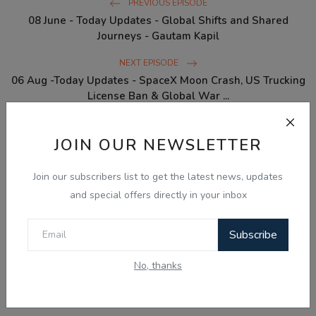
PREVIOUS EPISODE
08 June - Today Updates - Global Shifts and Shared
Journeys - Gautam Kapil
NEXT EPISODE
06 Aug -Today Updates - SpaceX Moon Crash, US Trucking
License Ban & Global War ...
JOIN OUR NEWSLETTER
WHAT'S YOUR REACTION?
Join our subscribers list to get the latest news, updates
0
0
0
0
0
and special offers directly in your inbox
Like
Dislike
Love
Funny
Angry
Subscribe
0
0
No, thanks
Sad
Wow