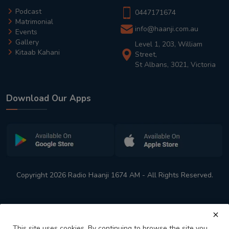
Podcast
0447171674
Matrimonial
info@haanji.com.au
Events
Gallery
Level 1, 203, William
Kitaab Kahani
Street,
St Albans, 3021, Victoria
Download Our Apps
Copyright 2026 Radio Haanji 1674 AM - All Rights Reserved.
This site uses cookies. By continuing to browse the site you