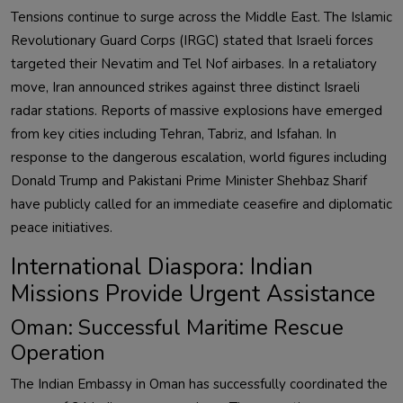
Tensions continue to surge across the Middle East. The Islamic
Revolutionary Guard Corps (IRGC) stated that Israeli forces
targeted their Nevatim and Tel Nof airbases. In a retaliatory
move, Iran announced strikes against three distinct Israeli
radar stations. Reports of massive explosions have emerged
from key cities including Tehran, Tabriz, and Isfahan. In
response to the dangerous escalation, world figures including
Donald Trump and Pakistani Prime Minister Shehbaz Sharif
have publicly called for an immediate ceasefire and diplomatic
peace initiatives.
International Diaspora: Indian
Missions Provide Urgent Assistance
Oman: Successful Maritime Rescue
Operation
The Indian Embassy in Oman has successfully coordinated the