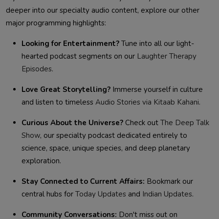
deeper into our specialty audio content, explore our other
major programming highlights:
Looking for Entertainment?
Tune into all our light-
hearted podcast segments on our
Laughter Therapy
Episodes
.
Love Great Storytelling?
Immerse yourself in culture
and listen to timeless
Audio Stories via Kitaab Kahani
.
Curious About the Universe?
Check out
The Deep Talk
Show
, our specialty podcast dedicated entirely to
science, space, unique species, and deep planetary
exploration.
Stay Connected to Current Affairs:
Bookmark our
central hubs for
Today Updates
and
Indian Updates
.
Community Conversations:
Don't miss out on