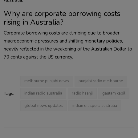
Australia.
Why are corporate borrowing costs
rising in Australia?
Corporate borrowing costs are climbing due to broader
macroeconomic pressures and shifting monetary policies,
heavily reflected in the weakening of the Australian Dollar to
70 cents against the US currency.
melbourne punjabi news
punjabi radio melbourne
Tags:
indian radio australia
radio haanji
gautam kapil
global news updates
indian diaspora australia