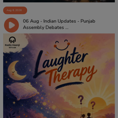
Aug 6, 2026
06 Aug - Indian Updates - Punjab
Assembly Debates ...