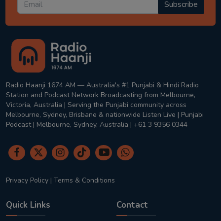
Subscribe
Radio Haanji 1674 AM — Australia's #1 Punjabi & Hindi Radio
Station and Podcast Network Broadcasting from Melbourne,
Victoria, Australia | Serving the Punjabi community across
Melbourne, Sydney, Brisbane & nationwide Listen Live | Punjabi
Podcast | Melbourne, Sydney, Australia | +61 3 9356 0344
Privacy Policy
|
Terms & Conditions
Quick Links
Contact