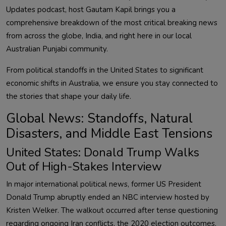
Updates podcast, host Gautam Kapil brings you a
comprehensive breakdown of the most critical breaking news
from across the globe, India, and right here in our local
Australian Punjabi community.
From political standoffs in the United States to significant
economic shifts in Australia, we ensure you stay connected to
the stories that shape your daily life.
Global News: Standoffs, Natural
Disasters, and Middle East Tensions
United States: Donald Trump Walks
Out of High-Stakes Interview
In major international political news, former US President
Donald Trump abruptly ended an NBC interview hosted by
Kristen Welker. The walkout occurred after tense questioning
regarding ongoing Iran conflicts, the 2020 election outcomes,