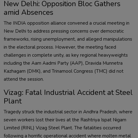
New Delhi: Opposition Bloc Gathers
amid Absences
The INDIA opposition alliance convened a crucial meeting in
New Delhi to address pressing concerns over democratic
frameworks, rising unemployment, and alleged manipulations
in the electoral process. However, the meeting faced
challenges in complete unity, as key regional heavyweights
including the Aam Aadmi Party (AAP), Dravida Munnetra
Kazhagam (DMK), and Trinamool Congress (TMC) did not
attend the session.
Vizag: Fatal Industrial Accident at Steel
Plant
Tragedy struck the industrial sector in Andhra Pradesh, where
seven workers lost their lives at the Rashtriya Ispat Nigam
Limited (RINL) Vizag Steel Plant. The fatalities occurred
following a horrific operational accident where molten metal