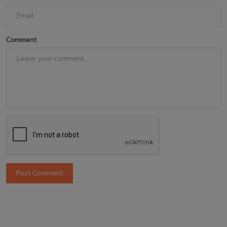
Comment
Post Comment