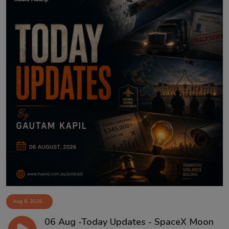
Aug 6, 2026
06 Aug -Today Updates - SpaceX Moon