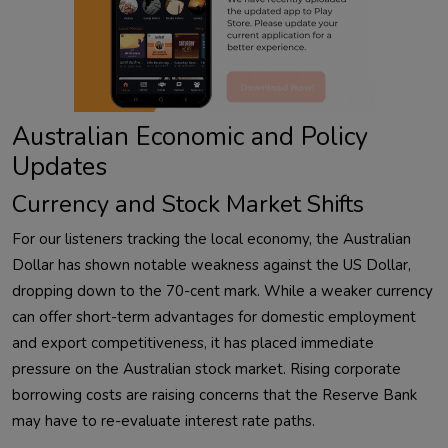
Australian Economic and Policy
Updates
Currency and Stock Market Shifts
For our listeners tracking the local economy, the Australian
Dollar has shown notable weakness against the US Dollar,
dropping down to the 70-cent mark. While a weaker currency
can offer short-term advantages for domestic employment
and export competitiveness, it has placed immediate
pressure on the Australian stock market. Rising corporate
borrowing costs are raising concerns that the Reserve Bank
may have to re-evaluate interest rate paths.