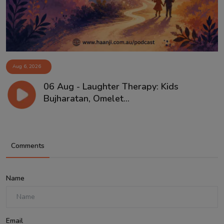
Aug 6, 2026
06 Aug - Laughter Therapy: Kids
Bujharatan, Omelet...
Comments
Name
Email