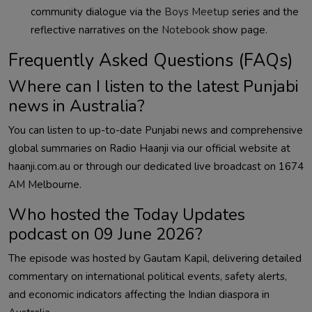
community dialogue via the
Boys Meetup
series and the
reflective narratives on the
Notebook
show page.
Frequently Asked Questions (FAQs)
Where can I listen to the latest Punjabi
news in Australia?
You can listen to up-to-date Punjabi news and comprehensive
global summaries on Radio Haanji via our official website at
haanji.com.au or through our dedicated live broadcast on 1674
AM Melbourne.
Who hosted the Today Updates
podcast on 09 June 2026?
The episode was hosted by Gautam Kapil, delivering detailed
commentary on international political events, safety alerts,
and economic indicators affecting the Indian diaspora in