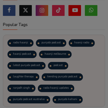
Popular Tags
radio haanji
punjabi podcast
haanji radio
haanji podcast
haanji melbourne
latest punjabi podcast
podcast
laughter therapy
trending punjabi podcast
ranjodh singh
radio haanji updates
punjabi podcast australia
punjabi kahani