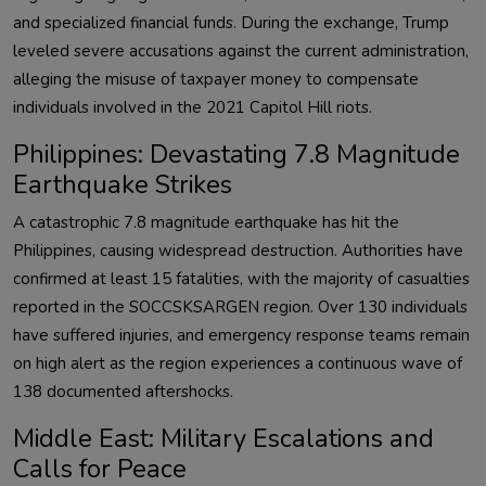
and specialized financial funds. During the exchange, Trump
leveled severe accusations against the current administration,
alleging the misuse of taxpayer money to compensate
individuals involved in the 2021 Capitol Hill riots.
Philippines: Devastating 7.8 Magnitude
Earthquake Strikes
A catastrophic 7.8 magnitude earthquake has hit the
Philippines, causing widespread destruction. Authorities have
confirmed at least 15 fatalities, with the majority of casualties
reported in the SOCCSKSARGEN region. Over 130 individuals
have suffered injuries, and emergency response teams remain
on high alert as the region experiences a continuous wave of
138 documented aftershocks.
Middle East: Military Escalations and
Calls for Peace