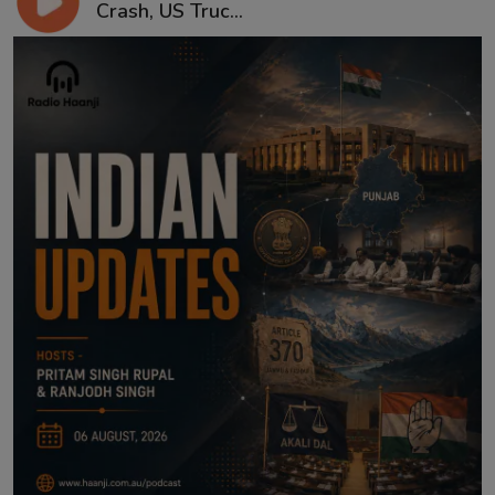
Crash, US Truc...