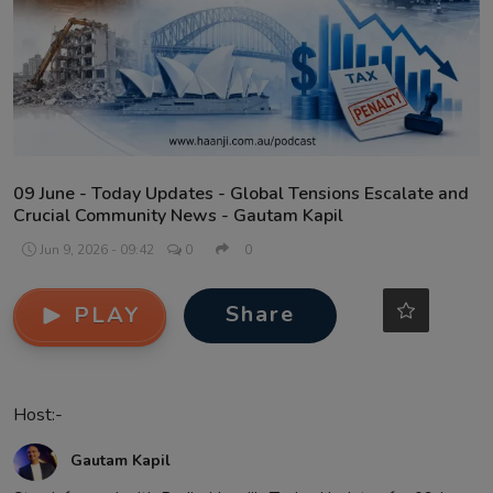
Contact
09 June - Today Updates - Global Tensions Escalate and
Crucial Community News - Gautam Kapil
Jun 9, 2026 - 09:42
0
0
Share
PLAY
Host:-
Gautam Kapil