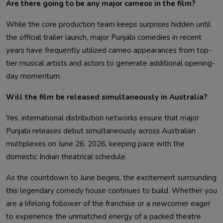
Are there going to be any major cameos in the film?
While the core production team keeps surprises hidden until
the official trailer launch, major Punjabi comedies in recent
years have frequently utilized cameo appearances from top-
tier musical artists and actors to generate additional opening-
day momentum.
Will the film be released simultaneously in Australia?
Yes, international distribution networks ensure that major
Punjabi releases debut simultaneously across Australian
multiplexes on June 26, 2026, keeping pace with the
domestic Indian theatrical schedule.
As the countdown to June begins, the excitement surrounding
this legendary comedy house continues to build. Whether you
are a lifelong follower of the franchise or a newcomer eager
to experience the unmatched energy of a packed theatre