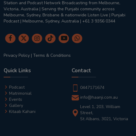
Station and Podcast Network Broadcasting from Melbourne,
Victoria, Australia | Serving the Punjabi community across
Melbourne, Sydney, Brisbane & nationwide Listen Live | Punjabi
Podcast | Melbourne, Sydney, Australia | +61 3 9356 0344
Privacy Policy
|
Terms & Conditions
Quick Links
Contact
Podcast
0447171674
Matrimonial
info@haanji.com.au
Events
Gallery
Level 1, 203, William
Kitaab Kahani
Street,
St Albans, 3021, Victoria