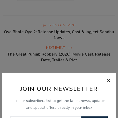
PREVIOUS EVENT
Oye Bhole Oye 2: Release Updates, Cast & Jagjeet Sandhu
News
NEXT EVENT
The Great Punjab Robbery (2026): Movie Cast, Release
Date, Trailer & Plot
WHAT'S YOUR REACTION?
JOIN OUR NEWSLETTER
0
0
0
0
0
Join our subscribers list to get the latest news, updates
and special offers directly in your inbox
Like
Dislike
Love
Funny
Angry