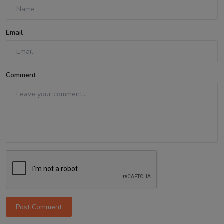
Email
Comment
Post Comment