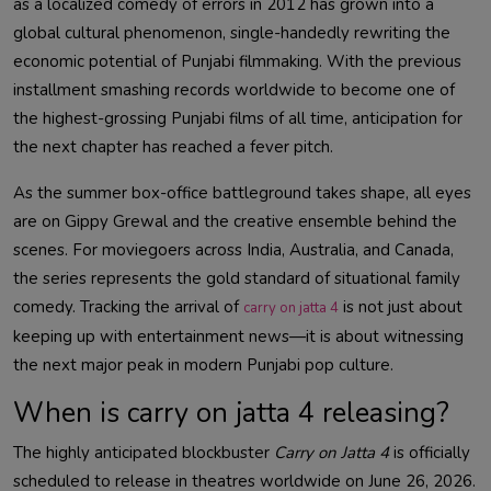
as a localized comedy of errors in 2012 has grown into a
global cultural phenomenon, single-handedly rewriting the
economic potential of Punjabi filmmaking. With the previous
installment smashing records worldwide to become one of
the highest-grossing Punjabi films of all time, anticipation for
the next chapter has reached a fever pitch.
As the summer box-office battleground takes shape, all eyes
are on Gippy Grewal and the creative ensemble behind the
scenes. For moviegoers across India, Australia, and Canada,
the series represents the gold standard of situational family
comedy. Tracking the arrival of
is not just about
carry on jatta 4
keeping up with entertainment news—it is about witnessing
the next major peak in modern Punjabi pop culture.
When is carry on jatta 4 releasing?
The highly anticipated blockbuster
Carry on Jatta 4
is officially
scheduled to release in theatres worldwide on June 26, 2026.