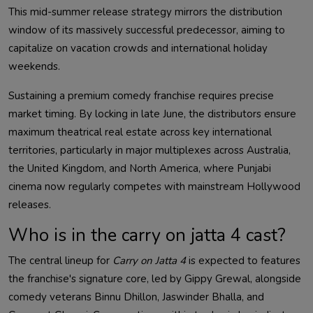
This mid-summer release strategy mirrors the distribution
window of its massively successful predecessor, aiming to
capitalize on vacation crowds and international holiday
weekends.
Sustaining a premium comedy franchise requires precise
market timing. By locking in late June, the distributors ensure
maximum theatrical real estate across key international
territories, particularly in major multiplexes across Australia,
the United Kingdom, and North America, where Punjabi
cinema now regularly competes with mainstream Hollywood
releases.
Who is in the carry on jatta 4 cast?
The central lineup for
Carry on Jatta 4
is expected to features
the franchise's signature core, led by Gippy Grewal, alongside
comedy veterans Binnu Dhillon, Jaswinder Bhalla, and