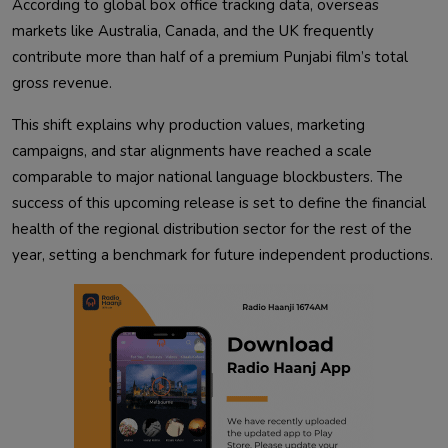
According to global box office tracking data, overseas
markets like Australia, Canada, and the UK frequently
contribute more than half of a premium Punjabi film’s total
gross revenue.
This shift explains why production values, marketing
campaigns, and star alignments have reached a scale
comparable to major national language blockbusters. The
success of this upcoming release is set to define the financial
health of the regional distribution sector for the rest of the
year, setting a benchmark for future independent productions.