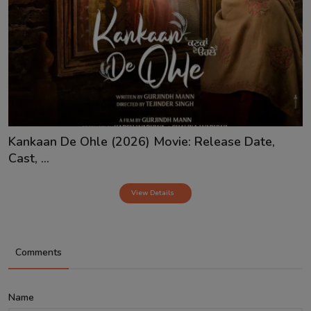
Kankaan De Ohle (2026) Movie: Release Date,
Cast, ...
View Details
Comments
Name