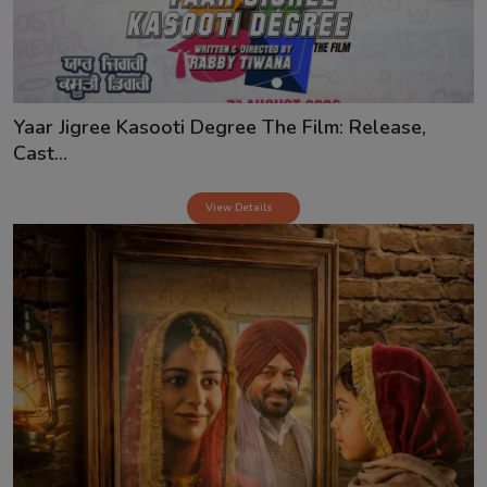
Yaar Jigree Kasooti Degree The Film: Release,
Cast...
View Details