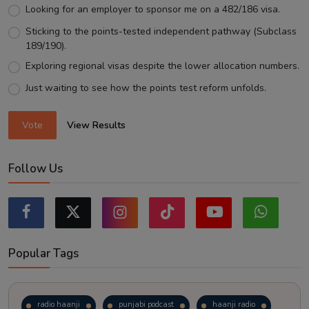
Looking for an employer to sponsor me on a 482/186 visa.
Sticking to the points-tested independent pathway (Subclass
189/190).
Exploring regional visas despite the lower allocation numbers.
Just waiting to see how the points test reform unfolds.
Vote
View Results
Follow Us
Popular Tags
radio haanji
punjabi podcast
haanji radio