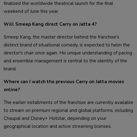
finalized the worldwide theatrical launch for the final
weekend of June this year.
Will Smeep Kang direct Carry on Jatta 4?
Smeep Kang, the master director behind the franchise's
distinct brand of situational comedy, is expected to helm the
director's chair once again. His unique understanding of pacing
and ensemble management is central to the identity of the
brand.
Where can I watch the previous Carry on Jatta movies
online?
The earlier installments of the franchise are currently available
to stream on premium regional and global platforms, including
Chaupal and Disney+ Hotstar, depending on your
geographical location and active streaming licenses.