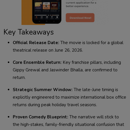
Key Takeaways
Official Release Date:
The movie is locked for a global
theatrical release on June 26, 2026.
Core Ensemble Return:
Key franchise pillars, including
Gippy Grewal and Jaswinder Bhalla, are confirmed to
return.
Strategic Summer Window:
The late-June timing is
explicitly engineered to maximize international box office
returns during peak holiday travel seasons.
Proven Comedy Blueprint:
The narrative will stick to
the high-stakes, family-friendly situational confusion that