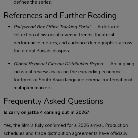
defines the series.
References and Further Reading
Pollywood Box Office Tracking Portal
— A detailed
collection of historical revenue trends, theatrical
performance metrics, and audience demographics across
the global Punjabi diaspora.
Global Regional Cinema Distribution Report
— An ongoing
industrial review analyzing the expanding economic
footprint of South Asian language cinema in international
multiplex markets.
Frequently Asked Questions
Is carry on jatta 4 coming out in 2026?
Yes, the film is fully confirmed for a 2026 arrival. Production
schedules and trade distribution agreements have officially