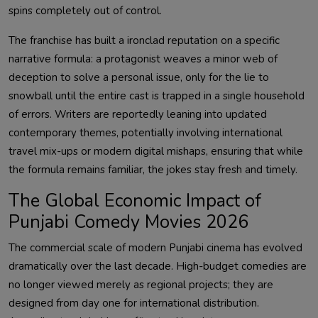
spins completely out of control.
The franchise has built a ironclad reputation on a specific
narrative formula: a protagonist weaves a minor web of
deception to solve a personal issue, only for the lie to
snowball until the entire cast is trapped in a single household
of errors. Writers are reportedly leaning into updated
contemporary themes, potentially involving international
travel mix-ups or modern digital mishaps, ensuring that while
the formula remains familiar, the jokes stay fresh and timely.
The Global Economic Impact of
Punjabi Comedy Movies 2026
The commercial scale of modern Punjabi cinema has evolved
dramatically over the last decade. High-budget comedies are
no longer viewed merely as regional projects; they are
designed from day one for international distribution.