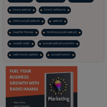
haanji podcast
haanji melbourne
latest punjabi podcast
podcast
laughter therapy
trending punjabi podcast
ranjodh singh
punjabi podcast australia
radio haanji updates
punjabi kahani
kitaab kahani
punjabi story