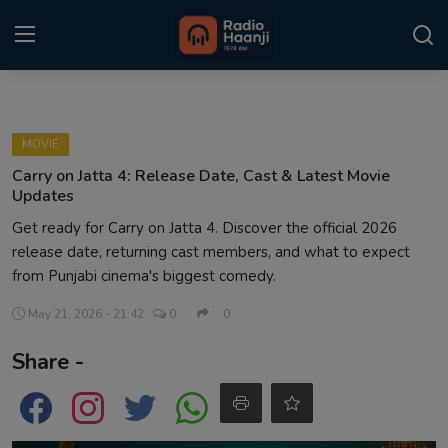
Login
Register
MOVIE
Home
Carry on Jatta 4: Release Date, Cast & Latest Movie
Updates
Punjabi Podcast
Get ready for Carry on Jatta 4. Discover the official 2026
release date, returning cast members, and what to expect
Kitaab Kahani
from Punjabi cinema's biggest comedy.
Gallery
May 21, 2026 - 21:42
0
0
Sponsors
Share -
Matrimonial
Event