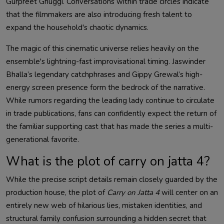
Gurpreet Ghuggi. Conversations within trade circles indicate
that the filmmakers are also introducing fresh talent to
expand the household's chaotic dynamics.
The magic of this cinematic universe relies heavily on the
ensemble's lightning-fast improvisational timing. Jaswinder
Bhalla’s legendary catchphrases and Gippy Grewal’s high-
energy screen presence form the bedrock of the narrative.
While rumors regarding the leading lady continue to circulate
in trade publications, fans can confidently expect the return of
the familiar supporting cast that has made the series a multi-
generational favorite.
What is the plot of carry on jatta 4?
While the precise script details remain closely guarded by the
production house, the plot of
Carry on Jatta 4
will center on an
entirely new web of hilarious lies, mistaken identities, and
structural family confusion surrounding a hidden secret that