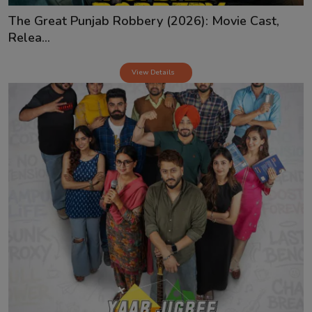
The Great Punjab Robbery (2026): Movie Cast,
Relea...
View Details