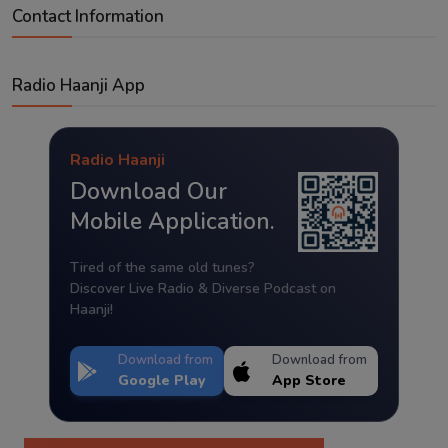
Contact Information
Radio Haanji App
Radio Haanji
Download Our
Mobile Application.
Tired of the same old tunes?
Discover Live Radio & Diverse Podcast on
Haanji!
Download from
Download from
Google Play
App Store