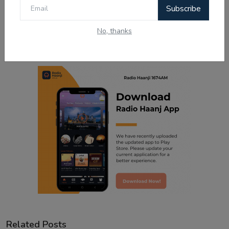
0
0
Subscribe
No, thanks
Sad
Wow
Related Posts