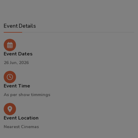
Event Details
Event Dates
26 Jun, 2026
Event Time
As per show timmings
Event Location
Nearest Cinemas