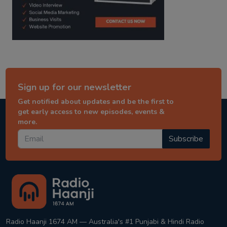
Sign up for our newsletter
Get notified about updates and be the first to
get early access to new episodes, events &
more.
Subscribe
Radio Haanji 1674 AM — Australia's #1 Punjabi & Hindi Radio