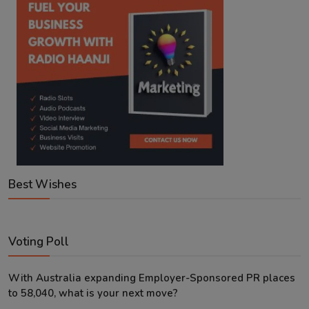
Best Wishes
Voting Poll
With Australia expanding Employer-Sponsored PR places
to 58,040, what is your next move?