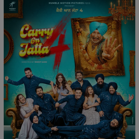
Contact