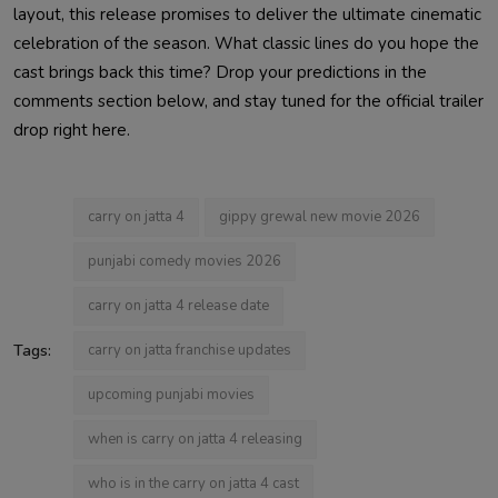
layout, this release promises to deliver the ultimate cinematic
celebration of the season. What classic lines do you hope the
cast brings back this time? Drop your predictions in the
comments section below, and stay tuned for the official trailer
drop right here.
carry on jatta 4
gippy grewal new movie 2026
punjabi comedy movies 2026
carry on jatta 4 release date
Tags:
carry on jatta franchise updates
upcoming punjabi movies
when is carry on jatta 4 releasing
who is in the carry on jatta 4 cast