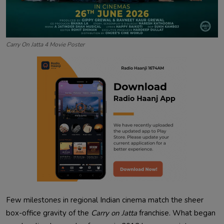
Carry On Jatta 4 Movie Poster
Few milestones in regional Indian cinema match the sheer
box-office gravity of the
Carry on Jatta
franchise. What began