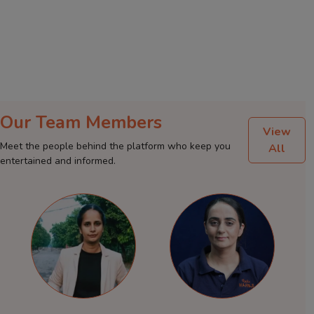
Our Team Members
View
Meet the people behind the platform who keep you
All
entertained and informed.