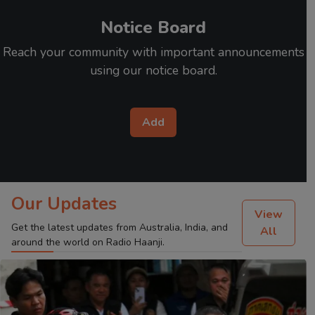
Notice Board
Reach your community with important announcements
using our notice board.
Add
Our Updates
View
Get the latest updates from Australia, India, and
All
around the world on Radio Haanji.