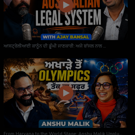
ਆਸਟ੍ਰੇਲੀਆਈ ਕਾਨੂੰਨ ਦੀ ਡੂੰਘੀ ਜਾਣਕਾਰੀ: ਅਜੇ ਬਾਂਸਲ ਨਾਲ ...
From Haryana to the World Stage: Anshu Malik Unplu...