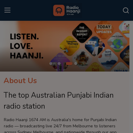
Login
Register
Home
Punjabi Podcast
Kitaab Kahani
About Us
Gallery
The top Australian Punjabi Indian
Sponsors
radio station
Matrimonial
Radio Haanji 1674 AM is Australia's home for Punjabi Indian
radio — broadcasting live 24/7 from Melbourne to listeners
Event
across Sydney, Melbourne, and nationwide through our app.