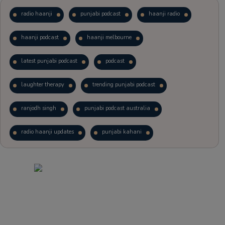
radio haanji
punjabi podcast
haanji radio
haanji podcast
haanji melbourne
latest punjabi podcast
podcast
laughter therapy
trending punjabi podcast
ranjodh singh
punjabi podcast australia
radio haanji updates
punjabi kahani
kitaab kahani
punjabi story