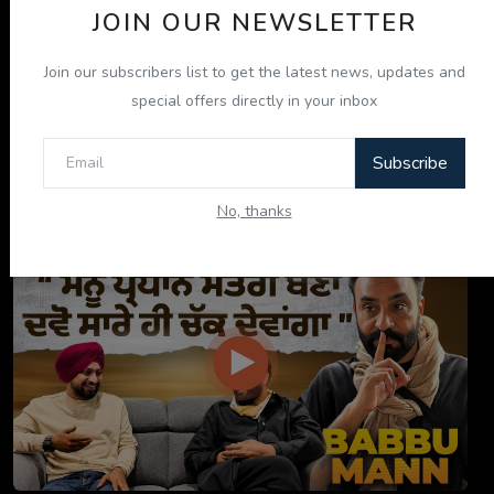
JOIN OUR NEWSLETTER
Join our subscribers list to get the latest news, updates and
special offers directly in your inbox
Subscribe
ਇਹ ਕਿਤਾਬ ਤੁਹਾਡੀ ਜ਼ਿੰਦਗੀ ਬਦਲ ਦੇਵੇਗੀ! | "ਜੀਵਨ ਜਾਚ" P...
No, thanks