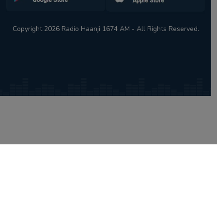
Copyright 2026 Radio Haanji 1674 AM - All Rights Reserved.