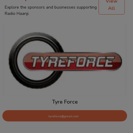
View
Explore the sponsors and businesses supporting
All
Radio Haanji.
Tyre Force
tyreforce@gmail.com