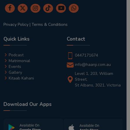
Privacy Policy
|
Terms & Conditions
Quick Links
Contact
Podcast
0447171674
Matrimonial
info@haanji.com.au
Events
Gallery
Level 1, 203, William
Kitaab Kahani
Street,
St Albans, 3021, Victoria
Download Our Apps