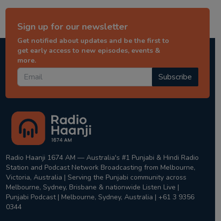
Sign up for our newsletter
Get notified about updates and be the first to
get early access to new episodes, events &
more.
Subscribe
Radio Haanji 1674 AM — Australia's #1 Punjabi & Hindi Radio
Station and Podcast Network Broadcasting from Melbourne,
Victoria, Australia | Serving the Punjabi community across
Melbourne, Sydney, Brisbane & nationwide Listen Live |
Punjabi Podcast | Melbourne, Sydney, Australia | +61 3 9356
0344