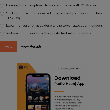
Looking for an employer to sponsor me on a 482/186 visa.
Sticking to the points-tested independent pathway (Subclass
189/190).
Exploring regional visas despite the lower allocation numbers.
Just waiting to see how the points test reform unfolds.
Vote
View Results