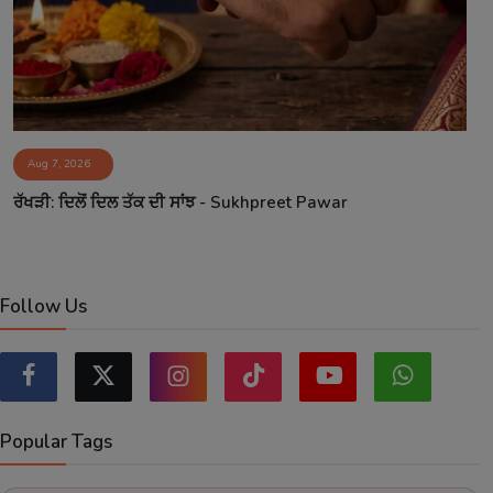
Aug 7, 2026
ਰੱਖੜੀ: ਦਿਲੋਂ ਦਿਲ ਤੱਕ ਦੀ ਸਾਂਝ - Sukhpreet Pawar
Follow Us
Popular Tags