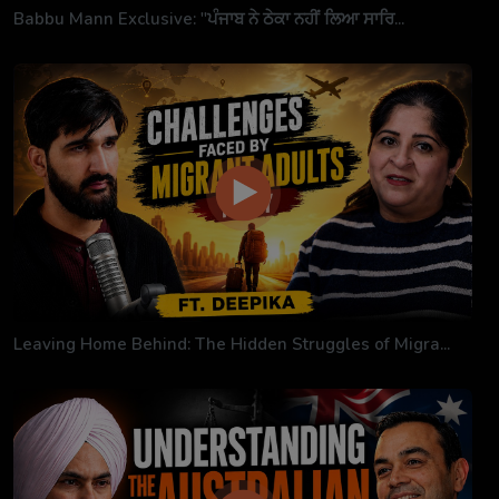
Babbu Mann Exclusive: "ਪੰਜਾਬ ਨੇ ਠੇਕਾ ਨਹੀਂ ਲਿਆ ਸਾਰਿ...
Leaving Home Behind: The Hidden Struggles of Migra...