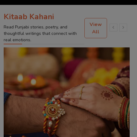
Kitaab Kahani
View
Read Punjabi stories, poetry, and
All
thoughtful writings that connect with
real emotions.