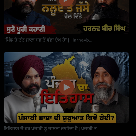
"ਪਿੰਡ ਤੋਂ ਟੁੱਟ ਜਾਣਾ ਸਭ ਤੋਂ ਵੱਡਾ ਦੁੱਖ ਹੈ" | Harnavb...
ਇਤਿਹਾਸ ਜੋ ਹਰ ਪੰਜਾਬੀ ਨੂੰ ਜਾਣਨਾ ਚਾਹੀਦਾ ਹੈ | ਪੰਜਾਬੀ ਭ...