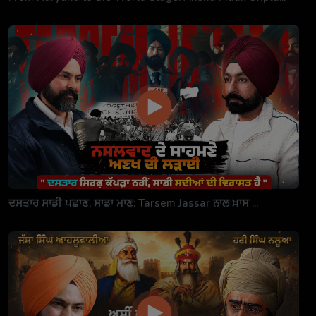
ਦਸਤਾਰ ਸਾਡੀ ਪਛਾਣ, ਸਾਡਾ ਮਾਣ: Tarsem Jassar ਨਾਲ ਖ਼ਾਸ ...