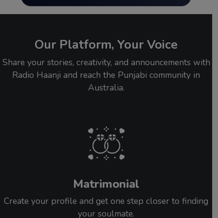
Our Platform, Your Voice
Share your stories, creativity, and announcements with
Radio Haanji and reach the Punjabi community in
Australia.
Matrimonial
Create your profile and get one step closer to finding
your soulmate.