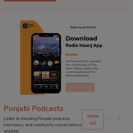
Punjabi Podcasts
View
Listen to trending Punjabi podcasts,
All
interviews, and community conversations
anytime.