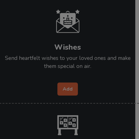
Wishes
Send heartfelt wishes to your loved ones and make
them special on air.
Add