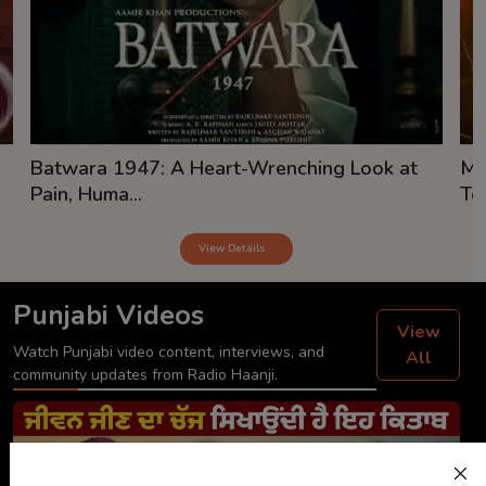
Batwara 1947: A Heart-Wrenching Look at
Mi
Pain, Huma...
Tea
View Details
Punjabi Videos
View
Watch Punjabi video content, interviews, and
All
community updates from Radio Haanji.