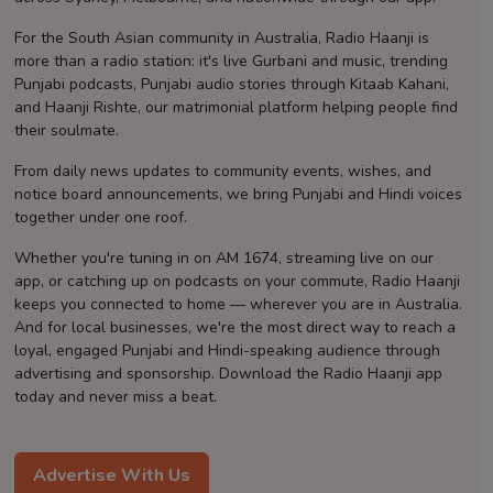
Contact
For the South Asian community in Australia, Radio Haanji is
more than a radio station: it's live Gurbani and music, trending
Punjabi podcasts, Punjabi audio stories through Kitaab Kahani,
and Haanji Rishte, our matrimonial platform helping people find
their soulmate.
From daily news updates to community events, wishes, and
notice board announcements, we bring Punjabi and Hindi voices
together under one roof.
Whether you're tuning in on AM 1674, streaming live on our
app, or catching up on podcasts on your commute, Radio Haanji
keeps you connected to home — wherever you are in Australia.
And for local businesses, we're the most direct way to reach a
loyal, engaged Punjabi and Hindi-speaking audience through
advertising and sponsorship. Download the Radio Haanji app
today and never miss a beat.
Advertise With Us