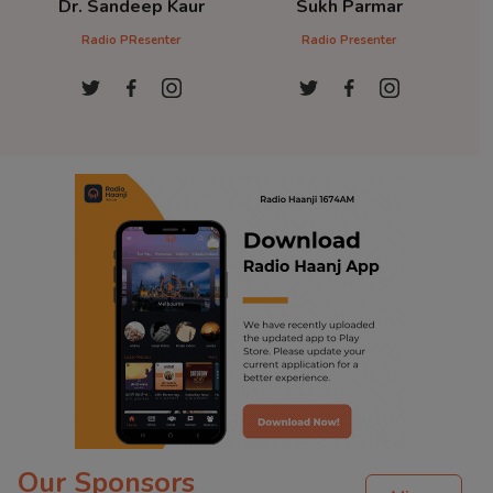
Dr. Sandeep Kaur
Sukh Parmar
D
Radio PResenter
Radio Presenter
Ra
Our Sponsors