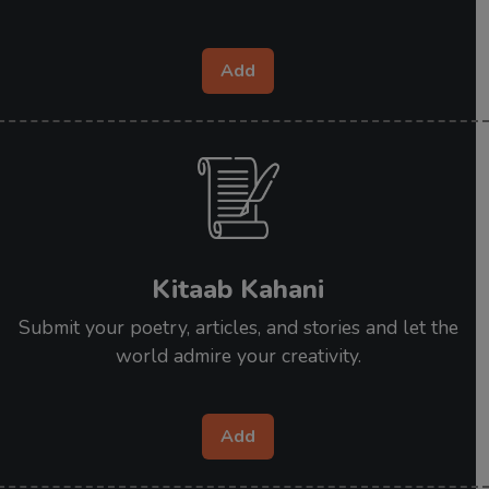
Add
Kitaab Kahani
Submit your poetry, articles, and stories and let the
world admire your creativity.
Add