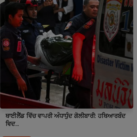
ਥਾਈਲੈਂਡ ਵਿੱਚ ਵਾਪਰੀ ਅੰਧਾਧੁੰਦ ਗੋਲੀਬਾਰੀ: ਹਥਿਆਰਬੰਦ
ਵਿਦ...