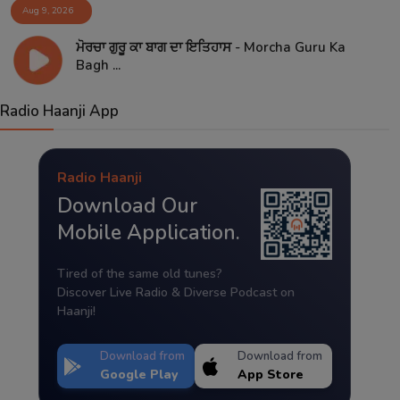
Aug 9, 2026
ਮੋਰਚਾ ਗੁਰੂ ਕਾ ਬਾਗ ਦਾ ਇਤਿਹਾਸ - Morcha Guru Ka
Bagh ...
Radio Haanji App
Radio Haanji
Download Our
Mobile Application.
Tired of the same old tunes?
Discover Live Radio & Diverse Podcast on
Haanji!
Download from
Download from
Google Play
App Store