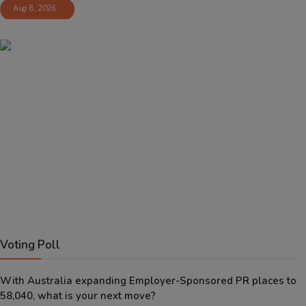
Aug 8, 2026
Voting Poll
With Australia expanding Employer-Sponsored PR places to
58,040, what is your next move?