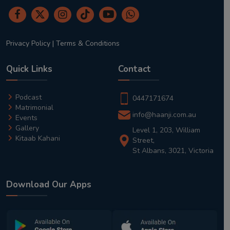
Privacy Policy
|
Terms & Conditions
Quick Links
Contact
Podcast
0447171674
Matrimonial
info@haanji.com.au
Events
Gallery
Level 1, 203, William
Kitaab Kahani
Street,
St Albans, 3021, Victoria
Download Our Apps