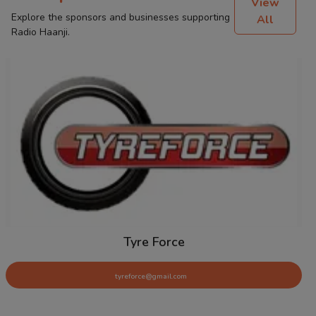
View
Explore the sponsors and businesses supporting
All
Radio Haanji.
Tyre Force
tyreforce@gmail.com