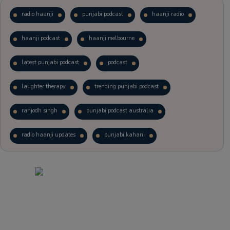
radio haanji
punjabi podcast
haanji radio
haanji podcast
haanji melbourne
latest punjabi podcast
podcast
laughter therapy
trending punjabi podcast
ranjodh singh
punjabi podcast australia
radio haanji updates
punjabi kahani
kitaab kahani
punjabi story