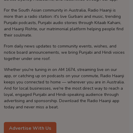
Contact
For the South Asian community in Australia, Radio Haanji is
more than a radio station: it's live Gurbani and music, trending
Punjabi podcasts, Punjabi audio stories through Kitaab Kahani,
and Haanji Rishte, our matrimonial platform helping people find
their soulmate.
From daily news updates to community events, wishes, and
notice board announcements, we bring Punjabi and Hindi voices
together under one roof.
Whether you're tuning in on AM 1674, streaming live on our
app, or catching up on podcasts on your commute, Radio Haanji
keeps you connected to home — wherever you are in Australia.
And for local businesses, we're the most direct way to reach a
loyal, engaged Punjabi and Hindi-speaking audience through
advertising and sponsorship. Download the Radio Haanji app
today and never miss a beat.
Advertise With Us