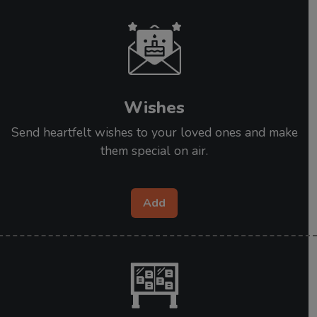
Wishes
Send heartfelt wishes to your loved ones and make
them special on air.
Add