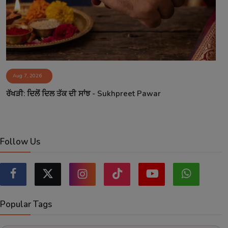
Aug 7, 2026
ਰੱਖੜੀ: ਦਿਲੋਂ ਦਿਲ ਤੱਕ ਦੀ ਸਾਂਝ - Sukhpreet Pawar
Follow Us
Popular Tags