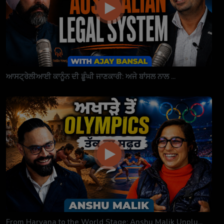
ਆਸਟ੍ਰੇਲੀਆਈ ਕਾਨੂੰਨ ਦੀ ਡੂੰਘੀ ਜਾਣਕਾਰੀ: ਅਜੇ ਬਾਂਸਲ ਨਾਲ ...
From Haryana to the World Stage: Anshu Malik Unplu...