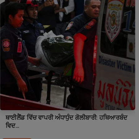
ਥਾਈਲੈਂਡ ਵਿੱਚ ਵਾਪਰੀ ਅੰਧਾਧੁੰਦ ਗੋਲੀਬਾਰੀ: ਹਥਿਆਰਬੰਦ
ਵਿਦ...