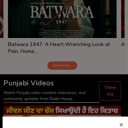
Batwara 1947: A Heart-Wrenching Look at
Aw
Pain, Huma...
View Details
Punjabi Videos
View
Watch Punjabi video content, interviews, and
All
community updates from Radio Haanji.