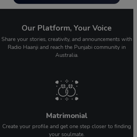
Our Platform, Your Voice
Share your stories, creativity, and announcements with
Radio Haanji and reach the Punjabi community in
Australia.
Matrimonial
Create your profile and get one step closer to finding
your soulmate.