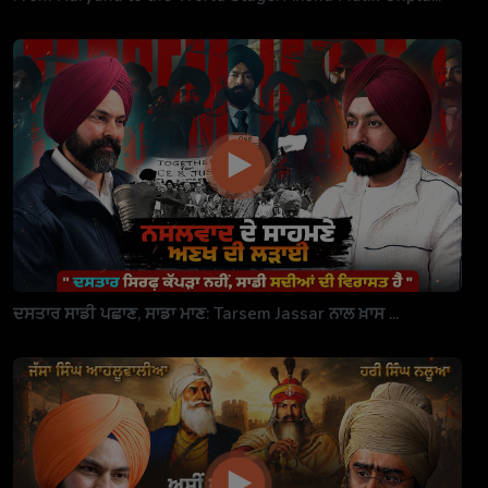
ਦਸਤਾਰ ਸਾਡੀ ਪਛਾਣ, ਸਾਡਾ ਮਾਣ: Tarsem Jassar ਨਾਲ ਖ਼ਾਸ ...