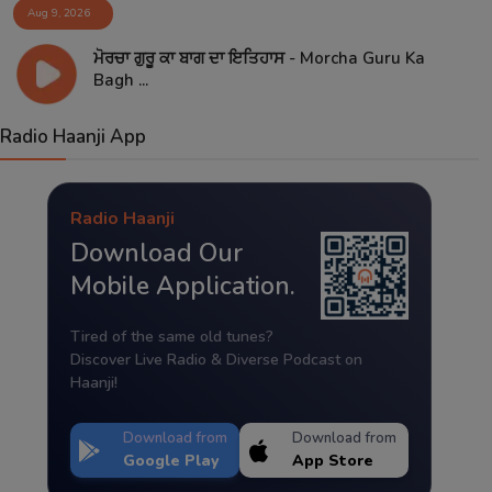
Aug 9, 2026
ਮੋਰਚਾ ਗੁਰੂ ਕਾ ਬਾਗ ਦਾ ਇਤਿਹਾਸ - Morcha Guru Ka
Bagh ...
Radio Haanji App
Radio Haanji
Download Our
Mobile Application.
Tired of the same old tunes?
Discover Live Radio & Diverse Podcast on
Haanji!
Download from
Download from
Google Play
App Store