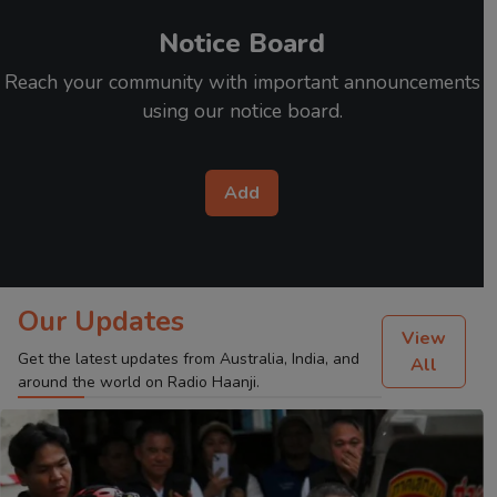
Notice Board
Reach your community with important announcements
using our notice board.
Add
Our Updates
View
Get the latest updates from Australia, India, and
All
around the world on Radio Haanji.