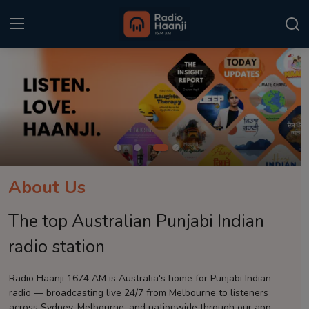
Login
Register
Home
Punjabi Podcast
Kitaab Kahani
About Us
Gallery
The top Australian Punjabi Indian
Sponsors
radio station
Matrimonial
Radio Haanji 1674 AM is Australia's home for Punjabi Indian
radio — broadcasting live 24/7 from Melbourne to listeners
Event
across Sydney, Melbourne, and nationwide through our app.