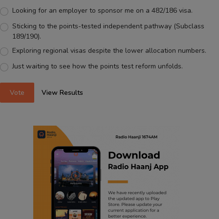
Looking for an employer to sponsor me on a 482/186 visa.
Sticking to the points-tested independent pathway (Subclass
189/190).
Exploring regional visas despite the lower allocation numbers.
Just waiting to see how the points test reform unfolds.
Vote
View Results