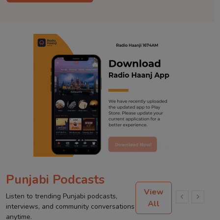
Punjabi Podcasts
View
Listen to trending Punjabi podcasts,
All
interviews, and community conversations
anytime.