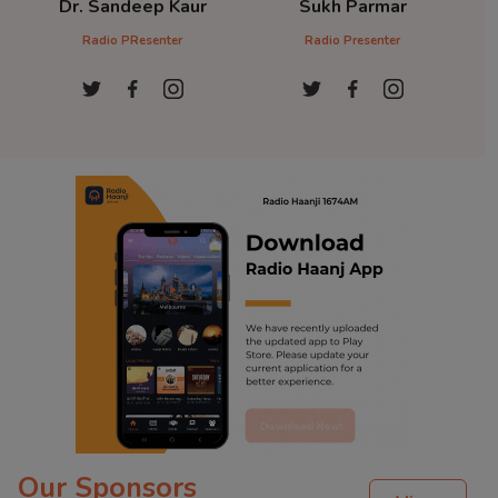
Dr. Sandeep Kaur
Sukh Parmar
D
Radio PResenter
Radio Presenter
Ra
Our Sponsors