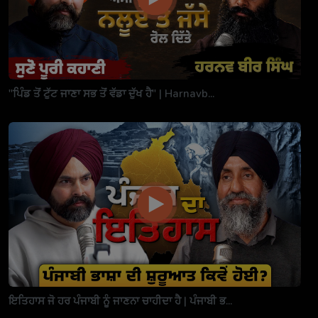
"ਪਿੰਡ ਤੋਂ ਟੁੱਟ ਜਾਣਾ ਸਭ ਤੋਂ ਵੱਡਾ ਦੁੱਖ ਹੈ" | Harnavb...
ਇਤਿਹਾਸ ਜੋ ਹਰ ਪੰਜਾਬੀ ਨੂੰ ਜਾਣਨਾ ਚਾਹੀਦਾ ਹੈ | ਪੰਜਾਬੀ ਭ...