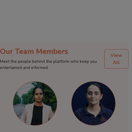
Our Team Members
View
Meet the people behind the platform who keep you
All
entertained and informed.