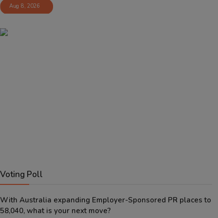
Aug 8, 2026
Voting Poll
With Australia expanding Employer-Sponsored PR places to
58,040, what is your next move?