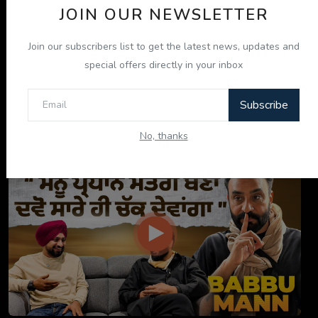
JOIN OUR NEWSLETTER
Join our subscribers list to get the latest news, updates and
special offers directly in your inbox
Subscribe
ਇਹ ਕਿਤਾਬ ਤੁਹਾਡੀ ਜ਼ਿੰਦਗੀ ਬਦਲ ਦੇਵੇਗੀ! | "ਜੀਵਨ ਜਾਚ" P...
No, thanks