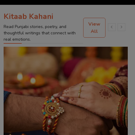
Kitaab Kahani
View
Read Punjabi stories, poetry, and
All
thoughtful writings that connect with
real emotions.