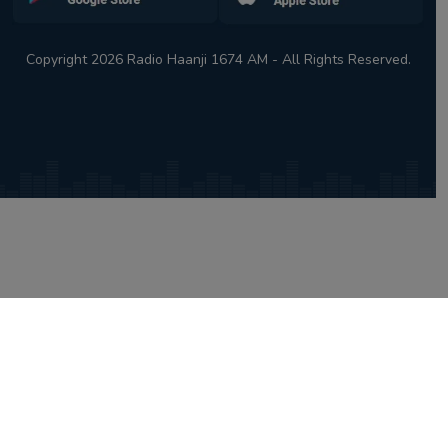
Copyright 2026 Radio Haanji 1674 AM - All Rights Reserved.