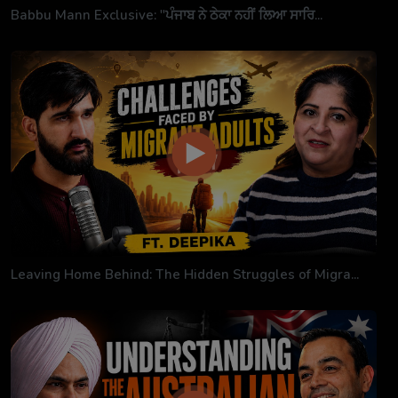
Babbu Mann Exclusive: "ਪੰਜਾਬ ਨੇ ਠੇਕਾ ਨਹੀਂ ਲਿਆ ਸਾਰਿ...
Leaving Home Behind: The Hidden Struggles of Migra...