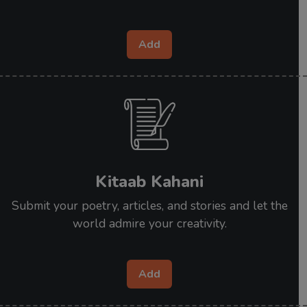
Add
Kitaab Kahani
Submit your poetry, articles, and stories and let the
world admire your creativity.
Add