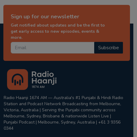
Sign up for our newsletter
Get notified about updates and be the first to
get early access to new episodes, events &
more.
Subscribe
Radio Haanji 1674 AM — Australia's #1 Punjabi & Hindi Radio
Station and Podcast Network Broadcasting from Melbourne,
Victoria, Australia | Serving the Punjabi community across
Melbourne, Sydney, Brisbane & nationwide Listen Live |
Punjabi Podcast | Melbourne, Sydney, Australia | +61 3 9356
0344