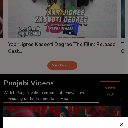
Yaar Jigree Kasooti Degree The Film: Release,
Th
Cast...
Cas
View Details
Punjabi Videos
View
Watch Punjabi video content, interviews, and
All
community updates from Radio Haanji.