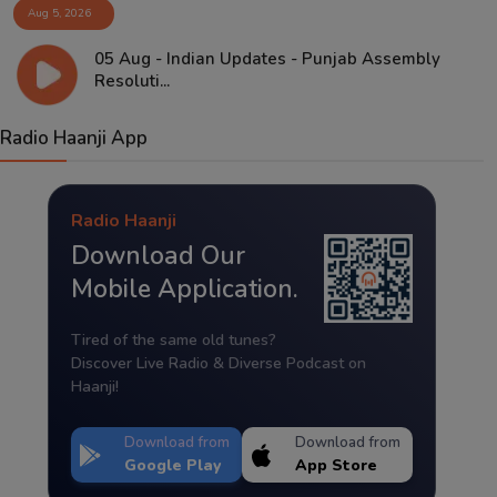
Aug 5, 2026
05 Aug - Indian Updates - Punjab Assembly
Resoluti...
Radio Haanji App
Radio Haanji
Download Our
Mobile Application.
Tired of the same old tunes?
Discover Live Radio & Diverse Podcast on
Haanji!
Download from
Download from
Google Play
App Store