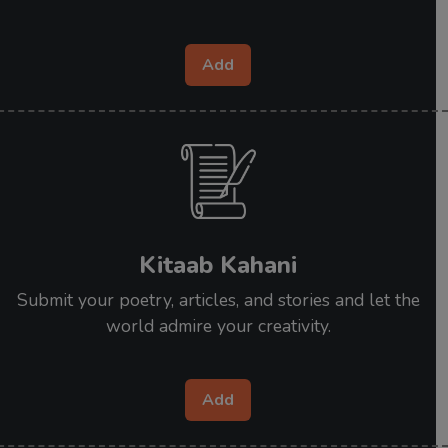
Add
Kitaab Kahani
Submit your poetry, articles, and stories and let the
world admire your creativity.
Add