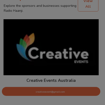
View
Explore the sponsors and businesses supporting
All
Radio Haanji.
Creative Events Australia
creativeevent@gmail.com