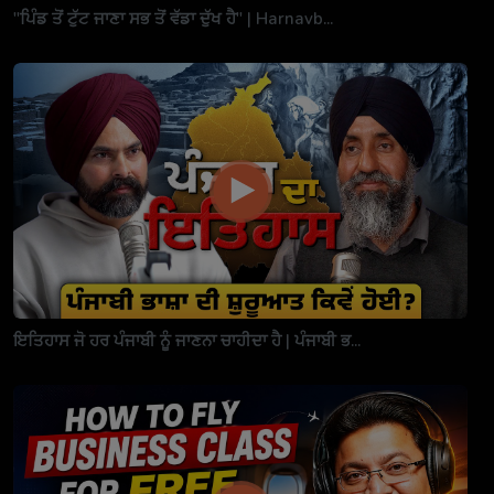
"ਪਿੰਡ ਤੋਂ ਟੁੱਟ ਜਾਣਾ ਸਭ ਤੋਂ ਵੱਡਾ ਦੁੱਖ ਹੈ" | Harnavb...
ਇਤਿਹਾਸ ਜੋ ਹਰ ਪੰਜਾਬੀ ਨੂੰ ਜਾਣਨਾ ਚਾਹੀਦਾ ਹੈ | ਪੰਜਾਬੀ ਭ...