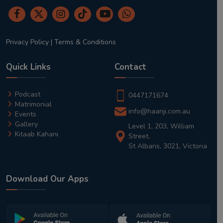
Privacy Policy
|
Terms & Conditions
Quick Links
Contact
Podcast
0447171674
Matrimonial
info@haanji.com.au
Events
Gallery
Level 1, 203, William
Kitaab Kahani
Street,
St Albans, 3021, Victoria
Download Our Apps