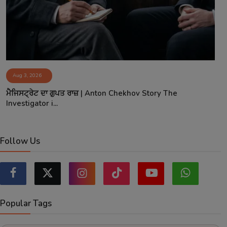
Aug 3, 2026
ਮੈਜਿਸਟ੍ਰੇਟ ਦਾ ਗੁਪਤ ਰਾਜ਼ | Anton Chekhov Story The
Investigator i...
Follow Us
Popular Tags