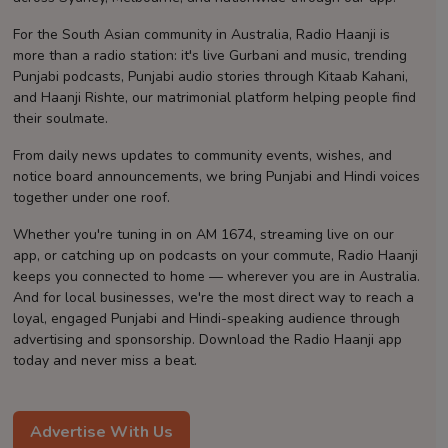
Contact
For the South Asian community in Australia, Radio Haanji is
more than a radio station: it's live Gurbani and music, trending
Punjabi podcasts, Punjabi audio stories through Kitaab Kahani,
and Haanji Rishte, our matrimonial platform helping people find
their soulmate.
From daily news updates to community events, wishes, and
notice board announcements, we bring Punjabi and Hindi voices
together under one roof.
Whether you're tuning in on AM 1674, streaming live on our
app, or catching up on podcasts on your commute, Radio Haanji
keeps you connected to home — wherever you are in Australia.
And for local businesses, we're the most direct way to reach a
loyal, engaged Punjabi and Hindi-speaking audience through
advertising and sponsorship. Download the Radio Haanji app
today and never miss a beat.
Advertise With Us