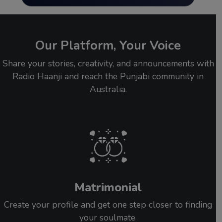
Our Platform, Your Voice
Share your stories, creativity, and announcements with
Radio Haanji and reach the Punjabi community in
Australia.
Matrimonial
Create your profile and get one step closer to finding
your soulmate.