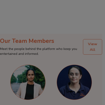
Our Team Members
View
Meet the people behind the platform who keep you
All
entertained and informed.