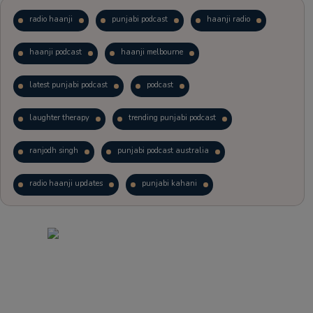
radio haanji
punjabi podcast
haanji radio
haanji podcast
haanji melbourne
latest punjabi podcast
podcast
laughter therapy
trending punjabi podcast
ranjodh singh
punjabi podcast australia
radio haanji updates
punjabi kahani
kitaab kahani
punjabi story