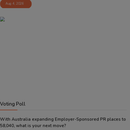
Aug 4, 2026
Voting Poll
With Australia expanding Employer-Sponsored PR places to
58,040, what is your next move?