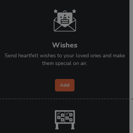
Wishes
Send heartfelt wishes to your loved ones and make
them special on air.
Add