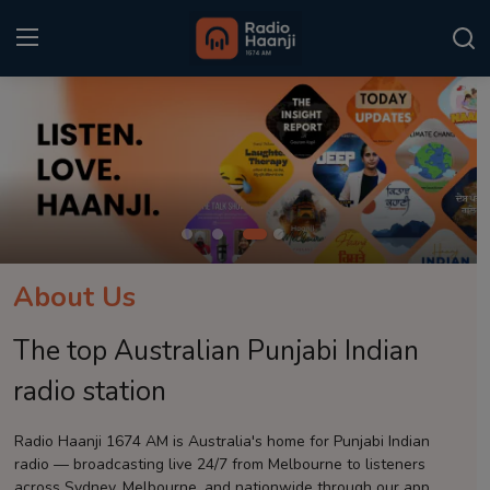
Login
Register
Home
Punjabi Podcast
Kitaab Kahani
About Us
Gallery
The top Australian Punjabi Indian
Sponsors
radio station
Matrimonial
Radio Haanji 1674 AM is Australia's home for Punjabi Indian
radio — broadcasting live 24/7 from Melbourne to listeners
Event
across Sydney, Melbourne, and nationwide through our app.