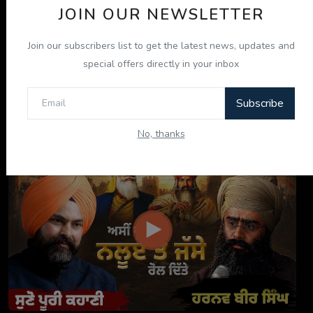
JOIN OUR NEWSLETTER
Join our subscribers list to get the latest news, updates and
special offers directly in your inbox
Subscribe
ਦਸਤਾਰ ਸਾਡੀ ਪਛਾਣ, ਸਾਡਾ ਮਾਣ: Tarsem Jassar ਨਾਲ ਖ਼ਾਸ ...
No, thanks