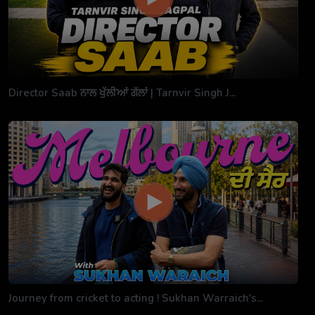
Director Saab ਨਾਲ ਖੁੱਲੀਆਂ ਗੱਲਾਂ | Tarnvir Singh J...
Journey from cricket to acting ! Sukhan Warraich's...