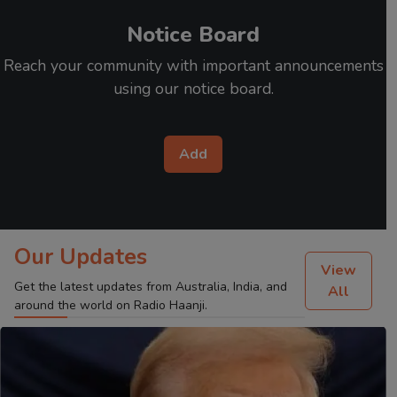
Notice Board
Reach your community with important announcements
using our notice board.
Add
Our Updates
View
Get the latest updates from Australia, India, and
All
around the world on Radio Haanji.