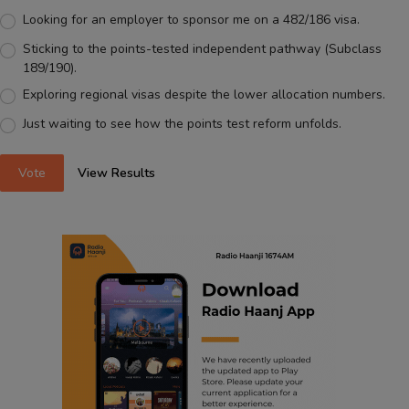
Looking for an employer to sponsor me on a 482/186 visa.
Sticking to the points-tested independent pathway (Subclass
189/190).
Exploring regional visas despite the lower allocation numbers.
Just waiting to see how the points test reform unfolds.
Vote
View Results