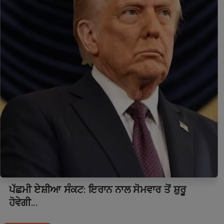
ਪੱਛਮੀ ਏਸ਼ੀਆ ਸੰਕਟ: ਇਰਾਨ ਨਾਲ ਸੋਮਵਾਰ ਤੋਂ ਸ਼ੁਰੂ
ਹੋਵੇਗੀ...