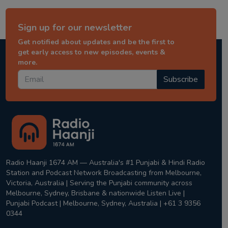
Sign up for our newsletter
Get notified about updates and be the first to
get early access to new episodes, events &
more.
Subscribe
Radio Haanji 1674 AM — Australia's #1 Punjabi & Hindi Radio
Station and Podcast Network Broadcasting from Melbourne,
Victoria, Australia | Serving the Punjabi community across
Melbourne, Sydney, Brisbane & nationwide Listen Live |
Punjabi Podcast | Melbourne, Sydney, Australia | +61 3 9356
0344