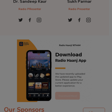
Dr. Sandeep Kaur
Sukh Parmar
D
Radio PResenter
Radio Presenter
Ra
Our Sponsors