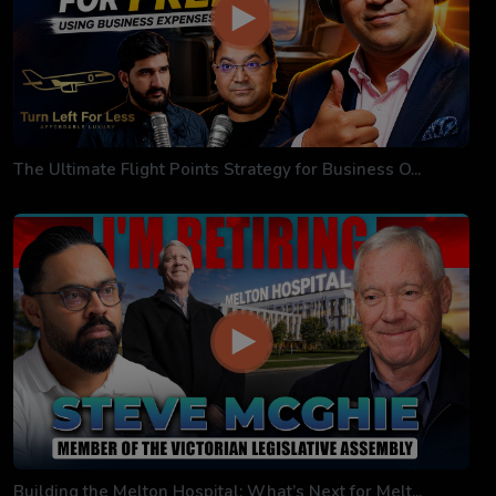
The Ultimate Flight Points Strategy for Business O...
Building the Melton Hospital: What’s Next for Melt...