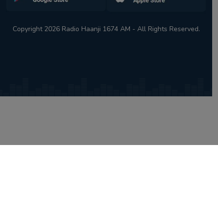
Copyright 2026 Radio Haanji 1674 AM - All Rights Reserved.