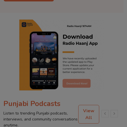
Punjabi Podcasts
View
Listen to trending Punjabi podcasts,
All
interviews, and community conversations
anytime.