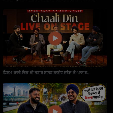
ਫ਼ਿਲਮ 'ਚਾਲੀ ਦਿਨ' ਦੀ ਸਟਾਰ ਕਾਸਟ ਲਾਈਵ ਸਟੇਜ 'ਤੇ! ਖਾਸ ਗ...