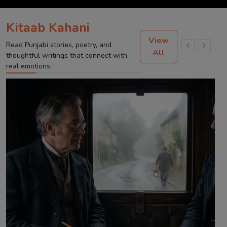
Kitaab Kahani
View
Read Punjabi stories, poetry, and
All
thoughtful writings that connect with
real emotions.