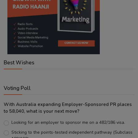
Best Wishes
Voting Poll
With Australia expanding Employer-Sponsored PR places
to 58,040, what is your next move?
Looking for an employer to sponsor me on a 482/186 visa.
Sticking to the points-tested independent pathway (Subclass