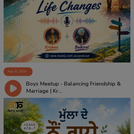
Aug 10, 2026
Boys Meetup - Balancing Friendship &
Marriage | Kr...