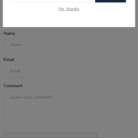
No, thanks
Comments
Name
Email
Comment