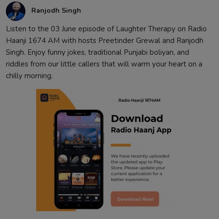
Ranjodh Singh
Listen to the 03 June episode of Laughter Therapy on Radio
Haanji 1674 AM with hosts Preetinder Grewal and Ranjodh
Singh. Enjoy funny jokes, traditional Punjabi boliyan, and
riddles from our little callers that will warm your heart on a
chilly morning.