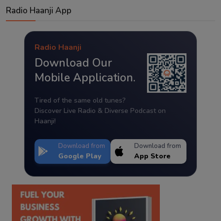
Radio Haanji App
Radio Haanji
Download Our
Mobile Application.
Tired of the same old tunes?
Discover Live Radio & Diverse Podcast on
Haanji!
Download from
Download from
Google Play
App Store