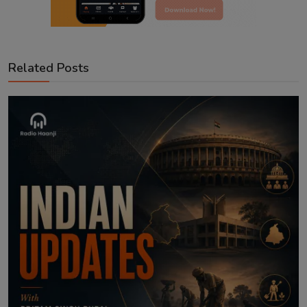
Related Posts