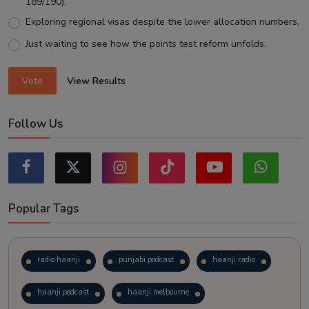
189/190).
Exploring regional visas despite the lower allocation numbers.
Just waiting to see how the points test reform unfolds.
Vote
View Results
Follow Us
Popular Tags
radio haanji
punjabi podcast
haanji radio
haanji podcast
haanji melbourne