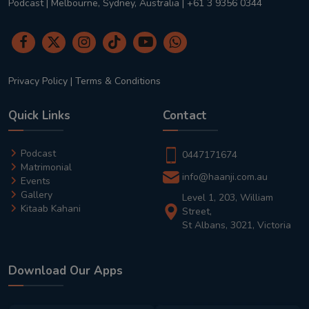
Podcast | Melbourne, Sydney, Australia | +61 3 9356 0344
Privacy Policy
|
Terms & Conditions
Quick Links
Contact
Podcast
0447171674
Matrimonial
info@haanji.com.au
Events
Gallery
Level 1, 203, William
Kitaab Kahani
Street,
St Albans, 3021, Victoria
Download Our Apps