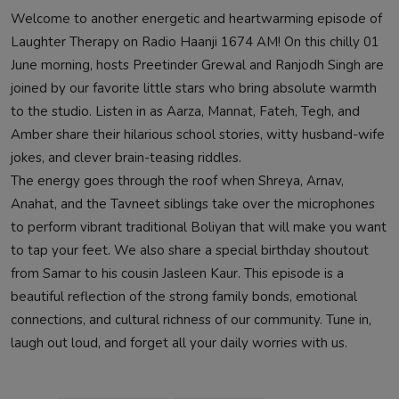
Welcome to another energetic and heartwarming episode of
Laughter Therapy on Radio Haanji 1674 AM! On this chilly 01
June morning, hosts Preetinder Grewal and Ranjodh Singh are
joined by our favorite little stars who bring absolute warmth
to the studio. Listen in as Aarza, Mannat, Fateh, Tegh, and
Amber share their hilarious school stories, witty husband-wife
jokes, and clever brain-teasing riddles.
The energy goes through the roof when Shreya, Arnav,
Anahat, and the Tavneet siblings take over the microphones
to perform vibrant traditional Boliyan that will make you want
to tap your feet. We also share a special birthday shoutout
from Samar to his cousin Jasleen Kaur. This episode is a
beautiful reflection of the strong family bonds, emotional
connections, and cultural richness of our community. Tune in,
laugh out loud, and forget all your daily worries with us.