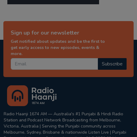
Sign up for our newsletter
Get notified about updates and be the first to
get early access to new episodes, events &
more.
Subscribe
Radio Haanji 1674 AM — Australia's #1 Punjabi & Hindi Radio
Station and Podcast Network Broadcasting from Melbourne,
Victoria, Australia | Serving the Punjabi community across
Melbourne, Sydney, Brisbane & nationwide Listen Live | Punjabi