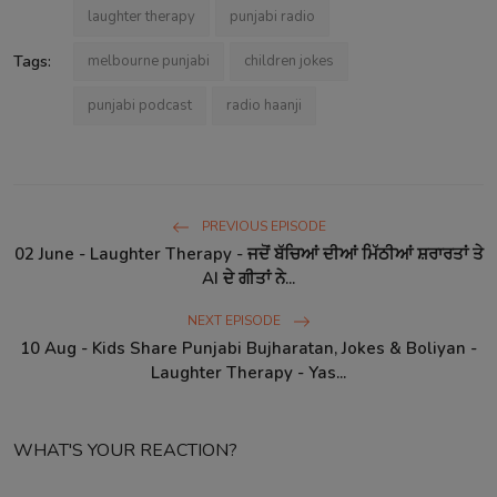
laughter therapy
punjabi radio
Tags:
melbourne punjabi
children jokes
punjabi podcast
radio haanji
PREVIOUS EPISODE
02 June - Laughter Therapy - ਜਦੋਂ ਬੱਚਿਆਂ ਦੀਆਂ ਮਿੱਠੀਆਂ ਸ਼ਰਾਰਤਾਂ ਤੇ
AI ਦੇ ਗੀਤਾਂ ਨੇ...
NEXT EPISODE
10 Aug - Kids Share Punjabi Bujharatan, Jokes & Boliyan -
Laughter Therapy - Yas...
WHAT'S YOUR REACTION?