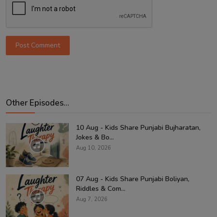
Post Comment
Other Episodes...
10 Aug - Kids Share Punjabi Bujharatan,
Jokes & Bo...
Aug 10, 2026
07 Aug - Kids Share Punjabi Boliyan,
Riddles & Com...
Aug 7, 2026