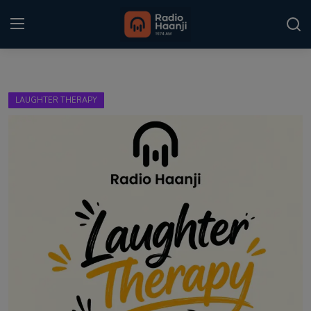
Login
Register
LAUGHTER THERAPY
Home
Punjabi Podcast
Kitaab Kahani
Gallery
Sponsors
Matrimonial
Event