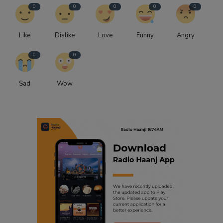
0
0
0
0
0
Like
Dislike
Love
Funny
Angry
0
0
Sad
Wow