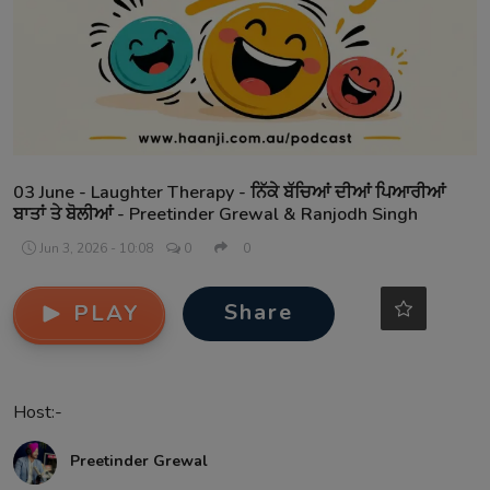
Contact
03 June - Laughter Therapy - ਨਿੱਕੇ ਬੱਚਿਆਂ ਦੀਆਂ ਪਿਆਰੀਆਂ
ਬਾਤਾਂ ਤੇ ਬੋਲੀਆਂ - Preetinder Grewal & Ranjodh Singh
Jun 3, 2026 - 10:08
0
0
Share
PLAY
Host:-
Preetinder Grewal