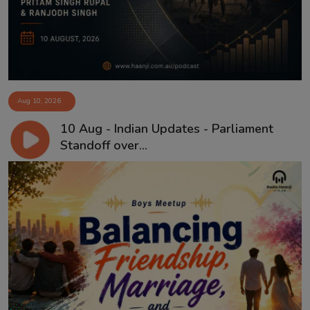
Aug 10, 2026
10 Aug - Indian Updates - Parliament
Standoff over...