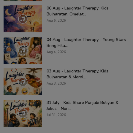
06 Aug - Laughter Therapy: Kids
Bujharatan, Omelet...
Aug 6, 2026
04 Aug - Laughter Therapy - Young Stars
Bring Hila...
Aug 4, 2026
03 Aug - Laughter Therapy, Kids
Bujharatan & Morni...
Aug 3, 2026
31 July - Kids Share Punjabi Boliyan &
Jokes - Non...
Jul 31, 2026