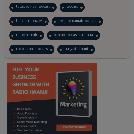
latest punjabi podcast
podcast
laughter therapy
trending punjabi podcast
ranjodh singh
punjabi podcast australia
radio haanji updates
punjabi kahani
kitaab kahani
punjabi story