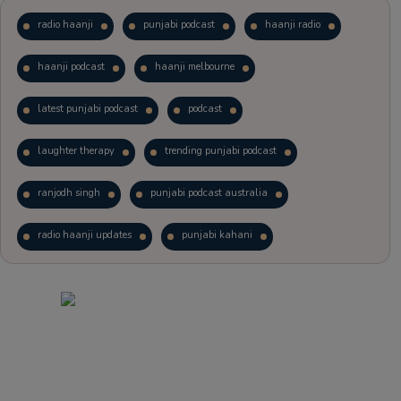
radio haanji
punjabi podcast
haanji radio
haanji podcast
haanji melbourne
latest punjabi podcast
podcast
laughter therapy
trending punjabi podcast
ranjodh singh
punjabi podcast australia
radio haanji updates
punjabi kahani
kitaab kahani
punjabi story