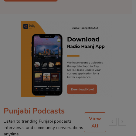
Punjabi Podcasts
View
Listen to trending Punjabi podcasts,
All
interviews, and community conversations
anytime.