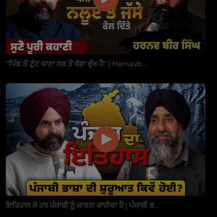
"ਪਿੰਡ ਤੋਂ ਟੁੱਟ ਜਾਣਾ ਸਭ ਤੋਂ ਵੱਡਾ ਦੁੱਖ ਹੈ" | Harnavb...
ਇਤਿਹਾਸ ਜੋ ਹਰ ਪੰਜਾਬੀ ਨੂੰ ਜਾਣਨਾ ਚਾਹੀਦਾ ਹੈ | ਪੰਜਾਬੀ ਭ...