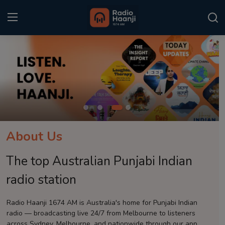
Login
Register
Home
Punjabi Podcast
Kitaab Kahani
About Us
Gallery
The top Australian Punjabi Indian
Sponsors
radio station
Matrimonial
Radio Haanji 1674 AM is Australia's home for Punjabi Indian
radio — broadcasting live 24/7 from Melbourne to listeners
Event
across Sydney, Melbourne, and nationwide through our app.