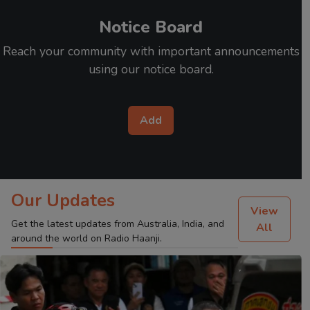
Notice Board
Reach your community with important announcements
using our notice board.
Add
Our Updates
View
Get the latest updates from Australia, India, and
All
around the world on Radio Haanji.