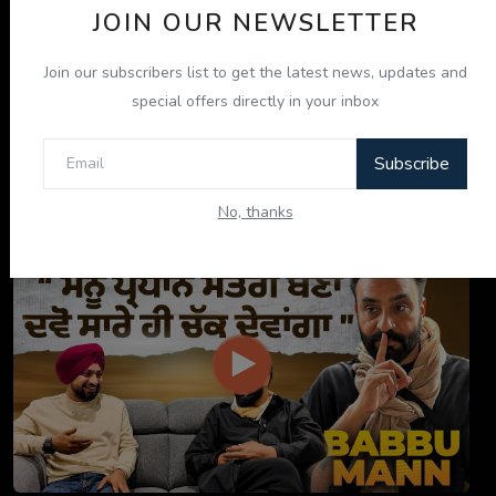
JOIN OUR NEWSLETTER
Join our subscribers list to get the latest news, updates and
special offers directly in your inbox
Subscribe
ਇਹ ਕਿਤਾਬ ਤੁਹਾਡੀ ਜ਼ਿੰਦਗੀ ਬਦਲ ਦੇਵੇਗੀ! | "ਜੀਵਨ ਜਾਚ" P...
No, thanks