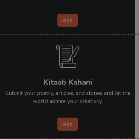
Add
Kitaab Kahani
Submit your poetry, articles, and stories and let the
world admire your creativity.
Add