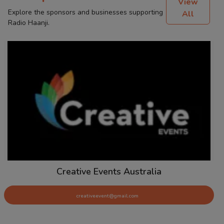
View
Explore the sponsors and businesses supporting
All
Radio Haanji.
Creative Events Australia
creativeevent@gmail.com