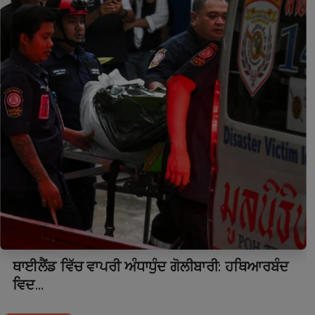
ਥਾਈਲੈਂਡ ਵਿੱਚ ਵਾਪਰੀ ਅੰਧਾਧੁੰਦ ਗੋਲੀਬਾਰੀ: ਹਥਿਆਰਬੰਦ
ਵਿਦ...