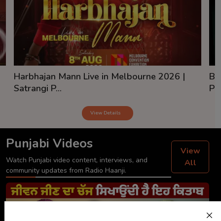
Harbhajan Mann Live in Melbourne 2026 |
Ba
Satrangi P...
Pai
View Details
Punjabi Videos
View
Watch Punjabi video content, interviews, and
All
community updates from Radio Haanji.