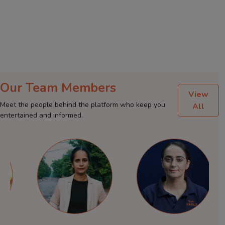
Our Team Members
View
Meet the people behind the platform who keep you
All
entertained and informed.