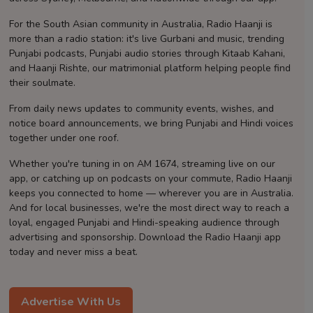
Contact
For the South Asian community in Australia, Radio Haanji is
more than a radio station: it's live Gurbani and music, trending
Punjabi podcasts, Punjabi audio stories through Kitaab Kahani,
and Haanji Rishte, our matrimonial platform helping people find
their soulmate.
From daily news updates to community events, wishes, and
notice board announcements, we bring Punjabi and Hindi voices
together under one roof.
Whether you're tuning in on AM 1674, streaming live on our
app, or catching up on podcasts on your commute, Radio Haanji
keeps you connected to home — wherever you are in Australia.
And for local businesses, we're the most direct way to reach a
loyal, engaged Punjabi and Hindi-speaking audience through
advertising and sponsorship. Download the Radio Haanji app
today and never miss a beat.
Advertise With Us