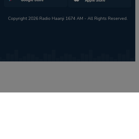
Copyright 2026 Radio Haanji 1674 AM - All Rights Reserved.