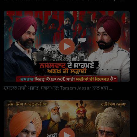
ਦਸਤਾਰ ਸਾਡੀ ਪਛਾਣ, ਸਾਡਾ ਮਾਣ: Tarsem Jassar ਨਾਲ ਖ਼ਾਸ ...