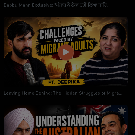
Babbu Mann Exclusive: "ਪੰਜਾਬ ਨੇ ਠੇਕਾ ਨਹੀਂ ਲਿਆ ਸਾਰਿ...
Leaving Home Behind: The Hidden Struggles of Migra...