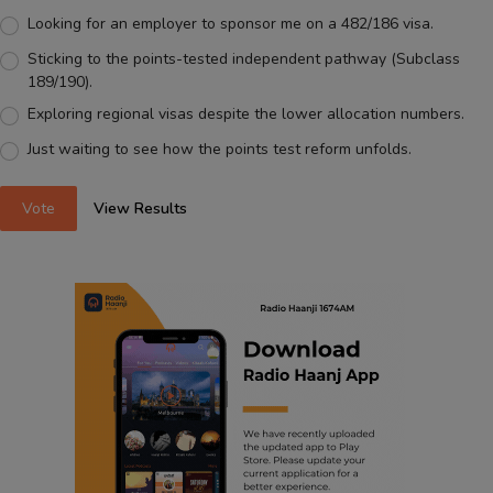
Looking for an employer to sponsor me on a 482/186 visa.
Sticking to the points-tested independent pathway (Subclass
189/190).
Exploring regional visas despite the lower allocation numbers.
Just waiting to see how the points test reform unfolds.
Vote
View Results