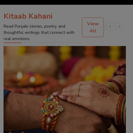
Kitaab Kahani
View
Read Punjabi stories, poetry, and
All
thoughtful writings that connect with
real emotions.