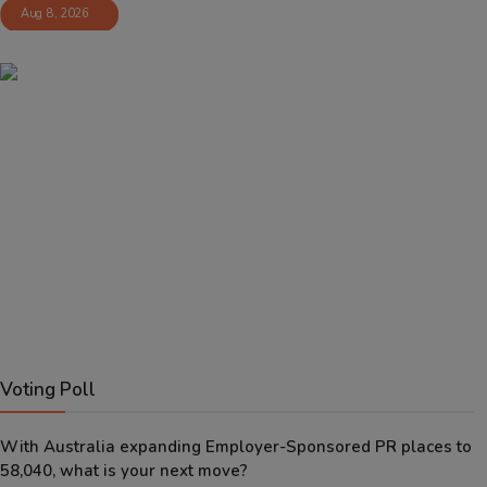
Aug 8, 2026
Voting Poll
With Australia expanding Employer-Sponsored PR places to
58,040, what is your next move?