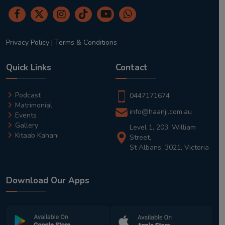
Privacy Policy
|
Terms & Conditions
Quick Links
Contact
Podcast
0447171674
Matrimonial
info@haanji.com.au
Events
Gallery
Level 1, 203, William
Kitaab Kahani
Street,
St Albans, 3021, Victoria
Download Our Apps