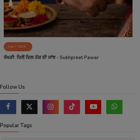
Aug 7, 2026
ਰੱਖੜੀ: ਦਿਲੋਂ ਦਿਲ ਤੱਕ ਦੀ ਸਾਂਝ - Sukhpreet Pawar
Follow Us
Popular Tags