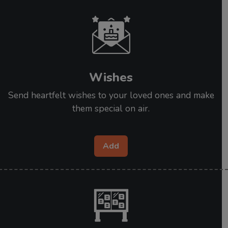
Wishes
Send heartfelt wishes to your loved ones and make
them special on air.
Add