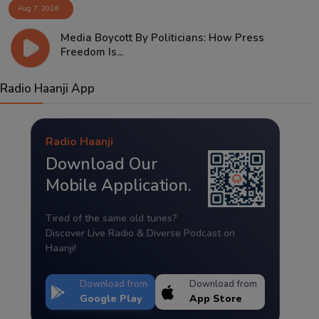
Aug 7, 2026
Media Boycott By Politicians: How Press
Freedom Is...
Radio Haanji App
Radio Haanji
Download Our
Mobile Application.
Tired of the same old tunes?
Discover Live Radio & Diverse Podcast on
Haanji!
Download from
Download from
Google Play
App Store