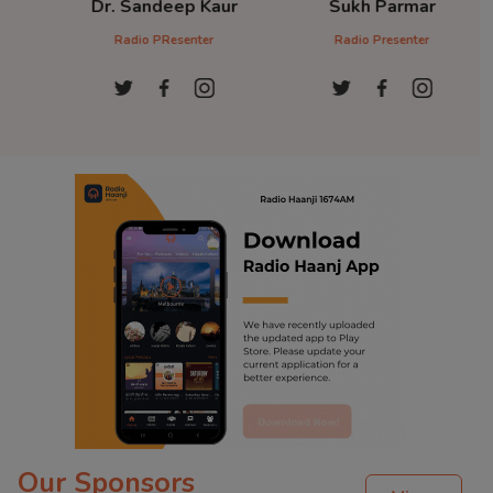
Dr. Sandeep Kaur
Sukh Parmar
D
Radio PResenter
Radio Presenter
Ra
Our Sponsors