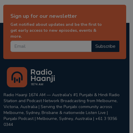
Sign up for our newsletter
Get notified about updates and be the first to
get early access to new episodes, events &
more.
Subscribe
Radio Haanji 1674 AM — Australia's #1 Punjabi & Hindi Radio
Station and Podcast Network Broadcasting from Melbourne,
Victoria, Australia | Serving the Punjabi community across
Melbourne, Sydney, Brisbane & nationwide Listen Live |
Punjabi Podcast | Melbourne, Sydney, Australia | +61 3 9356
0344