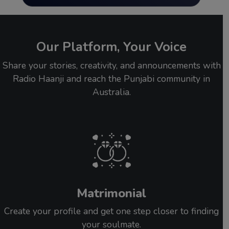
Our Platform, Your Voice
Share your stories, creativity, and announcements with
Radio Haanji and reach the Punjabi community in
Australia.
Matrimonial
Create your profile and get one step closer to finding
your soulmate.