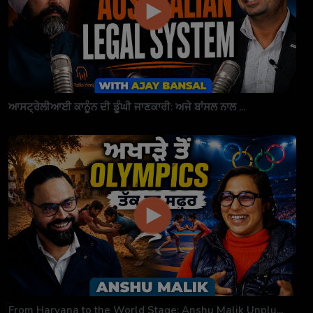
ਆਸਟ੍ਰੇਲੀਆਈ ਕਾਨੂੰਨ ਦੀ ਡੂੰਘੀ ਜਾਣਕਾਰੀ: ਅਜੇ ਬਾਂਸਲ ਨਾਲ ...
From Haryana to the World Stage: Anshu Malik Unplu...