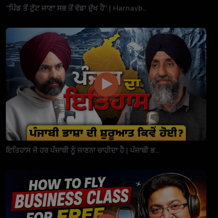
"ਪਿੰਡ ਤੋਂ ਟੁੱਟ ਜਾਣਾ ਸਭ ਤੋਂ ਵੱਡਾ ਦੁੱਖ ਹੈ" | Harnavb...
ਇਤਿਹਾਸ ਜੋ ਹਰ ਪੰਜਾਬੀ ਨੂੰ ਜਾਣਨਾ ਚਾਹੀਦਾ ਹੈ | ਪੰਜਾਬੀ ਭ...