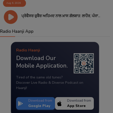
Aug 6, 2026
ਪ੍ਰੋਫੈਸਰ ਜ਼ੁਬੈਰ ਅਹਿਮਦ ਨਾਲ ਖ਼ਾਸ ਗੱਲਬਾਤ: ਲਾਹੌਰ, ਪੰਜਾ...
Radio Haanji App
Radio Haanji
Download Our
Mobile Application.
Tired of the same old tunes?
Discover Live Radio & Diverse Podcast on
Haanji!
Download from
Download from
Google Play
App Store