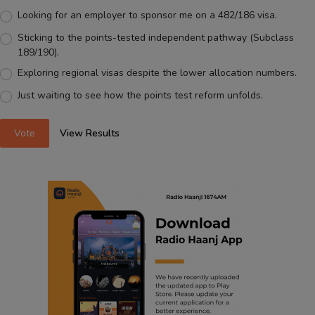
Looking for an employer to sponsor me on a 482/186 visa.
Sticking to the points-tested independent pathway (Subclass
189/190).
Exploring regional visas despite the lower allocation numbers.
Just waiting to see how the points test reform unfolds.
Vote
View Results