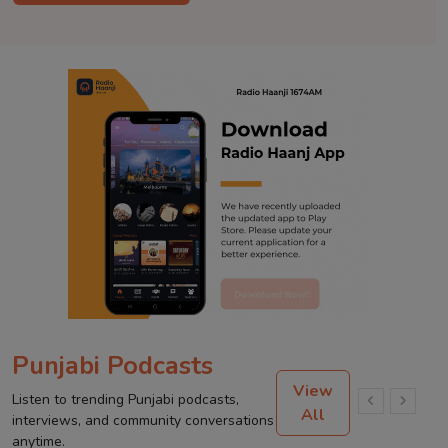
Punjabi Podcasts
View
Listen to trending Punjabi podcasts,
All
interviews, and community conversations
anytime.