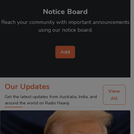
Notice Board
Reach your community with important announcements
using our notice board.
Add
Our Updates
View
Get the latest updates from Australia, India, and
All
around the world on Radio Haanji.