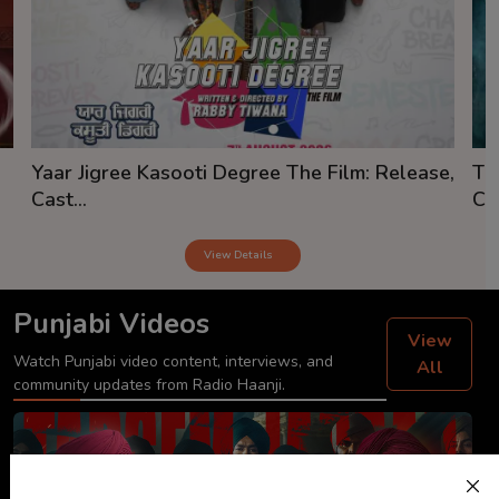
Yaar Jigree Kasooti Degree The Film: Release,
Th
Cast...
Cas
View Details
Punjabi Videos
View
Watch Punjabi video content, interviews, and
All
community updates from Radio Haanji.