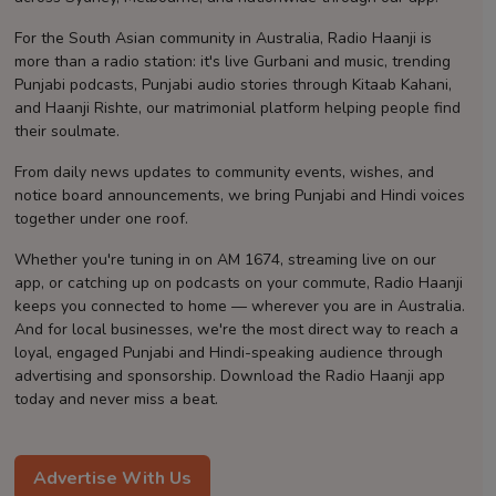
Contact
For the South Asian community in Australia, Radio Haanji is
more than a radio station: it's live Gurbani and music, trending
Punjabi podcasts, Punjabi audio stories through Kitaab Kahani,
and Haanji Rishte, our matrimonial platform helping people find
their soulmate.
From daily news updates to community events, wishes, and
notice board announcements, we bring Punjabi and Hindi voices
together under one roof.
Whether you're tuning in on AM 1674, streaming live on our
app, or catching up on podcasts on your commute, Radio Haanji
keeps you connected to home — wherever you are in Australia.
And for local businesses, we're the most direct way to reach a
loyal, engaged Punjabi and Hindi-speaking audience through
advertising and sponsorship. Download the Radio Haanji app
today and never miss a beat.
Advertise With Us