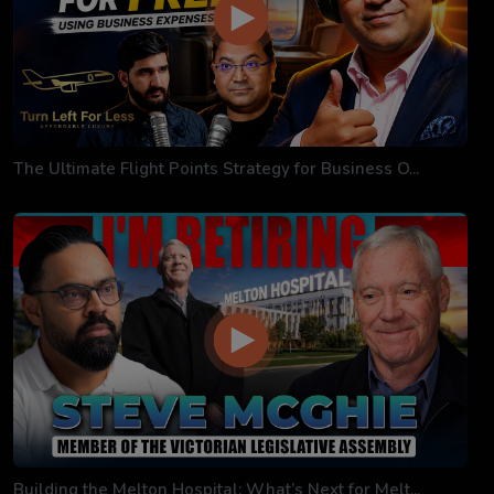
The Ultimate Flight Points Strategy for Business O...
Building the Melton Hospital: What’s Next for Melt...