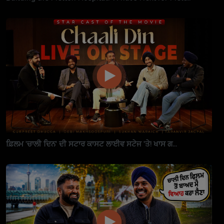
ਫ਼ਿਲਮ 'ਚਾਲੀ ਦਿਨ' ਦੀ ਸਟਾਰ ਕਾਸਟ ਲਾਈਵ ਸਟੇਜ 'ਤੇ! ਖਾਸ ਗ...