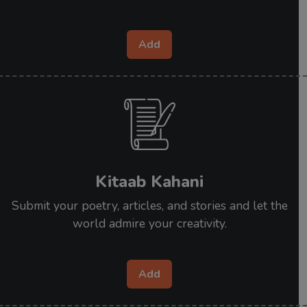
Add
Kitaab Kahani
Submit your poetry, articles, and stories and let the
world admire your creativity.
Add