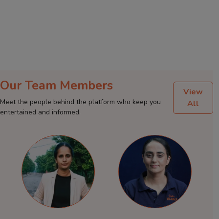
Our Team Members
View
Meet the people behind the platform who keep you
All
entertained and informed.