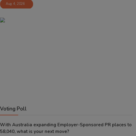
Aug 4, 2026
Voting Poll
With Australia expanding Employer-Sponsored PR places to
58,040, what is your next move?