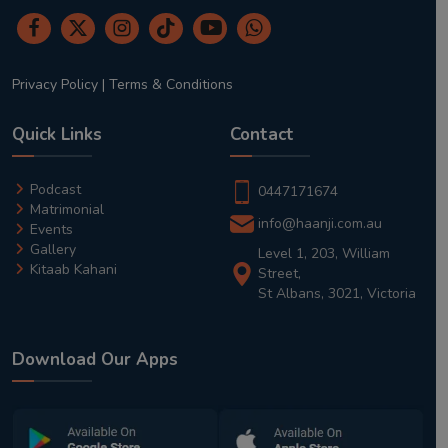
Privacy Policy
|
Terms & Conditions
Quick Links
Contact
Podcast
0447171674
Matrimonial
info@haanji.com.au
Events
Gallery
Level 1, 203, William
Kitaab Kahani
Street,
St Albans, 3021, Victoria
Download Our Apps