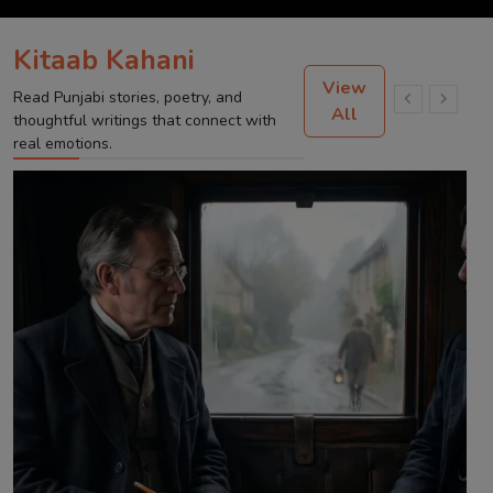
Kitaab Kahani
View
Read Punjabi stories, poetry, and
All
thoughtful writings that connect with
real emotions.