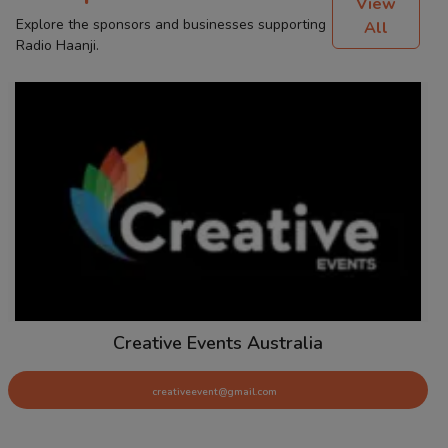
View
Explore the sponsors and businesses supporting
All
Radio Haanji.
Creative Events Australia
creativeevent@gmail.com