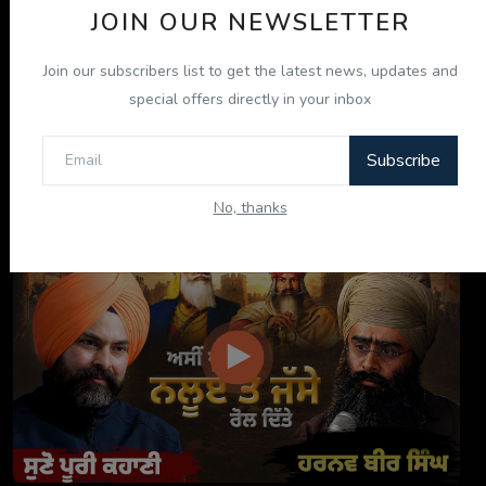
JOIN OUR NEWSLETTER
Join our subscribers list to get the latest news, updates and
special offers directly in your inbox
Subscribe
ਦਸਤਾਰ ਸਾਡੀ ਪਛਾਣ, ਸਾਡਾ ਮਾਣ: Tarsem Jassar ਨਾਲ ਖ਼ਾਸ ...
No, thanks