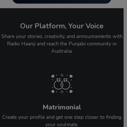
Our Platform, Your Voice
Share your stories, creativity, and announcements with
Radio Haanji and reach the Punjabi community in
Australia.
Matrimonial
Create your profile and get one step closer to finding
your soulmate.