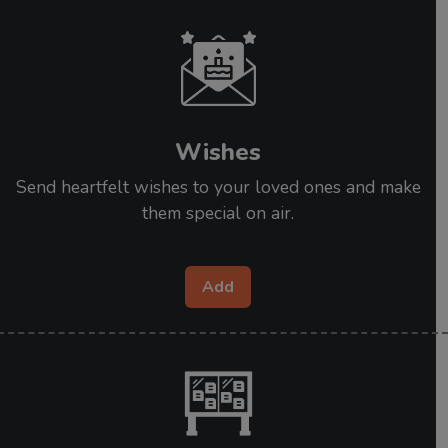
Wishes
Send heartfelt wishes to your loved ones and make
them special on air.
Add