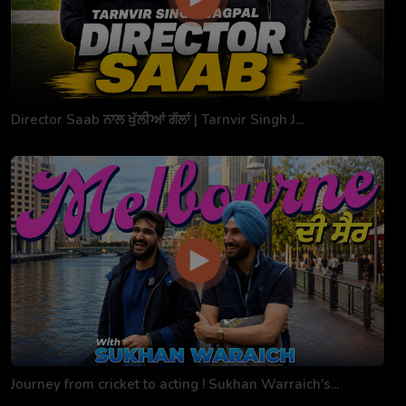
Director Saab ਨਾਲ ਖੁੱਲੀਆਂ ਗੱਲਾਂ | Tarnvir Singh J...
Journey from cricket to acting ! Sukhan Warraich's...