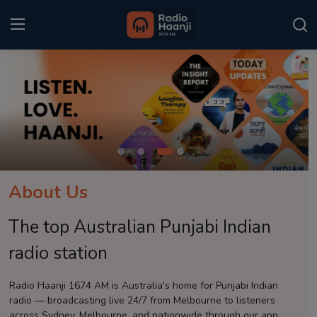
Login
Register
Home
Punjabi Podcast
Kitaab Kahani
About Us
Gallery
The top Australian Punjabi Indian
Sponsors
radio station
Matrimonial
Radio Haanji 1674 AM is Australia's home for Punjabi Indian
radio — broadcasting live 24/7 from Melbourne to listeners
Event
across Sydney, Melbourne, and nationwide through our app.