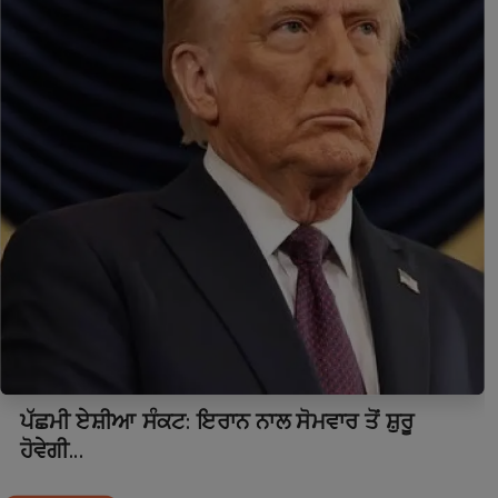
ਪੱਛਮੀ ਏਸ਼ੀਆ ਸੰਕਟ: ਇਰਾਨ ਨਾਲ ਸੋਮਵਾਰ ਤੋਂ ਸ਼ੁਰੂ
ਹੋਵੇਗੀ...