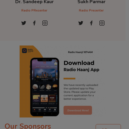
Dr. Sandeep Kaur
Sukh Parmar
D
Radio PResenter
Radio Presenter
Ra
Our Sponsors