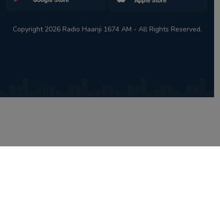
Copyright 2026 Radio Haanji 1674 AM - All Rights Reserved.