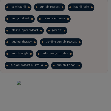
radio haanji
punjabi podcast
haanji radio
haanji podcast
haanji melbourne
latest punjabi podcast
podcast
laughter therapy
trending punjabi podcast
ranjodh singh
radio haanji updates
punjabi podcast australia
punjabi kahani
kitaab kahani
punjabi story