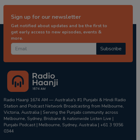
Sign up for our newsletter
Get notified about updates and be the first to
get early access to new episodes, events &
more.
Subscribe
Radio Haanji 1674 AM — Australia's #1 Punjabi & Hindi Radio
Station and Podcast Network Broadcasting from Melbourne,
Victoria, Australia | Serving the Punjabi community across
Melbourne, Sydney, Brisbane & nationwide Listen Live |
Punjabi Podcast | Melbourne, Sydney, Australia | +61 3 9356
0344