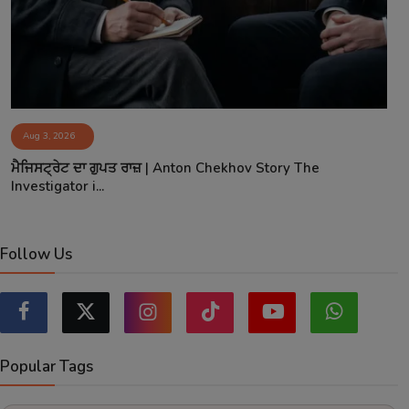
Aug 3, 2026
ਮੈਜਿਸਟ੍ਰੇਟ ਦਾ ਗੁਪਤ ਰਾਜ਼ | Anton Chekhov Story The
Investigator i...
Follow Us
Popular Tags