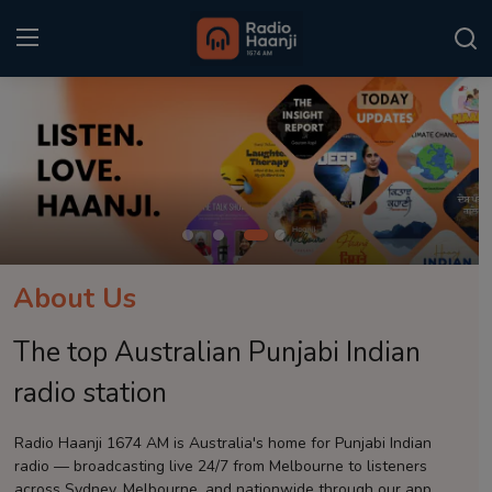
Login
Register
Home
Punjabi Podcast
Kitaab Kahani
About Us
Gallery
The top Australian Punjabi Indian
Sponsors
radio station
Matrimonial
Radio Haanji 1674 AM is Australia's home for Punjabi Indian
radio — broadcasting live 24/7 from Melbourne to listeners
Event
across Sydney, Melbourne, and nationwide through our app.