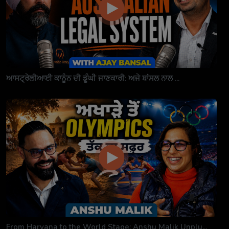
ਆਸਟ੍ਰੇਲੀਆਈ ਕਾਨੂੰਨ ਦੀ ਡੂੰਘੀ ਜਾਣਕਾਰੀ: ਅਜੇ ਬਾਂਸਲ ਨਾਲ ...
From Haryana to the World Stage: Anshu Malik Unplu...