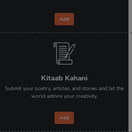
Add
Kitaab Kahani
Submit your poetry, articles, and stories and let the
world admire your creativity.
Add