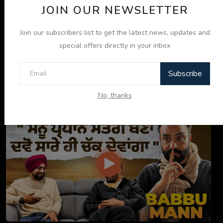
JOIN OUR NEWSLETTER
Join our subscribers list to get the latest news, updates and
special offers directly in your inbox
Subscribe
ਇਹ ਕਿਤਾਬ ਤੁਹਾਡੀ ਜ਼ਿੰਦਗੀ ਬਦਲ ਦੇਵੇਗੀ! | "ਜੀਵਨ ਜਾਚ" P...
No, thanks