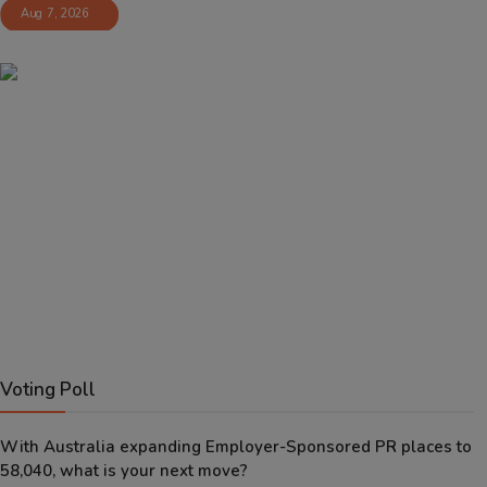
Aug 7, 2026
Voting Poll
With Australia expanding Employer-Sponsored PR places to
58,040, what is your next move?