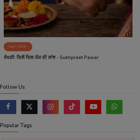
Aug 7, 2026
ਰੱਖੜੀ: ਦਿਲੋਂ ਦਿਲ ਤੱਕ ਦੀ ਸਾਂਝ - Sukhpreet Pawar
Follow Us
Popular Tags