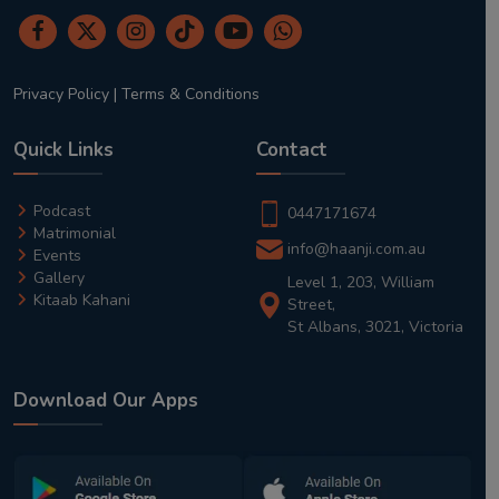
Privacy Policy
|
Terms & Conditions
Quick Links
Contact
Podcast
0447171674
Matrimonial
info@haanji.com.au
Events
Gallery
Level 1, 203, William
Kitaab Kahani
Street,
St Albans, 3021, Victoria
Download Our Apps