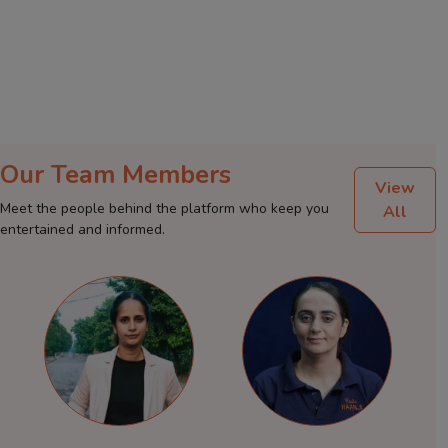
Our Team Members
View
Meet the people behind the platform who keep you
All
entertained and informed.