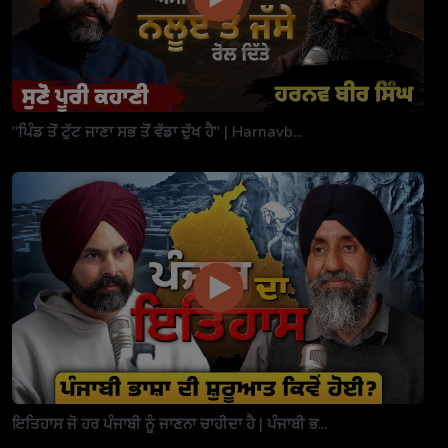
"ਪਿੰਡ ਤੋਂ ਟੁੱਟ ਜਾਣਾ ਸਭ ਤੋਂ ਵੱਡਾ ਦੁੱਖ ਹੈ" | Harnavb...
ਇਤਿਹਾਸ ਜੋ ਹਰ ਪੰਜਾਬੀ ਨੂੰ ਜਾਣਨਾ ਚਾਹੀਦਾ ਹੈ | ਪੰਜਾਬੀ ਭ...