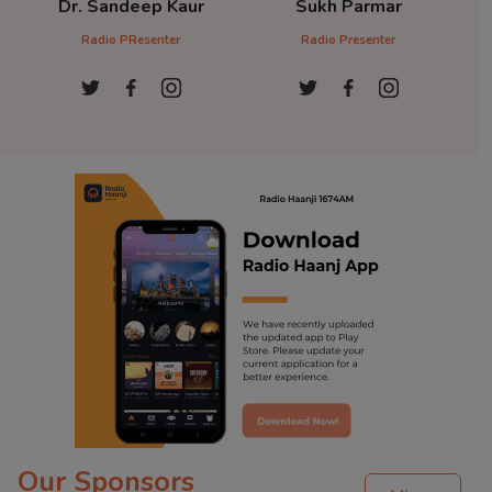
Dr. Sandeep Kaur
Sukh Parmar
D
Radio PResenter
Radio Presenter
Ra
Our Sponsors