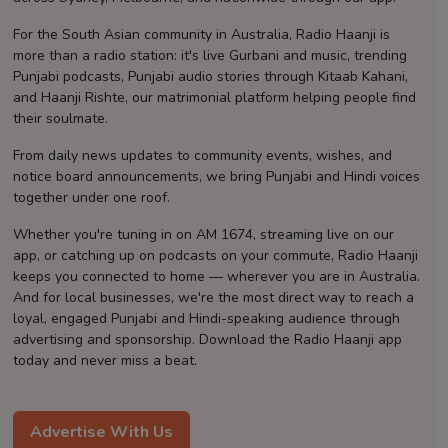
Contact
For the South Asian community in Australia, Radio Haanji is
more than a radio station: it's live Gurbani and music, trending
Punjabi podcasts, Punjabi audio stories through Kitaab Kahani,
and Haanji Rishte, our matrimonial platform helping people find
their soulmate.
From daily news updates to community events, wishes, and
notice board announcements, we bring Punjabi and Hindi voices
together under one roof.
Whether you're tuning in on AM 1674, streaming live on our
app, or catching up on podcasts on your commute, Radio Haanji
keeps you connected to home — wherever you are in Australia.
And for local businesses, we're the most direct way to reach a
loyal, engaged Punjabi and Hindi-speaking audience through
advertising and sponsorship. Download the Radio Haanji app
today and never miss a beat.
Advertise With Us