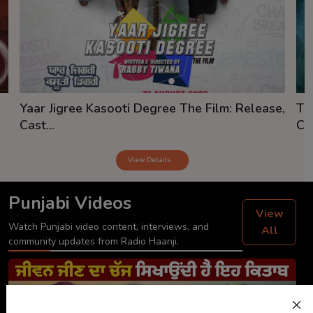
Yaar Jigree Kasooti Degree The Film: Release,
Th
Cast...
Cas
View Details
Punjabi Videos
View
Watch Punjabi video content, interviews, and
All
community updates from Radio Haanji.