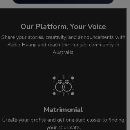
Our Platform, Your Voice
Share your stories, creativity, and announcements with
Radio Haanji and reach the Punjabi community in
Australia.
Matrimonial
Create your profile and get one step closer to finding
your soulmate.