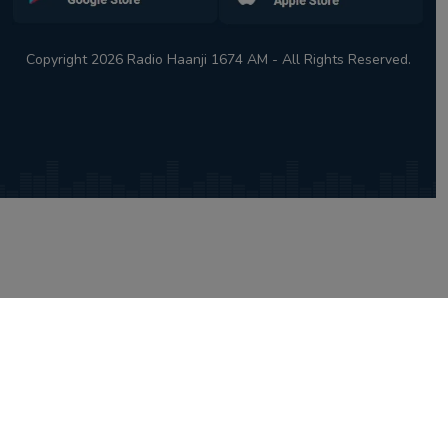
Copyright 2026 Radio Haanji 1674 AM - All Rights Reserved.