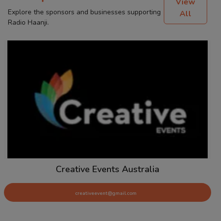
View
Explore the sponsors and businesses supporting
All
Radio Haanji.
Creative Events Australia
creativeevent@gmail.com