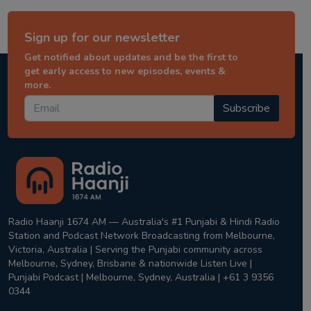
Sign up for our newsletter
Get notified about updates and be the first to
get early access to new episodes, events &
more.
Subscribe
Radio Haanji 1674 AM — Australia's #1 Punjabi & Hindi Radio
Station and Podcast Network Broadcasting from Melbourne,
Victoria, Australia | Serving the Punjabi community across
Melbourne, Sydney, Brisbane & nationwide Listen Live |
Punjabi Podcast | Melbourne, Sydney, Australia | +61 3 9356
0344