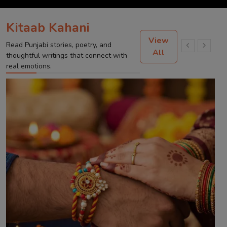
Kitaab Kahani
View
Read Punjabi stories, poetry, and
All
thoughtful writings that connect with
real emotions.