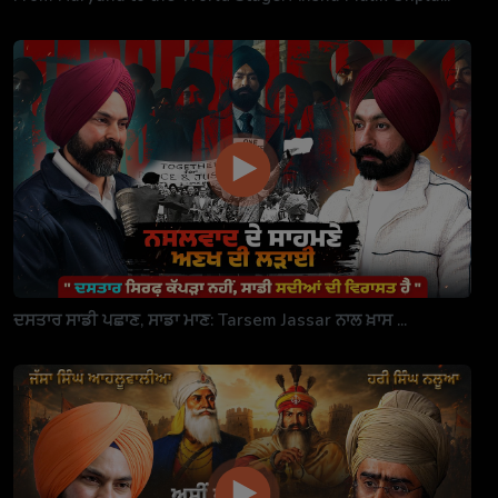
ਦਸਤਾਰ ਸਾਡੀ ਪਛਾਣ, ਸਾਡਾ ਮਾਣ: Tarsem Jassar ਨਾਲ ਖ਼ਾਸ ...