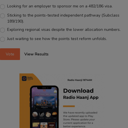
Looking for an employer to sponsor me on a 482/186 visa.
Sticking to the points-tested independent pathway (Subclass
189/190).
Exploring regional visas despite the lower allocation numbers.
Just waiting to see how the points test reform unfolds.
Vote
View Results