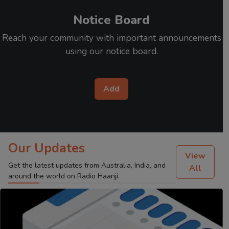
Notice Board
Reach your community with important announcements
using our notice board.
Add
Our Updates
View
Get the latest updates from Australia, India, and
All
around the world on Radio Haanji.