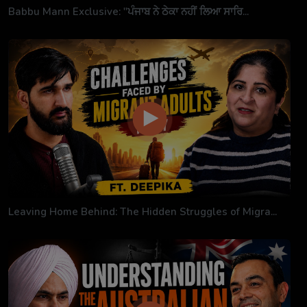
Babbu Mann Exclusive: "ਪੰਜਾਬ ਨੇ ਠੇਕਾ ਨਹੀਂ ਲਿਆ ਸਾਰਿ...
Leaving Home Behind: The Hidden Struggles of Migra...