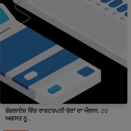
ਬੰਗਲਾਦੇਸ਼ ਵਿੱਚ ਰਾਸ਼ਟਰਪਤੀ ਚੋਣਾਂ ਦਾ ਐਲਾਨ, 20
ਅਗਸਤ ਨੂ...