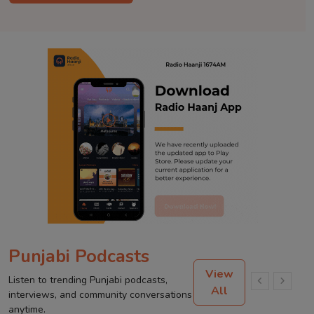
Punjabi Podcasts
View
Listen to trending Punjabi podcasts,
All
interviews, and community conversations
anytime.