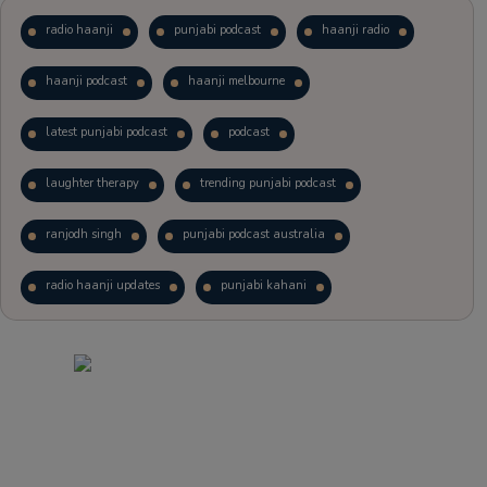
radio haanji
punjabi podcast
haanji radio
haanji podcast
haanji melbourne
latest punjabi podcast
podcast
laughter therapy
trending punjabi podcast
ranjodh singh
punjabi podcast australia
radio haanji updates
punjabi kahani
kitaab kahani
punjabi story