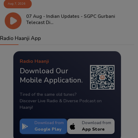
Aug 7, 2026
07 Aug - Indian Updates - SGPC Gurbani
Telecast Di...
Radio Haanji App
Radio Haanji
Download Our
Mobile Application.
Tired of the same old tunes?
Discover Live Radio & Diverse Podcast on
Haanji!
Download from
Download from
Google Play
App Store