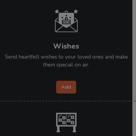
Wishes
Send heartfelt wishes to your loved ones and make
them special on air.
Add