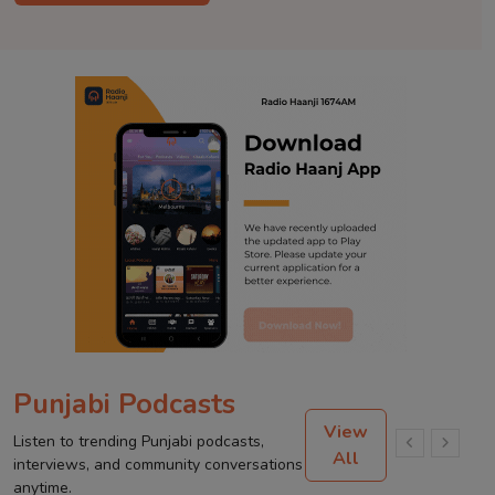
Punjabi Podcasts
View
Listen to trending Punjabi podcasts,
All
interviews, and community conversations
anytime.