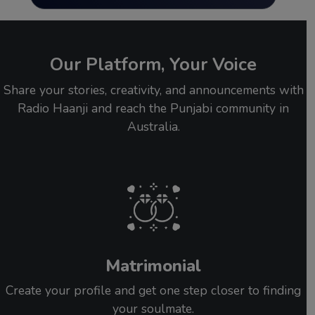
Our Platform, Your Voice
Share your stories, creativity, and announcements with
Radio Haanji and reach the Punjabi community in
Australia.
Matrimonial
Create your profile and get one step closer to finding
your soulmate.