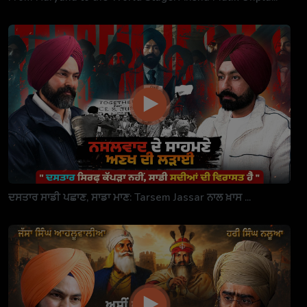
ਦਸਤਾਰ ਸਾਡੀ ਪਛਾਣ, ਸਾਡਾ ਮਾਣ: Tarsem Jassar ਨਾਲ ਖ਼ਾਸ ...