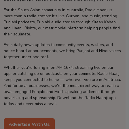
Contact
For the South Asian community in Australia, Radio Haanji is
more than a radio station: it's live Gurbani and music, trending
Punjabi podcasts, Punjabi audio stories through Kitaab Kahani,
and Haanji Rishte, our matrimonial platform helping people find
their soulmate.
From daily news updates to community events, wishes, and
notice board announcements, we bring Punjabi and Hindi voices
together under one roof.
Whether you're tuning in on AM 1674, streaming live on our
app, or catching up on podcasts on your commute, Radio Haanji
keeps you connected to home — wherever you are in Australia.
And for local businesses, we're the most direct way to reach a
loyal, engaged Punjabi and Hindi-speaking audience through
advertising and sponsorship. Download the Radio Haanji app
today and never miss a beat.
Advertise With Us