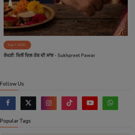
Aug 7, 2026
ਰੱਖੜੀ: ਦਿਲੋਂ ਦਿਲ ਤੱਕ ਦੀ ਸਾਂਝ - Sukhpreet Pawar
Follow Us
Popular Tags