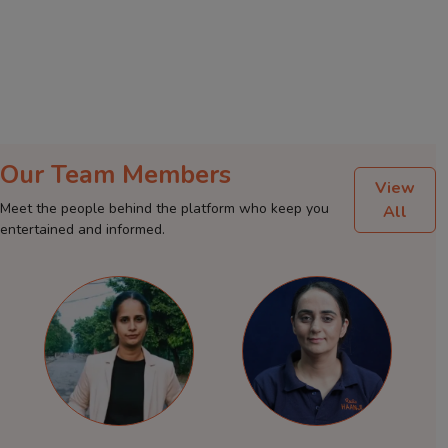
Our Team Members
View
Meet the people behind the platform who keep you
All
entertained and informed.