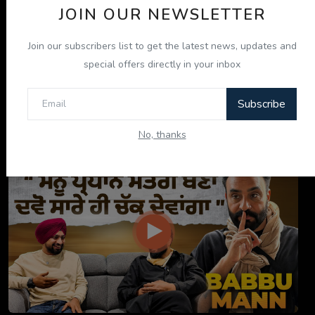
JOIN OUR NEWSLETTER
Join our subscribers list to get the latest news, updates and
special offers directly in your inbox
Subscribe
ਇਹ ਕਿਤਾਬ ਤੁਹਾਡੀ ਜ਼ਿੰਦਗੀ ਬਦਲ ਦੇਵੇਗੀ! | "ਜੀਵਨ ਜਾਚ" P...
No, thanks