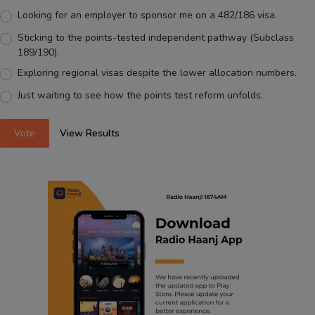
Looking for an employer to sponsor me on a 482/186 visa.
Sticking to the points-tested independent pathway (Subclass
189/190).
Exploring regional visas despite the lower allocation numbers.
Just waiting to see how the points test reform unfolds.
Vote
View Results