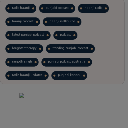
radio haanji
punjabi podcast
haanji radio
haanji podcast
haanji melbourne
latest punjabi podcast
podcast
laughter therapy
trending punjabi podcast
ranjodh singh
punjabi podcast australia
radio haanji updates
punjabi kahani
kitaab kahani
punjabi story