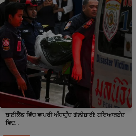
ਥਾਈਲੈਂਡ ਵਿੱਚ ਵਾਪਰੀ ਅੰਧਾਧੁੰਦ ਗੋਲੀਬਾਰੀ: ਹਥਿਆਰਬੰਦ
ਵਿਦ...