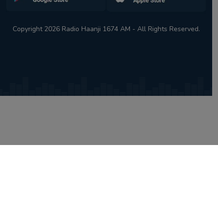
Copyright 2026 Radio Haanji 1674 AM - All Rights Reserved.