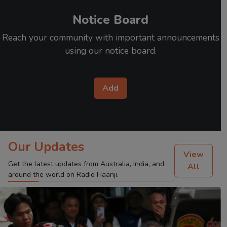
Notice Board
Reach your community with important announcements
using our notice board.
Add
Our Updates
View
Get the latest updates from Australia, India, and
All
around the world on Radio Haanji.