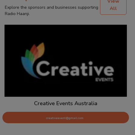
View
Explore the sponsors and businesses supporting
All
Radio Haanji.
Creative Events Australia
creativeevent@gmail.com