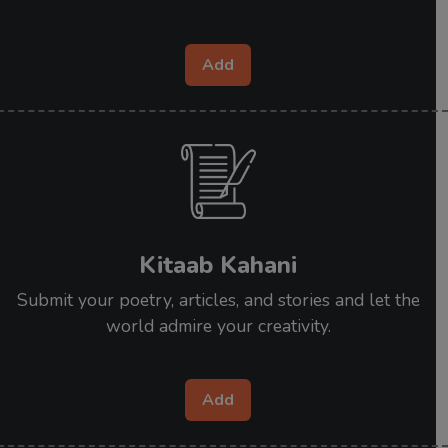
Add
Kitaab Kahani
Submit your poetry, articles, and stories and let the
world admire your creativity.
Add