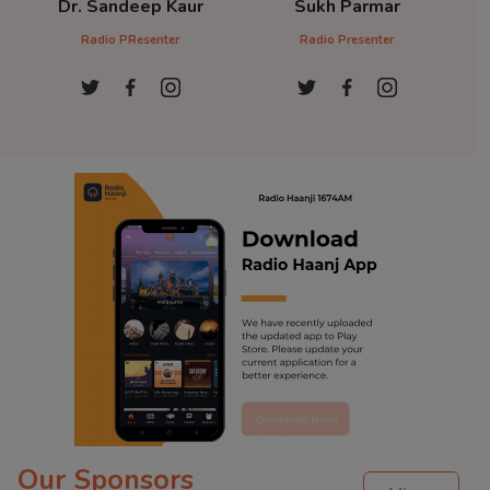
Dr. Sandeep Kaur
Sukh Parmar
D
Radio PResenter
Radio Presenter
Ra
Our Sponsors