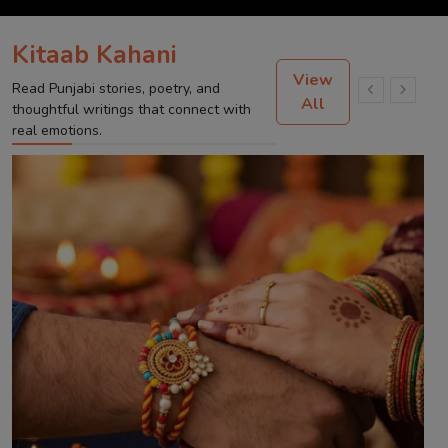
Kitaab Kahani
View
Read Punjabi stories, poetry, and
All
thoughtful writings that connect with
real emotions.