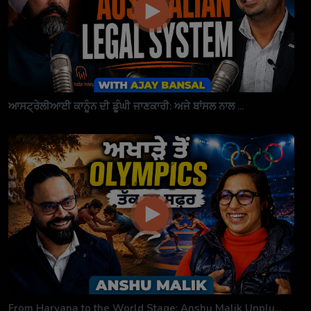
ਆਸਟ੍ਰੇਲੀਆਈ ਕਾਨੂੰਨ ਦੀ ਡੂੰਘੀ ਜਾਣਕਾਰੀ: ਅਜੇ ਬਾਂਸਲ ਨਾਲ ...
From Haryana to the World Stage: Anshu Malik Unplu...