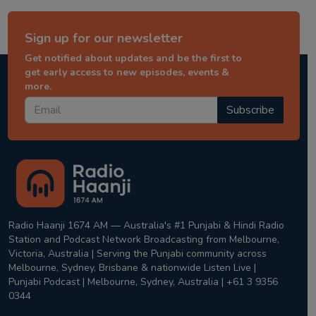
Sign up for our newsletter
Get notified about updates and be the first to
get early access to new episodes, events &
more.
Subscribe
Radio Haanji 1674 AM — Australia's #1 Punjabi & Hindi Radio
Station and Podcast Network Broadcasting from Melbourne,
Victoria, Australia | Serving the Punjabi community across
Melbourne, Sydney, Brisbane & nationwide Listen Live |
Punjabi Podcast | Melbourne, Sydney, Australia | +61 3 9356
0344