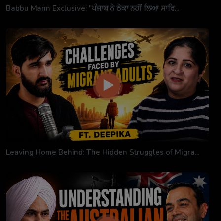
Babbu Mann Exclusive: "ਪੰਜਾਬ ਨੇ ਠੇਕਾ ਨਹੀਂ ਲਿਆ ਸਾਰਿ...
Leaving Home Behind: The Hidden Struggles of Migra...