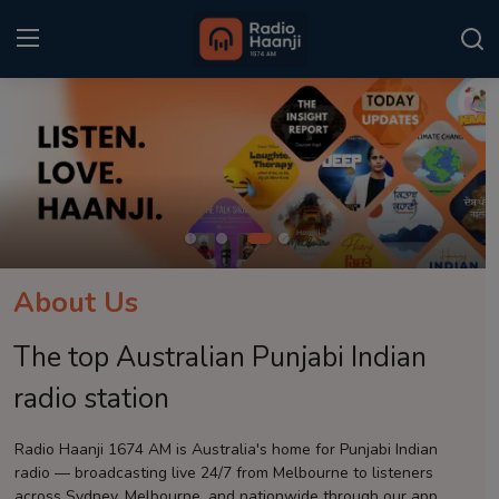
Login
Register
Home
Punjabi Podcast
Kitaab Kahani
About Us
Gallery
The top Australian Punjabi Indian
Sponsors
radio station
Matrimonial
Radio Haanji 1674 AM is Australia's home for Punjabi Indian
radio — broadcasting live 24/7 from Melbourne to listeners
Event
across Sydney, Melbourne, and nationwide through our app.