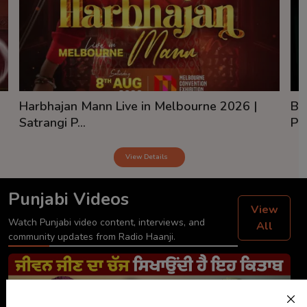
Harbhajan Mann Live in Melbourne 2026 |
Ba
Satrangi P...
Pai
View Details
Punjabi Videos
View
Watch Punjabi video content, interviews, and
All
community updates from Radio Haanji.