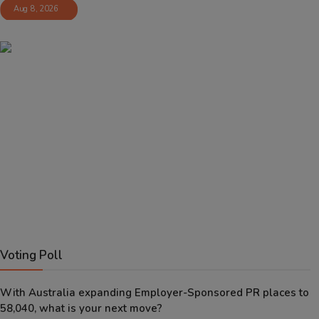
Aug 8, 2026
Voting Poll
With Australia expanding Employer-Sponsored PR places to
58,040, what is your next move?