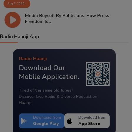
Aug 7, 2026
Media Boycott By Politicians: How Press
Freedom Is...
Radio Haanji App
Radio Haanji
Download Our
Mobile Application.
Tired of the same old tunes?
Discover Live Radio & Diverse Podcast on
Haanji!
Download from
Download from
Google Play
App Store