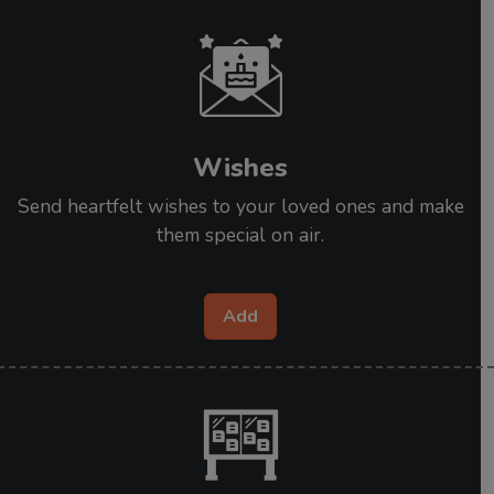
Wishes
Send heartfelt wishes to your loved ones and make
them special on air.
Add