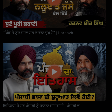
"ਪਿੰਡ ਤੋਂ ਟੁੱਟ ਜਾਣਾ ਸਭ ਤੋਂ ਵੱਡਾ ਦੁੱਖ ਹੈ" | Harnavb...
ਇਤਿਹਾਸ ਜੋ ਹਰ ਪੰਜਾਬੀ ਨੂੰ ਜਾਣਨਾ ਚਾਹੀਦਾ ਹੈ | ਪੰਜਾਬੀ ਭ...