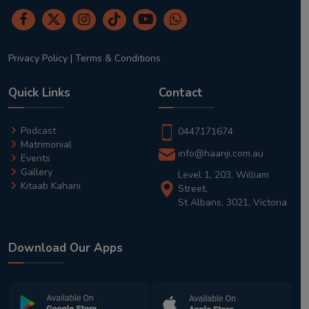
Privacy Policy
|
Terms & Conditions
Quick Links
Contact
Podcast
0447171674
Matrimonial
info@haanji.com.au
Events
Gallery
Level 1, 203, William
Kitaab Kahani
Street,
St Albans, 3021, Victoria
Download Our Apps