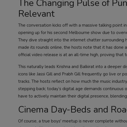
The Changing Pulse of Punj
Relevant
The conversation kicks off with a massive talking point i
opening up for his second Melbourne show due to overw
They dive straight into the internet chatter surrounding h
made its rounds online, the hosts note that it has done a
official video release is at an all-time high, proving tha
This naturally leads Krishna and Balkirat into a deeper
icons like Jassi Gill and Prabh Gill frequently go live or p
tracks. The hosts reflect on how much the music industry
stepping back; today’s digital age demands continuous onl
have to actively maintain their digital presence, blendin
Cinema Day-Beds and Road
Of course, a true boys' meetup is never complete withou