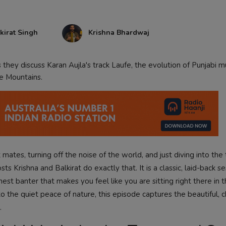
kirat Singh
Krishna Bhardwaj
they discuss Karan Aujla's track Laufe, the evolution of Punjabi m
ue Mountains.
 mates, turning off the noise of the world, and just diving into the 
ts Krishna and Balkirat do exactly that. It is a classic, laid-back se
nest banter that makes you feel like you are sitting right there in
 the quiet peace of nature, this episode captures the beautiful, c
.