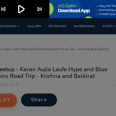
play_arrow
kip_previous
skip_next
AB KAHANI
GALLERY
SPONSORS
MATRIMONIAL
EVENT
 Aujla Laufe Hype and Blue Mountains Road Trip - Krishna and Balkirat
eetup - Karan Aujla Laufe Hype and Blue
ns Road Trip - Krishna and Balkirat
 2026 - 14:37
Share
LAY