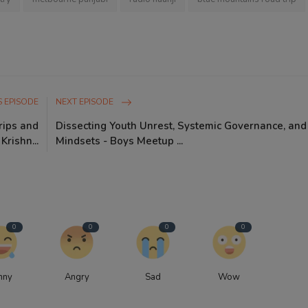
 EPISODE
NEXT EPISODE
rips and
Dissecting Youth Unrest, Systemic Governance, an
rishn...
Mindsets - Boys Meetup ...
0
0
0
0
nny
Angry
Sad
Wow