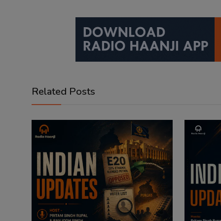
Related Posts