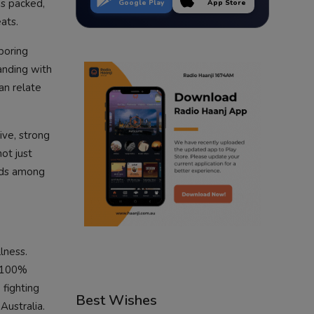
as packed,
Google Play
App Store
ats.
boring
anding with
an relate
ive, strong
ot just
inds among
lness.
t 100%
 fighting
Best Wishes
Australia.