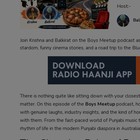
Host:-
Contact
Bal
Join Krishna and Balkirat on the Boys Meetup podcast as 
stardom, funny cinema stories, and a road trip to the Bl
There is nothing quite like sitting down with your closest
matter. On this episode of the
Boys Meetup
podcast, hos
with genuine laughs, industry insights, and the kind of ho
with them. From the fast-paced world of Punjabi music to
rhythm of life in the modern Punjabi diaspora in Australia