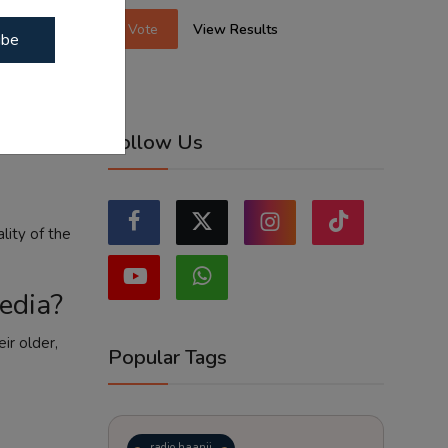
Vote
View Results
ibe
net leak and
Follow Us
lity of the
media?
ir older,
Popular Tags
radio haanji