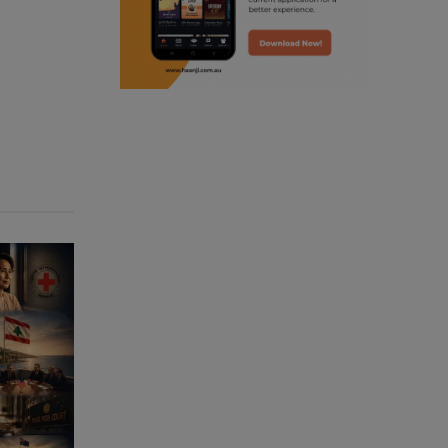
punjabi podcast australia
punjabi kahani
kitaab kahani
punjabi story