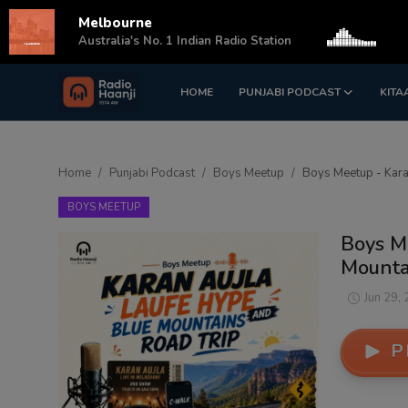
Melbourne
s
Australia's No. 1 Indian Radio Station
HOME
PUNJABI PODCAST
KITA
Login
Register
Home
Home
Punjabi Podcast
Boys Meetup
Boys Meetup - Karan
Punjabi Podcast
BOYS MEETUP
Kitaab Kahani
Boys M
Mountai
Gallery
Jun 29,
Sponsors
P
Matrimonial
Event