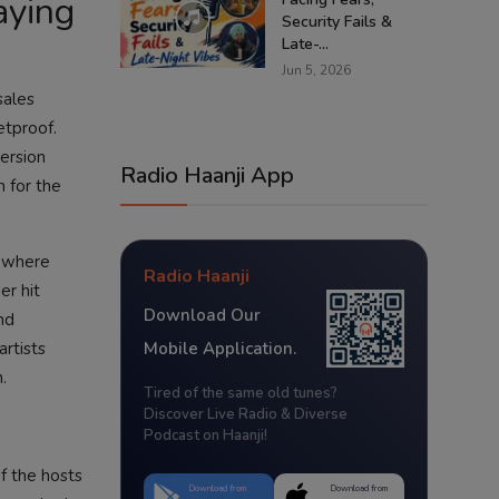
aying
Security Fails &
Late-...
Jun 5, 2026
sales
etproof.
version
Radio Haanji App
n for the
d where
Radio Haanji
er hit
Download Our
nd
artists
Mobile Application.
.
Tired of the same old tunes?
Discover Live Radio & Diverse
s
Podcast on Haanji!
f the hosts
Download from
Download from