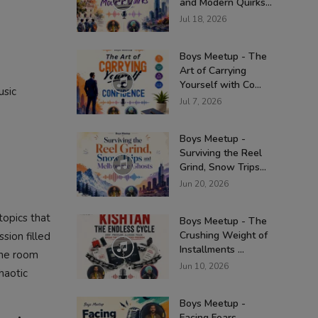
and Modern Quirks...
Jul 18, 2026
Boys Meetup - The
Art of Carrying
Yourself with Co...
usic
Jul 7, 2026
Boys Meetup -
Surviving the Reel
Grind, Snow Trips...
Jun 20, 2026
topics that
Boys Meetup - The
Crushing Weight of
ssion filled
Installments ...
 the room
Jun 10, 2026
haotic
Boys Meetup -
Facing Fears,