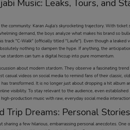
abi Music: Leaks, Tours, and St
n the community: Karan Aujla’s skyrocketing trajectory. With ticket 
helming demand, the boys analyze what makes his brand so bull
is track "C-Walk" (officially titled "Laufe"). Even though a leaked 
bsolutely nothing to dampen the hype. If anything, the anticipatio
t true stardom can turn a digital hiccup into pure momentum.
 discussion about modern stardom. They observe a fascinating tren
ost casual videos on social media to remind fans of their classic, old
 has transformed. It is no longer just about dropping a hit album a
ine visibility. To stay relevant to the audience, even established 
g high-production music with raw, everyday social media interaction
 Trip Dreams: Personal Storie
t sharing a few hilarious, embarrassing personal anecdotes. One o