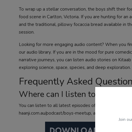
To wrap up a stellar conversation, the boys shift their f
food scene in Carlton, Victoria. If you are hunting for an
and the traditional, pillowy focaccia bread available in 
session.
Looking for more engaging audio content? When you finis
our audio library. If you are in the mood for pure comedic
narrative journeys, you can
listen audio stories
on Kitaab
exploring science, space, species, and deep exploration
Frequently Asked Questio
Where can I listen to the Boys
You can listen to all latest episodes of the Boys Meetup 
haanji.com.au/podcast/boys-meetup, as well as on major a
Join ou