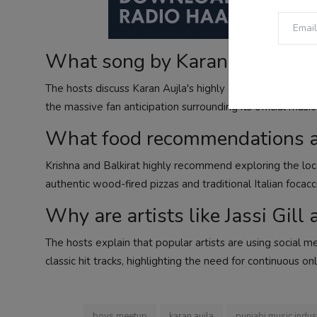
What song by Karan Aujla do th
The hosts discuss Karan Aujla's highly anticipated song "C
the massive fan anticipation surrounding its official musi
What food recommendations ar
Krishna and Balkirat highly recommend exploring the local
authentic wood-fired pizzas and traditional Italian focacc
Why are artists like Jassi Gill
The hosts explain that popular artists are using social 
classic hit tracks, highlighting the need for continuous onl
boys meetup
karan aujla
punjabi music indus