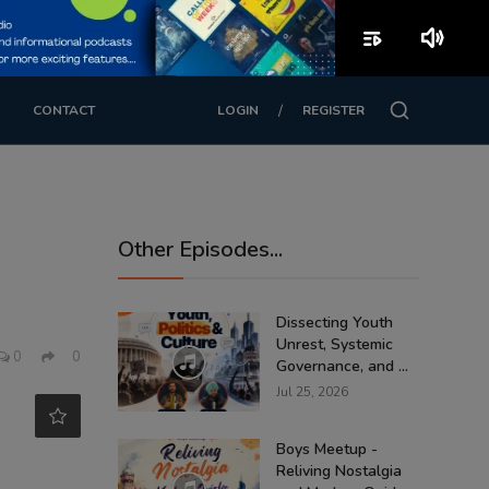
playlist_play
volume_up
/
CONTACT
LOGIN
REGISTER
Other Episodes...
Dissecting Youth
Unrest, Systemic
0
0
Governance, and ...
Jul 25, 2026
Boys Meetup -
Reliving Nostalgia