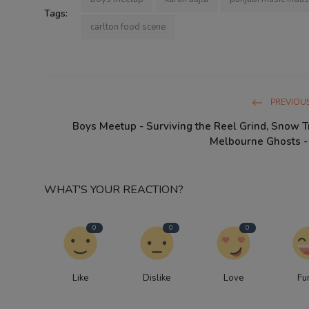
Tags:
carlton food scene
PREVIOUS
Boys Meetup - Surviving the Reel Grind, Snow T
Melbourne Ghosts - K
WHAT'S YOUR REACTION?
0
0
0
Like
Dislike
Love
Fu