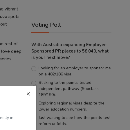
he vibrant
pizza spots
Voting Poll
gout
e rest of
With Australia expanding Employer-
Sponsored PR places to 58,040, what
o love deep
is your next move?
 series
Looking for an employer to sponsor me
on a 482/186 visa.
Sticking to the points-tested
independent pathway (Subclass
189/190).
Exploring regional visas despite the
lower allocation numbers.
ectly in
Just waiting to see how the points test
reform unfolds.