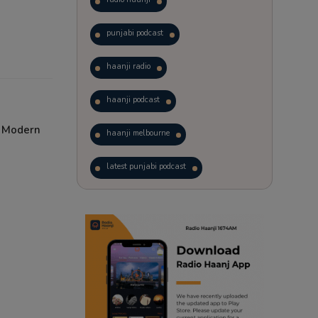
punjabi podcast
haanji radio
haanji podcast
d Modern
haanji melbourne
latest punjabi podcast
podcast
laughter therapy
trending punjabi podcast
ranjodh singh
radio haanji updates