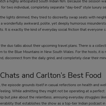
atch a highly anticipated South Indian film. Because the session w
 for two individual, completely separate "day-bed" style luxury se
the lights dimmed, they tried to discreetly swap seats with neigh
 a wonderfully awkward, polite, yet deeply humorous misunderst
 It is exactly the kind of everyday social friction that everyone c
 the duo talks about their upcoming travel plans. There is a collect
wn to the Blue Mountains in New South Wales. For the hosts, it is n
ind, disconnect from the daily grind, and completely clear their m
 Chats and Carlton’s Best Food
the episode grounds itself in casual reflections on health and wel
 feeling. While admitting they might not be operating at a perfec
lp but joke about the relentless, annoying everyday struggles like
lnerability that establishes the show as a top-tier Indian podcast in 