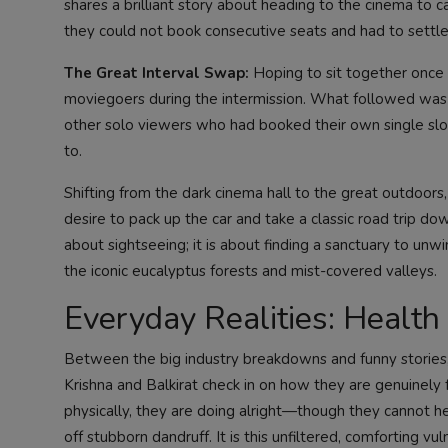
shares a brilliant story about heading to the cinema to c
they could not book consecutive seats and had to settle
The Great Interval Swap:
Hoping to sit together once 
moviegoers during the intermission. What followed was
other solo viewers who had booked their own single slots.
to.
Shifting from the dark cinema hall to the great outdoors,
desire to pack up the car and take a classic road trip do
about sightseeing; it is about finding a sanctuary to unw
the iconic eucalyptus forests and mist-covered valleys.
Everyday Realities: Health
Between the big industry breakdowns and funny stories, 
Krishna and Balkirat check in on how they are genuinely
physically, they are doing alright—though they cannot he
off stubborn dandruff. It is this unfiltered, comforting vu