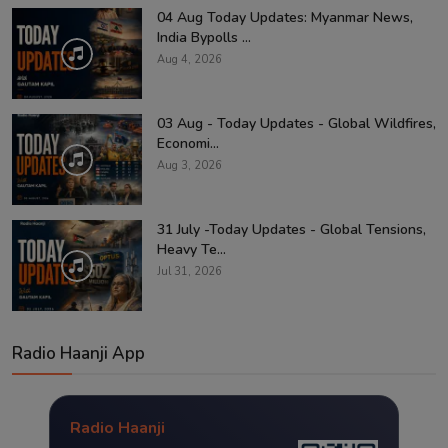
04 Aug Today Updates: Myanmar News,
India Bypolls ...
Aug 4, 2026
03 Aug - Today Updates - Global Wildfires,
Economi...
Aug 3, 2026
31 July -Today Updates - Global Tensions,
Heavy Te...
Jul 31, 2026
Radio Haanji App
Radio Haanji