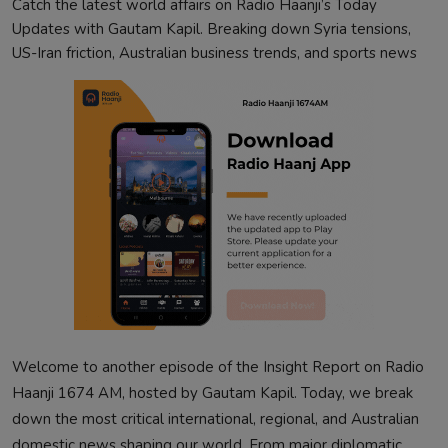
Catch the latest world affairs on Radio Haanji’s Today
Updates with Gautam Kapil. Breaking down Syria tensions,
US-Iran friction, Australian business trends, and sports news
Welcome to another episode of the Insight Report on Radio
Haanji 1674 AM, hosted by Gautam Kapil. Today, we break
down the most critical international, regional, and Australian
domestic news shaping our world. From major diplomatic