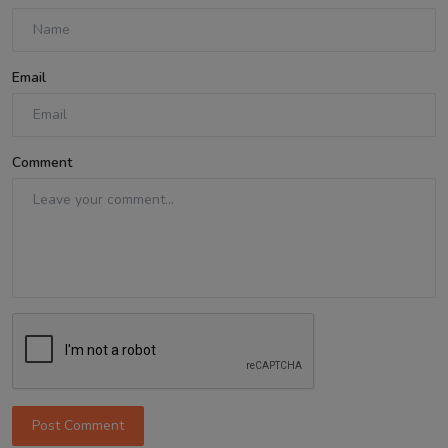
Email
Comment
Post Comment