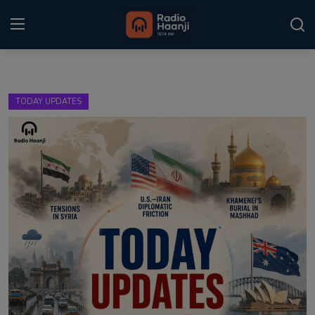
Login
Register
TODAY UPDATES
Home
Punjabi Podcast
Kitaab Kahani
Gallery
Sponsors
Matrimonial
Event