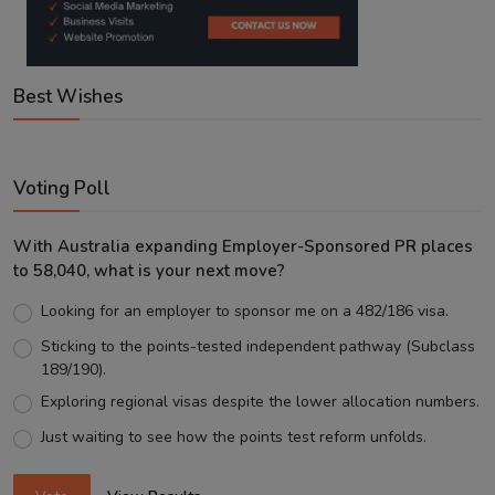
Best Wishes
Voting Poll
With Australia expanding Employer-Sponsored PR places
to 58,040, what is your next move?
Looking for an employer to sponsor me on a 482/186 visa.
Sticking to the points-tested independent pathway (Subclass
189/190).
Exploring regional visas despite the lower allocation numbers.
Just waiting to see how the points test reform unfolds.