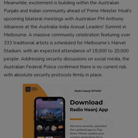
Meanwhile, excitement is building within the Australian
Punjabi and Indian community ahead of Prime Minister Modi's
upcoming bilateral meetings with Australian PM Anthony
Albanese at the Australia-India Annual Leaders' Summit in
Melbourne. A massive community celebration featuring over
333 traditional artists is scheduled for Melbourne’s Marvel
Stadium, with an expected attendance of 18,000 to 20,000
people. Addressing security discussions on social media, the
Australian Federal Police confirmed there is no current risk,
with absolute security protocols firmly in place.