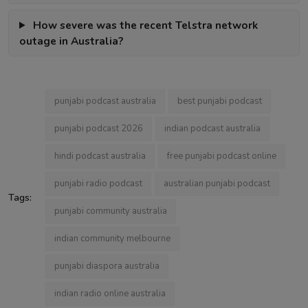
How severe was the recent Telstra network
outage in Australia?
punjabi podcast australia
best punjabi podcast
punjabi podcast 2026
indian podcast australia
hindi podcast australia
free punjabi podcast online
punjabi radio podcast
australian punjabi podcast
Tags:
punjabi community australia
indian community melbourne
punjabi diaspora australia
indian radio online australia