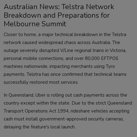
Australian News: Telstra Network
Breakdown and Preparations for
Melbourne Summit
Closer to home, a major technical breakdown in the Telstra
network caused widespread chaos across Australia. The
outage severely disrupted V/Line regional trains in Victoria,
personal mobile connections, and over 80,000 EFTPOS
machines nationwide, impacting merchants using Tyro
payments. Telstra has since confirmed that technical teams
successfully restored most services.
In Queensland, Uber is rolling out cash payments across the
country except within the state. Due to the strict Queensland
Transport Operations Act 1994, rideshare vehicles accepting
cash must install government-approved security cameras,
delaying the feature's local launch.