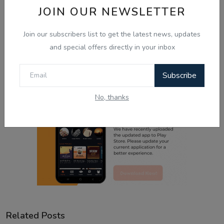
JOIN OUR NEWSLETTER
Sad
Wow
Join our subscribers list to get the latest news, updates
and special offers directly in your inbox
Subscribe
No, thanks
Related Posts