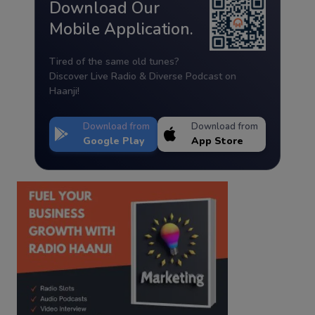
Download Our
Mobile Application.
Tired of the same old tunes?
Discover Live Radio & Diverse Podcast on
Haanji!
Download from
Download from
Google Play
App Store