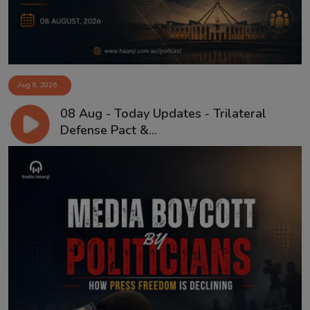
Aug 8, 2026
08 Aug - Today Updates - Trilateral
Defense Pact &...