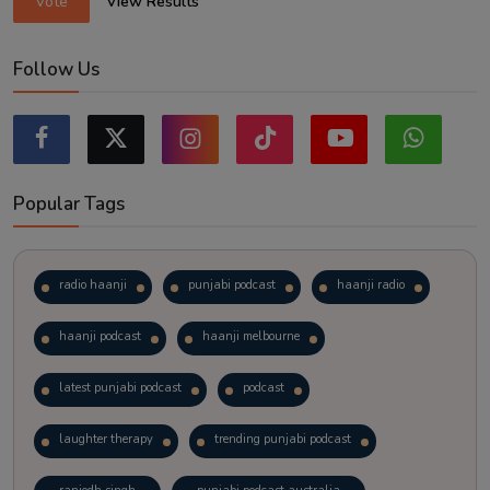
Vote
View Results
Follow Us
Popular Tags
radio haanji
punjabi podcast
haanji radio
haanji podcast
haanji melbourne
latest punjabi podcast
podcast
laughter therapy
trending punjabi podcast