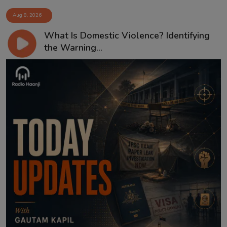
Aug 8, 2026
What Is Domestic Violence? Identifying
the Warning...