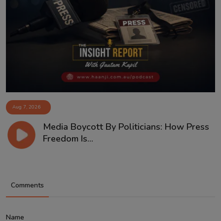
Aug 7, 2026
Media Boycott By Politicians: How Press
Freedom Is...
Comments
Name