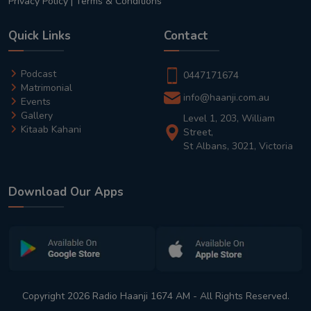
Privacy Policy
|
Terms & Conditions
Quick Links
Contact
Podcast
0447171674
Matrimonial
info@haanji.com.au
Events
Gallery
Level 1, 203, William
Kitaab Kahani
Street,
St Albans, 3021, Victoria
Download Our Apps
Copyright 2026 Radio Haanji 1674 AM - All Rights Reserved.