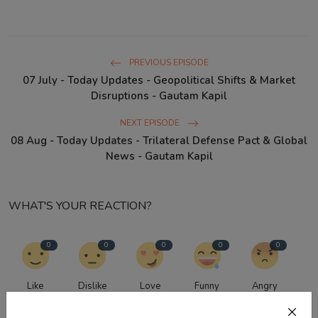
PREVIOUS EPISODE
07 July - Today Updates - Geopolitical Shifts & Market
Disruptions - Gautam Kapil
NEXT EPISODE
08 Aug - Today Updates - Trilateral Defense Pact & Global
News - Gautam Kapil
WHAT'S YOUR REACTION?
0
0
0
0
0
Like
Dislike
Love
Funny
Angry
0
0