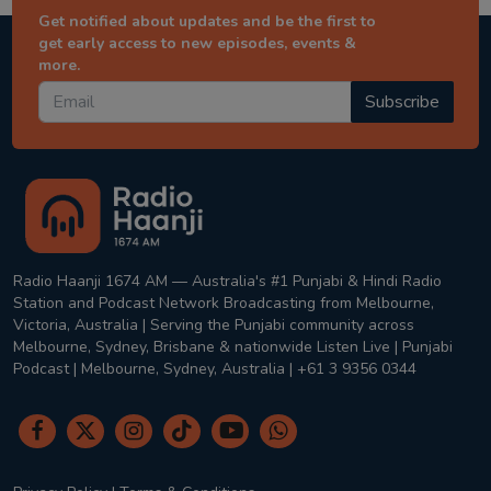
Get notified about updates and be the first to
get early access to new episodes, events &
more.
Subscribe
Radio Haanji 1674 AM — Australia's #1 Punjabi & Hindi Radio
Station and Podcast Network Broadcasting from Melbourne,
Victoria, Australia | Serving the Punjabi community across
Melbourne, Sydney, Brisbane & nationwide Listen Live | Punjabi
Podcast | Melbourne, Sydney, Australia | +61 3 9356 0344