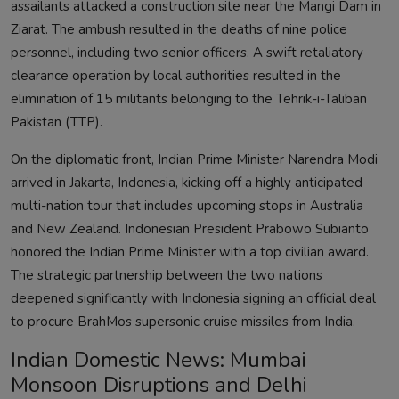
assailants attacked a construction site near the Mangi Dam in
Ziarat. The ambush resulted in the deaths of nine police
personnel, including two senior officers. A swift retaliatory
clearance operation by local authorities resulted in the
elimination of 15 militants belonging to the Tehrik-i-Taliban
Pakistan (TTP).
On the diplomatic front, Indian Prime Minister Narendra Modi
arrived in Jakarta, Indonesia, kicking off a highly anticipated
multi-nation tour that includes upcoming stops in Australia
and New Zealand. Indonesian President Prabowo Subianto
honored the Indian Prime Minister with a top civilian award.
The strategic partnership between the two nations
deepened significantly with Indonesia signing an official deal
to procure BrahMos supersonic cruise missiles from India.
Indian Domestic News: Mumbai
Monsoon Disruptions and Delhi