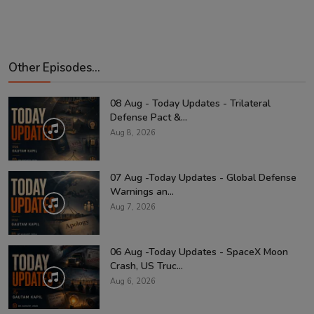
Other Episodes...
08 Aug - Today Updates - Trilateral
Defense Pact &...
Aug 8, 2026
07 Aug -Today Updates - Global Defense
Warnings an...
Aug 7, 2026
06 Aug -Today Updates - SpaceX Moon
Crash, US Truc...
Aug 6, 2026