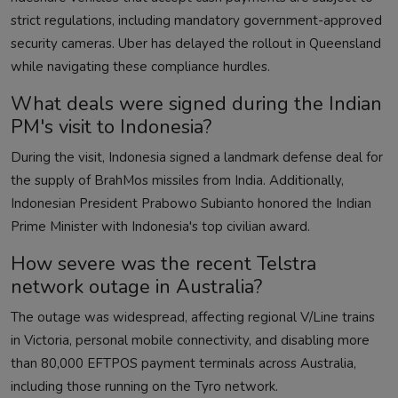
strict regulations, including mandatory government-approved
security cameras. Uber has delayed the rollout in Queensland
while navigating these compliance hurdles.
What deals were signed during the Indian
PM's visit to Indonesia?
During the visit, Indonesia signed a landmark defense deal for
the supply of BrahMos missiles from India. Additionally,
Indonesian President Prabowo Subianto honored the Indian
Prime Minister with Indonesia's top civilian award.
How severe was the recent Telstra
network outage in Australia?
The outage was widespread, affecting regional V/Line trains
in Victoria, personal mobile connectivity, and disabling more
than 80,000 EFTPOS payment terminals across Australia,
including those running on the Tyro network.