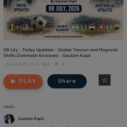
Contact
08 July - Today Updates - Global Tension and Regional
Shifts Dominate Airwaves - Gautam Kapil
Jul 8, 2026 - 13:40
0
0
Share
PLAY
Host:-
Gautam Kapil