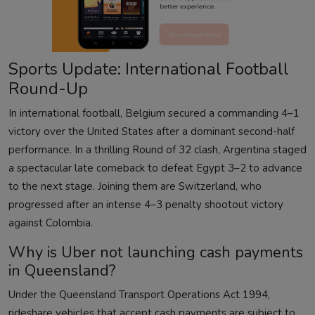
Sports Update: International Football
Round-Up
In international football, Belgium secured a commanding 4–1
victory over the United States after a dominant second-half
performance. In a thrilling Round of 32 clash, Argentina staged
a spectacular late comeback to defeat Egypt 3–2 to advance
to the next stage. Joining them are Switzerland, who
progressed after an intense 4–3 penalty shootout victory
against Colombia.
Why is Uber not launching cash payments
in Queensland?
Under the Queensland Transport Operations Act 1994,
rideshare vehicles that accept cash payments are subject to