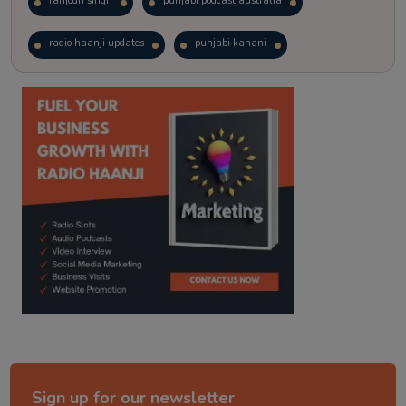
ranjodh singh
punjabi podcast australia
radio haanji updates
punjabi kahani
kitaab kahani
punjabi story
Sign up for our newsletter