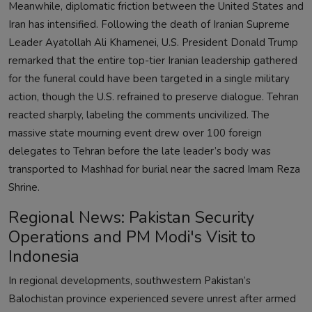
Meanwhile, diplomatic friction between the United States and
Iran has intensified. Following the death of Iranian Supreme
Leader Ayatollah Ali Khamenei, U.S. President Donald Trump
remarked that the entire top-tier Iranian leadership gathered
for the funeral could have been targeted in a single military
action, though the U.S. refrained to preserve dialogue. Tehran
reacted sharply, labeling the comments uncivilized. The
massive state mourning event drew over 100 foreign
delegates to Tehran before the late leader’s body was
transported to Mashhad for burial near the sacred Imam Reza
Shrine.
Regional News: Pakistan Security
Operations and PM Modi's Visit to
Indonesia
In regional developments, southwestern Pakistan’s
Balochistan province experienced severe unrest after armed