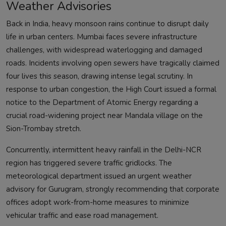
Weather Advisories
Back in India, heavy monsoon rains continue to disrupt daily
life in urban centers. Mumbai faces severe infrastructure
challenges, with widespread waterlogging and damaged
roads. Incidents involving open sewers have tragically claimed
four lives this season, drawing intense legal scrutiny. In
response to urban congestion, the High Court issued a formal
notice to the Department of Atomic Energy regarding a
crucial road-widening project near Mandala village on the
Sion-Trombay stretch.
Concurrently, intermittent heavy rainfall in the Delhi-NCR
region has triggered severe traffic gridlocks. The
meteorological department issued an urgent weather
advisory for Gurugram, strongly recommending that corporate
offices adopt work-from-home measures to minimize
vehicular traffic and ease road management.