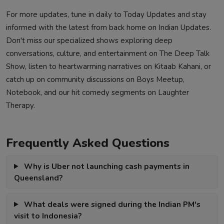
For more updates, tune in daily to
Today Updates
and stay
informed with the latest from back home on
Indian Updates
.
Don't miss our specialized shows exploring deep
conversations, culture, and entertainment on
The Deep Talk
Show
, listen to heartwarming narratives on
Kitaab Kahani
, or
catch up on community discussions on
Boys Meetup
,
Notebook
, and our hit comedy segments on
Laughter
Therapy
.
Frequently Asked Questions
Why is Uber not launching cash payments in
Queensland?
What deals were signed during the Indian PM's
visit to Indonesia?