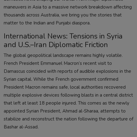
maneuvers in Asia to a massive network breakdown affecting
thousands across Australia, we bring you the stories that
matter to the Indian and Punjabi diaspora.
International News: Tensions in Syria
and U.S.–Iran Diplomatic Friction
The global geopolitical landscape remains highly volatile.
French President Emmanuel Macron’s recent visit to
Damascus coincided with reports of audible explosions in the
Syrian capital. While the French government confirmed
President Macron remains safe, local authorities recovered
multiple explosive devices following blasts in a central district
that left at least 18 people injured. This comes as the newly
appointed Syrian President, Ahmad al-Sharaa, attempts to
stabilize and reconstruct the nation following the departure of
Bashar al-Assad.