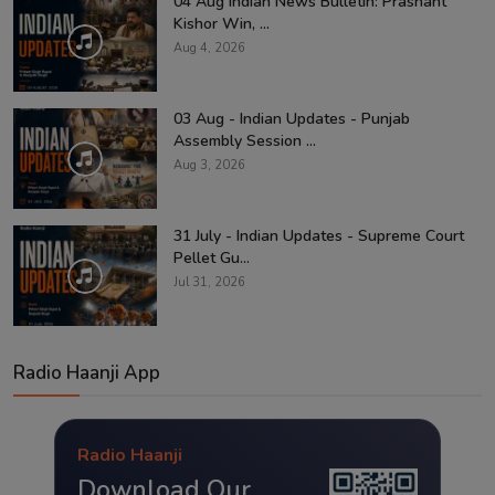
04 Aug Indian News Bulletin: Prashant
Kishor Win, ...
Aug 4, 2026
03 Aug - Indian Updates - Punjab
Assembly Session ...
Aug 3, 2026
31 July - Indian Updates - Supreme Court
Pellet Gu...
Jul 31, 2026
Radio Haanji App
Radio Haanji
Download Our