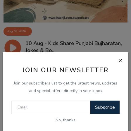
Aug 10, 2026
10 Aug - Kids Share Punjabi Bujharatan,
Jokes & Bo...
JOIN OUR NEWSLETTER
Join our subscribers list to get the latest news, updates
and special offers directly in your inbox
Subscribe
No, thanks