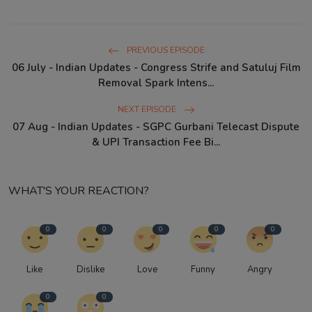
PREVIOUS EPISODE
06 July - Indian Updates - Congress Strife and Satuluj Film
Removal Spark Intens...
NEXT EPISODE
07 Aug - Indian Updates - SGPC Gurbani Telecast Dispute
& UPI Transaction Fee Bi...
WHAT'S YOUR REACTION?
0
0
0
0
0
Like
Dislike
Love
Funny
Angry
0
0