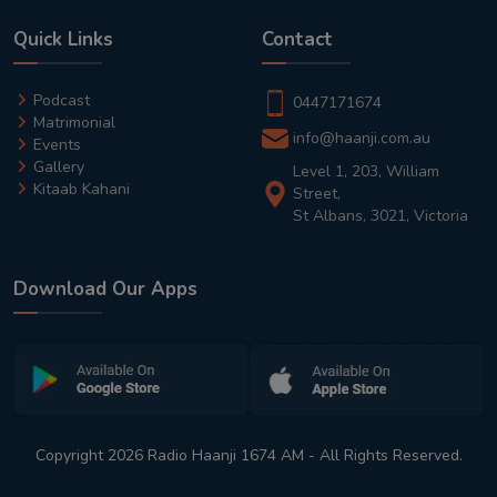
Quick Links
Contact
Podcast
0447171674
Matrimonial
info@haanji.com.au
Events
Gallery
Level 1, 203, William
Kitaab Kahani
Street,
St Albans, 3021, Victoria
Download Our Apps
Copyright 2026 Radio Haanji 1674 AM - All Rights Reserved.