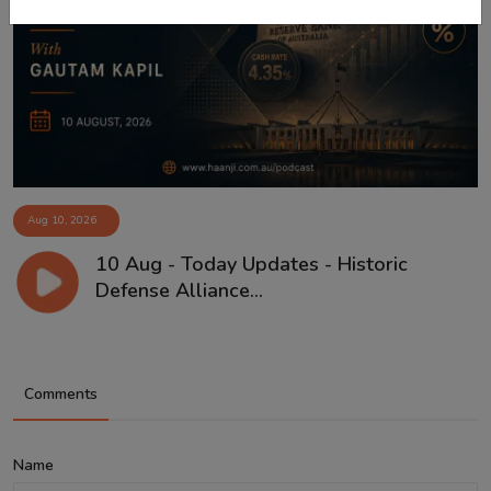
Aug 10, 2026
10 Aug - Today Updates - Historic
Defense Alliance...
Comments
Name