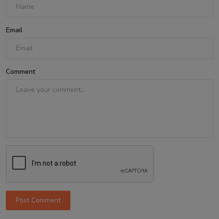
Email
Comment
Post Comment