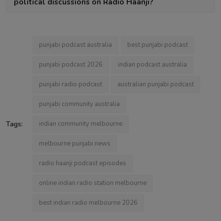
political discussions on Radio Haanji?
punjabi podcast australia
best punjabi podcast
punjabi podcast 2026
indian podcast australia
punjabi radio podcast
australian punjabi podcast
punjabi community australia
Tags:
indian community melbourne
melbourne punjabi news
radio haanji podcast episodes
online indian radio station melbourne
best indian radio melbourne 2026