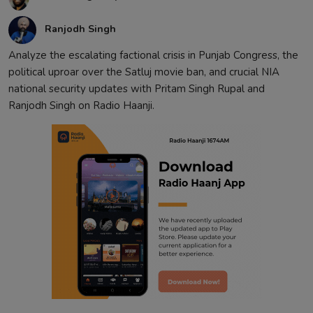
Ranjodh Singh
Analyze the escalating factional crisis in Punjab Congress, the
political uproar over the Satluj movie ban, and crucial NIA
national security updates with Pritam Singh Rupal and
Ranjodh Singh on Radio Haanji.