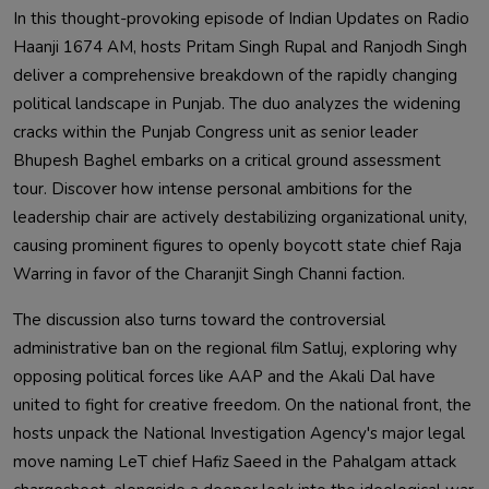
In this thought-provoking episode of Indian Updates on Radio
Haanji 1674 AM, hosts Pritam Singh Rupal and Ranjodh Singh
deliver a comprehensive breakdown of the rapidly changing
political landscape in Punjab. The duo analyzes the widening
cracks within the Punjab Congress unit as senior leader
Bhupesh Baghel embarks on a critical ground assessment
tour. Discover how intense personal ambitions for the
leadership chair are actively destabilizing organizational unity,
causing prominent figures to openly boycott state chief Raja
Warring in favor of the Charanjit Singh Channi faction.
The discussion also turns toward the controversial
administrative ban on the regional film Satluj, exploring why
opposing political forces like AAP and the Akali Dal have
united to fight for creative freedom. On the national front, the
hosts unpack the National Investigation Agency's major legal
move naming LeT chief Hafiz Saeed in the Pahalgam attack