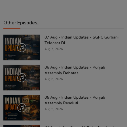
Other Episodes...
07 Aug - Indian Updates - SGPC Gurbani
Telecast Di...
Aug 7, 2026
06 Aug - Indian Updates - Punjab
Assembly Debates ...
Aug 6, 2026
05 Aug - Indian Updates - Punjab
Assembly Resoluti...
Aug 5, 2026