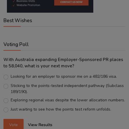
Best Wishes
Voting Poll
With Australia expanding Employer-Sponsored PR places
to 58,040, what is your next move?
Looking for an employer to sponsor me on a 482/186 visa.
Sticking to the points-tested independent pathway (Subclass
189/190).
Exploring regional visas despite the lower allocation numbers.
Just waiting to see how the points test reform unfolds.
Vote
View Results