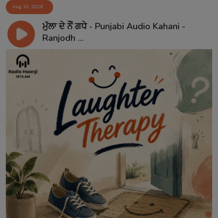
Aug 10, 2026
ਮੁੱਲਾ ਦੇ ਨੌਂ ਗਧੇ - Punjabi Audio Kahani -
Ranjodh ...