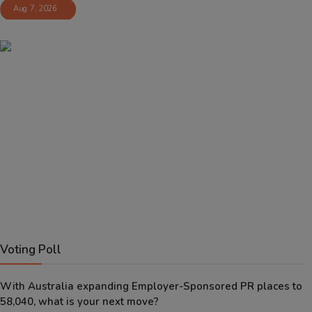
Aug 7, 2026
Voting Poll
With Australia expanding Employer-Sponsored PR places to
58,040, what is your next move?