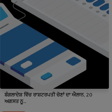
ਬੰਗਲਾਦੇਸ਼ ਵਿੱਚ ਰਾਸ਼ਟਰਪਤੀ ਚੋਣਾਂ ਦਾ ਐਲਾਨ, 20
ਅਗਸਤ ਨੂ...