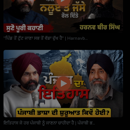
"ਪਿੰਡ ਤੋਂ ਟੁੱਟ ਜਾਣਾ ਸਭ ਤੋਂ ਵੱਡਾ ਦੁੱਖ ਹੈ" | Harnavb...
ਇਤਿਹਾਸ ਜੋ ਹਰ ਪੰਜਾਬੀ ਨੂੰ ਜਾਣਨਾ ਚਾਹੀਦਾ ਹੈ | ਪੰਜਾਬੀ ਭ...