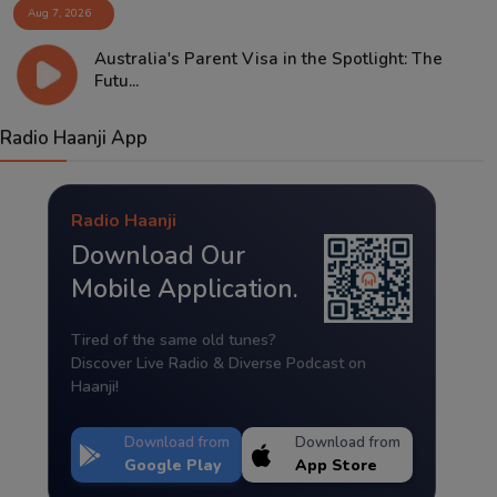
Aug 7, 2026
Australia's Parent Visa in the Spotlight: The
Futu...
Radio Haanji App
Radio Haanji
Download Our
Mobile Application.
Tired of the same old tunes?
Discover Live Radio & Diverse Podcast on
Haanji!
Download from
Download from
Google Play
App Store