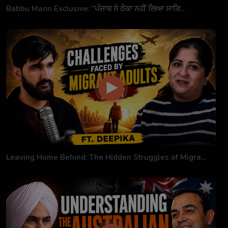
Babbu Mann Exclusive: "ਪੰਜਾਬ ਨੇ ਠੇਕਾ ਨਹੀਂ ਲਿਆ ਸਾਰਿ...
Leaving Home Behind: The Hidden Struggles of Migra...