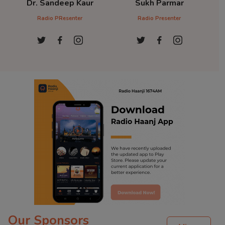
Dr. Sandeep Kaur
Sukh Parmar
D
Radio PResenter
Radio Presenter
Ra
Our Sponsors