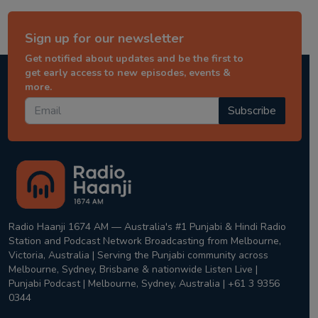
Sign up for our newsletter
Get notified about updates and be the first to
get early access to new episodes, events &
more.
Subscribe
Radio Haanji 1674 AM — Australia's #1 Punjabi & Hindi Radio
Station and Podcast Network Broadcasting from Melbourne,
Victoria, Australia | Serving the Punjabi community across
Melbourne, Sydney, Brisbane & nationwide Listen Live |
Punjabi Podcast | Melbourne, Sydney, Australia | +61 3 9356
0344