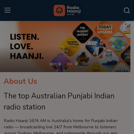
Login
Register
Home
Punjabi Podcast
Kitaab Kahani
About Us
Gallery
The top Australian Punjabi Indian
Sponsors
radio station
Matrimonial
Radio Haanji 1674 AM is Australia's home for Punjabi Indian
radio — broadcasting live 24/7 from Melbourne to listeners
Event
across Sydney, Melbourne, and nationwide through our app.