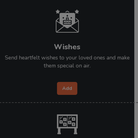
Wishes
Send heartfelt wishes to your loved ones and make
them special on air.
Add