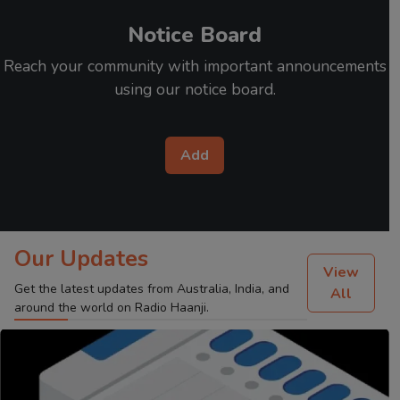
Notice Board
Reach your community with important announcements
using our notice board.
Add
Our Updates
View
Get the latest updates from Australia, India, and
All
around the world on Radio Haanji.