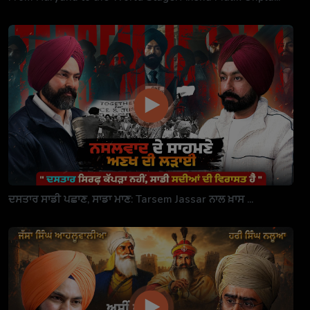
ਦਸਤਾਰ ਸਾਡੀ ਪਛਾਣ, ਸਾਡਾ ਮਾਣ: Tarsem Jassar ਨਾਲ ਖ਼ਾਸ ...