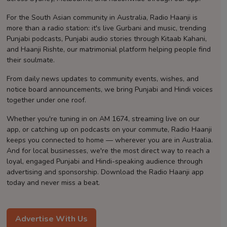
Contact
For the South Asian community in Australia, Radio Haanji is
more than a radio station: it's live Gurbani and music, trending
Punjabi podcasts, Punjabi audio stories through Kitaab Kahani,
and Haanji Rishte, our matrimonial platform helping people find
their soulmate.
From daily news updates to community events, wishes, and
notice board announcements, we bring Punjabi and Hindi voices
together under one roof.
Whether you're tuning in on AM 1674, streaming live on our
app, or catching up on podcasts on your commute, Radio Haanji
keeps you connected to home — wherever you are in Australia.
And for local businesses, we're the most direct way to reach a
loyal, engaged Punjabi and Hindi-speaking audience through
advertising and sponsorship. Download the Radio Haanji app
today and never miss a beat.
Advertise With Us