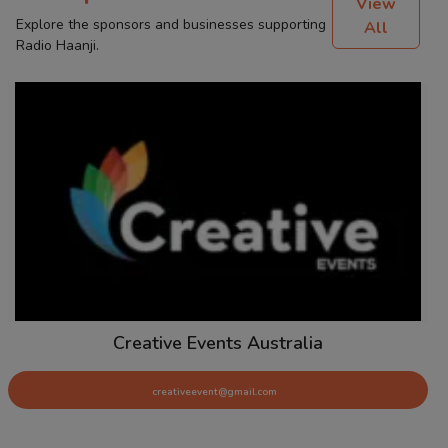
View
Explore the sponsors and businesses supporting
All
Radio Haanji.
Creative Events Australia
creativeevent@gmail.com