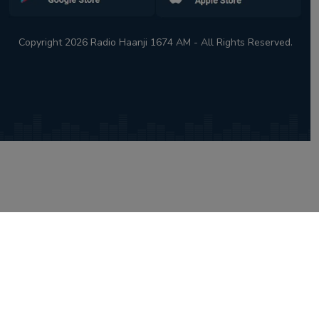
Copyright 2026 Radio Haanji 1674 AM - All Rights Reserved.