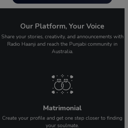
Our Platform, Your Voice
Share your stories, creativity, and announcements with
Radio Haanji and reach the Punjabi community in
Australia.
Matrimonial
Create your profile and get one step closer to finding
your soulmate.