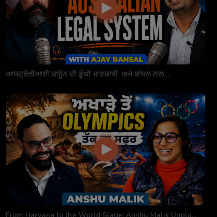
ਆਸਟ੍ਰੇਲੀਆਈ ਕਾਨੂੰਨ ਦੀ ਡੂੰਘੀ ਜਾਣਕਾਰੀ: ਅਜੇ ਬਾਂਸਲ ਨਾਲ ...
From Haryana to the World Stage: Anshu Malik Unplu...