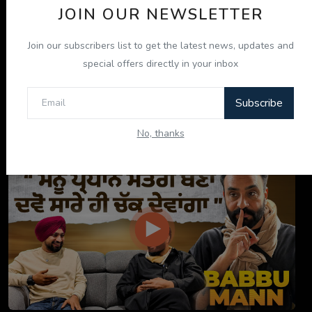
JOIN OUR NEWSLETTER
Join our subscribers list to get the latest news, updates and
special offers directly in your inbox
Subscribe
ਇਹ ਕਿਤਾਬ ਤੁਹਾਡੀ ਜ਼ਿੰਦਗੀ ਬਦਲ ਦੇਵੇਗੀ! | "ਜੀਵਨ ਜਾਚ" P...
No, thanks