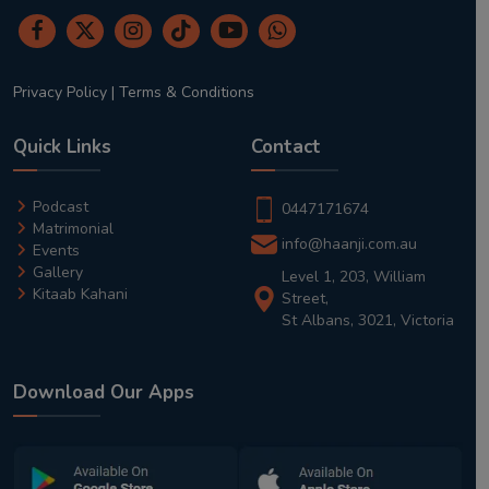
Privacy Policy
|
Terms & Conditions
Quick Links
Contact
Podcast
0447171674
Matrimonial
info@haanji.com.au
Events
Gallery
Level 1, 203, William
Kitaab Kahani
Street,
St Albans, 3021, Victoria
Download Our Apps