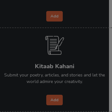
Add
Kitaab Kahani
Submit your poetry, articles, and stories and let the
world admire your creativity.
Add