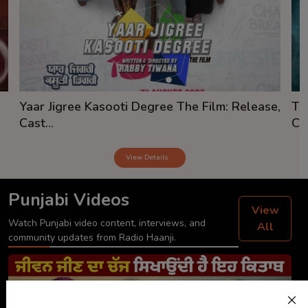
Yaar Jigree Kasooti Degree The Film: Release,
Th
Cast...
Cas
View Details
Punjabi Videos
View
Watch Punjabi video content, interviews, and
All
community updates from Radio Haanji.