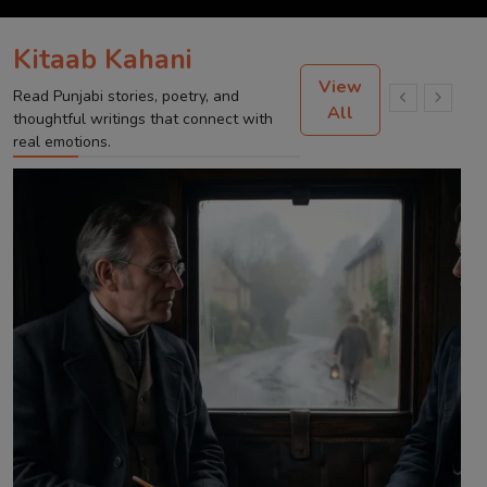
Kitaab Kahani
View
Read Punjabi stories, poetry, and
All
thoughtful writings that connect with
real emotions.