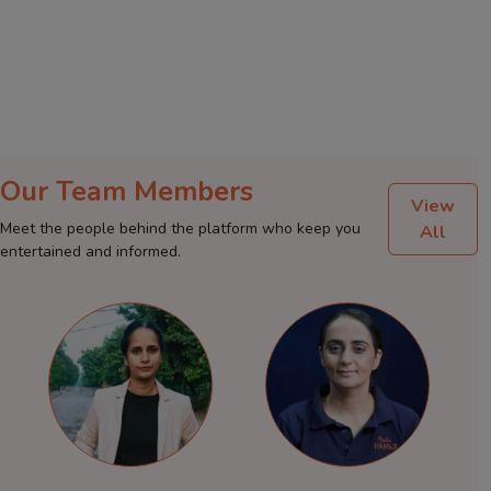
Our Team Members
View
Meet the people behind the platform who keep you
All
entertained and informed.