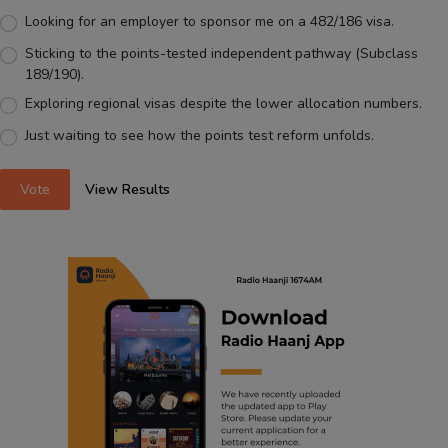
Looking for an employer to sponsor me on a 482/186 visa.
Sticking to the points-tested independent pathway (Subclass
189/190).
Exploring regional visas despite the lower allocation numbers.
Just waiting to see how the points test reform unfolds.
Vote
View Results