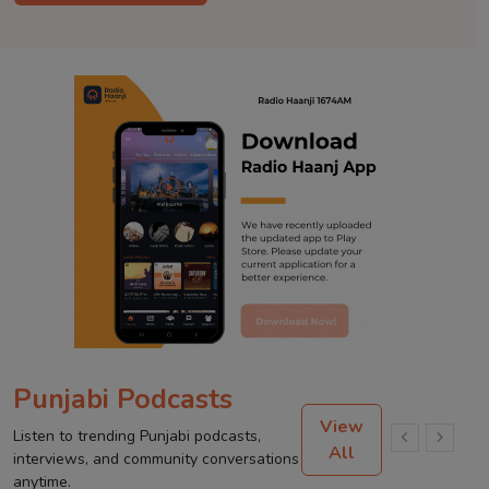
Punjabi Podcasts
View
Listen to trending Punjabi podcasts,
All
interviews, and community conversations
anytime.