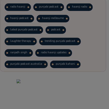
radio haanji
punjabi podcast
haanji radio
haanji podcast
haanji melbourne
latest punjabi podcast
podcast
laughter therapy
trending punjabi podcast
ranjodh singh
radio haanji updates
punjabi podcast australia
punjabi kahani
kitaab kahani
punjabi story