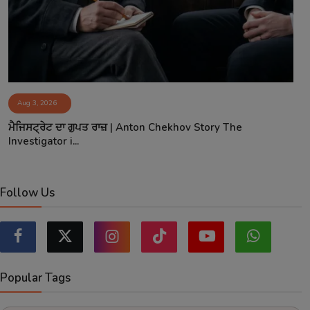
Aug 3, 2026
ਮੈਜਿਸਟ੍ਰੇਟ ਦਾ ਗੁਪਤ ਰਾਜ਼ | Anton Chekhov Story The
Investigator i...
Follow Us
Popular Tags